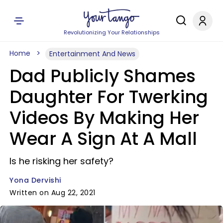
Revolutionizing Your Relationships
Home
Entertainment And News
Dad Publicly Shames
Daughter For Twerking
Videos By Making Her
Wear A Sign At A Mall
Is he risking her safety?
Yona Dervishi
Written on Aug 22, 2021