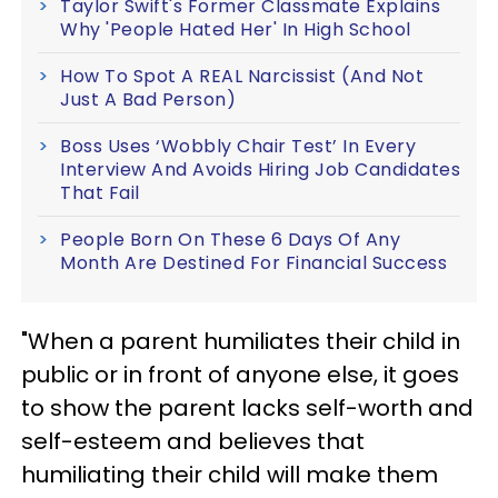
Taylor Swift's Former Classmate Explains
Why 'People Hated Her' In High School
How To Spot A REAL Narcissist (And Not
Just A Bad Person)
Boss Uses ‘Wobbly Chair Test’ In Every
Interview And Avoids Hiring Job Candidates
That Fail
People Born On These 6 Days Of Any
Month Are Destined For Financial Success
"When a parent humiliates their child in
public or in front of anyone else, it goes
to show the parent lacks self-worth and
self-esteem and believes that
humiliating their child will make them