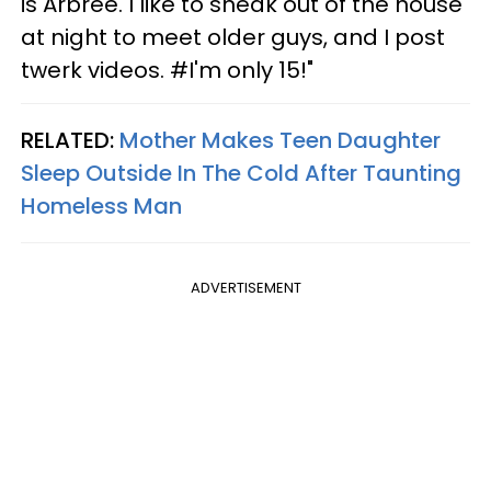
is Arbree. I like to sneak out of the house
at night to meet older guys, and I post
twerk videos. #I'm only 15!"
RELATED:
Mother Makes Teen Daughter
Sleep Outside In The Cold After Taunting
Homeless Man
ADVERTISEMENT