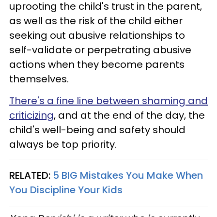
uprooting the child's trust in the parent,
as well as the risk of the child either
seeking out abusive relationships to
self-validate or perpetrating abusive
actions when they become parents
themselves.
There's a fine line between shaming and
criticizing
, and at the end of the day, the
child's well-being and safety should
always be top priority.
RELATED:
5 BIG Mistakes You Make When
You Discipline Your Kids