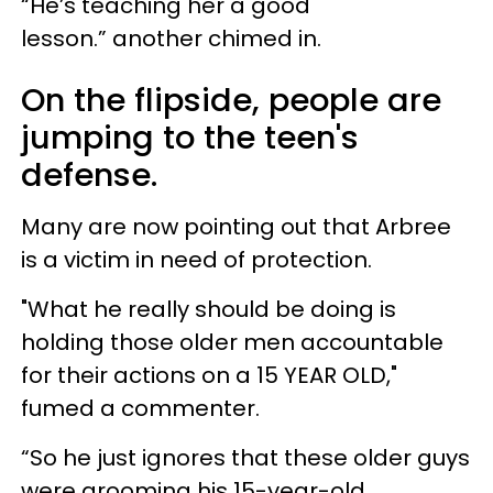
“He’s teaching her a good
lesson.” another chimed in.
On the flipside, people are
jumping to the teen's
defense.
Many are now pointing out that Arbree
is a victim in need of protection.
"What he really should be doing is
holding those older men accountable
for their actions on a 15 YEAR OLD,"
fumed a commenter.
“So he just ignores that these older guys
were grooming his 15-year-old