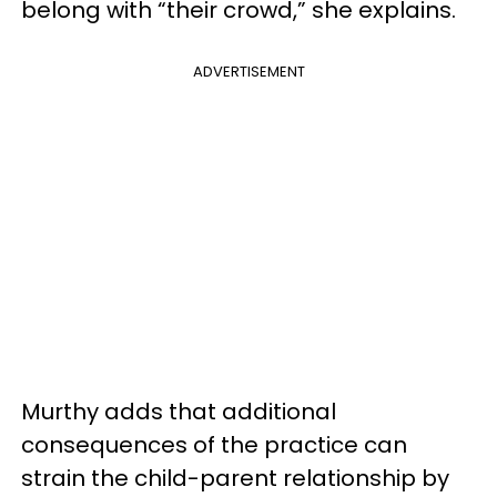
belong with “their crowd,” she explains.
ADVERTISEMENT
Murthy adds that additional
consequences of the practice can
strain the child-parent relationship by