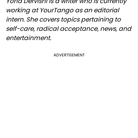
Yona Dervishi is a writer who is currently
working at YourTango as an editorial
intern. She covers topics pertaining to
self-care, radical acceptance, news, and
entertainment.
ADVERTISEMENT