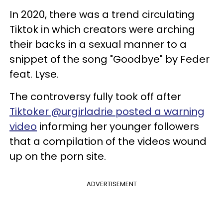
In 2020, there was a trend circulating
Tiktok in which creators were arching
their backs in a sexual manner to a
snippet of the song "Goodbye" by Feder
feat. Lyse.
The controversy fully took off after
Tiktoker @urgirladrie posted a warning
video
informing her younger followers
that a compilation of the videos wound
up on the porn site.
ADVERTISEMENT