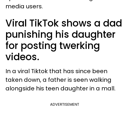
media users.
Viral TikTok shows a dad
punishing his daughter
for posting twerking
videos.
In a viral Tiktok that has since been
taken down, a father is seen walking
alongside his teen daughter in a mall.
ADVERTISEMENT