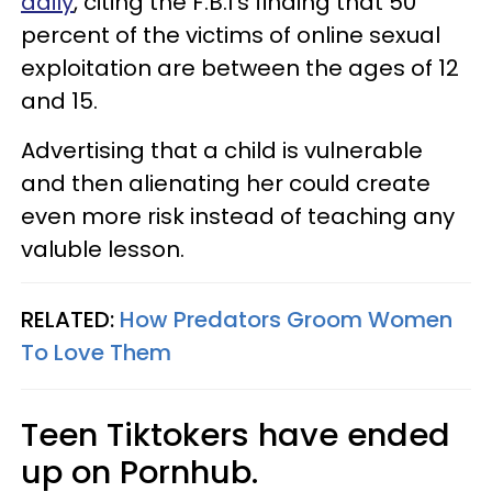
daily
, citing the F.B.I's finding that 50
percent of the victims of online sexual
exploitation are between the ages of 12
and 15.
Advertising that a child is vulnerable
and then alienating her could create
even more risk instead of teaching any
valuble lesson.
RELATED:
How Predators Groom Women
To Love Them
Teen Tiktokers have ended
up on Pornhub.