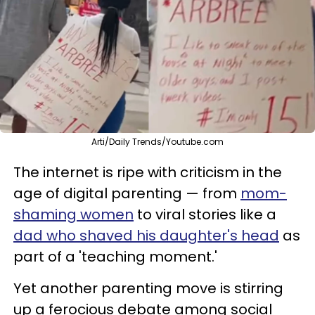
Arti/Daily Trends/Youtube.com
The internet is ripe with criticism in the
age of digital parenting — from
mom-
shaming women
to viral stories like a
dad who shaved his daughter's head
as
part of a 'teaching moment.'
Yet another parenting move is stirring
up a ferocious debate among social