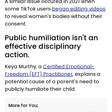
A similar issue occured in 2021 when
some TikTok users
began editing videos
to reveal women's bodies without their
consent.
Public humiliation isn't an
effective disciplinary
action.
Keya Murthy, a
Certified Emotional-
Freedom (EFT) Practitioner
, explains a
potential cause of a parent's need to
publicly humiliate their child.
More for You: