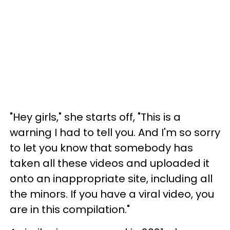
"Hey girls," she starts off, "This is a
warning I had to tell you. And I'm so sorry
to let you know that somebody has
taken all these videos and uploaded it
onto an inappropriate site, including all
the minors. If you have a viral video, you
are in this compilation."