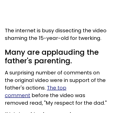
The internet is busy dissecting the video
shaming the 15-year-old for twerking.
Many are applauding the
father's parenting.
A surprising number of comments on
the original video were in support of the
father's actions.
The top
comment
before the video was
removed read, "My respect for the dad."