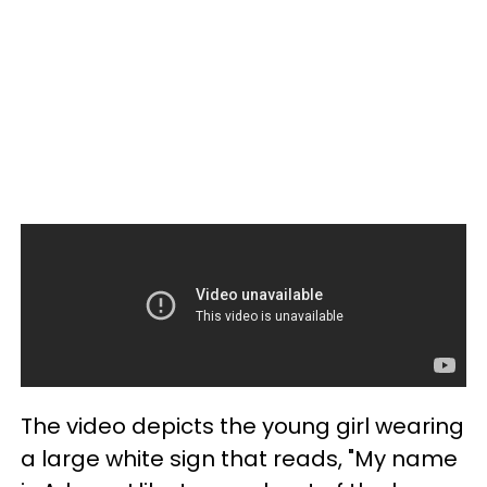
The video depicts the young girl wearing
a large white sign that reads, "My name