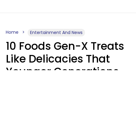
Home
Entertainment And News
10 Foods Gen-X Treats
Like Delicacies That
Younger Generations
Think Belong In The
Trash
Kristen Crisp