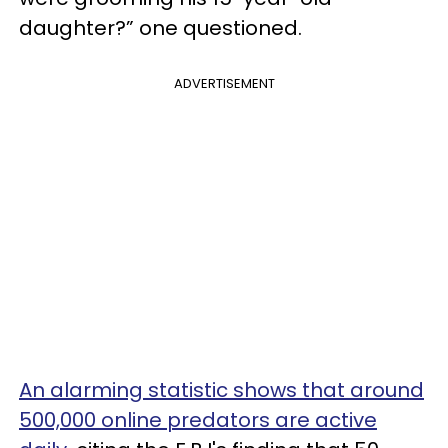
daughter?” one questioned.
ADVERTISEMENT
An alarming statistic shows that around
500,000 online predators are active