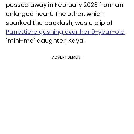
passed away in February 2023 from an
enlarged heart. The other, which
sparked the backlash, was a clip of
Panettiere gushing over her 9-year-old
"mini-me" daughter, Kaya.
ADVERTISEMENT