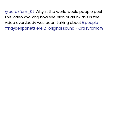
@perezfam_07
Why in the world would people post
this video knowing how she high or drunk this is the
video everybody was been talking about
#people
#haydenpanettiere
♬ original sound - Crazyfamof9