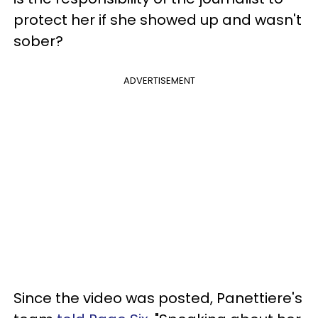
protect her if she showed up and wasn't
sober?
ADVERTISEMENT
Since the video was posted, Panettiere's