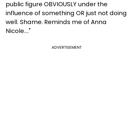
public figure OBVIOUSLY under the
influence of something OR just not doing
well. Shame. Reminds me of Anna
Nicole...."
ADVERTISEMENT