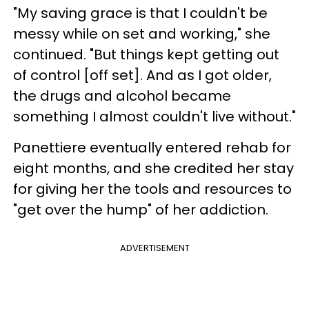
"My saving grace is that I couldn't be
messy while on set and working," she
continued. "But things kept getting out
of control [off set]. And as I got older,
the drugs and alcohol became
something I almost couldn't live without."
Panettiere eventually entered rehab for
eight months, and she credited her stay
for giving her the tools and resources to
"get over the hump" of her addiction.
ADVERTISEMENT