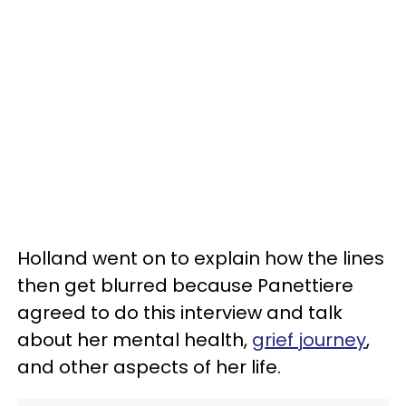
Holland went on to explain how the lines
then get blurred because Panettiere
agreed to do this interview and talk
about her mental health,
grief journey
,
and other aspects of her life.