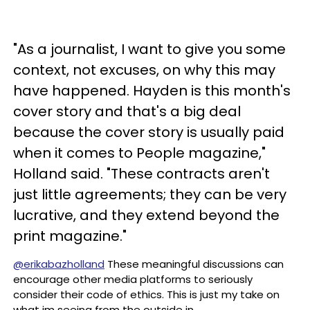
"As a journalist, I want to give you some
context, not excuses, on why this may
have happened. Hayden is this month's
cover story and that's a big deal
because the cover story is usually paid
when it comes to People magazine,"
Holland said. "These contracts aren't
just little agreements; they can be very
lucrative, and they extend beyond the
print magazine."
@erikabazholland
These meaningful discussions can
encourage other media platforms to seriously
consider their code of ethics. This is just my take on
what im seeing from the outside in.