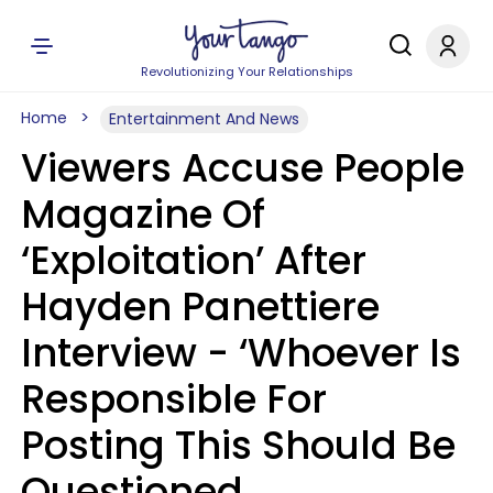
Revolutionizing Your Relationships
Home
Entertainment And News
Viewers Accuse People
Magazine Of
‘Exploitation’ After
Hayden Panettiere
Interview - ‘Whoever Is
Responsible For
Posting This Should Be
Questioned