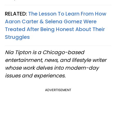
RELATED:
The Lesson To Learn From How
Aaron Carter & Selena Gomez Were
Treated After Being Honest About Their
Struggles
Nia Tipton is a Chicago-based
entertainment, news, and lifestyle writer
whose work delves into modern-day
issues and experiences.
ADVERTISEMENT