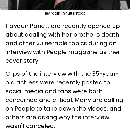
lev radin | Shutterstock
Hayden Panettiere recently opened up
about dealing with her brother's death
and other vulnerable topics during an
interview with People magazine as their
cover story.
Clips of the interview with the 35-year-
old actress were recently posted to
social media and fans were both
concerned and critical. Many are calling
on People to take down the videos, and
others are asking why the interview
wasn't canceled.