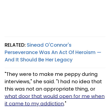
RELATED:
Sinead O'Connor's
Perseverance Was An Act Of Heroism —
And It Should Be Her Legacy
"They were to make me peppy during
interviews," she said. "I had no idea that
this was not an appropriate thing, or
what door that would open for me when
it came to my addiction
."