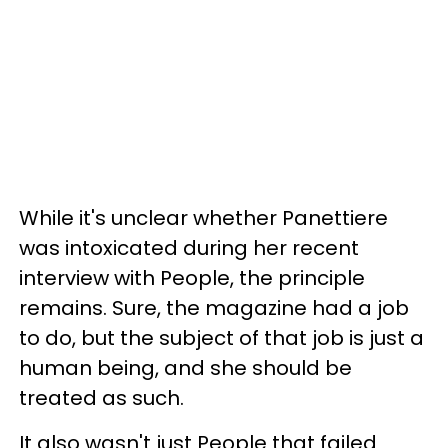
While it's unclear whether Panettiere
was intoxicated during her recent
interview with People, the principle
remains. Sure, the magazine had a job
to do, but the subject of that job is just a
human being, and she should be
treated as such.
It also wasn't just People that failed