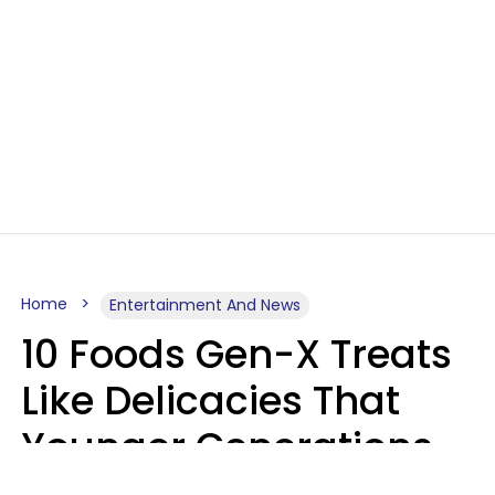
Home
Entertainment And News
10 Foods Gen-X Treats
Like Delicacies That
Younger Generations
Think Belong In The