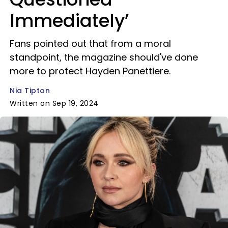
Immediately’
Fans pointed out that from a moral
standpoint, the magazine should've done
more to protect Hayden Panettiere.
Nia Tipton
Written on Sep 19, 2024