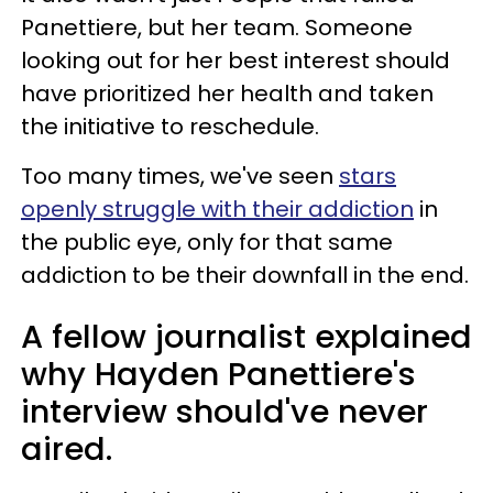
Panettiere, but her team. Someone
looking out for her best interest should
have prioritized her health and taken
the initiative to reschedule.
Too many times, we've seen
stars
openly struggle with their addiction
in
the public eye, only for that same
addiction to be their downfall in the end.
A fellow journalist explained
why Hayden Panettiere's
interview should've never
aired.