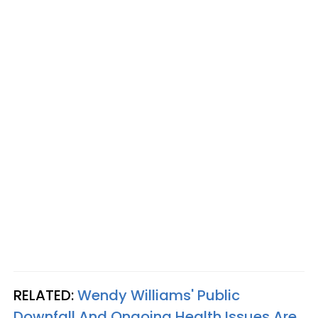
RELATED:
Wendy Williams' Public
Downfall And Ongoing Health Issues Are