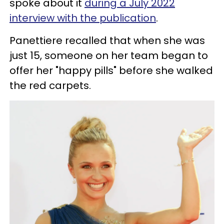
spoke about it
during a July 2022
interview with the publication
.
Panettiere recalled that when she was
just 15, someone on her team began to
offer her "happy pills" before she walked
the red carpets.