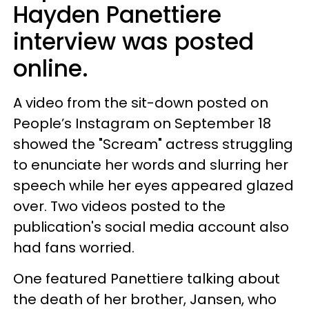
Hayden Panettiere
interview was posted
online.
A video from the sit-down posted on
People’s Instagram on September 18
showed the "Scream" actress struggling
to enunciate her words and slurring her
speech while her eyes appeared glazed
over. Two videos posted to the
publication's social media account also
had fans worried.
One featured Panettiere talking about
the death of her brother, Jansen, who