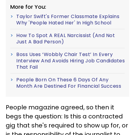
More for You:
Taylor Swift's Former Classmate Explains
Why 'People Hated Her' In High School
How To Spot A REAL Narcissist (And Not
Just A Bad Person)
Boss Uses ‘Wobbly Chair Test’ In Every
Interview And Avoids Hiring Job Candidates
That Fail
People Born On These 6 Days Of Any
Month Are Destined For Financial Success
People magazine agreed, so then it
begs the question: Is this a contracted
gig that she's required to show up for, or
is the responsibility of the journalist to