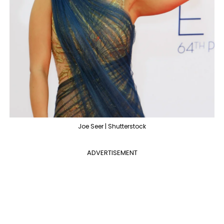
Joe Seer | Shutterstock
ADVERTISEMENT