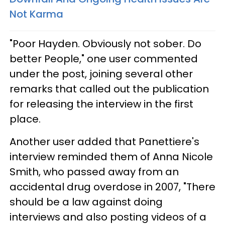
Not Karma
"Poor Hayden. Obviously not sober. Do
better People," one user commented
under the post, joining several other
remarks that called out the publication
for releasing the interview in the first
place.
Another user added that Panettiere's
interview reminded them of Anna Nicole
Smith, who passed away from an
accidental drug overdose in 2007, "There
should be a law against doing
interviews and also posting videos of a