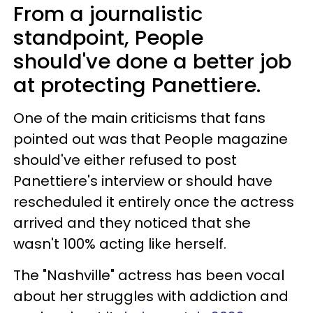
From a journalistic
standpoint, People
should've done a better job
at protecting Panettiere.
One of the main criticisms that fans
pointed out was that People magazine
should've either refused to post
Panettiere's interview or should have
rescheduled it entirely once the actress
arrived and they noticed that she
wasn't 100% acting like herself.
The "Nashville" actress has been vocal
about her struggles with addiction and