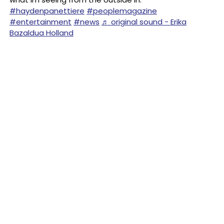
#haydenpanettiere
#peoplemagazine
#entertainment
#news
♬ original sound - Erika
Bazaldua Holland