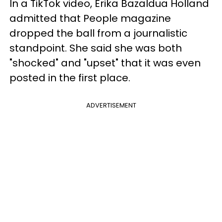
In a TikTok video, Erika Bazaldua Holland
admitted that People magazine
dropped the ball from a journalistic
standpoint. She said she was both
"shocked" and "upset" that it was even
posted in the first place.
ADVERTISEMENT