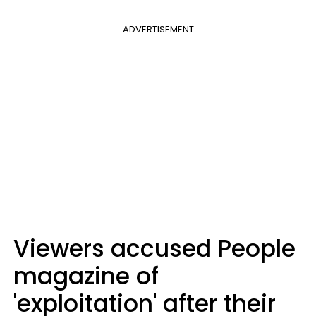
ADVERTISEMENT
Viewers accused People
magazine of
'exploitation' after their