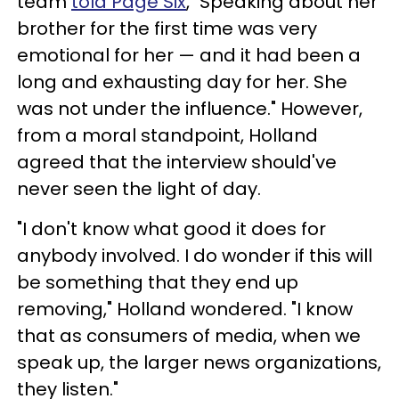
team
told Page Six
, "Speaking about her
brother for the first time was very
emotional for her — and it had been a
long and exhausting day for her. She
was not under the influence." However,
from a moral standpoint, Holland
agreed that the interview should've
never seen the light of day.
"I don't know what good it does for
anybody involved. I do wonder if this will
be something that they end up
removing," Holland wondered. "I know
that as consumers of media, when we
speak up, the larger news organizations,
they listen."