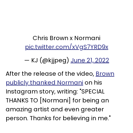
Chris Brown x Normani
pic.twitter.com/xVgS7YRD9x
— KJ (@kjjpeg)
June 21, 2022
After the release of the video,
Brown
publicly thanked Normani
on his
Instagram story, writing: "SPECIAL
THANKS TO [Normani] for being an
amazing artist and even greater
person. Thanks for believing in me."