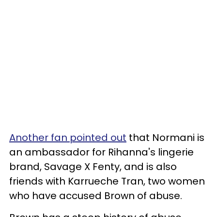
Another fan pointed out
that Normani is
an ambassador for Rihanna's lingerie
brand, Savage X Fenty, and is also
friends with Karrueche Tran, two women
who have accused Brown of abuse.