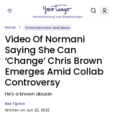
Revolutionizing Your Relationships
Home
Entertainment And News
Video Of Normani
Saying She Can
‘Change’ Chris Brown
Emerges Amid Collab
Controversy
He's a known abuser.
Nia Tipton
Written on Jun 22, 2022