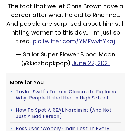
The fact that we let Chris Brown have a
career after what he did to Rihanna...
And people are surprised about him still
hitting women to this day... I'm just so
tired.
pic.twitter.com/YMFwvhYkaj
— Sailor Super Flower Blood Moon
(@kidzbopkpop)
June 22, 2021
More for You:
Taylor Swift's Former Classmate Explains
Why 'People Hated Her' In High School
How To Spot A REAL Narcissist (And Not
Just A Bad Person)
Boss Uses ‘Wobbly Chair Test’ In Every