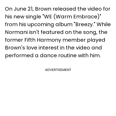
On June 21, Brown released the video for
his new single "WE (Warm Embrace)"
from his upcoming album "Breezy." While
Normani isn't featured on the song, the
former Fifth Harmony member played
Brown's love interest in the video and
performed a dance routine with him.
ADVERTISEMENT