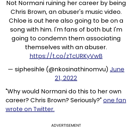
Not Normani ruining her career by being
Chris Brown, an abuser's music video.
Chloe is out here also going to be on a
song with him. I'm fans of both but I'm
going to condemn them associating
themselves with an abuser.
https://t.co/zTcURKyVwB
— siphesihle (@nkosinathinomvu)
June
21, 2022
"Why would Normani do this to her own
career? Chris Brown? Seriously?"
one fan
wrote on Twitter.
ADVERTISEMENT