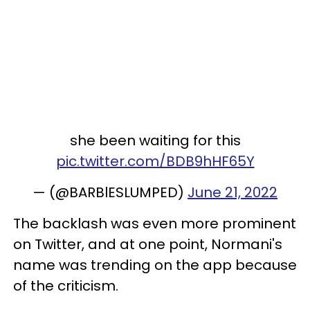
she been waiting for this
pic.twitter.com/BDB9hHF65Y
— (@BARBlESLUMPED)
June 21, 2022
The backlash was even more prominent
on Twitter, and at one point, Normani's
name was trending on the app because
of the criticism.