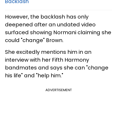
Backlash
However, the backlash has only
deepened after an undated video
surfaced showing Normani claiming she
could "change" Brown.
She excitedly mentions him in an
interview with her Fifth Harmony
bandmates and says she can "change
his life" and "help him."
ADVERTISEMENT