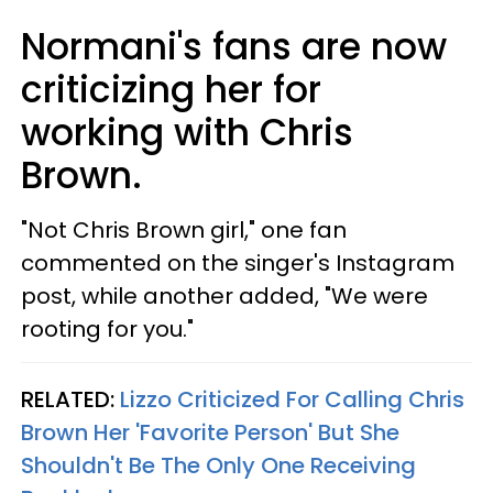
Normani's fans are now
criticizing her for
working with Chris
Brown.
"Not Chris Brown girl," one fan
commented on the singer's Instagram
post, while another added, "We were
rooting for you."
RELATED:
Lizzo Criticized For Calling Chris
Brown Her 'Favorite Person' But She
Shouldn't Be The Only One Receiving