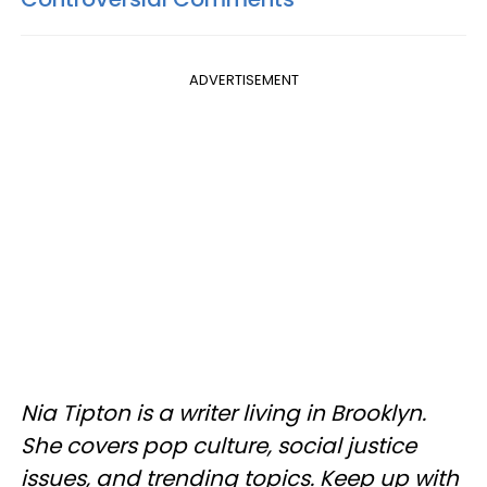
ADVERTISEMENT
Nia Tipton is a writer living in Brooklyn.
She covers pop culture, social justice
issues, and trending topics. Keep up with