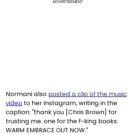
ADVERTISEMENT
Normani also
posted a clip of the music
video
to her Instagram, writing in the
caption: "thank you [Chris Brown] for
trusting me. one for the f-king books.
WARM EMBRACE OUT NOW."