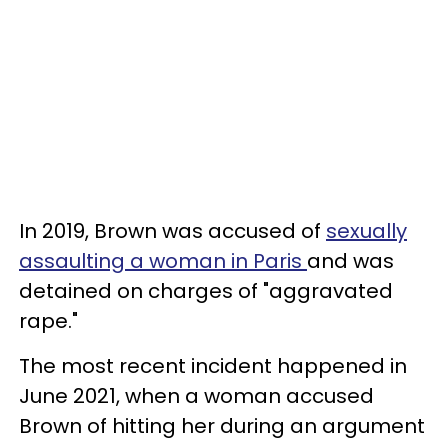
In 2019, Brown was accused of
sexually
assaulting a woman in Paris
and was
detained on charges of "aggravated
rape."
The most recent incident happened in
June 2021, when a woman accused
Brown of hitting her during an argument