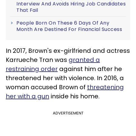
Interview And Avoids Hiring Job Candidates
That Fail
People Born On These 6 Days Of Any
Month Are Destined For Financial Success
In 2017, Brown's ex-girlfriend and actress
Karrueche Tran was
granted a
restraining order
against him after he
threatened her with violence. In 2016, a
woman accused Brown of
threatening
her with a gun
inside his home.
ADVERTISEMENT