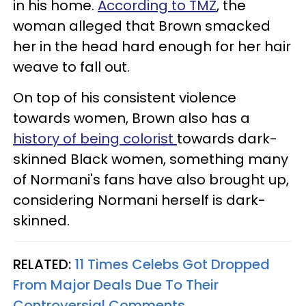
in his home.
According to TMZ
, the
woman alleged that Brown smacked
her in the head hard enough for her hair
weave to fall out.
On top of his consistent violence
towards women, Brown also has a
history of being colorist
towards dark-
skinned Black women, something many
of Normani's fans have also brought up,
considering Normani herself is dark-
skinned.
RELATED:
11 Times Celebs Got Dropped
From Major Deals Due To Their
Controversial Comments