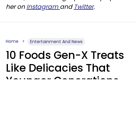
her on
Instagram
and
Twitter
.
Home
Entertainment And News
10 Foods Gen-X Treats
Like Delicacies That
Younger Generations
Think Belong In The
Trash
Kristen Crisp