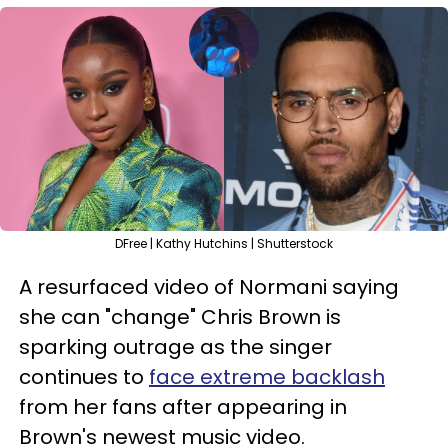
DFree | Kathy Hutchins | Shutterstock
A resurfaced video of Normani saying
she can "change" Chris Brown is
sparking outrage as the singer
continues to
face extreme backlash
from her fans after appearing in
Brown's newest music video.