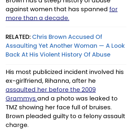
Brown has a steep history of abuse
against women that has spanned
for
more than a decade.
RELATED:
Chris Brown Accused Of
Assaulting Yet Another Woman — A Look
Back At His Violent History Of Abuse
His most publicized incident involved his
ex-girlfriend, Rihanna, after he
assaulted her before the 2009
Grammys
and a photo was leaked to
TMZ showing her face full of bruises.
Brown pleaded guilty to a felony assault
charge.