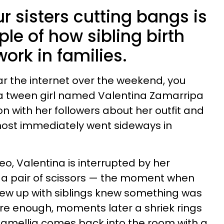
ur sisters cutting bangs is
le of how sibling birth
work in families.
r the internet over the weekend, you
of a tween girl named Valentina Zamarripa
on with her followers about her outfit and
most immediately went sideways in
eo, Valentina is interrupted by her
r a pair of scissors — the moment when
w up with siblings knew something was
re enough, moments later a shriek rings
Camellia comes back into the room with a