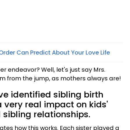
Order Can Predict About Your Love Life
ter endeavor? Well, let's just say Mrs.
m from the jump, as mothers always are!
e identified sibling birth
 very real impact on kids'
 sibling relationships.
trates how this works. Each sister played a