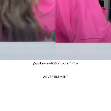
@palmview956oficial / TikTok
ADVERTISEMENT