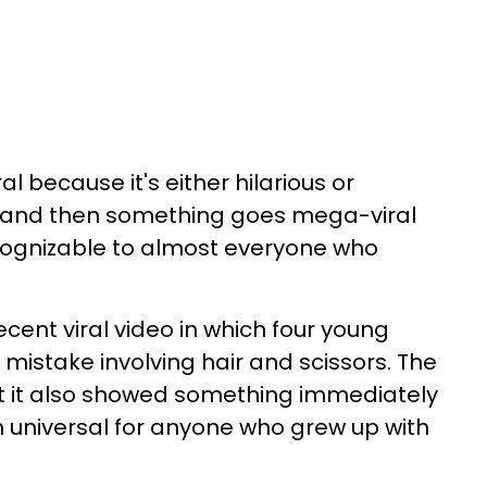
al because it's either hilarious or
ow and then something goes mega-viral
ecognizable to almost everyone who
cent viral video in which four young
mistake involving hair and scissors. The
ut it also showed something immediately
 universal for anyone who grew up with