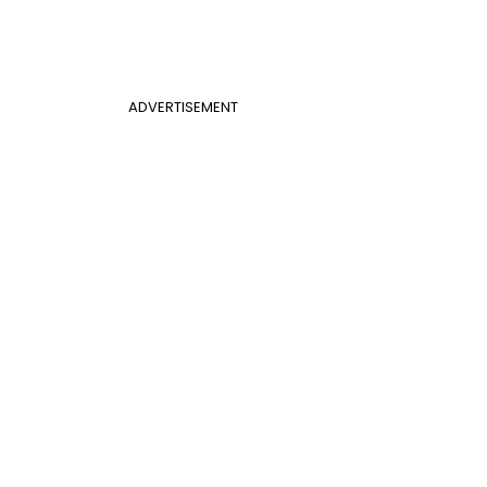
ADVERTISEMENT