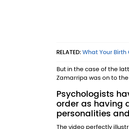
RELATED:
What Your Birth 
But in the case of the lat
Zamarripa was on to the
Psychologists hav
order as having a
personalities and
The video perfectly illus