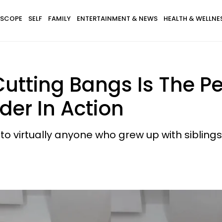
SCOPE
SELF
FAMILY
ENTERTAINMENT & NEWS
HEALTH & WELLNE
 Cutting Bangs Is The P
rder In Action
to virtually anyone who grew up with siblings