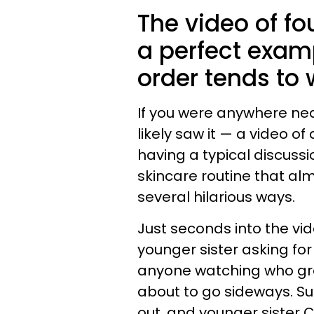
The video of fo
a perfect examp
order tends to 
If you were anywhere nea
likely saw it — a video 
having a typical discussi
skincare routine that al
several hilarious ways.
Just seconds into the vid
younger sister asking fo
anyone watching who gre
about to go sideways. Su
out, and younger sister 