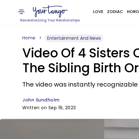
LOVE
ZODIAC
HORO
Revolutionizing Your Relationships
Home
Entertainment And News
Video Of 4 Sisters
The Sibling Birth O
The video was instantly recognizable 
John Sundholm
Written on Sep 19, 2023