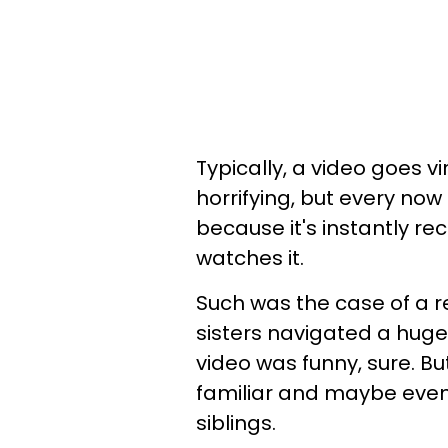
Typically, a video goes vir
horrifying, but every n
because it's instantly r
watches it.
Such was the case of a re
sisters navigated a huge 
video was funny, sure. B
familiar and maybe even
siblings.