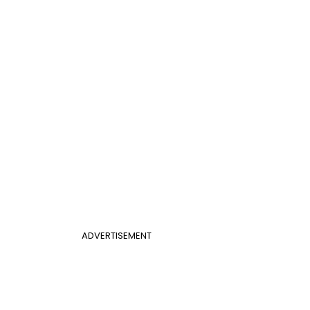
ADVERTISEMENT