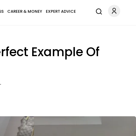
SS
CAREER & MONEY
EXPERT ADVICE
erfect Example Of
.