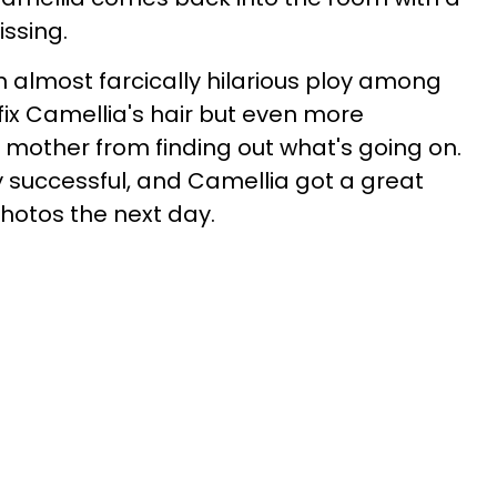
issing.
n almost farcically hilarious ploy among
fix Camellia's hair but even more
r mother from finding out what's going on.
y successful, and Camellia got a great
photos the next day.