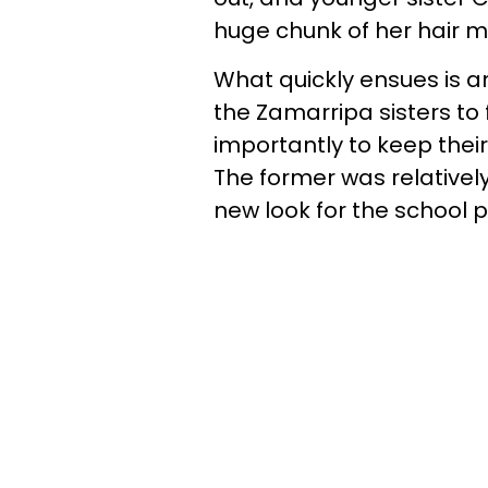
huge chunk of her hair m
What quickly ensues is a
the Zamarripa sisters to 
importantly to keep thei
The former was relativel
new look for the school 