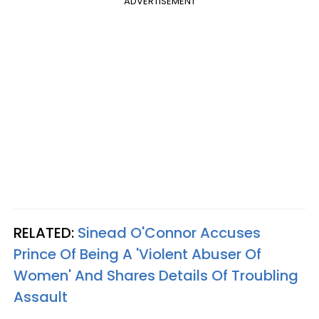
ADVERTISEMENT
RELATED:
Sinead O'Connor Accuses
Prince Of Being A 'Violent Abuser Of
Women' And Shares Details Of Troubling
Assault