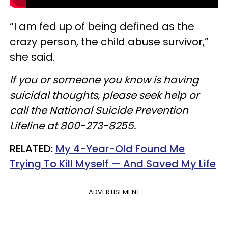
“I am fed up of being defined as the
crazy person, the child abuse survivor,”
she said.
If you or someone you know is having
suicidal thoughts, please seek help or
call the National Suicide Prevention
Lifeline at 800-273-8255.
RELATED:
My 4-Year-Old Found Me
Trying To Kill Myself — And Saved My Life
ADVERTISEMENT