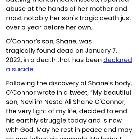
abuse at the hands of her mother and
most notably her son's tragic death just
over a year before her own.
O'Connor’s son, Shane, was
tragically found dead on January 7,
2022, in a death that has been
declared
a suicide
.
Following the discovery of Shane’s body,
O'Connor wrote in a tweet, “My beautiful
son, Nevi'im Nesta Ali Shane O'Connor,
the very light of my life, decided to end
his earthly struggle today and is now
with God. May he rest in peace and may
no one follow his example. My baby. I