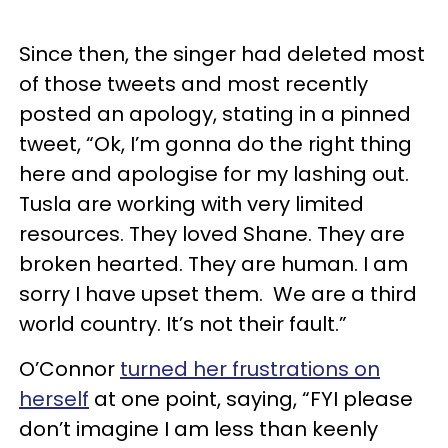
Since then, the singer had deleted most
of those tweets and most recently
posted an apology, stating in a pinned
tweet, “Ok, I’m gonna do the right thing
here and apologise for my lashing out.
Tusla are working with very limited
resources. They loved Shane. They are
broken hearted. They are human. I am
sorry I have upset them. We are a third
world country. It’s not their fault.”
O’Connor
turned her frustrations on
herself
at one point, saying, “FYI please
don’t imagine I am less than keenly