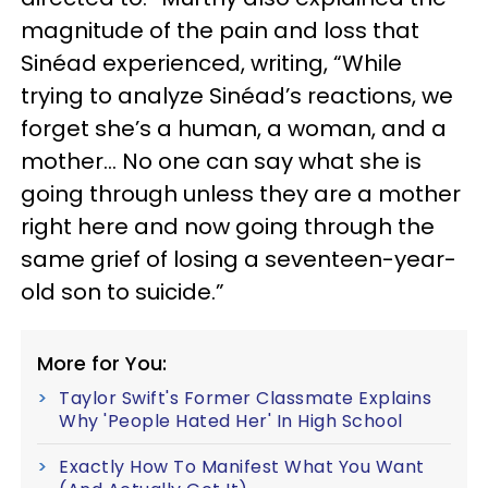
magnitude of the pain and loss that
Sinéad experienced, writing, “While
trying to analyze Sinéad’s reactions, we
forget she’s a human, a woman, and a
mother… No one can say what she is
going through unless they are a mother
right here and now going through the
same grief of losing a seventeen-year-
old son to suicide.”
More for You:
Taylor Swift's Former Classmate Explains
Why 'People Hated Her' In High School
Exactly How To Manifest What You Want