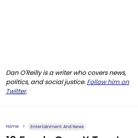
Dan O'Reilly is a writer who covers news,
politics, and social justice.
Follow him on
Twitter
.
Home
Entertainment And News