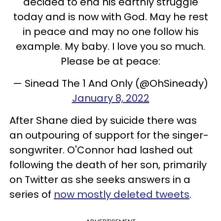
decided to end his earthly struggle
today and is now with God. May he rest
in peace and may no one follow his
example. My baby. I love you so much.
Please be at peace:
— Sinead The 1 And Only (@OhSineady)
January 8, 2022
After Shane died by suicide there was
an outpouring of support for the singer-
songwriter. O'Connor had lashed out
following the death of her son, primarily
on Twitter as she seeks answers in a
series of
now mostly deleted tweets
.