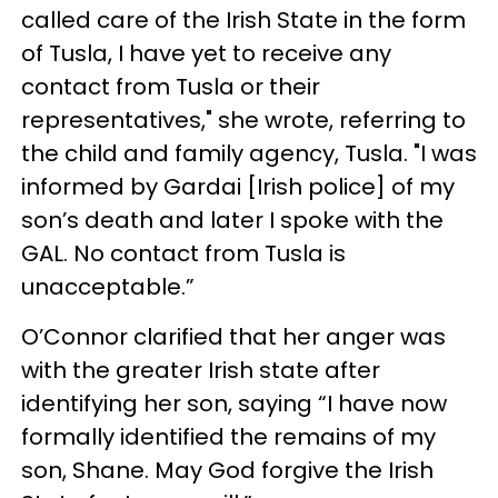
called care of the Irish State in the form
of Tusla, I have yet to receive any
contact from Tusla or their
representatives," she wrote, referring to
the child and family agency, Tusla. "I was
informed by Gardai [Irish police] of my
son’s death and later I spoke with the
GAL. No contact from Tusla is
unacceptable.”
O’Connor clarified that her anger was
with the greater Irish state after
identifying her son, saying “I have now
formally identified the remains of my
son, Shane. May God forgive the Irish