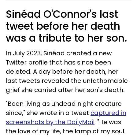
Sinéad O'Connor's last
tweet before her death
was a tribute to her son.
In July 2023, Sinéad created a new
Twitter profile that has since been
deleted. A day before her death, her
last tweets revealed the unfathomable
grief she carried after her son's death.
"Been living as undead night creature
since," she wrote in a tweet
captured in
screenshots by the DailyMail
. "He was
the love of my life, the lamp of my soul.