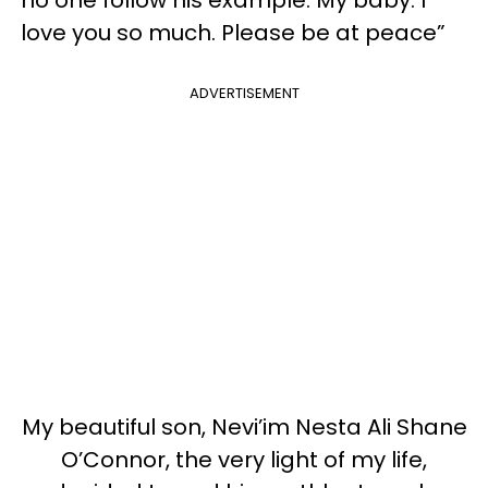
love you so much. Please be at peace”
ADVERTISEMENT
My beautiful son, Nevi’im Nesta Ali Shane
O’Connor, the very light of my life,