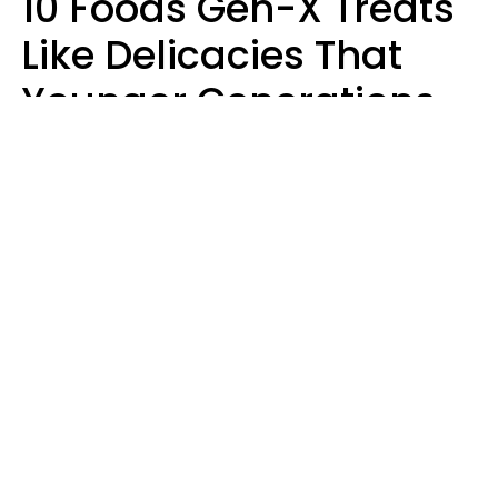
10 Foods Gen-X Treats
Like Delicacies That
Younger Generations
Think Belong In The
Trash
Kristen Crisp