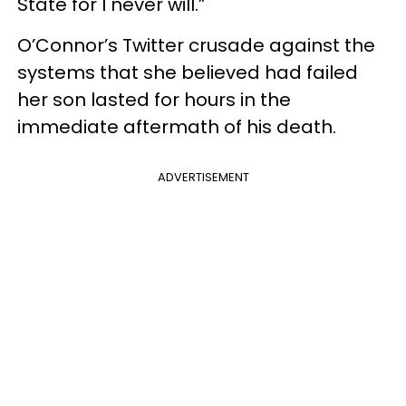
State for I never will.”
O’Connor’s Twitter crusade against the
systems that she believed had failed
her son lasted for hours in the
immediate aftermath of his death.
ADVERTISEMENT