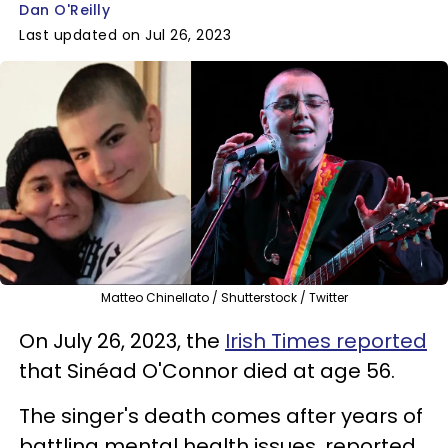
Dan O'Reilly
Last updated on Jul 26, 2023
Matteo Chinellato / Shutterstock / Twitter
On July 26, 2023, the
Irish Times reported
that Sinéad O'Connor died at age 56.
The singer's death comes after years of
battling mental health issues, reported