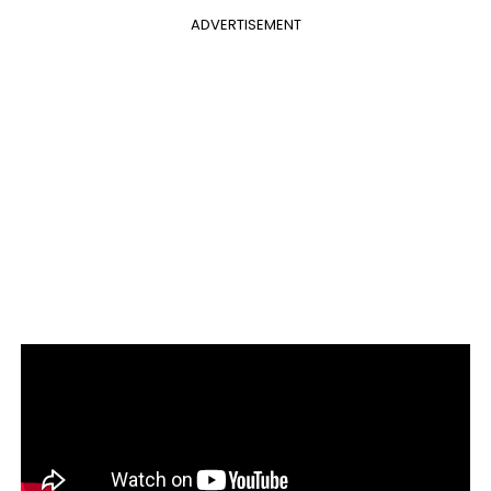
ADVERTISEMENT