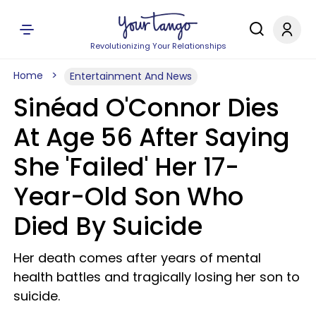
Revolutionizing Your Relationships
Home
Entertainment And News
Sinéad O'Connor Dies
At Age 56 After Saying
She 'Failed' Her 17-
Year-Old Son Who
Died By Suicide
Her death comes after years of mental
health battles and tragically losing her son to
suicide.