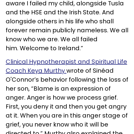
aware I failed my child, alongside Tusla
and the HSE and the Irish State. And
alongside others in his life who shall
forever remain publicly nameless. We all
know who we are. We all failed
him. Welcome to Ireland.”
Clinical Hypnotherapist and Spiritual Life
Coach Keya Murthy
wrote of Sinéad
O'Connor’s behavior following the loss of
her son, “Blame is an expression of
anger. Anger is how we process grief.
First, you deny it and then you get angry
at it. When you are in this anger stage of
grief, you never know who it will be
directed to.” Murthy also explained the