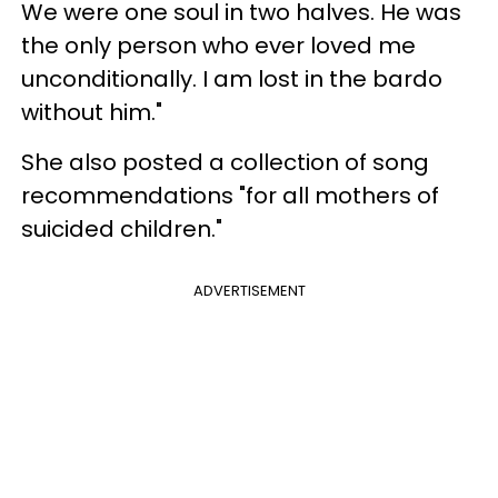
We were one soul in two halves. He was
the only person who ever loved me
unconditionally. I am lost in the bardo
without him."
She also posted a collection of song
recommendations "for all mothers of
suicided children."
ADVERTISEMENT