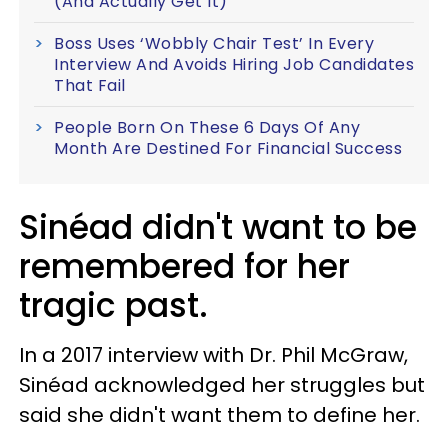
(And Actually Get It)
Boss Uses ‘Wobbly Chair Test’ In Every
Interview And Avoids Hiring Job Candidates
That Fail
People Born On These 6 Days Of Any
Month Are Destined For Financial Success
Sinéad didn't want to be
remembered for her
tragic past.
In a 2017 interview with Dr. Phil McGraw,
Sinéad acknowledged her struggles but
said she didn't want them to define her.