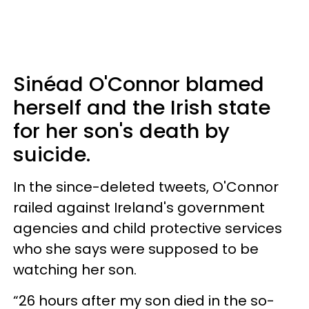
Sinéad O'Connor blamed
herself and the Irish state
for her son's death by
suicide.
In the since-deleted tweets, O'Connor
railed against Ireland's government
agencies and child protective services
who she says were supposed to be
watching her son.
“26 hours after my son died in the so-