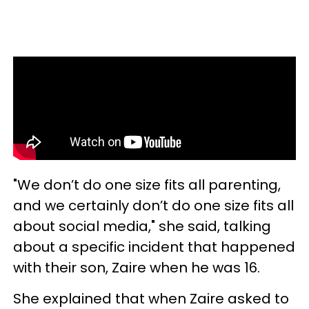
"We don’t do one size fits all parenting,
and we certainly don’t do one size fits all
about social media," she said, talking
about a specific incident that happened
with their son, Zaire when he was 16.
She explained that when Zaire asked to