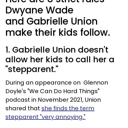
Dwyane Wade
and Gabrielle Union
make their kids follow.
1. Gabrielle Union doesn't
allow her kids to call her a
"stepparent."
During an appearance on Glennon
Doyle's "We Can Do Hard Things"
podcast in November 2021, Union
shared that
she finds the term
stepparent "very annoying."