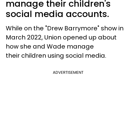
manage their children's
social media accounts.
While on the "Drew Barrymore" show in
March 2022, Union opened up about
how she and Wade manage
their children using social media.
ADVERTISEMENT