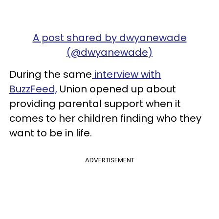
A post shared by dwyanewade
(@dwyanewade)
During the same
interview with
BuzzFeed,
Union opened up about
providing parental support when it
comes to her children finding who they
want to be in life.
ADVERTISEMENT