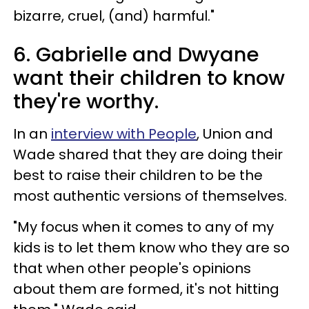
bizarre, cruel, (and) harmful."
6. Gabrielle and Dwyane
want their children to know
they're worthy.
In an
interview with People
, Union and
Wade shared that they are doing their
best to raise their children to be the
most authentic versions of themselves.
"My focus when it comes to any of my
kids is to let them know who they are so
that when other people's opinions
about them are formed, it's not hitting