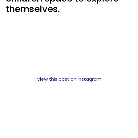
themselves.
View this post on Instagram