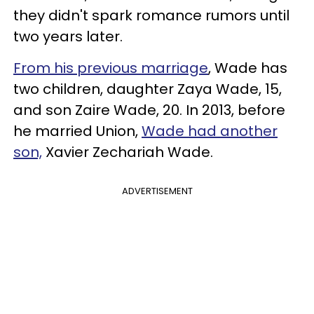
they didn't spark romance rumors until
two years later.
From his previous marriage
, Wade has
two children, daughter Zaya Wade, 15,
and son Zaire Wade, 20. In 2013, before
he married Union,
Wade had another
son,
Xavier Zechariah Wade.
ADVERTISEMENT