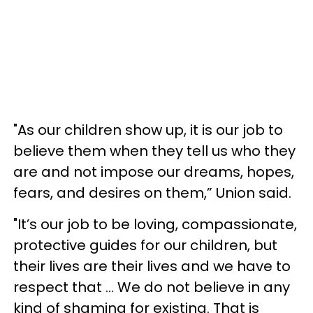
"As our children show up, it is our job to
believe them when they tell us who they
are and not impose our dreams, hopes,
fears, and desires on them,” Union said.
"It’s our job to be loving, compassionate,
protective guides for our children, but
their lives are their lives and we have to
respect that ... We do not believe in any
kind of shaming for existing. That is