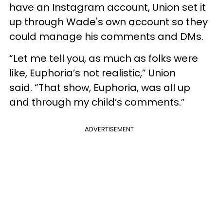
have an Instagram account, Union set it
up through Wade's own account so they
could manage his comments and DMs.
“Let me tell you, as much as folks were
like, Euphoria’s not realistic,” Union
said. “That show, Euphoria, was all up
and through my child’s comments.”
ADVERTISEMENT