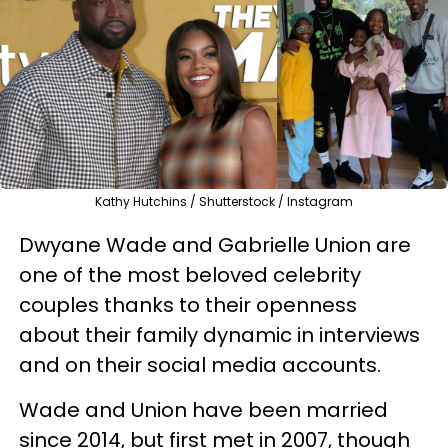
Kathy Hutchins / Shutterstock / Instagram
Dwyane Wade and Gabrielle Union are
one of the most beloved celebrity
couples thanks to their openness
about their family dynamic in interviews
and on their social media accounts.
Wade and Union have been married
since 2014, but first met in 2007, though