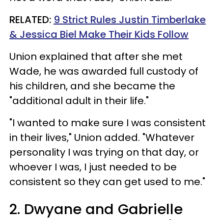
RELATED:
9 Strict Rules Justin Timberlake
& Jessica Biel Make Their Kids Follow
Union explained that after she met
Wade, he was awarded full custody of
his children, and she became the
"additional adult in their life."
"I wanted to make sure I was consistent
in their lives," Union added. "Whatever
personality I was trying on that day, or
whoever I was, I just needed to be
consistent so they can get used to me."
2. Dwyane and Gabrielle