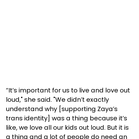
“It’s important for us to live and love out
loud," she said. "We didn’t exactly
understand why [supporting Zaya’s
trans identity] was a thing because it’s
like, we love all our kids out loud. But it is
a thing and a lot of people do need an