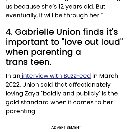
us because she’s 12 years old. But
eventually, it will be through her.”
4. Gabrielle Union finds it's
important to "love out loud"
when parenting a
trans teen.
In an
interview with BuzzFeed
in March
2022, Union said that affectionately
loving Zaya "boldly and publicly" is the
gold standard when it comes to her
parenting.
ADVERTISEMENT