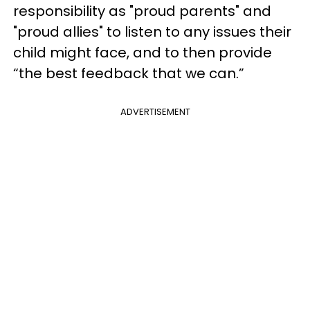
responsibility as "proud parents" and
"proud allies" to listen to any issues their
child might face, and to then provide
“the best feedback that we can.”
ADVERTISEMENT