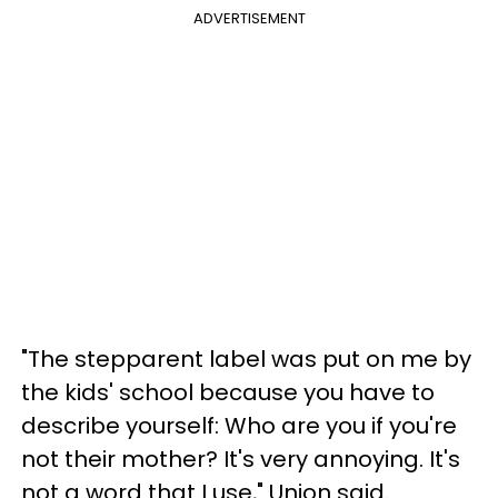
ADVERTISEMENT
"The stepparent label was put on me by
the kids' school because you have to
describe yourself: Who are you if you're
not their mother? It's very annoying. It's
not a word that I use," Union said.