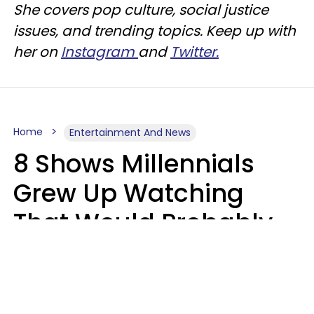
She covers pop culture, social justice
issues, and trending topics. Keep up with
her on
Instagram
and
Twitter.
Home
Entertainment And News
8 Shows Millennials
Grew Up Watching
That Would Probably
Never Be Made Today
Luke Aliga