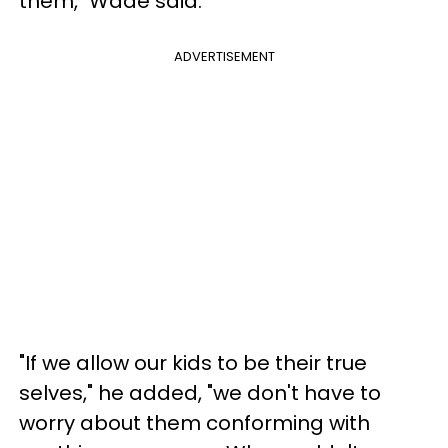
them," Wade said.
ADVERTISEMENT
"If we allow our kids to be their true
selves," he added, "we don't have to
worry about them conforming with