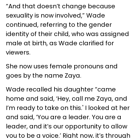
“And that doesn’t change because
sexuality is now involved,” Wade
continued, referring to the gender
identity of their child, who was assigned
male at birth, as Wade clarified for
viewers.
She now uses female pronouns and
goes by the name Zaya.
Wade recalled his daughter “came
home and said, ‘Hey, call me Zaya, and
I’m ready to take on this.' I looked at her
and said, ‘You are a leader. You are a
leader, and it’s our opportunity to allow
you to be a voice.’ Right now, it’s through