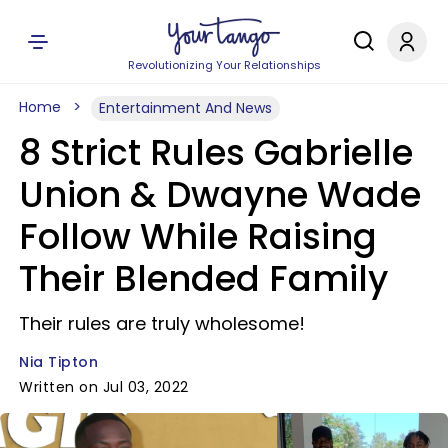
Revolutionizing Your Relationships
Home
Entertainment And News
8 Strict Rules Gabrielle
Union & Dwayne Wade
Follow While Raising
Their Blended Family
Their rules are truly wholesome!
Nia Tipton
Written on Jul 03, 2022