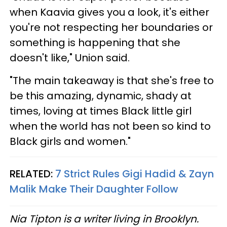
when Kaavia gives you a look, it's either
you're not respecting her boundaries or
something is happening that she
doesn't like," Union said.
"The main takeaway is that she's free to
be this amazing, dynamic, shady at
times, loving at times Black little girl
when the world has not been so kind to
Black girls and women."
RELATED:
7 Strict Rules Gigi Hadid & Zayn
Malik Make Their Daughter Follow
Nia Tipton is a writer living in Brooklyn.