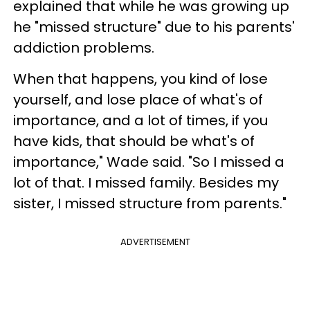
explained that while he was growing up
he "missed structure" due to his parents'
addiction problems.
When that happens, you kind of lose
yourself, and lose place of what's of
importance, and a lot of times, if you
have kids, that should be what's of
importance," Wade said. "So I missed a
lot of that. I missed family. Besides my
sister, I missed structure from parents."
ADVERTISEMENT