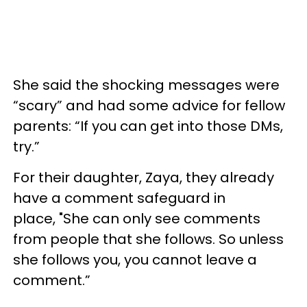
She said the shocking messages were
“scary” and had some advice for fellow
parents: “If you can get into those DMs,
try.”
For their daughter, Zaya, they already
have a comment safeguard in
place, "She can only see comments
from people that she follows. So unless
she follows you, you cannot leave a
comment.”