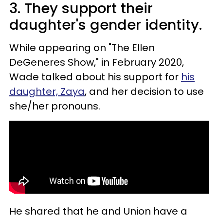
3. They support their
daughter's gender identity.
While appearing on "The Ellen
DeGeneres Show," in February 2020,
Wade talked about his support for
his
daughter, Zaya
, and her decision to use
she/her pronouns.
He shared that he and Union have a