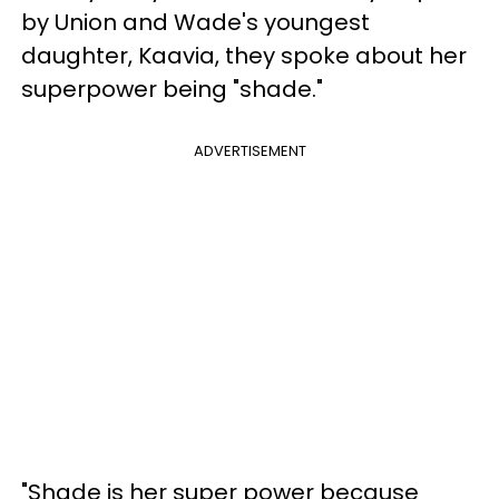
by Union and Wade's youngest
daughter, Kaavia, they spoke about her
superpower being "shade."
ADVERTISEMENT
"Shade is her super power because