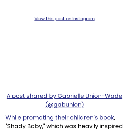
View this post on Instagram
A post shared by Gabrielle Union-Wade
(@gabunion)
While promoting their children's book
,
"Shady Baby," which was heavily inspired