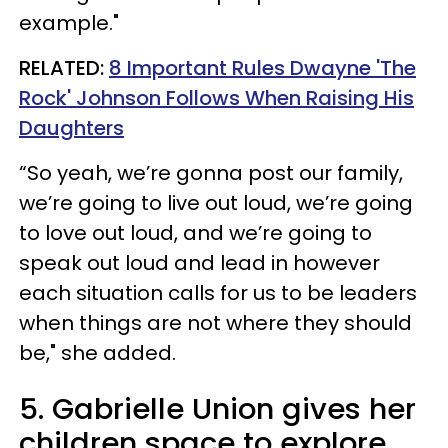
example."
RELATED:
8 Important Rules Dwayne 'The
Rock' Johnson Follows When Raising His
Daughters
“So yeah, we’re gonna post our family,
we’re going to live out loud, we’re going
to love out loud, and we’re going to
speak out loud and lead in however
each situation calls for us to be leaders
when things are not where they should
be," she added.
5. Gabrielle Union gives her
children space to explore