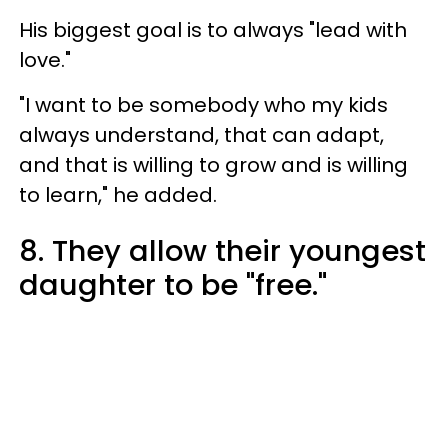
His biggest goal is to always "lead with
love."
"I want to be somebody who my kids
always understand, that can adapt,
and that is willing to grow and is willing
to learn," he added.
8. They allow their youngest
daughter to be "free."