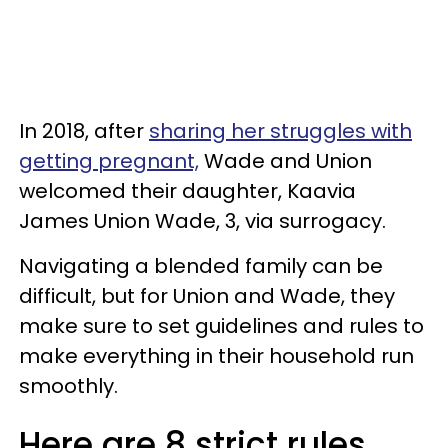
In 2018, after
sharing her struggles with
getting pregnant,
Wade and Union
welcomed their daughter, Kaavia
James Union Wade, 3, via surrogacy.
Navigating a blended family can be
difficult, but for Union and Wade, they
make sure to set guidelines and rules to
make everything in their household run
smoothly.
Here are 8 strict rules