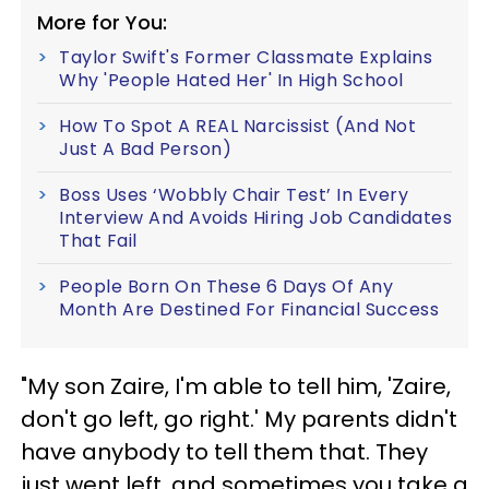
More for You:
Taylor Swift's Former Classmate Explains
Why 'People Hated Her' In High School
How To Spot A REAL Narcissist (And Not
Just A Bad Person)
Boss Uses ‘Wobbly Chair Test’ In Every
Interview And Avoids Hiring Job Candidates
That Fail
People Born On These 6 Days Of Any
Month Are Destined For Financial Success
"My son Zaire, I'm able to tell him, 'Zaire,
don't go left, go right.' My parents didn't
have anybody to tell them that. They
just went left, and sometimes you take a