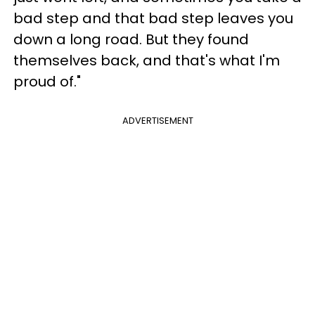
bad step and that bad step leaves you
down a long road. But they found
themselves back, and that's what I'm
proud of."
ADVERTISEMENT