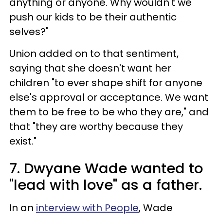
anything or anyone. Why wouldn't we
push our kids to be their authentic
selves?"
Union added on to that sentiment,
saying that she doesn't want her
children "to ever shape shift for anyone
else's approval or acceptance. We want
them to be free to be who they are," and
that "they are worthy because they
exist."
7. Dwyane Wade wanted to
"lead with love" as a father.
In an
interview with People
, Wade