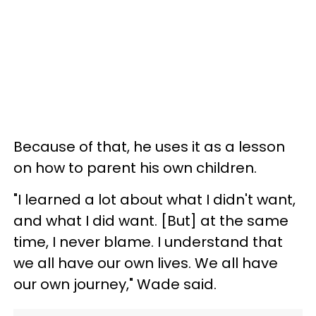
Because of that, he uses it as a lesson
on how to parent his own children.
"I learned a lot about what I didn't want,
and what I did want. [But] at the same
time, I never blame. I understand that
we all have our own lives. We all have
our own journey," Wade said.