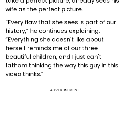
take a perfect picture, already sees his
wife as the perfect picture.
“Every flaw that she sees is part of our
history,” he continues explaining.
“Everything she doesn't like about
herself reminds me of our three
beautiful children, and I just can't
fathom thinking the way this guy in this
video thinks.”
ADVERTISEMENT