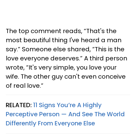
The top comment reads, “That's the
most beautiful thing I've heard a man
say.” Someone else shared, “This is the
love everyone deserves.” A third person
wrote, “It's very simple, you love your
wife. The other guy can't even conceive
of real love.”
RELATED:
11 Signs You’re A Highly
Perceptive Person — And See The World
Differently From Everyone Else