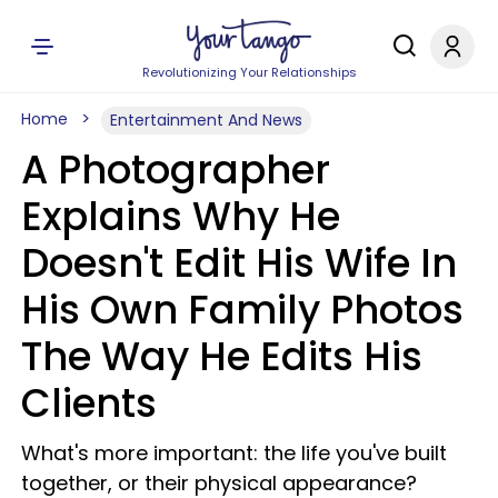
Revolutionizing Your Relationships
Home
Entertainment And News
A Photographer
Explains Why He
Doesn't Edit His Wife In
His Own Family Photos
The Way He Edits His
Clients
What's more important: the life you've built
together, or their physical appearance?