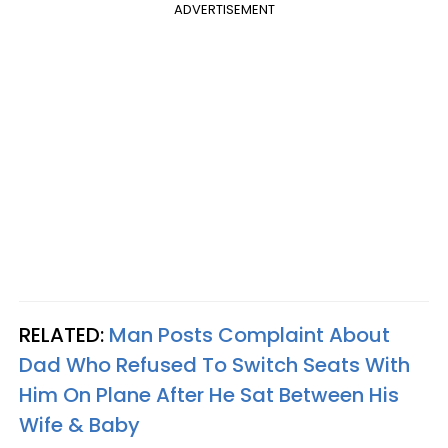
ADVERTISEMENT
RELATED:
Man Posts Complaint About
Dad Who Refused To Switch Seats With
Him On Plane After He Sat Between His
Wife & Baby