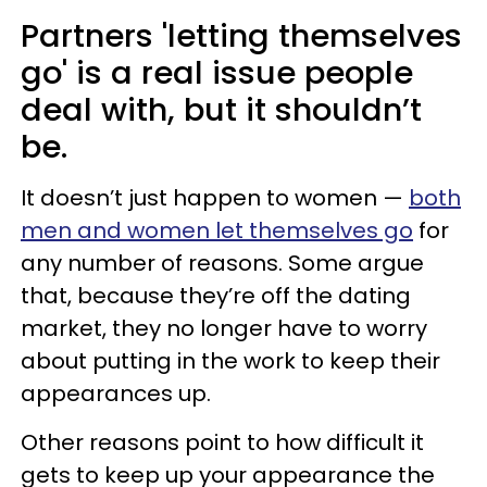
Partners 'letting themselves
go' is a real issue people
deal with, but it shouldn’t
be.
It doesn’t just happen to women —
both
men and women let themselves go
for
any number of reasons. Some argue
that, because they’re off the dating
market, they no longer have to worry
about putting in the work to keep their
appearances up.
Other reasons point to how difficult it
gets to keep up your appearance the