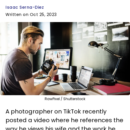
Isaac Serna-Diez
Written on Oct 25, 2023
RawPixel / Shutterstock
A photographer on TikTok recently
posted a video where he references the
way he views his wife and the work he