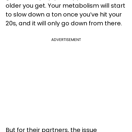
older you get. Your metabolism will start
to slow down a ton once you’ve hit your
20s, and it will only go down from there.
ADVERTISEMENT
But for their partners, the issue