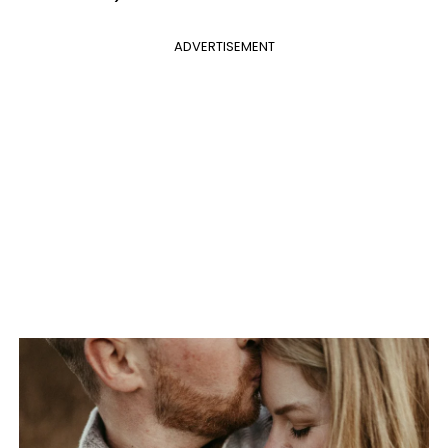
ADVERTISEMENT