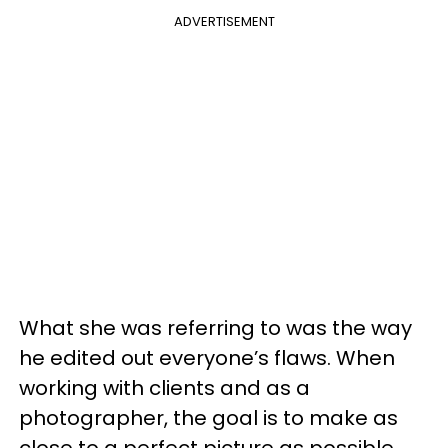
ADVERTISEMENT
What she was referring to was the way
he edited out everyone’s flaws. When
working with clients and as a
photographer, the goal is to make as