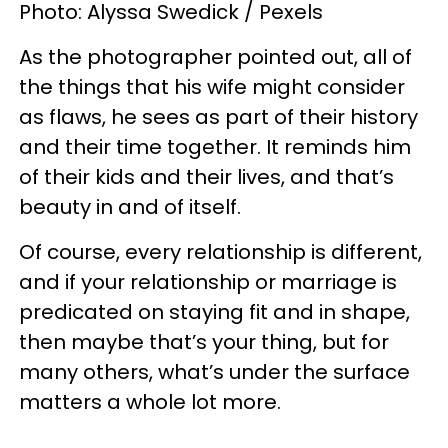
Photo: Alyssa Swedick / Pexels
As the photographer pointed out, all of
the things that his wife might consider
as flaws, he sees as part of their history
and their time together. It reminds him
of their kids and their lives, and that’s
beauty in and of itself.
Of course, every relationship is different,
and if your relationship or marriage is
predicated on staying fit and in shape,
then maybe that’s your thing, but for
many others, what’s under the surface
matters a whole lot more.