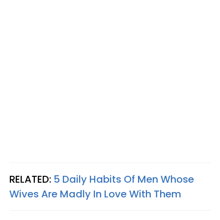
RELATED:
5 Daily Habits Of Men Whose
Wives Are Madly In Love With Them