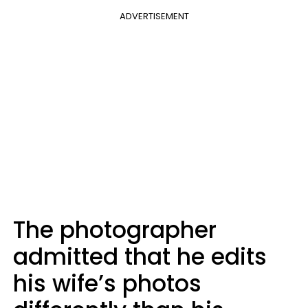
ADVERTISEMENT
The photographer
admitted that he edits
his wife’s photos