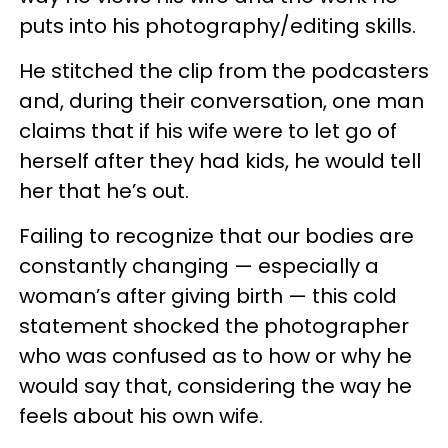
puts into his photography/editing skills.
He stitched the clip from the podcasters
and, during their conversation, one man
claims that if his wife were to let go of
herself after they had kids, he would tell
her that he’s out.
Failing to recognize that our bodies are
constantly changing — especially a
woman’s after giving birth — this cold
statement shocked the photographer
who was confused as to how or why he
would say that, considering the way he
feels about his own wife.