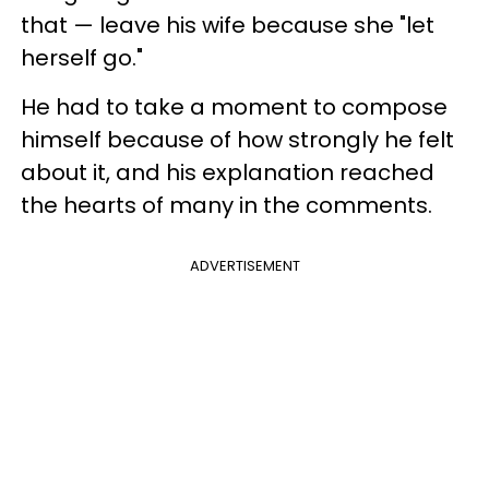
that — leave his wife because she "let
herself go."
He had to take a moment to compose
himself because of how strongly he felt
about it, and his explanation reached
the hearts of many in the comments.
ADVERTISEMENT