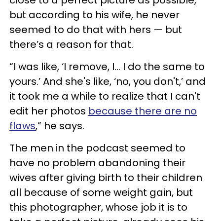
close to a perfect picture as possible,
but according to his wife, he never
seemed to do that with hers — but
there’s a reason for that.
“I was like, ‘I remove, I… I do the same to
yours.’ And she's like, ‘no, you don't,’ and
it took me a while to realize that I can't
edit her photos
because there are no
flaws
,” he says.
The men in the podcast seemed to
have no problem abandoning their
wives after giving birth to their children
all because of some weight gain, but
this photographer, whose job it is to