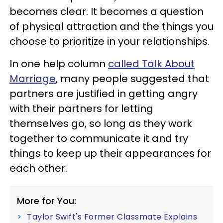
becomes clear. It becomes a question
of physical attraction and the things you
choose to prioritize in your relationships.
In one help column
called Talk About
Marriage
, many people suggested that
partners are justified in getting angry
with their partners for letting
themselves go, so long as they work
together to communicate it and try
things to keep up their appearances for
each other.
More for You:
Taylor Swift's Former Classmate Explains