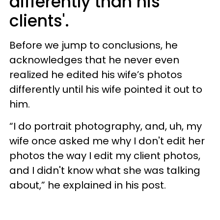
differently than his
clients'.
Before we jump to conclusions, he
acknowledges that he never even
realized he edited his wife’s photos
differently until his wife pointed it out to
him.
“I do portrait photography, and, uh, my
wife once asked me why I don't edit her
photos the way I edit my client photos,
and I didn't know what she was talking
about,” he explained in his post.