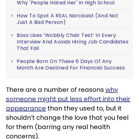
Why 'People Hated Her' In High School
How To Spot A REAL Narcissist (And Not
Just A Bad Person)
Boss Uses ‘Wobbly Chair Test’ In Every
Interview And Avoids Hiring Job Candidates
That Fail
People Born On These 6 Days Of Any
Month Are Destined For Financial Success
There are a number of reasons
why
someone might put less effort into their
appearance
than they used to, but it
shouldn’t change the love that you feel
for them (barring any real health
concerns).