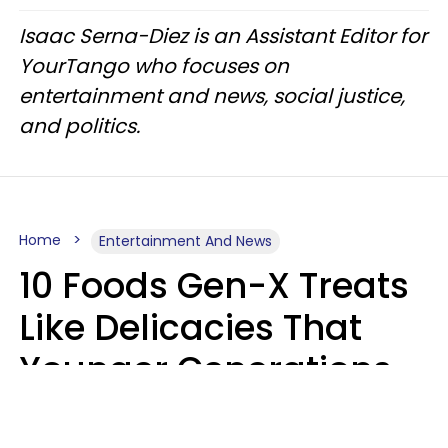
Isaac Serna-Diez is an Assistant Editor for
YourTango who focuses on
entertainment and news, social justice,
and politics.
Home
Entertainment And News
10 Foods Gen-X Treats
Like Delicacies That
Younger Generations
Think Belong In The