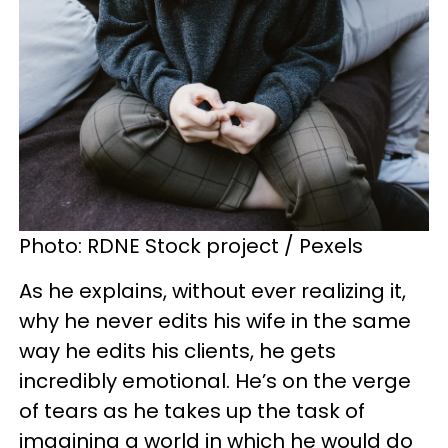
Photo: RDNE Stock project / Pexels
As he explains, without ever realizing it,
why he never edits his wife in the same
way he edits his clients, he gets
incredibly emotional. He’s on the verge
of tears as he takes up the task of
imagining a world in which he would do