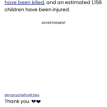
have been killed
, and an estimated 1,156
children have been injured.
ADVERTISEMENT
@msrachelforlittles
Thank you. 💔❤️