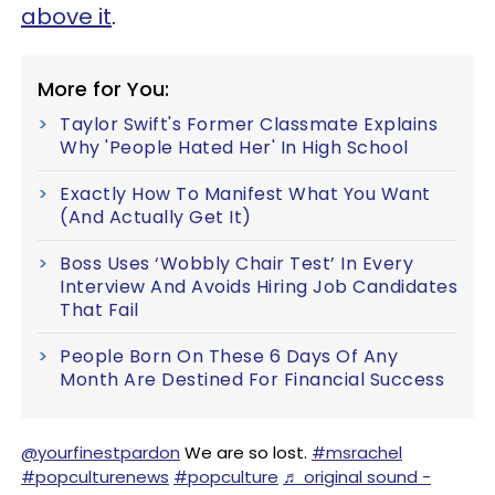
above it
.
More for You:
Taylor Swift's Former Classmate Explains
Why 'People Hated Her' In High School
Exactly How To Manifest What You Want
(And Actually Get It)
Boss Uses ‘Wobbly Chair Test’ In Every
Interview And Avoids Hiring Job Candidates
That Fail
People Born On These 6 Days Of Any
Month Are Destined For Financial Success
@yourfinestpardon
We are so lost.
#msrachel
#popculturenews
#popculture
♬ original sound -