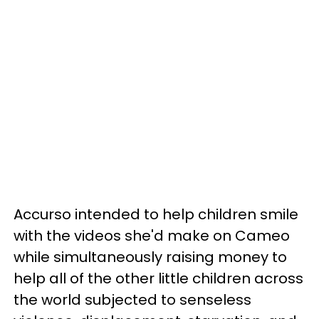
Accurso intended to help children smile
with the videos she'd make on Cameo
while simultaneously raising money to
help all of the other little children across
the world subjected to senseless