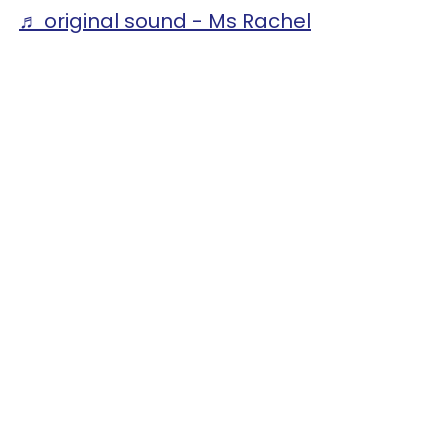
♬ original sound - Ms Rachel