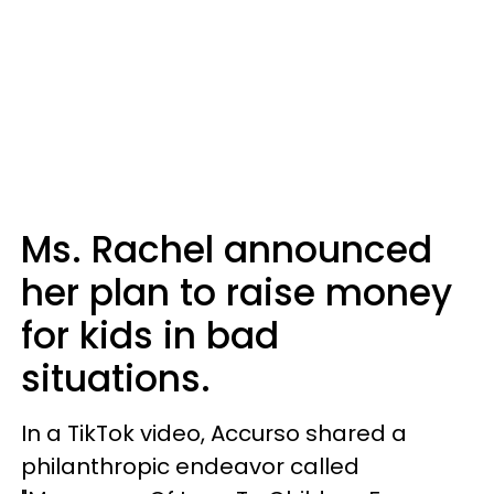
Ms. Rachel announced
her plan to raise money
for kids in bad
situations.
In a TikTok video, Accurso shared a
philanthropic endeavor called