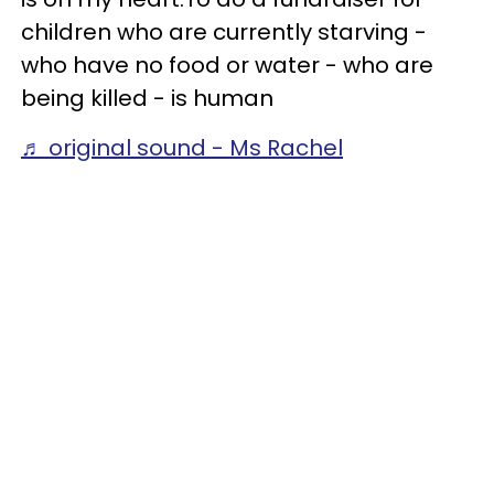
children who are currently starving -
who have no food or water - who are
being killed - is human
♬ original sound - Ms Rachel