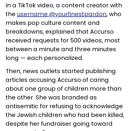
In a TikTok video, a content creator with
the
username @yourfinestpardon
, who
makes pop culture content and
breakdowns, explained that Accurso
received requests for 500 videos, most
between a minute and three minutes
long — each personalized.
Then, news outlets started publishing
articles accusing Accurso of caring
about one group of children more than
the other. She was branded as
antisemitic for refusing to acknowledge
the Jewish children who had been killed,
despite her fundraiser going toward