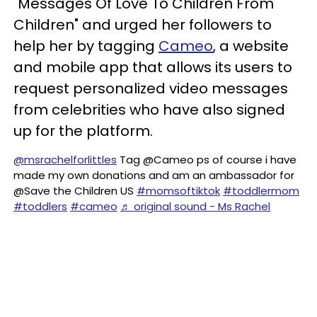
"Messages Of Love To Children From
Children" and urged her followers to
help her by tagging
Cameo
, a website
and mobile app that allows its users to
request personalized video messages
from celebrities who have also signed
up for the platform.
@msrachelforlittles
Tag @Cameo ps of course i have
made my own donations and am an ambassador for
@Save the Children US
#momsoftiktok
#toddlermom
#toddlers
#cameo
♬ original sound - Ms Rachel