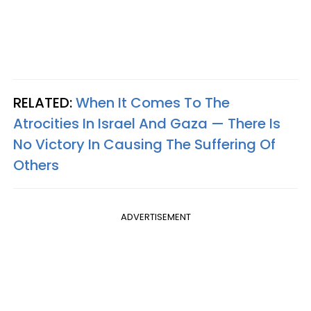
RELATED:
When It Comes To The
Atrocities In Israel And Gaza — There Is
No Victory In Causing The Suffering Of
Others
ADVERTISEMENT