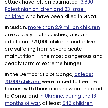
attack have left an estimated
13,800
Palestinian children and 33 Israeli
children
who have been killed in Gaza.
In Sudan,
more than 2.9 million children
are acutely malnourished, and an
additional 729,000 children under five
are suffering from severe acute
malnutrition — the most dangerous and
deadly form of extreme hunger.
In the Democratic of Congo,
at least
78,000 children
were forced to flee their
homes, with thousands now on the road
to Goma, and
in Ukraine, during the 18
months of war
, at least
545 children