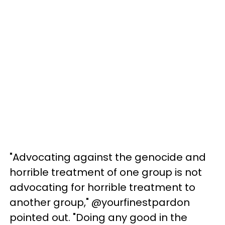
"Advocating against the genocide and
horrible treatment of one group is not
advocating for horrible treatment to
another group," @yourfinestpardon
pointed out. "Doing any good in the