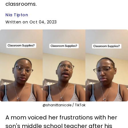
classrooms.
Nia Tipton
Written on Oct 04, 2023
@shanittanicole / TikTok
A mom voiced her frustrations with her
son's middle school teacher after his