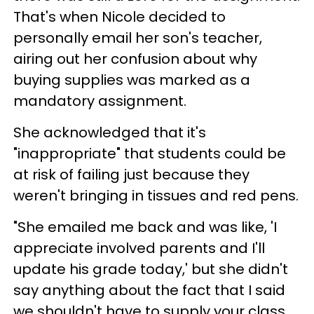
That's when Nicole decided to
personally email her son's teacher,
airing out her confusion about why
buying supplies was marked as a
mandatory assignment.
She acknowledged that it's
"inappropriate" that students could be
at risk of failing just because they
weren't bringing in tissues and red pens.
"She emailed me back and was like, 'I
appreciate involved parents and I'll
update his grade today,' but she didn't
say anything about the fact that I said
we shouldn't have to supply your class,