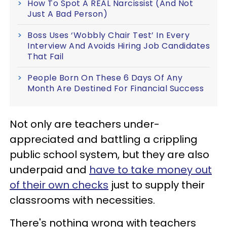
How To Spot A REAL Narcissist (And Not
Just A Bad Person)
Boss Uses ‘Wobbly Chair Test’ In Every
Interview And Avoids Hiring Job Candidates
That Fail
People Born On These 6 Days Of Any
Month Are Destined For Financial Success
Not only are teachers under-
appreciated and battling a crippling
public school system, but they are also
underpaid and
have to take money out
of their own checks
just to supply their
classrooms with necessities.
There's nothing wrong with teachers