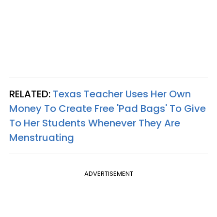
RELATED:
Texas Teacher Uses Her Own
Money To Create Free 'Pad Bags' To Give
To Her Students Whenever They Are
Menstruating
ADVERTISEMENT