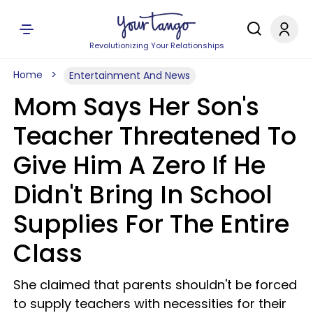
Revolutionizing Your Relationships
Home
Entertainment And News
Mom Says Her Son's
Teacher Threatened To
Give Him A Zero If He
Didn't Bring In School
Supplies For The Entire
Class
She claimed that parents shouldn't be forced
to supply teachers with necessities for their