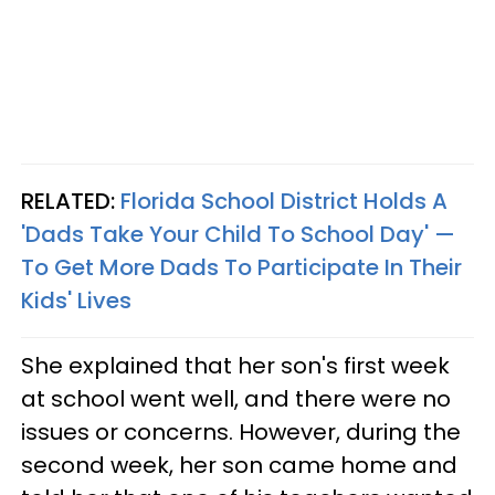
RELATED:
Florida School District Holds A
'Dads Take Your Child To School Day' —
To Get More Dads To Participate In Their
Kids' Lives
She explained that her son's first week
at school went well, and there were no
issues or concerns. However, during the
second week, her son came home and