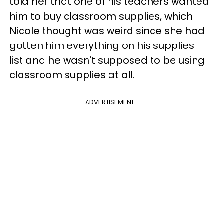
told her that one of his teachers wanted
him to buy classroom supplies, which
Nicole thought was weird since she had
gotten him everything on his supplies
list and he wasn't supposed to be using
classroom supplies at all.
ADVERTISEMENT