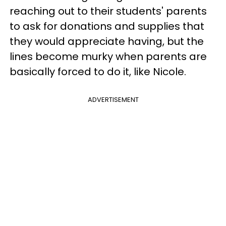
reaching out to their students' parents
to ask for donations and supplies that
they would appreciate having, but the
lines become murky when parents are
basically forced to do it, like Nicole.
ADVERTISEMENT