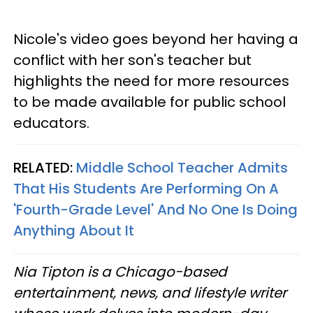
Nicole's video goes beyond her having a
conflict with her son's teacher but
highlights the need for more resources
to be made available for public school
educators.
RELATED:
Middle School Teacher Admits
That His Students Are Performing On A
'Fourth-Grade Level' And No One Is Doing
Anything About It
Nia Tipton is a Chicago-based
entertainment, news, and lifestyle writer