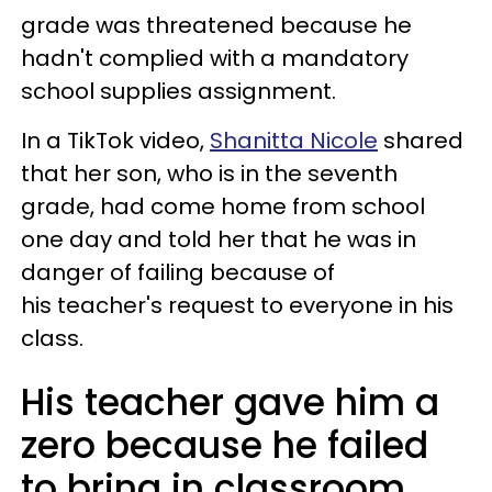
grade was threatened because he
hadn't complied with a mandatory
school supplies assignment.
In a TikTok video,
Shanitta Nicole
shared
that her son, who is in the seventh
grade, had come home from school
one day and told her that he was in
danger of failing because of
his teacher's request to everyone in his
class.
His teacher gave him a
zero because he failed
to bring in classroom