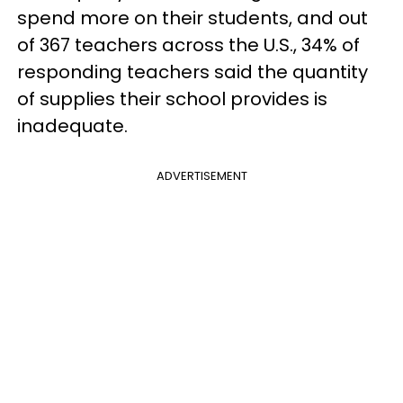
spend more on their students, and out
of 367 teachers across the U.S., 34% of
responding teachers said the quantity
of supplies their school provides is
inadequate.
ADVERTISEMENT