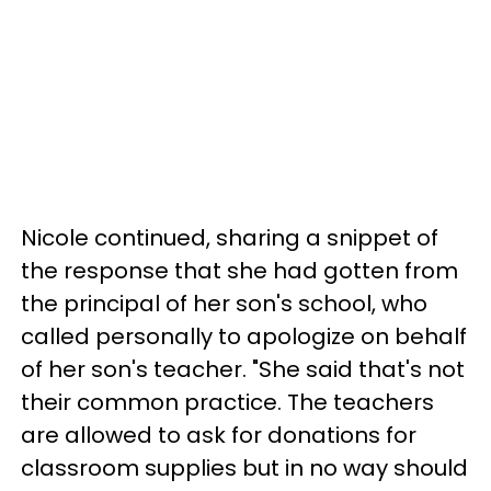
Nicole continued, sharing a snippet of
the response that she had gotten from
the principal of her son's school, who
called personally to apologize on behalf
of her son's teacher. "She said that's not
their common practice. The teachers
are allowed to ask for donations for
classroom supplies but in no way should