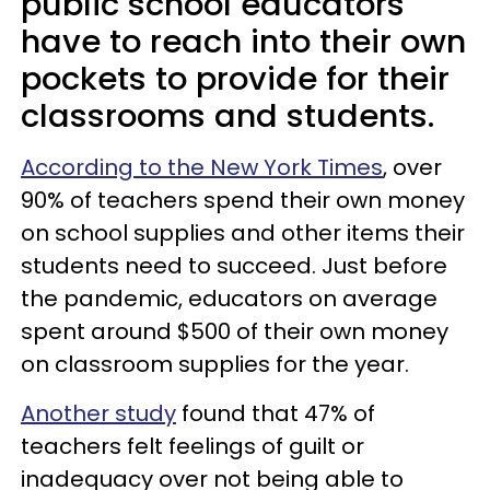
public school educators
have to reach into their own
pockets to provide for their
classrooms and students.
According to the New York Times
, over
90% of teachers spend their own money
on school supplies and other items their
students need to succeed. Just before
the pandemic, educators on average
spent around $500 of their own money
on classroom supplies for the year.
Another study
found that 47% of
teachers felt feelings of guilt or
inadequacy over not being able to