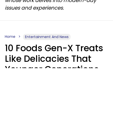
whose work delves into modern-day
issues and experiences.
Home
Entertainment And News
10 Foods Gen-X Treats
Like Delicacies That
Younger Generations
Think Belong In The
Trash
Kristen Crisp