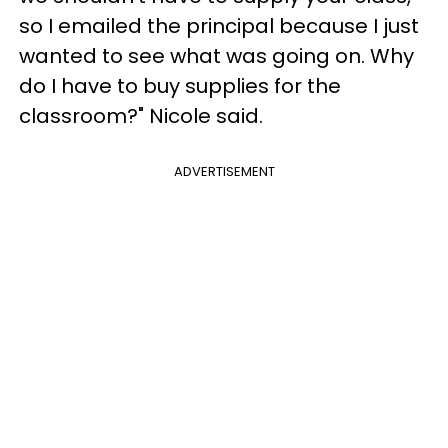
so I emailed the principal because I just
wanted to see what was going on. Why
do I have to buy supplies for the
classroom?" Nicole said.
ADVERTISEMENT