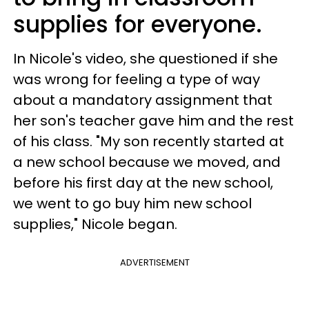
supplies for everyone.
In Nicole's video, she questioned if she
was wrong for feeling a type of way
about a mandatory assignment that
her son's teacher gave him and the rest
of his class. "My son recently started at
a new school because we moved, and
before his first day at the new school,
we went to go buy him new school
supplies," Nicole began.
ADVERTISEMENT