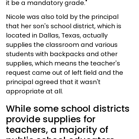
it be a mandatory grade."
Nicole was also told by the principal
that her son's school district, which is
located in Dallas, Texas, actually
supplies the classroom and various
students with backpacks and other
supplies, which means the teacher's
request came out of left field and the
principal agreed that it wasn't
appropriate at all.
While some school districts
provide supplies for
teachers, a majority of