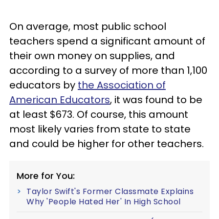
On average, most public school
teachers spend a significant amount of
their own money on supplies, and
according to a survey of more than 1,100
educators by
the Association of
American Educators
, it was found to be
at least $673. Of course, this amount
most likely varies from state to state
and could be higher for other teachers.
More for You:
Taylor Swift's Former Classmate Explains
Why 'People Hated Her' In High School