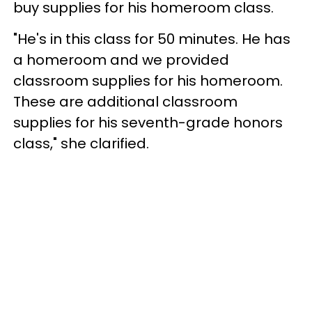
buy supplies for his homeroom class.
"He's in this class for 50 minutes. He has
a homeroom and we provided
classroom supplies for his homeroom.
These are additional classroom
supplies for his seventh-grade honors
class," she clarified.