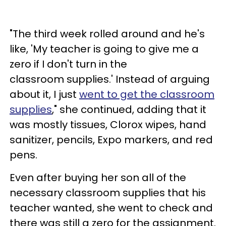
"The third week rolled around and he's
like, 'My teacher is going to give me a
zero if I don't turn in the
classroom supplies.' Instead of arguing
about it, I just
went to get the classroom
supplies
," she continued, adding that it
was mostly tissues, Clorox wipes, hand
sanitizer, pencils, Expo markers, and red
pens.
Even after buying her son all of the
necessary classroom supplies that his
teacher wanted, she went to check and
there was still a zero for the assignment.