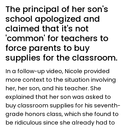
The principal of her son's
school apologized and
claimed that it's not
'common' for teachers to
force parents to buy
supplies for the classroom.
In a follow-up video, Nicole provided
more context to the situation involving
her, her son, and his teacher. She
explained that her son was asked to
buy classroom supplies for his seventh-
grade honors class, which she found to
be ridiculous since she already had to