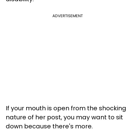
ADVERTISEMENT
If your mouth is open from the shocking
nature of her post, you may want to sit
down because there's more.