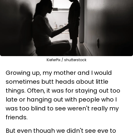
KieferPix / shutterstock
Growing up, my mother and I would
sometimes butt heads about little
things. Often, it was for staying out too
late or hanging out with people who I
was too blind to see weren't really my
friends.
But even though we didn't see eye to