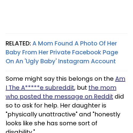
RELATED:
A Mom Found A Photo Of Her
Baby From Her Private Facebook Page
On An 'Ugly Baby' Instagram Account
Some might say this belongs on the
Am
I The A*****e subreddit
, but
the mom
who posted the message on Reddit
did
so to ask for help. Her daughter is
"physically unattractive" and "honestly
looks like she has some sort of
disability."