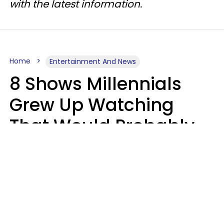
with the latest information.
Home
Entertainment And News
8 Shows Millennials
Grew Up Watching
That Would Probably
Never Be Made Today
Luke Aliga