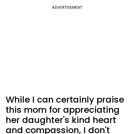
ADVERTISEMENT
While I can certainly praise
this mom for appreciating
her daughter's kind heart
and compassion, I don't