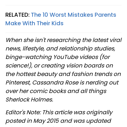
RELATED:
The 10 Worst Mistakes Parents
Make With Their Kids
When she isn't researching the latest viral
news, lifestyle, and relationship studies,
binge-watching YouTube videos (for
science!), or creating vision boards on
the hottest beauty and fashion trends on
Pinterest, Cassandra Rose is nerding out
over her comic books and all things
Sherlock Holmes.
Editor's Note: This article was originally
posted in May 2015 and was updated