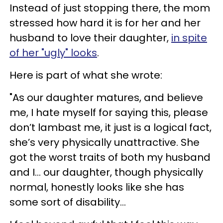
Instead of just stopping there, the mom
stressed how hard it is for her and her
husband to love their daughter,
in spite
of her "ugly" looks
.
Here is part of what she wrote:
"As our daughter matures, and believe
me, I hate myself for saying this, please
don’t lambast me, it just is a logical fact,
she’s very physically unattractive. She
got the worst traits of both my husband
and I... our daughter, though physically
normal, honestly looks like she has
some sort of disability...