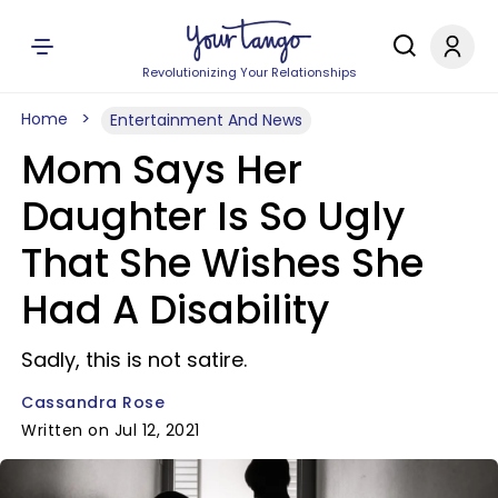
Revolutionizing Your Relationships
Home
Entertainment And News
Mom Says Her
Daughter Is So Ugly
That She Wishes She
Had A Disability
Sadly, this is not satire.
Cassandra Rose
Written on Jul 12, 2021