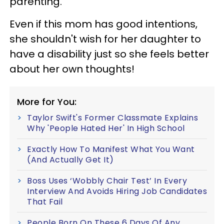
parenting.
Even if this mom has good intentions,
she shouldn't wish for her daughter to
have a disability just so she feels better
about her own thoughts!
More for You:
Taylor Swift's Former Classmate Explains
Why 'People Hated Her' In High School
Exactly How To Manifest What You Want
(And Actually Get It)
Boss Uses ‘Wobbly Chair Test’ In Every
Interview And Avoids Hiring Job Candidates
That Fail
People Born On These 6 Days Of Any