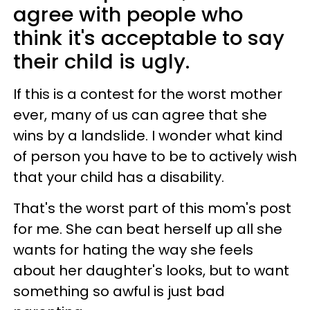
agree with people who
think it's acceptable to say
their child is ugly.
If this is a contest for the worst mother
ever, many of us can agree that she
wins by a landslide. I wonder what kind
of person you have to be to actively wish
that your child has a disability.
That's the worst part of this mom's post
for me. She can beat herself up all she
wants for hating the way she feels
about her daughter's looks, but to want
something so awful is just bad