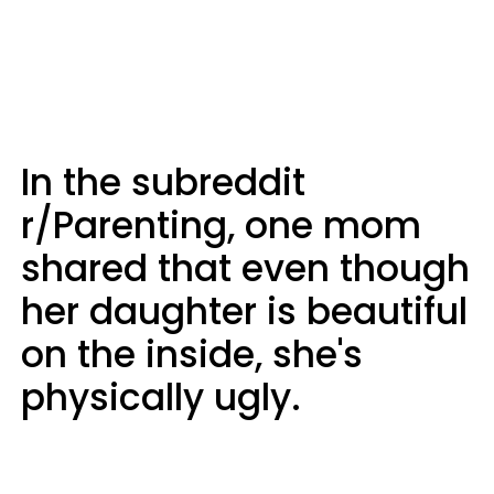
In the subreddit
r/Parenting, one mom
shared that even though
her daughter is beautiful
on the inside, she's
physically ugly.