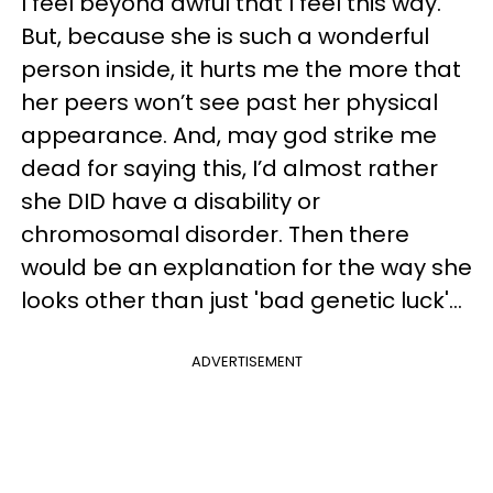
I feel beyond awful that I feel this way.
But, because she is such a wonderful
person inside, it hurts me the more that
her peers won’t see past her physical
appearance. And, may god strike me
dead for saying this, I’d almost rather
she DID have a disability or
chromosomal disorder. Then there
would be an explanation for the way she
looks other than just 'bad genetic luck'...
ADVERTISEMENT