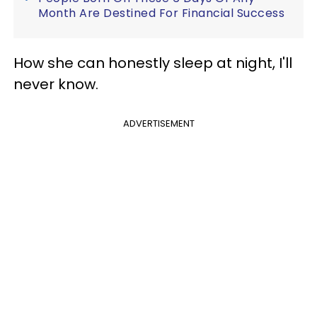
Month Are Destined For Financial Success
How she can honestly sleep at night, I'll
never know.
ADVERTISEMENT