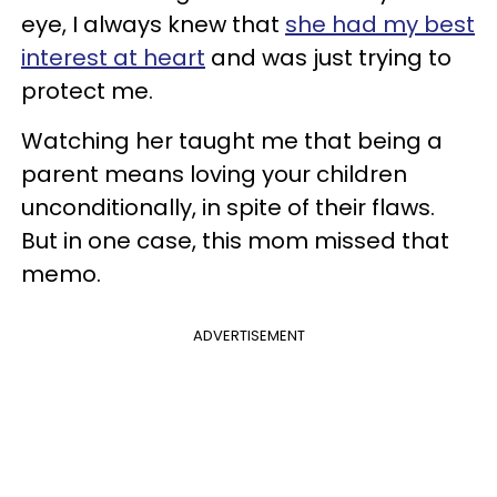
eye, I always knew that
she had my best
interest at heart
and was just trying to
protect me.
Watching her taught me that being a
parent means loving your children
unconditionally, in spite of their flaws.
But in one case, this mom missed that
memo.
ADVERTISEMENT