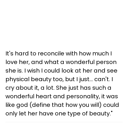
It's hard to reconcile with how much I
love her, and what a wonderful person
she is. I wish I could look at her and see
physical beauty too, but I just... can't. I
cry about it, a lot. She just has such a
wonderful heart and personality, it was
like god (define that how you will) could
only let her have one type of beauty."