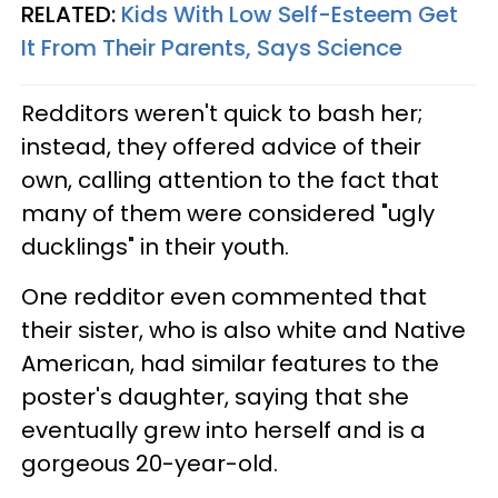
RELATED:
Kids With Low Self-Esteem Get
It From Their Parents, Says Science
Redditors weren't quick to bash her;
instead, they offered advice of their
own, calling attention to the fact that
many of them were considered "ugly
ducklings" in their youth.
One redditor even commented that
their sister, who is also white and Native
American, had similar features to the
poster's daughter, saying that she
eventually grew into herself and is a
gorgeous 20-year-old.