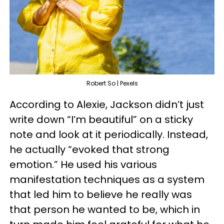
Robert So | Pexels
According to Alexie, Jackson didn’t just
write down “I’m beautiful” on a sticky
note and look at it periodically. Instead,
he actually “evoked that strong
emotion.” He used his various
manifestation techniques as a system
that led him to believe he really was
that person he wanted to be, which in