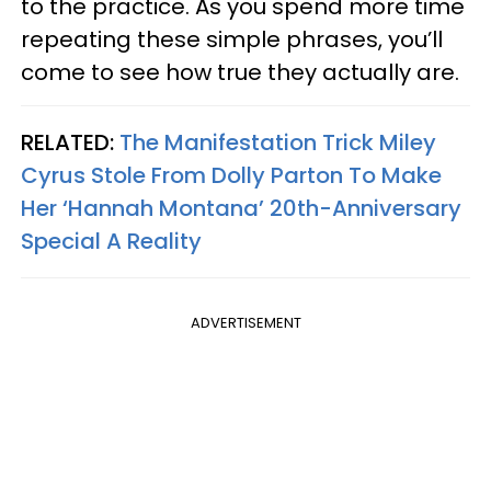
to the practice. As you spend more time
repeating these simple phrases, you’ll
come to see how true they actually are.
RELATED:
The Manifestation Trick Miley
Cyrus Stole From Dolly Parton To Make
Her ‘Hannah Montana’ 20th-Anniversary
Special A Reality
ADVERTISEMENT