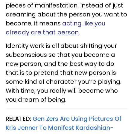
pieces of manifestation. Instead of just
dreaming about the person you want to
become, it means
acting like you
already are that person
.
Identity work is all about shifting your
subconscious so that you become a
new person, and the best way to do
that is to pretend that new person is
some kind of character you’re playing.
With time, you really will become who
you dream of being.
RELATED:
Gen Zers Are Using Pictures Of
Kris Jenner To Manifest Kardashian-