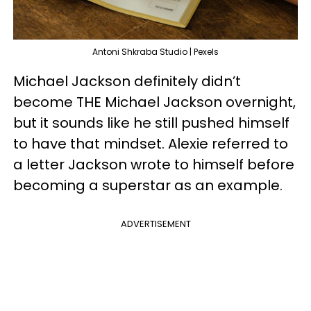
Antoni Shkraba Studio | Pexels
Michael Jackson definitely didn’t
become THE Michael Jackson overnight,
but it sounds like he still pushed himself
to have that mindset. Alexie referred to
a letter Jackson wrote to himself before
becoming a superstar as an example.
ADVERTISEMENT