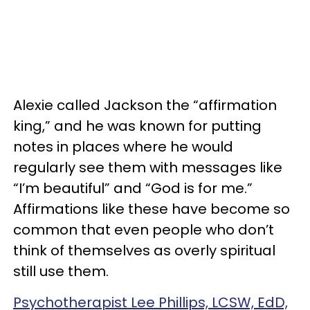
Alexie called Jackson the “affirmation
king,” and he was known for putting
notes in places where he would
regularly see them with messages like
“I’m beautiful” and “God is for me.”
Affirmations like these have become so
common that even people who don’t
think of themselves as overly spiritual
still use them.
Psychotherapist Lee Phillips, LCSW, EdD,