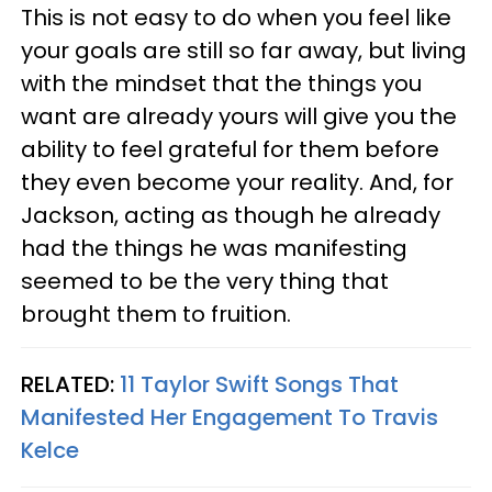
This is not easy to do when you feel like
your goals are still so far away, but living
with the mindset that the things you
want are already yours will give you the
ability to feel grateful for them before
they even become your reality. And, for
Jackson, acting as though he already
had the things he was manifesting
seemed to be the very thing that
brought them to fruition.
RELATED:
11 Taylor Swift Songs That
Manifested Her Engagement To Travis
Kelce