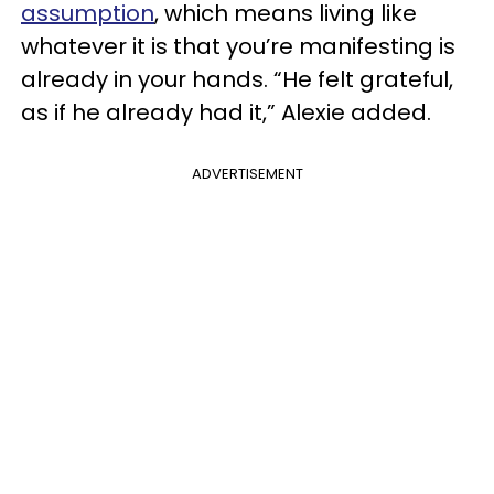
assumption
, which means living like
whatever it is that you’re manifesting is
already in your hands. “He felt grateful,
as if he already had it,” Alexie added.
ADVERTISEMENT