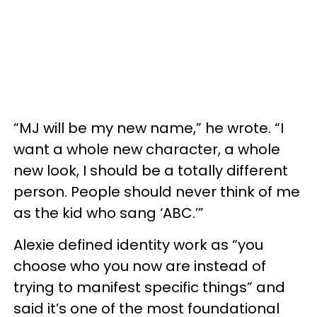
“MJ will be my new name,” he wrote. “I
want a whole new character, a whole
new look, I should be a totally different
person. People should never think of me
as the kid who sang ‘ABC.’”
Alexie defined identity work as “you
choose who you now are instead of
trying to manifest specific things” and
said it’s one of the most foundational