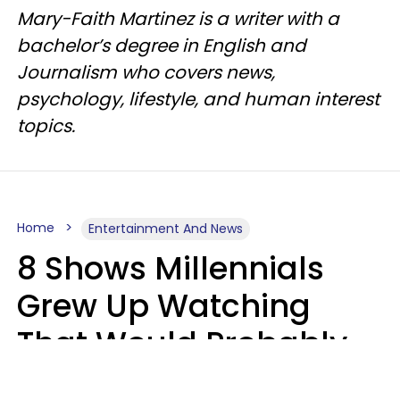
Mary-Faith Martinez is a writer with a
bachelor’s degree in English and
Journalism who covers news,
psychology, lifestyle, and human interest
topics.
Home
Entertainment And News
8 Shows Millennials
Grew Up Watching
That Would Probably
Never Be Made Today