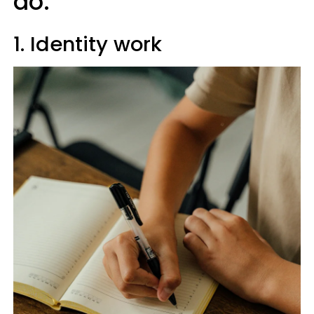
do:
1. Identity work