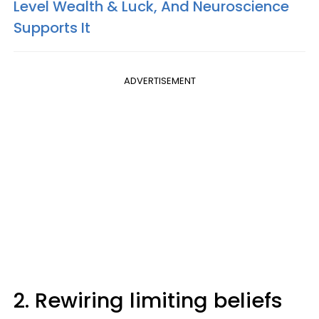
Level Wealth & Luck, And Neuroscience
Supports It
ADVERTISEMENT
2. Rewiring limiting beliefs