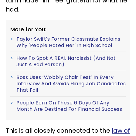
turn made him feel grateful for what he
had.
More for You:
Taylor Swift's Former Classmate Explains
Why 'People Hated Her' In High School
How To Spot A REAL Narcissist (And Not
Just A Bad Person)
Boss Uses ‘Wobbly Chair Test’ In Every
Interview And Avoids Hiring Job Candidates
That Fail
People Born On These 6 Days Of Any
Month Are Destined For Financial Success
This is all closely connected to the
law of