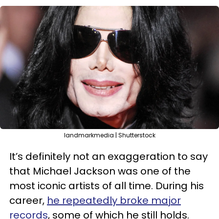
landmarkmedia | Shutterstock
It’s definitely not an exaggeration to say
that Michael Jackson was one of the
most iconic artists of all time. During his
career,
he repeatedly broke major
records
, some of which he still holds.