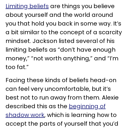
Limiting beliefs
are things you believe
about yourself and the world around
you that hold you back in some way. It’s
a bit similar to the concept of a scarcity
mindset. Jackson listed several of his
limiting beliefs as “don’t have enough
money,” “not worth anything,” and “I’m
too fat.”
Facing these kinds of beliefs head-on
can feel very uncomfortable, but it’s
best not to run away from them. Alexie
described this as the
beginning of
shadow work
, which is learning how to
accept the parts of yourself that you’d