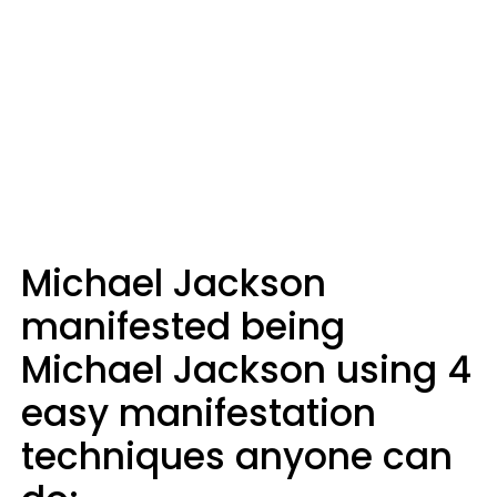
Michael Jackson
manifested being
Michael Jackson using 4
easy manifestation
techniques anyone can