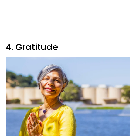
4. Gratitude