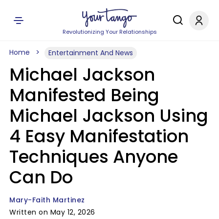
Revolutionizing Your Relationships
Home
Entertainment And News
Michael Jackson
Manifested Being
Michael Jackson Using
4 Easy Manifestation
Techniques Anyone
Can Do
Mary-Faith Martinez
Written on May 12, 2026