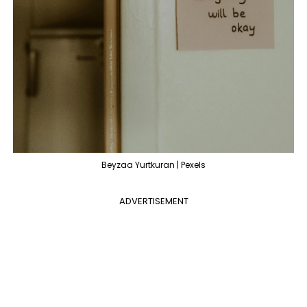
Beyzaa Yurtkuran | Pexels
ADVERTISEMENT