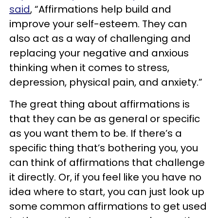
said
, “Affirmations help build and
improve your self-esteem. They can
also act as a way of challenging and
replacing your negative and anxious
thinking when it comes to stress,
depression, physical pain, and anxiety.”
The great thing about affirmations is
that they can be as general or specific
as you want them to be. If there’s a
specific thing that’s bothering you, you
can think of affirmations that challenge
it directly. Or, if you feel like you have no
idea where to start, you can just look up
some common affirmations to get used