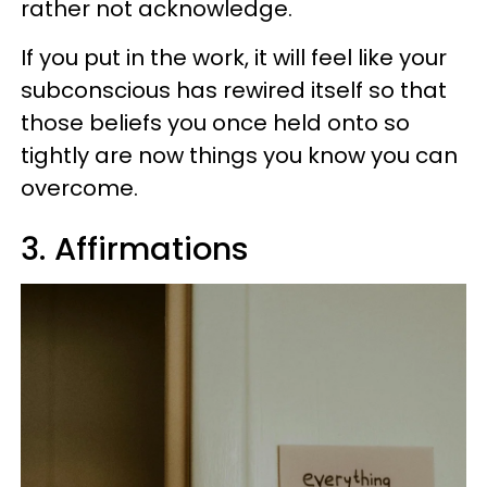
rather not acknowledge.
If you put in the work, it will feel like your
subconscious has rewired itself so that
those beliefs you once held onto so
tightly are now things you know you can
overcome.
3. Affirmations