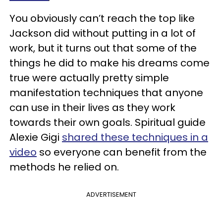
You obviously can’t reach the top like
Jackson did without putting in a lot of
work, but it turns out that some of the
things he did to make his dreams come
true were actually pretty simple
manifestation techniques that anyone
can use in their lives as they work
towards their own goals. Spiritual guide
Alexie Gigi
shared these techniques in a
video
so everyone can benefit from the
methods he relied on.
ADVERTISEMENT