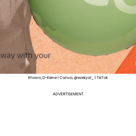
Khosro, D-Keine | Canva, @ezekyal_ | TikTok
ADVERTISEMENT