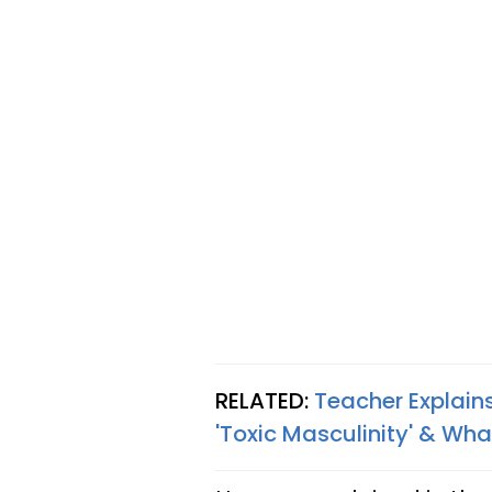
RELATED:
Teacher Explain
'Toxic Masculinity' & Wh