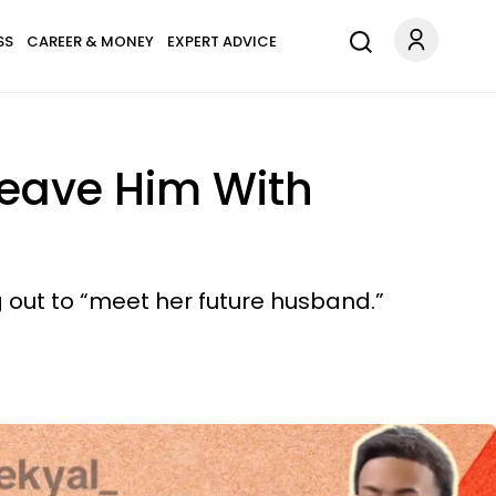
SS
CAREER & MONEY
EXPERT ADVICE
Leave Him With
out to “meet her future husband.”