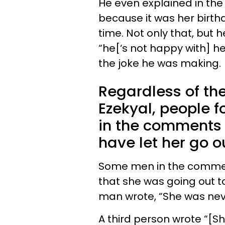
He even explained in the 
because it was her birth
time. Not only that, but h
“he[‘s not happy with] h
the joke he was making.
Regardless of th
Ezekyal, people 
in the comments 
have let her go o
Some men in the comment
that she was going out t
man wrote, “She was never
A third person wrote “[S