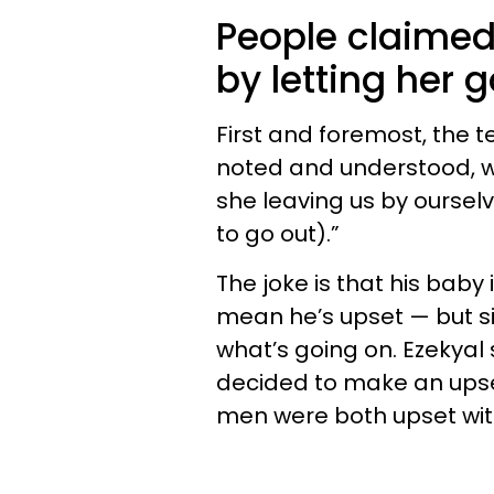
People claimed t
by letting her 
First and foremost, the t
noted and understood, w
she leaving us by ourselve
to go out).”
The joke is that his baby
mean he’s upset — but si
what’s going on. Ezekya
decided to make an upset
men were both upset wit