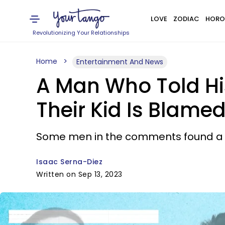
LOVE
ZODIAC
HORO
Revolutionizing Your Relationships
Home
Entertainment And News
A Man Who Told Hi
Their Kid Is Blamed
Some men in the comments found a wa
Isaac Serna-Diez
Written on Sep 13, 2023