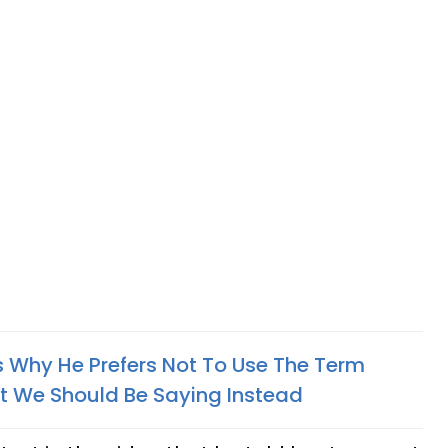
s Why He Prefers Not To Use The Term
at We Should Be Saying Instead