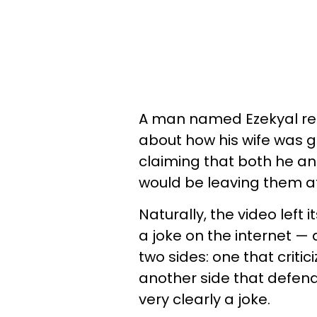
A man named Ezekyal rec
about how his wife was ge
claiming that both he an
would be leaving them a
Naturally, the video left
a joke on the internet — 
two sides: one that critic
another side that defend
very clearly a joke.