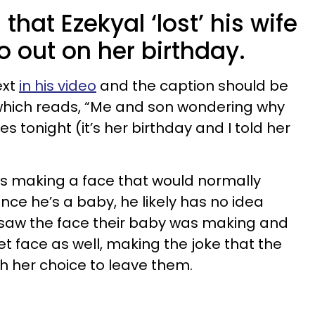
hat Ezekyal ‘lost’ his wife
go out on her birthday.
ext
in his video
and the caption should be
hich reads, “Me and son wondering why
s tonight (it’s her birthday and I told her
 is making a face that would normally
nce he’s a baby, he likely has no idea
l saw the face their baby was making and
 face as well, making the joke that the
h her choice to leave them.