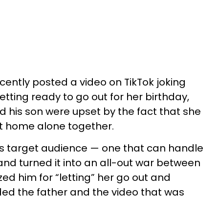
ently posted a video on TikTok joking
tting ready to go out for her birthday,
d his son were upset by the fact that she
t home alone together.
 its target audience — one that can handle
and turned it into an all-out war between
ized him for “letting” her go out and
ed the father and the video that was