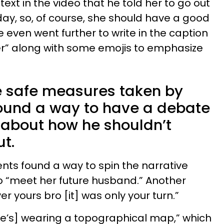
text in the video that he told her to go out
day, so, of course, she should have a good
e even went further to write in the caption
er” along with some emojis to emphasize
e safe measures taken by
found a way to have a debate
about how he shouldn’t
ut.
s found a way to spin the narrative
o “meet her future husband.” Another
 yours bro [it] was only your turn.”
he’s] wearing a topographical map,” which