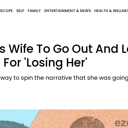
SCOPE
SELF
FAMILY
ENTERTAINMENT & NEWS
HEALTH & WELLNE
s Wife To Go Out And 
 For 'Losing Her'
y to spin the narrative that she was going 