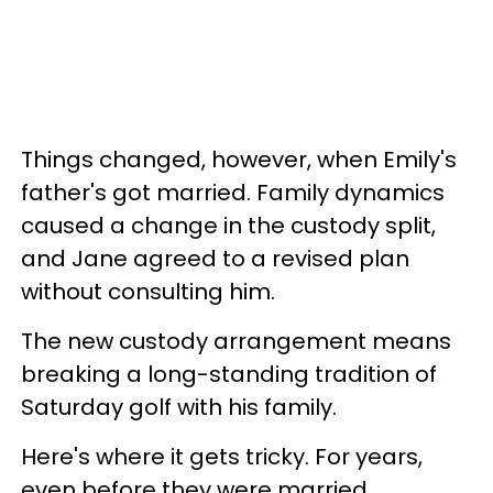
Things changed, however, when Emily's
father's got married. Family dynamics
caused a change in the custody split,
and Jane agreed to a revised plan
without consulting him.
The new custody arrangement means
breaking a long-standing tradition of
Saturday golf with his family.
Here's where it gets tricky. For years,
even before they were married,