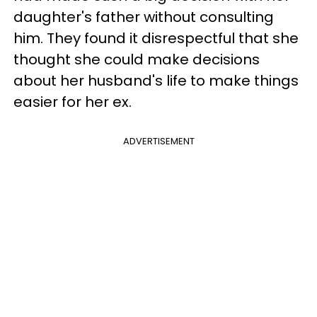
daughter's father without consulting
him. They found it disrespectful that she
thought she could make decisions
about her husband's life to make things
easier for her ex.
ADVERTISEMENT