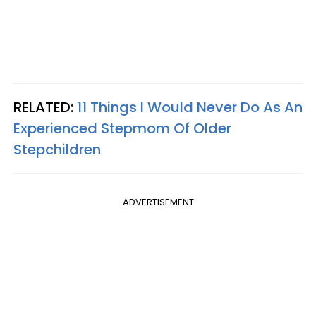
RELATED:
11 Things I Would Never Do As An
Experienced Stepmom Of Older
Stepchildren
ADVERTISEMENT