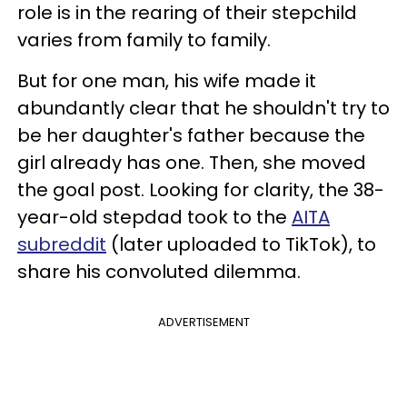
role is in the rearing of their stepchild
varies from family to family.
But for one man, his wife made it
abundantly clear that he shouldn't try to
be her daughter's father because the
girl already has one. Then, she moved
the goal post. Looking for clarity, the 38-
year-old stepdad took to the
AITA
subreddit
(later uploaded to TikTok), to
share his convoluted dilemma.
ADVERTISEMENT