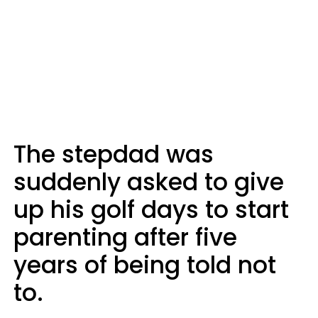
The stepdad was
suddenly asked to give
up his golf days to start
parenting after five
years of being told not
to.