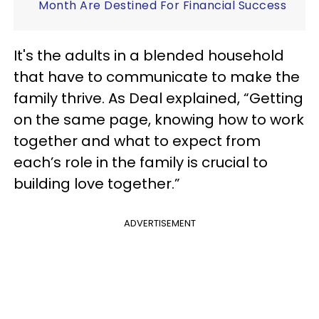
Month Are Destined For Financial Success
It's the adults in a blended household
that have to communicate to make the
family thrive. As Deal explained, “Getting
on the same page, knowing how to work
together and what to expect from
each’s role in the family is crucial to
building love together.”
ADVERTISEMENT