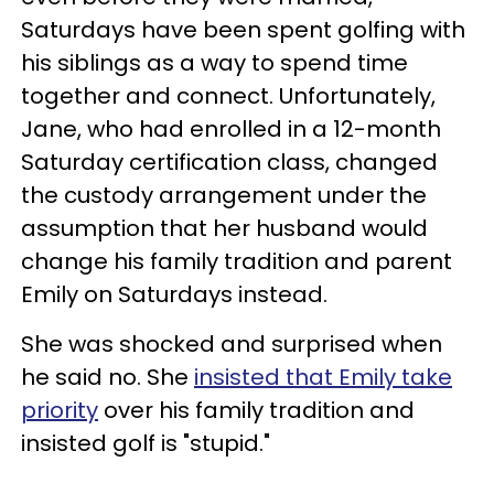
Saturdays have been spent golfing with
his siblings as a way to spend time
together and connect. Unfortunately,
Jane, who had enrolled in a 12-month
Saturday certification class, changed
the custody arrangement under the
assumption that her husband would
change his family tradition and parent
Emily on Saturdays instead.
She was shocked and surprised when
he said no. She
insisted that Emily take
priority
over his family tradition and
insisted golf is "stupid."