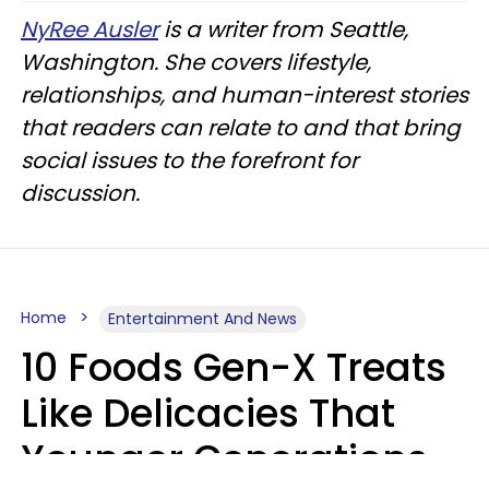
NyRee Ausler
is a writer from Seattle,
Washington. She covers lifestyle,
relationships, and human-interest stories
that readers can relate to and that bring
social issues to the forefront for
discussion.
Home
Entertainment And News
10 Foods Gen-X Treats
Like Delicacies That
Younger Generations