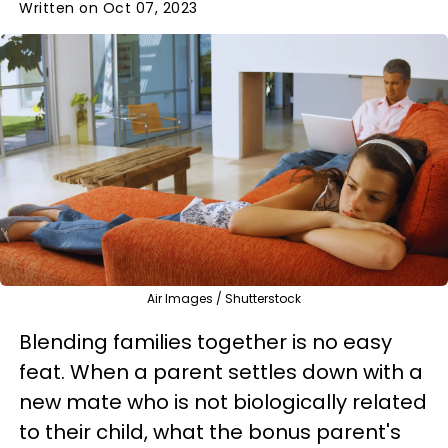
Written on Oct 07, 2023
Air Images / Shutterstock
Blending families together is no easy
feat. When a parent settles down with a
new mate who is not biologically related
to their child, what the bonus parent's