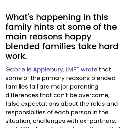
What's happening in this
family hints at some of the
main reasons happy
blended families take hard
work.
Gabrielle Applebury, LMFT wrote
that
some of the primary reasons blended
families fail are major parenting
differences that can't be overcome,
false expectations about the roles and
responsibities of each person in the
situation, challenges with ex-partners,