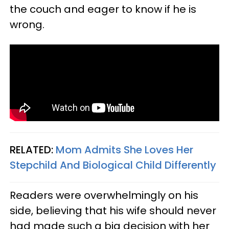
the couch and eager to know if he is
wrong.
RELATED:
Mom Admits She Loves Her
Stepchild And Biological Child Differently
Readers were overwhelmingly on his
side, believing that his wife should never
had made such a big decision with her