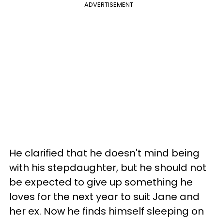
ADVERTISEMENT
He clarified that he doesn't mind being
with his stepdaughter, but he should not
be expected to give up something he
loves for the next year to suit Jane and
her ex. Now he finds himself sleeping on