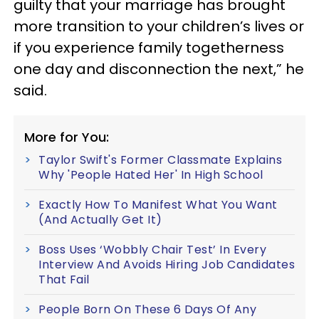
guilty that your marriage has brought
more transition to your children’s lives or
if you experience family togetherness
one day and disconnection the next,” he
said.
More for You:
Taylor Swift's Former Classmate Explains
Why 'People Hated Her' In High School
Exactly How To Manifest What You Want
(And Actually Get It)
Boss Uses ‘Wobbly Chair Test’ In Every
Interview And Avoids Hiring Job Candidates
That Fail
People Born On These 6 Days Of Any