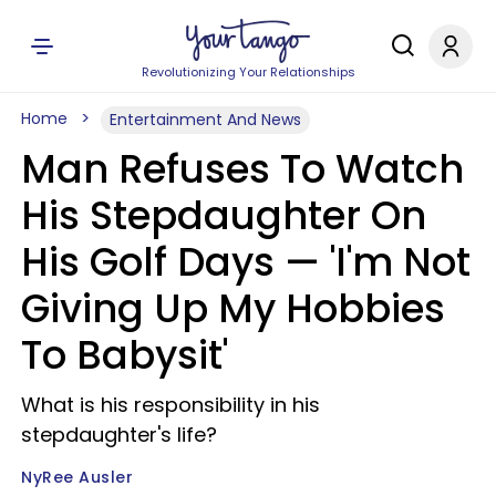
Revolutionizing Your Relationships
Home
Entertainment And News
Man Refuses To Watch
His Stepdaughter On
His Golf Days — 'I'm Not
Giving Up My Hobbies
To Babysit'
What is his responsibility in his
stepdaughter's life?
NyRee Ausler