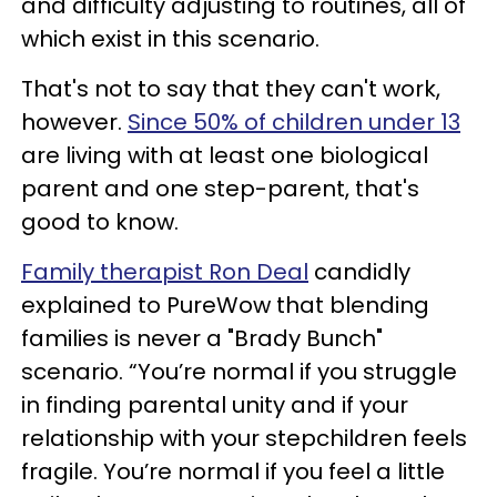
and difficulty adjusting to routines, all of
which exist in this scenario.
That's not to say that they can't work,
however.
Since 50% of children under 13
are living with at least one biological
parent and one step-parent, that's
good to know.
Family therapist Ron Deal
candidly
explained to PureWow that blending
families is never a "Brady Bunch"
scenario. “You’re normal if you struggle
in finding parental unity and if your
relationship with your stepchildren feels
fragile. You’re normal if you feel a little