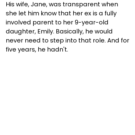
His wife, Jane, was transparent when
she let him know that her ex is a fully
involved parent to her 9-year-old
daughter, Emily. Basically, he would
never need to step into that role. And for
five years, he hadn't.