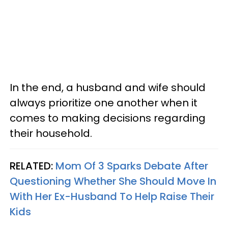
In the end, a husband and wife should
always prioritize one another when it
comes to making decisions regarding
their household.
RELATED:
Mom Of 3 Sparks Debate After
Questioning Whether She Should Move In
With Her Ex-Husband To Help Raise Their
Kids