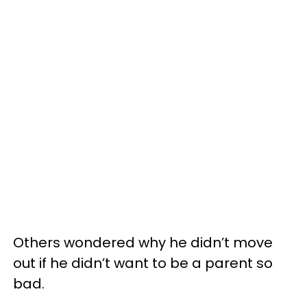
Others wondered why he didn’t move
out if he didn’t want to be a parent so
bad.