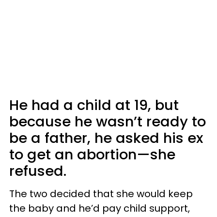
He had a child at 19, but
because he wasn’t ready to
be a father, he asked his ex
to get an abortion—she
refused.
The two decided that she would keep
the baby and he’d pay child support,