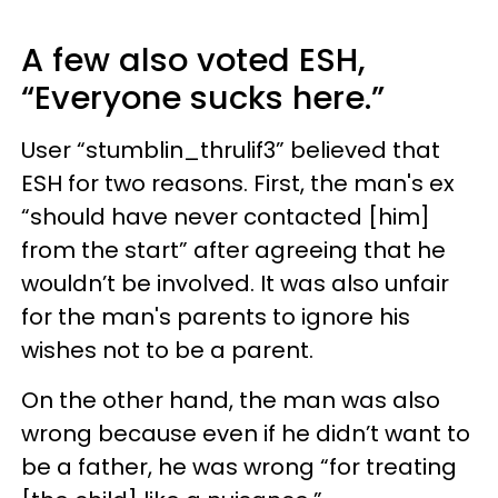
A few also voted ESH,
“Everyone sucks here.”
User “stumblin_thrulif3” believed that
ESH for two reasons. First, the man's ex
“should have never contacted [him]
from the start” after agreeing that he
wouldn’t be involved. It was also unfair
for the man's parents to ignore his
wishes not to be a parent.
On the other hand, the man was also
wrong because even if he didn’t want to
be a father, he was wrong “for treating