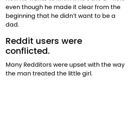
even though he made it clear from the
beginning that he didn’t want to be a
dad.
Reddit users were
conflicted.
Many Redditors were upset with the way
the man treated the little girl.