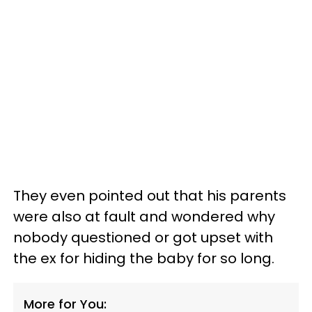
They even pointed out that his parents
were also at fault and wondered why
nobody questioned or got upset with
the ex for hiding the baby for so long.
More for You: