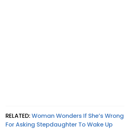
RELATED:
Woman Wonders If She’s Wrong
For Asking Stepdaughter To Wake Up