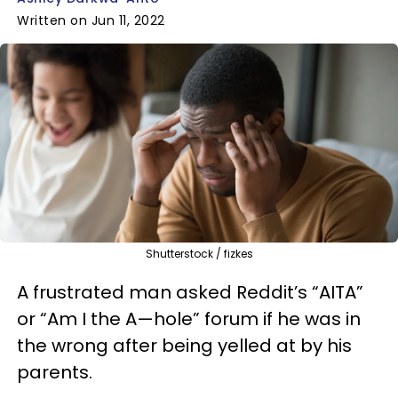
Written on Jun 11, 2022
Shutterstock / fizkes
A frustrated man asked Reddit’s “AITA”
or “Am I the A—hole” forum if he was in
the wrong after being yelled at by his
parents.