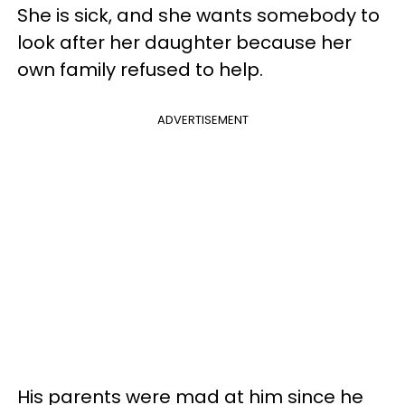
She is sick, and she wants somebody to
look after her daughter because her
own family refused to help.
ADVERTISEMENT
His parents were mad at him since he