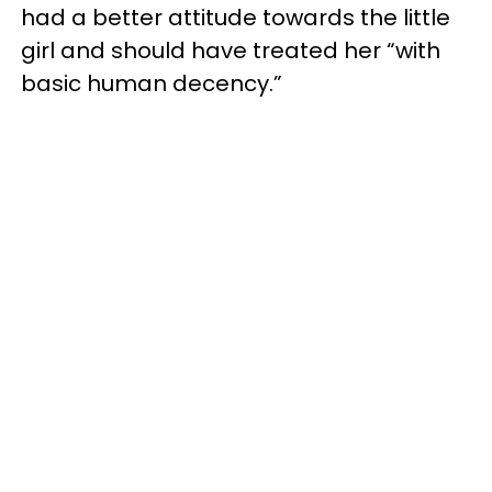
had a better attitude towards the little
girl and should have treated her “with
basic human decency.”