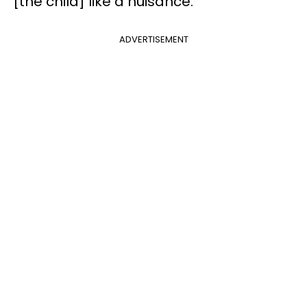
[the child] like a nuisance.”
ADVERTISEMENT