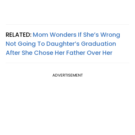
RELATED:
Mom Wonders If She’s Wrong
Not Going To Daughter’s Graduation
After She Chose Her Father Over Her
ADVERTISEMENT