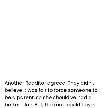
Another Redditor agreed. They didn’t
believe it was fair to force someone to
be a parent, so she should’ve had a
better plan. But, the man could have