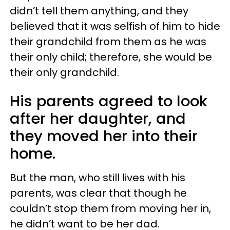
didn’t tell them anything, and they
believed that it was selfish of him to hide
their grandchild from them as he was
their only child; therefore, she would be
their only grandchild.
His parents agreed to look
after her daughter, and
they moved her into their
home.
But the man, who still lives with his
parents, was clear that though he
couldn’t stop them from moving her in,
he didn’t want to be her dad.