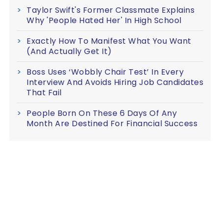
Taylor Swift's Former Classmate Explains
Why 'People Hated Her' In High School
Exactly How To Manifest What You Want
(And Actually Get It)
Boss Uses ‘Wobbly Chair Test’ In Every
Interview And Avoids Hiring Job Candidates
That Fail
People Born On These 6 Days Of Any
Month Are Destined For Financial Success