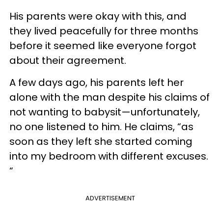
His parents were okay with this, and
they lived peacefully for three months
before it seemed like everyone forgot
about their agreement.
A few days ago, his parents left her
alone with the man despite his claims of
not wanting to babysit—unfortunately,
no one listened to him. He claims, “as
soon as they left she started coming
into my bedroom with different excuses.
“
ADVERTISEMENT