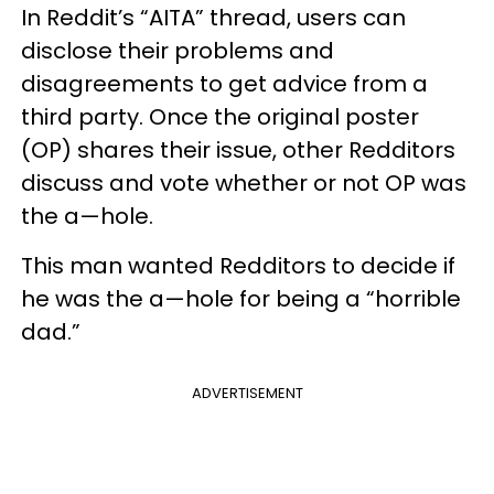
In Reddit’s “AITA” thread, users can
disclose their problems and
disagreements to get advice from a
third party. Once the original poster
(OP) shares their issue, other Redditors
discuss and vote whether or not OP was
the a—hole.
This man wanted Redditors to decide if
he was the a—hole for being a “horrible
dad.”
ADVERTISEMENT