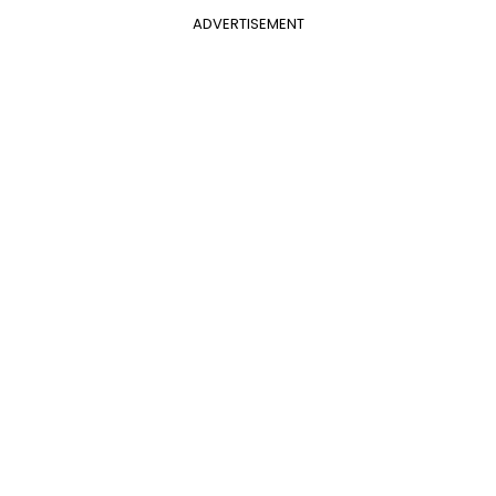
ADVERTISEMENT