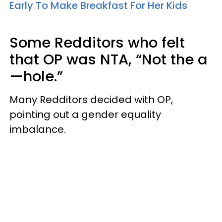
Early To Make Breakfast For Her Kids
Some Redditors who felt
that OP was NTA, “Not the a
—hole.”
Many Redditors decided with OP,
pointing out a gender equality
imbalance.