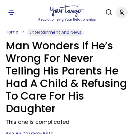
Revolutionizing Your Relationships
Home
Entertainment And News
Man Wonders If He’s
Wrong For Never
Telling His Parents He
Had A Child & Refusing
To Care For His
Daughter
This one is complicated.
Ashley Darkwa-Anto