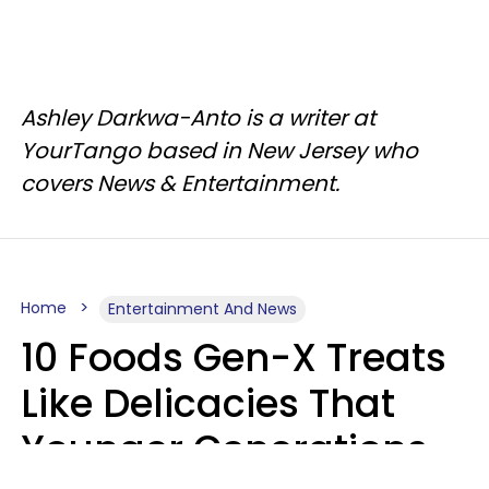
Ashley Darkwa-Anto is a writer at
YourTango based in New Jersey who
covers News & Entertainment.
Home
Entertainment And News
10 Foods Gen-X Treats
Like Delicacies That
Younger Generations