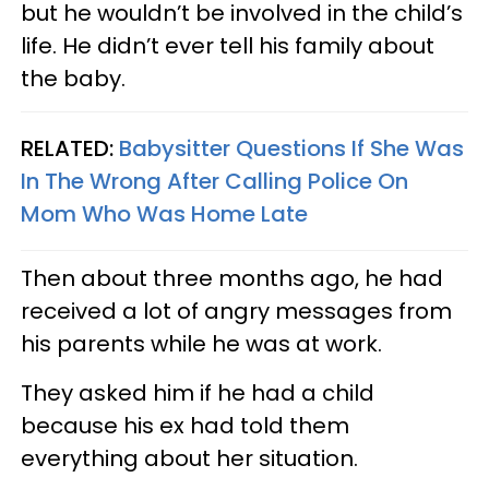
but he wouldn’t be involved in the child’s
life. He didn’t ever tell his family about
the baby.
RELATED:
Babysitter Questions If She Was
In The Wrong After Calling Police On
Mom Who Was Home Late
Then about three months ago, he had
received a lot of angry messages from
his parents while he was at work.
They asked him if he had a child
because his ex had told them
everything about her situation.