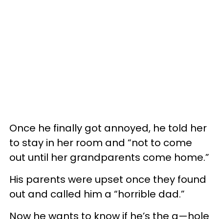
Once he finally got annoyed, he told her
to stay in her room and “not to come
out until her grandparents come home.”
His parents were upset once they found
out and called him a “horrible dad.”
Now he wants to know if he’s the a—hole