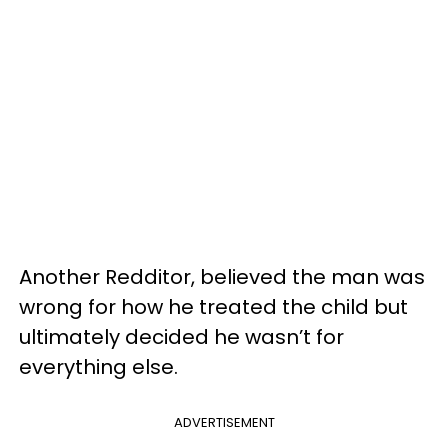
Another Redditor, believed the man was
wrong for how he treated the child but
ultimately decided he wasn’t for
everything else.
ADVERTISEMENT