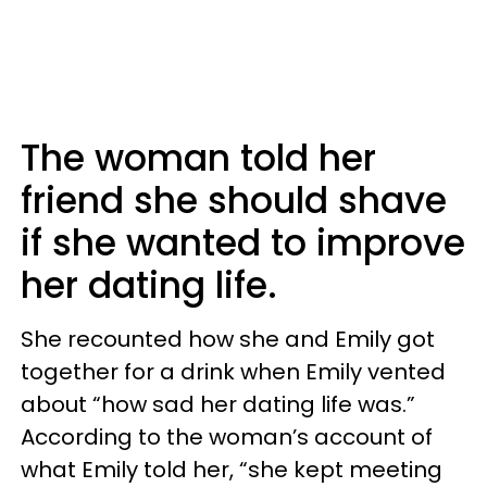
The woman told her
friend she should shave
if she wanted to improve
her dating life.
She recounted how she and Emily got
together for a drink when Emily vented
about “how sad her dating life was.”
According to the woman’s account of
what Emily told her, “she kept meeting