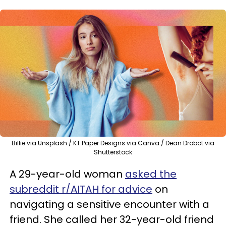
Billie via Unsplash / KT Paper Designs via Canva / Dean Drobot via
Shutterstock
A 29-year-old woman
asked the
subreddit r/AITAH for advice
on
navigating a sensitive encounter with a
friend. She called her 32-year-old friend