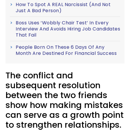
How To Spot A REAL Narcissist (And Not
Just A Bad Person)
Boss Uses ‘Wobbly Chair Test’ In Every
Interview And Avoids Hiring Job Candidates
That Fail
People Born On These 6 Days Of Any
Month Are Destined For Financial Success
The conflict and
subsequent resolution
between the two friends
show how making mistakes
can serve as a growth point
to strengthen relationships.