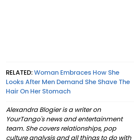
RELATED:
Woman Embraces How She
Looks After Men Demand She Shave The
Hair On Her Stomach
Alexandra Blogier is a writer on
YourTango's news and entertainment
team. She covers relationships, pop
culture analysis and all things to do with