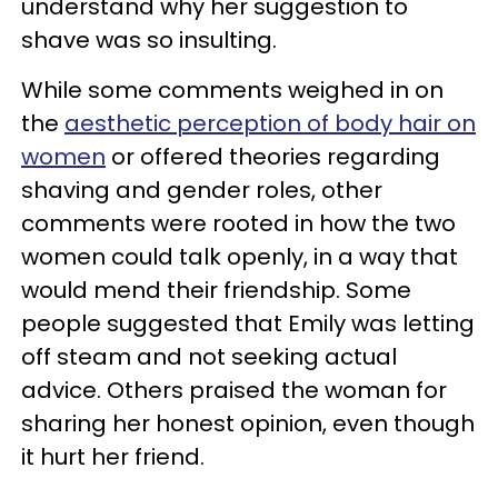
understand why her suggestion to
shave was so insulting.
While some comments weighed in on
the
aesthetic perception of body hair on
women
or offered theories regarding
shaving and gender roles, other
comments were rooted in how the two
women could talk openly, in a way that
would mend their friendship. Some
people suggested that Emily was letting
off steam and not seeking actual
advice. Others praised the woman for
sharing her honest opinion, even though
it hurt her friend.