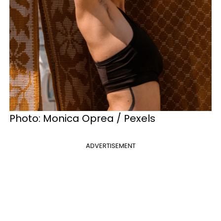
Photo: Monica Oprea / Pexels
ADVERTISEMENT