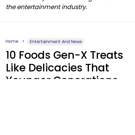
the entertainment industry.
Home
Entertainment And News
10 Foods Gen-X Treats
Like Delicacies That
Younger Generations
Think Belong In The
Trash
Kristen Crisp