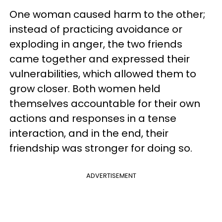
One woman caused harm to the other;
instead of practicing avoidance or
exploding in anger, the two friends
came together and expressed their
vulnerabilities, which allowed them to
grow closer. Both women held
themselves accountable for their own
actions and responses in a tense
interaction, and in the end, their
friendship was stronger for doing so.
ADVERTISEMENT