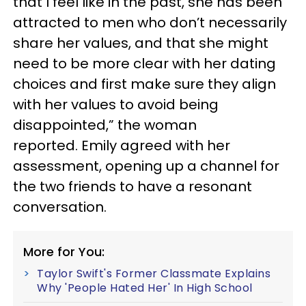
that I feel like in the past, she has been
attracted to men who don’t necessarily
share her values, and that she might
need to be more clear with her dating
choices and first make sure they align
with her values to avoid being
disappointed,” the woman
reported. Emily agreed with her
assessment, opening up a channel for
the two friends to have a resonant
conversation.
More for You:
Taylor Swift's Former Classmate Explains
Why 'People Hated Her' In High School