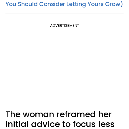
You Should Consider Letting Yours Grow)
ADVERTISEMENT
The woman reframed her
initial advice to focus less