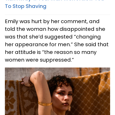
To Stop Shaving
Emily was hurt by her comment, and
told the woman how disappointed she
was that she’d suggested “changing
her appearance for men.” She said that
her attitude is “the reason so many
women were suppressed.”