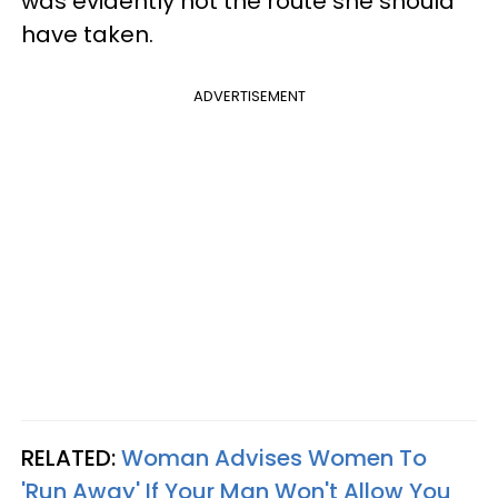
was evidently not the route she should
have taken.
ADVERTISEMENT
RELATED:
Woman Advises Women To
'Run Away' If Your Man Won't Allow You