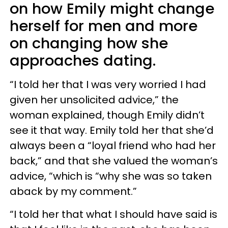
on how Emily might change
herself for men and more
on changing how she
approaches dating.
“I told her that I was very worried I had
given her unsolicited advice,” the
woman explained, though Emily didn’t
see it that way. Emily told her that she’d
always been a “loyal friend who had her
back,” and that she valued the woman’s
advice, “which is “why she was so taken
aback by my comment.”
“I told her that what I should have said is