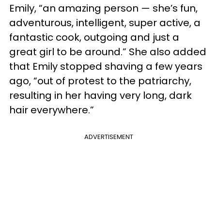
Emily, “an amazing person — she’s fun,
adventurous, intelligent, super active, a
fantastic cook, outgoing and just a
great girl to be around.” She also added
that Emily stopped shaving a few years
ago, “out of protest to the patriarchy,
resulting in her having very long, dark
hair everywhere.”
ADVERTISEMENT