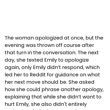
The woman apologized at once, but the
evening was thrown off course after
that turn in the conversation. The next
day, she texted Emily to apologize
again, only Emily didn’t respond, which
led her to Reddit for guidance on what
her next move should be. She asked
how she could phrase another apology,
explaining that while she didn’t want to
hurt Emily, she also didn't entirely