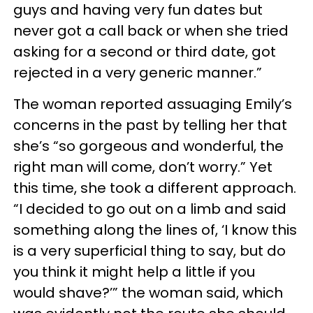
guys and having very fun dates but
never got a call back or when she tried
asking for a second or third date, got
rejected in a very generic manner.”
The woman reported assuaging Emily’s
concerns in the past by telling her that
she’s “so gorgeous and wonderful, the
right man will come, don’t worry.” Yet
this time, she took a different approach.
“I decided to go out on a limb and said
something along the lines of, ‘I know this
is a very superficial thing to say, but do
you think it might help a little if you
would shave?’” the woman said, which