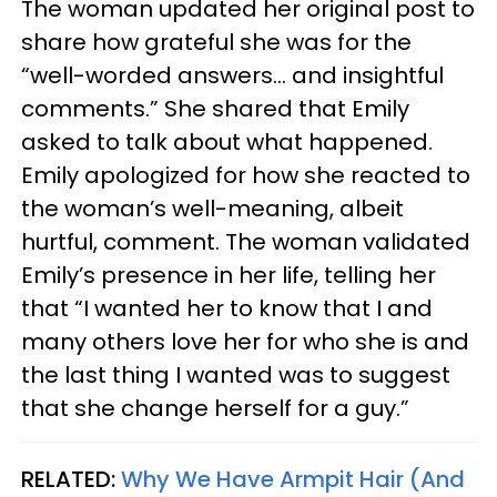
The woman updated her original post to
share how grateful she was for the
“well-worded answers… and insightful
comments.” She shared that Emily
asked to talk about what happened.
Emily apologized for how she reacted to
the woman’s well-meaning, albeit
hurtful, comment. The woman validated
Emily’s presence in her life, telling her
that “I wanted her to know that I and
many others love her for who she is and
the last thing I wanted was to suggest
that she change herself for a guy.”
RELATED:
Why We Have Armpit Hair (And