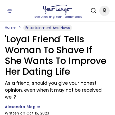
Revolutionizing Your Relationships
Home
Entertainment And News
'Loyal Friend' Tells
Woman To Shave If
She Wants To Improve
Her Dating Life
As a friend, should you give your honest
opinion, even when it may not be received
well?
Alexandra Blogier
Written on Oct 15, 2023