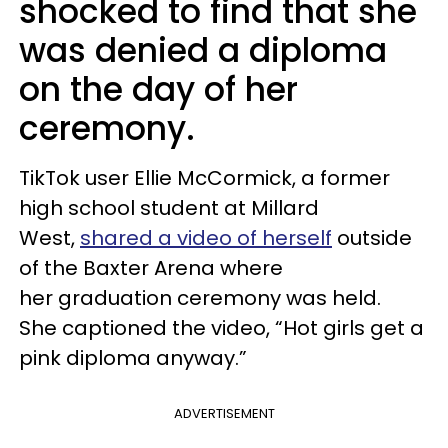
shocked to find that she
was denied a diploma
on the day of her
ceremony.
TikTok user Ellie McCormick, a former
high school student at Millard
West,
shared a video of herself
outside
of the Baxter Arena where
her graduation ceremony was held.
She captioned the video, “Hot girls get a
pink diploma anyway.”
ADVERTISEMENT