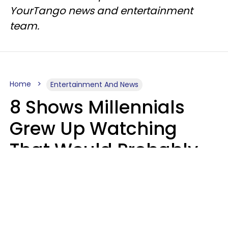
YourTango news and entertainment
team.
Home
Entertainment And News
8 Shows Millennials
Grew Up Watching
That Would Probably
Never Be Made Today
Luke Aliga