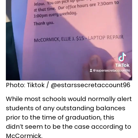
Photo: Tiktok / @estarssecretaccount96
While most schools would normally alert
students of any outstanding balances
prior to the time of graduation, this
didn’t seem to be the case according to
McCormick.