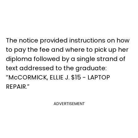
The notice provided instructions on how
to pay the fee and where to pick up her
diploma followed by a single strand of
text addressed to the graduate:
“McCORMICK, ELLIE J. $15 - LAPTOP
REPAIR.”
ADVERTISEMENT