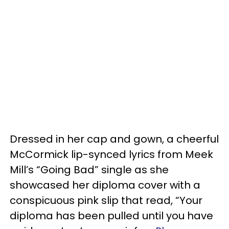
Dressed in her cap and gown, a cheerful
McCormick lip-synced lyrics from Meek
Mill’s “Going Bad” single as she
showcased her diploma cover with a
conspicuous pink slip that read, “Your
diploma has been pulled until you have