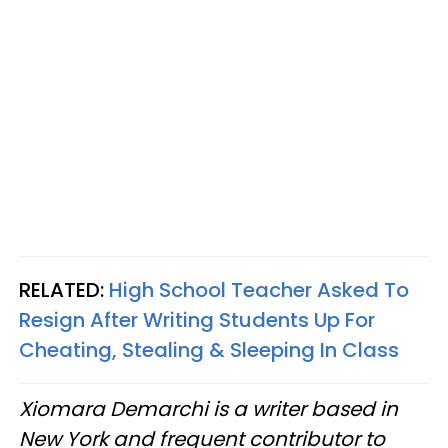
RELATED:
High School Teacher Asked To
Resign After Writing Students Up For
Cheating, Stealing & Sleeping In Class
Xiomara Demarchi is a writer based in
New York and frequent contributor to