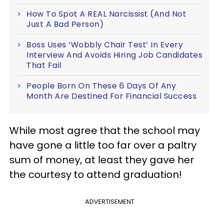
How To Spot A REAL Narcissist (And Not
Just A Bad Person)
Boss Uses ‘Wobbly Chair Test’ In Every
Interview And Avoids Hiring Job Candidates
That Fail
People Born On These 6 Days Of Any
Month Are Destined For Financial Success
While most agree that the school may
have gone a little too far over a paltry
sum of money, at least they gave her
the courtesy to attend graduation!
ADVERTISEMENT