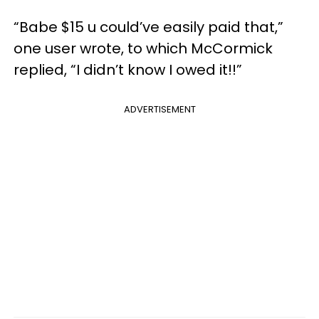
“Babe $15 u could’ve easily paid that,”
one user wrote, to which McCormick
replied, “I didn’t know I owed it!!”
ADVERTISEMENT