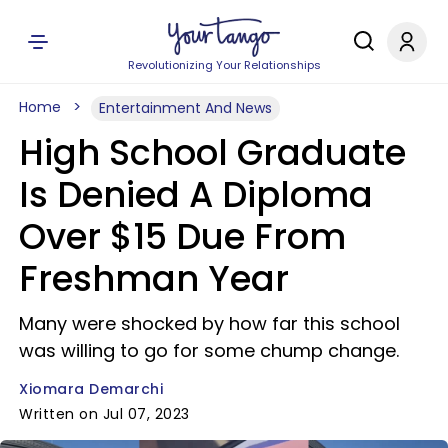
Revolutionizing Your Relationships
Home
Entertainment And News
High School Graduate
Is Denied A Diploma
Over $15 Due From
Freshman Year
Many were shocked by how far this school
was willing to go for some chump change.
Xiomara Demarchi
Written on Jul 07, 2023