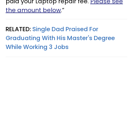
paid your Laptop repair fee.
Please see
the amount below
.”
RELATED:
Single Dad Praised For
Graduating With His Master's Degree
While Working 3 Jobs