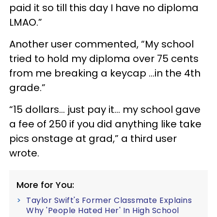
paid it so till this day I have no diploma
LMAO.”
Another user commented, “My school
tried to hold my diploma over 75 cents
from me breaking a keycap …in the 4th
grade.”
“15 dollars… just pay it... my school gave
a fee of 250 if you did anything like take
pics onstage at grad,” a third user
wrote.
More for You:
Taylor Swift's Former Classmate Explains
Why 'People Hated Her' In High School