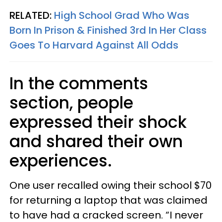
RELATED:
High School Grad Who Was
Born In Prison & Finished 3rd In Her Class
Goes To Harvard Against All Odds
In the comments
section, people
expressed their shock
and shared their own
experiences.
One user recalled owing their school $70
for returning a laptop that was claimed
to have had a cracked screen. “I never