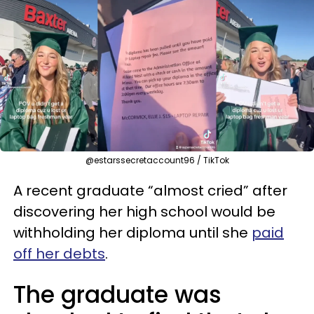
@estarssecretaccount96 / TikTok
A recent graduate “almost cried” after
discovering her high school would be
withholding her diploma until she
paid
off her debts
.
The graduate was