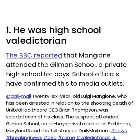
1. He was high school
valedictorian
The BBC reported
that Mangione
attended the Gilman School, a private
high school for boys. School officials
have confirmed this to media outlets.
@dailymail
Twenty-six-year-old Luigi Mangione, who
has been arrested in relation to the shooting death of
UnitedHealthcare CEO Brian Thompson, was
valedictorian of his class. The suspect attended
Gilman School, an all-boys private school in Baltimore,
Maryland.Read the full story on DailyMail.com.
#news
#breakingnews
#ceo
#crime
#valedictorian
♬