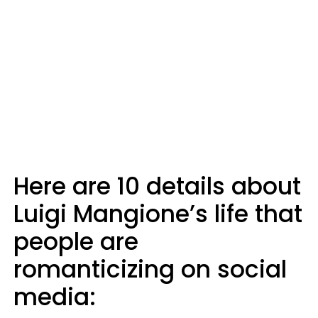
Here are 10 details about
Luigi Mangione’s life that
people are
romanticizing on social
media: