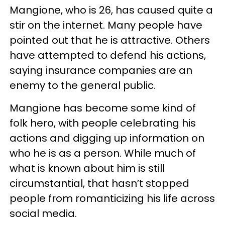
Mangione, who is 26, has caused quite a
stir on the internet. Many people have
pointed out that he is attractive. Others
have attempted to defend his actions,
saying insurance companies are an
enemy to the general public.
Mangione has become some kind of
folk hero, with people celebrating his
actions and digging up information on
who he is as a person. While much of
what is known about him is still
circumstantial, that hasn’t stopped
people from romanticizing his life across
social media.