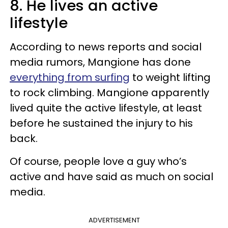
8. He lives an active
lifestyle
According to news reports and social
media rumors, Mangione has done
everything from surfing
to weight lifting
to rock climbing. Mangione apparently
lived quite the active lifestyle, at least
before he sustained the injury to his
back.
Of course, people love a guy who’s
active and have said as much on social
media.
ADVERTISEMENT