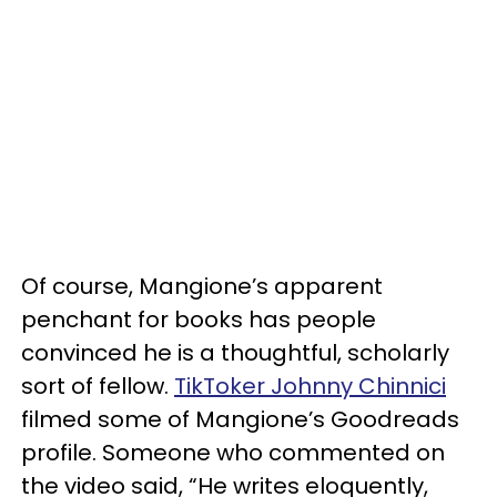
Of course, Mangione’s apparent
penchant for books has people
convinced he is a thoughtful, scholarly
sort of fellow.
TikToker Johnny Chinnici
filmed some of Mangione’s Goodreads
profile. Someone who commented on
the video said, “He writes eloquently,