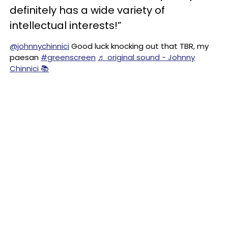
definitely has a wide variety of
intellectual interests!”
@johnnychinnici
Good luck knocking out that TBR, my
paesan
#greenscreen
♬ original sound - Johnny
Chinnici 📚