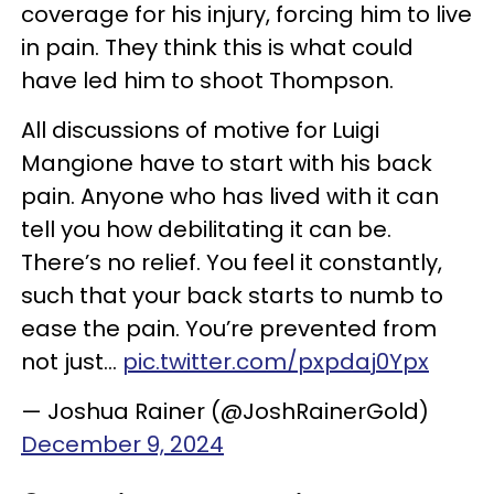
coverage for his injury, forcing him to live
in pain. They think this is what could
have led him to shoot Thompson.
All discussions of motive for Luigi
Mangione have to start with his back
pain. Anyone who has lived with it can
tell you how debilitating it can be.
There’s no relief. You feel it constantly,
such that your back starts to numb to
ease the pain. You’re prevented from
not just…
pic.twitter.com/pxpdaj0Ypx
— Joshua Rainer (@JoshRainerGold)
December 9, 2024