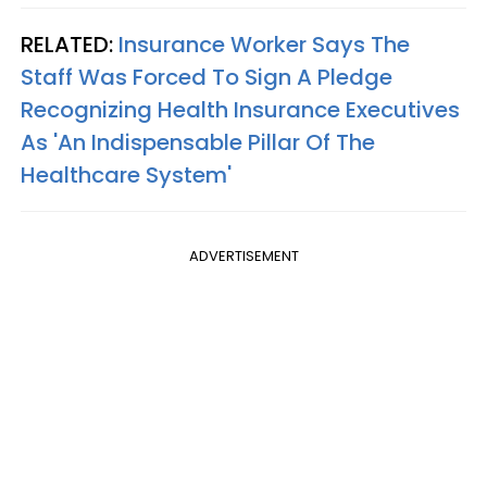
RELATED:
Insurance Worker Says The
Staff Was Forced To Sign A Pledge
Recognizing Health Insurance Executives
As 'An Indispensable Pillar Of The
Healthcare System'
ADVERTISEMENT