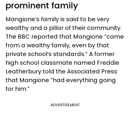
prominent family
Mangione’s family is said to be very
wealthy and a pillar of their community.
The BBC reported that Mangione “came
from a wealthy family, even by that
private school’s standards.” A former
high school classmate named Freddie
Leatherbury told the Associated Press
that Mangione “had everything going
for him.”
ADVERTISEMENT