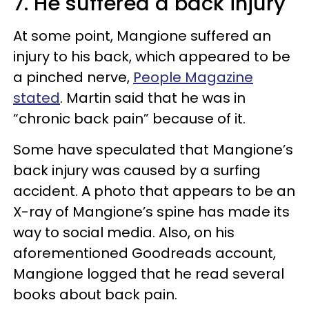
7. He suffered a back injury
At some point, Mangione suffered an
injury to his back, which appeared to be
a pinched nerve,
People Magazine
stated
. Martin said that he was in
“chronic back pain” because of it.
Some have speculated that Mangione’s
back injury was caused by a surfing
accident. A photo that appears to be an
X-ray of Mangione’s spine has made its
way to social media. Also, on his
aforementioned Goodreads account,
Mangione logged that he read several
books about back pain.