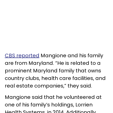
CBS reported
Mangione and his family
are from Maryland. “He is related to a
prominent Maryland family that owns
country clubs, health care facilities, and
real estate companies,” they said.
Mangione said that he volunteered at
one of his family’s holdings, Lorrien
Health Systems, in 2014. Additionally,