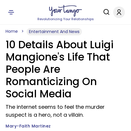
Revolutionizing Your Relationships
Home
Entertainment And News
10 Details About Luigi
Mangione's Life That
People Are
Romanticizing On
Social Media
The internet seems to feel the murder
suspect is a hero, not a villain.
Mary-Faith Martinez