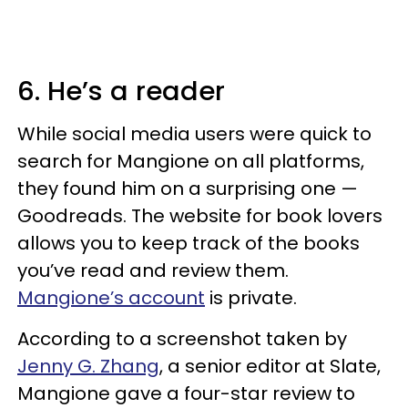
6. He’s a reader
While social media users were quick to
search for Mangione on all platforms,
they found him on a surprising one —
Goodreads. The website for book lovers
allows you to keep track of the books
you’ve read and review them.
Mangione’s account
is private.
According to a screenshot taken by
Jenny G. Zhang
, a senior editor at Slate,
Mangione gave a four-star review to