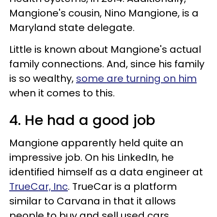
Mangione's cousin, Nino Mangione, is a
Maryland state delegate.
Little is known about Mangione's actual
family connections. And, since his family
is so wealthy,
some are turning on him
when it comes to this.
4. He had a good job
Mangione apparently held quite an
impressive job. On his LinkedIn, he
identified himself as a data engineer at
TrueCar, Inc
. TrueCar is a platform
similar to Carvana in that it allows
people to buy and sell used cars.