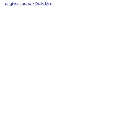
original sound - Daily Mail