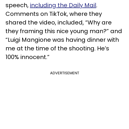
speech,
including the Daily Mail
.
Comments on TikTok, where they
shared the video, included, “Why are
they framing this nice young man?” and
“Luigi Mangione was having dinner with
me at the time of the shooting. He’s
100% innocent.”
ADVERTISEMENT