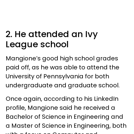
2. He attended an Ivy
League school
Mangione’s good high school grades
paid off, as he was able to attend the
University of Pennsylvania for both
undergraduate and graduate school.
Once again, according to his LinkedIn
profile, Mangione said he received a
Bachelor of Science in Engineering and
a Master of Science in Engineering, both