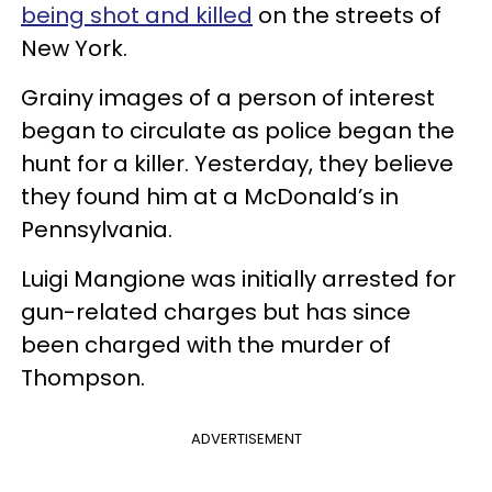
being shot and killed
on the streets of
New York.
Grainy images of a person of interest
began to circulate as police began the
hunt for a killer. Yesterday, they believe
they found him at a McDonald’s in
Pennsylvania.
Luigi Mangione was initially arrested for
gun-related charges but has since
been charged with the murder of
Thompson.
ADVERTISEMENT