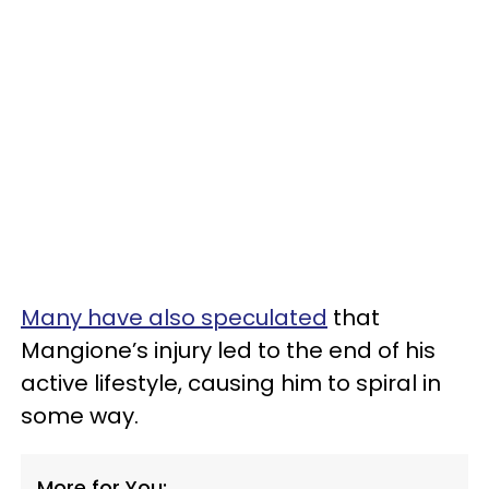
Many have also speculated
that
Mangione’s injury led to the end of his
active lifestyle, causing him to spiral in
some way.
More for You: