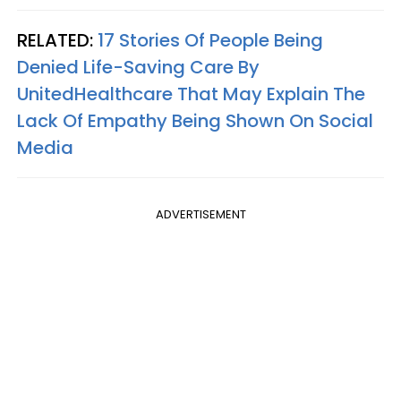
RELATED:
17 Stories Of People Being
Denied Life-Saving Care By
UnitedHealthcare That May Explain The
Lack Of Empathy Being Shown On Social
Media
ADVERTISEMENT