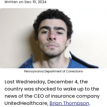
Written on Dec 10, 2024
Pennsylvania Department of Corrections
Last Wednesday, December 4, the
country was shocked to wake up to the
news of the CEO of insurance company
UnitedHealthcare,
Brian Thompson,