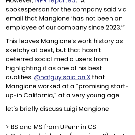
However,
NPR reported
, “A
spokesperson for the company said via
email that Mangione ‘has not been an
employee of our company since 2023.’”
This leaves Mangione’s work history as
sketchy at best, but that hasn’t
deterred social media users from
highlighting it as one of his best
qualities.
@hafguy said on X
that
Mangione worked at a “promising start-
up-in California,” at a very young age.
let's briefly discuss Luigi Mangione
> BS and MS from UPenn in CS