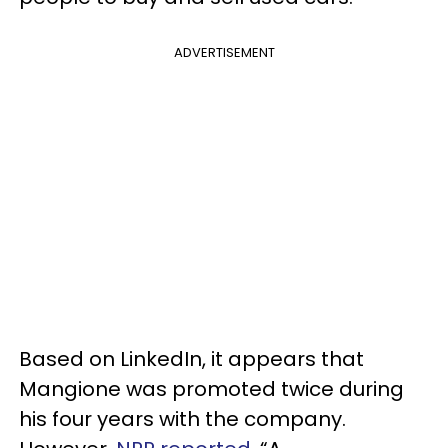
ADVERTISEMENT
Based on LinkedIn, it appears that
Mangione was promoted twice during
his four years with the company.