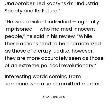
Unabomber Ted Kaczynski’s “Industrial
Society and Its Future.”
“He was a violent individual — rightfully
imprisoned — who maimed innocent
people,” he said in his review. “While
these actions tend to be characterized
as those of a crazy luddite, however,
they are more accurately seen as those
of an extreme political revolutionary.”
Interesting words coming from
someone who also committed murder.
ADVERTISEMENT