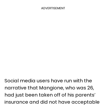
ADVERTISEMENT
Social media users have run with the
narrative that Mangione, who was 26,
had just been taken off of his parents’
insurance and did not have acceptable