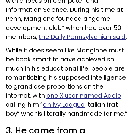
with a focus on Computer and
Information Science. During his time at
Penn, Mangione founded a “game
development club” which had over 50
members,
the Daily Pennsylvanian said
.
While it does seem like Mangione must
be book smart to have achieved so
much in his educational life, people are
romanticizing his supposed intelligence
to grandiose proportions on the
internet, with
one X user named Addie
calling him “
an Ivy League
Italian frat
boy” who “is literally handmade for me.”
3. He came from a