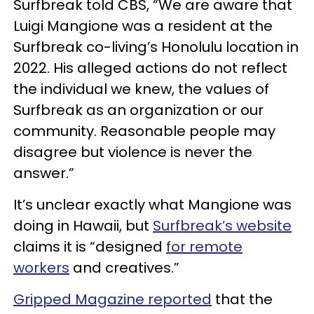
Surfbreak told CBS, “We are aware that
Luigi Mangione was a resident at the
Surfbreak co-living’s Honolulu location in
2022. His alleged actions do not reflect
the individual we knew, the values of
Surfbreak as an organization or our
community. Reasonable people may
disagree but violence is never the
answer.”
It’s unclear exactly what Mangione was
doing in Hawaii, but
Surfbreak’s website
claims it is “designed
for remote
workers
and creatives.”
Gripped Magazine reported
that the