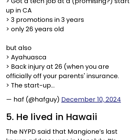
> Got a tech job at a (promising?) start
up in CA
> 3 promotions in 3 years
> only 26 years old
but also
> Ayahuasca
> Back injury at 26 (when you are
officially off your parents' insurance.
> The start-up…
— haf (@hafguy)
December 10, 2024
5. He lived in Hawaii
The NYPD said that Mangione’s last