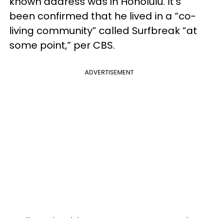
known address was in Honolulu. It’s
been confirmed that he lived in a “co-
living community” called Surfbreak “at
some point,” per CBS.
ADVERTISEMENT