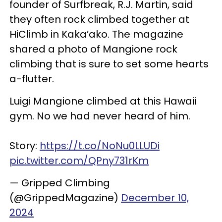
founder of Surfbreak, R.J. Martin, said
they often rock climbed together at
HiClimb in Kaka’ako. The magazine
shared a photo of Mangione rock
climbing that is sure to set some hearts
a-flutter.
Luigi Mangione climbed at this Hawaii
gym. No we had never heard of him.
Story:
https://t.co/NoNu0LLUDi
pic.twitter.com/QPny731rKm
— Gripped Climbing
(@GrippedMagazine)
December 10,
2024