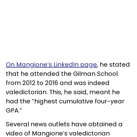
On Mangione’s LinkedIn page
, he stated
that he attended the Gilman School
from 2012 to 2016 and was indeed
valedictorian. This, he said, meant he
had the “highest cumulative four-year
GPA.”
Several news outlets have obtained a
video of Mangione’s valedictorian