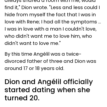
always shared a room with me, would
find it," Dion wrote. "Less and less could I
hide from myself the fact that I was in
love with Rene; I had all the symptoms ...
I was in love with a man I couldn't love,
who didn't want me to love him, who
didn't want to love me."
By this time Angélil was a twice-
divorced father of three and Dion was
around 17 or 18 years old.
Dion and Angélil officially
started dating when she
turned 20.