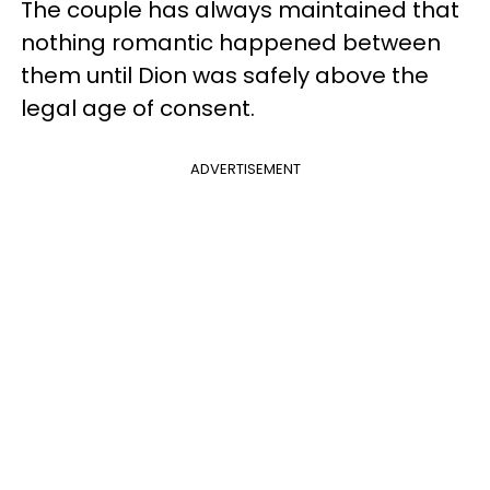
The couple has always maintained that
nothing romantic happened between
them until Dion was safely above the
legal age of consent.
ADVERTISEMENT