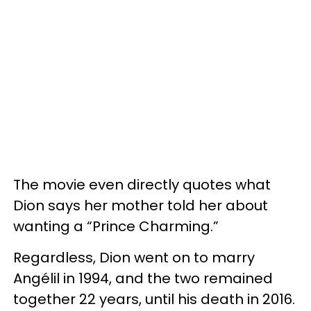
The movie even directly quotes what
Dion says her mother told her about
wanting a “Prince Charming.”
Regardless, Dion went on to marry
Angélil in 1994, and the two remained
together 22 years, until his death in 2016.