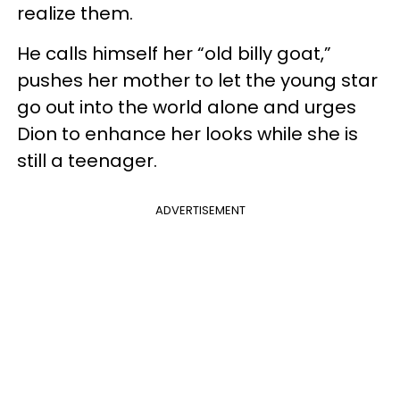
realize them.
He calls himself her “old billy goat,”
pushes her mother to let the young star
go out into the world alone and urges
Dion to enhance her looks while she is
still a teenager.
ADVERTISEMENT