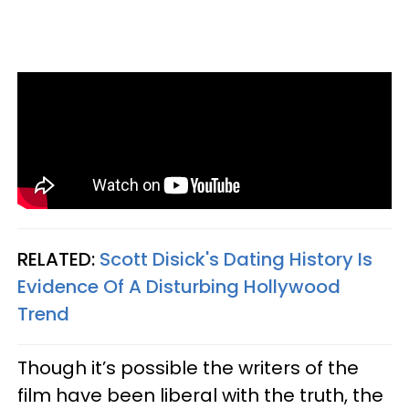
RELATED:
Scott Disick's Dating History Is
Evidence Of A Disturbing Hollywood
Trend
Though it’s possible the writers of the
film have been liberal with the truth, the