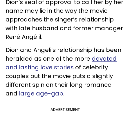
Dion’s seal of approval to call her by her
name may lie in the way the movie
approaches the singer’s relationship
with late husband and former manager
René Angélil.
Dion and Angeli’s relationship has been
heralded as one of the more
devoted
and lasting love stories
of celebrity
couples but the movie puts a slightly
different spin on their long romance
and
large age-gap
.
ADVERTISEMENT