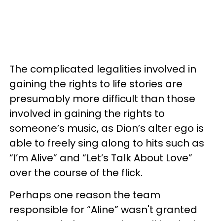
The complicated legalities involved in
gaining the rights to life stories are
presumably more difficult than those
involved in gaining the rights to
someone’s music, as Dion’s alter ego is
able to freely sing along to hits such as
“I’m Alive” and “Let’s Talk About Love”
over the course of the flick.
Perhaps one reason the team
responsible for “Aline” wasn't granted