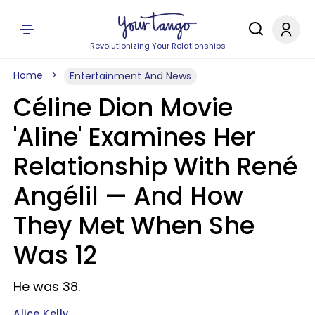
Revolutionizing Your Relationships
Home
Entertainment And News
Céline Dion Movie
'Aline' Examines Her
Relationship With René
Angélil — And How
They Met When She
Was 12
He was 38.
Alice Kelly