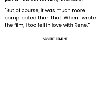
"But of course, it was much more
complicated than that. When I wrote
the film, I too fell in love with Rene.”
ADVERTISEMENT