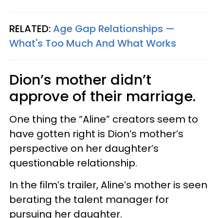
RELATED:
Age Gap Relationships —​
What's Too Much And What Works
Dion’s mother didn’t
approve of their marriage.
One thing the “Aline” creators seem to
have gotten right is Dion’s mother’s
perspective on her daughter’s
questionable relationship.
In the film’s trailer, Aline’s mother is seen
berating the talent manager for
pursuing her daughter.