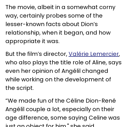
The movie, albeit in a somewhat corny
way, certainly probes some of the
lesser-known facts about Dion’s
relationship, when it began, and how
appropriate it was.
But the film’s director,
Valérie Lemercier
,
who also plays the title role of Aline, says
even her opinion of Angélil changed
while working on the development of
the script.
“We made fun of the Céline Dion-René
Angélil couple a lot, especially on their
age difference, some saying Celine was
just an object for him," she said.