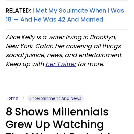
RELATED:
I Met My Soulmate When I Was
18 — And He Was 42 And Married
Alice Kelly is a writer living in Brooklyn,
New York. Catch her covering all things
social justice, news, and entertainment.
Keep up with
her Twitter
for more.
Home
Entertainment And News
8 Shows Millennials
Grew Up Watching