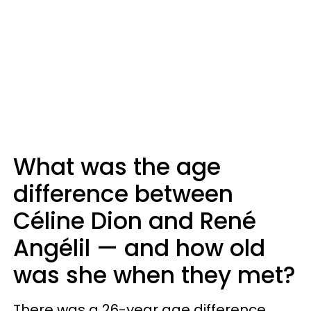
What was the age
difference between
Céline Dion and René
Angélil — and how old
was she when they met?
There was a 26-year age difference