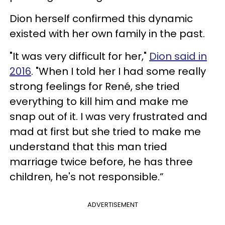
Dion herself confirmed this dynamic
existed with her own family in the past.
"It was very difficult for her,"
Dion said in
2016
. "When I told her I had some really
strong feelings for René, she tried
everything to kill him and make me
snap out of it. I was very frustrated and
mad at first but she tried to make me
understand that this man tried
marriage twice before, he has three
children, he's not responsible.”
ADVERTISEMENT