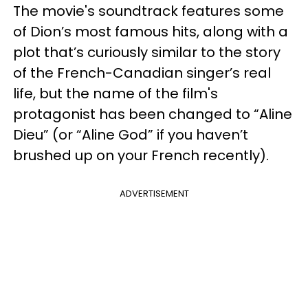
The movie's soundtrack features some
of Dion’s most famous hits, along with a
plot that’s curiously similar to the story
of the French-Canadian singer’s real
life, but the name of the film's
protagonist has been changed to “Aline
Dieu” (or “Aline God” if you haven’t
brushed up on your French recently).
ADVERTISEMENT