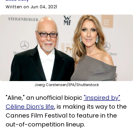
Written on Jun 04, 2021
Joerg Carstensen/EPA/Shutterstock
"Aline," an unofficial biopic
"inspired by"
Céline Dion’s life
, is making its way to the
Cannes Film Festival to feature in the
out-of-competition lineup.