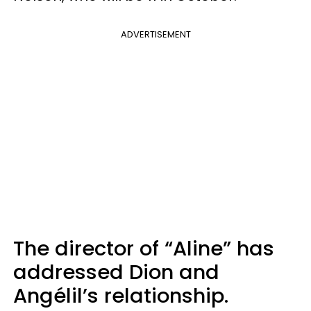
ADVERTISEMENT
The director of “Aline” has
addressed Dion and
Angélil’s relationship.