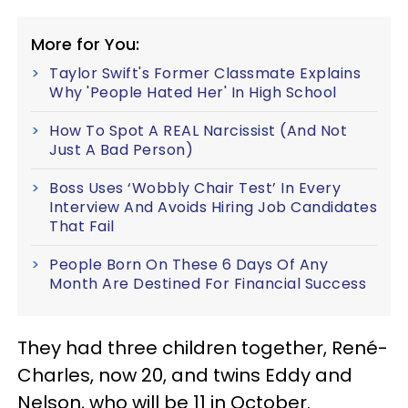
More for You:
Taylor Swift's Former Classmate Explains
Why 'People Hated Her' In High School
How To Spot A REAL Narcissist (And Not
Just A Bad Person)
Boss Uses ‘Wobbly Chair Test’ In Every
Interview And Avoids Hiring Job Candidates
That Fail
People Born On These 6 Days Of Any
Month Are Destined For Financial Success
They had three children together, René-
Charles, now 20, and twins Eddy and
Nelson, who will be 11 in October.