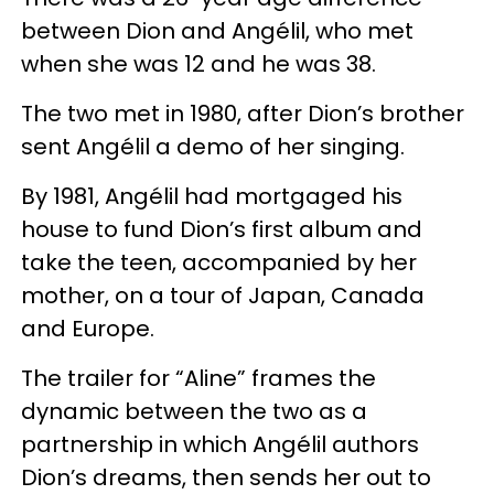
between Dion and Angélil, who met
when she was 12 and he was 38.
The two met in 1980, after Dion’s brother
sent Angélil a demo of her singing.
By 1981, Angélil had mortgaged his
house to fund Dion’s first album and
take the teen, accompanied by her
mother, on a tour of Japan, Canada
and Europe.
The trailer for “Aline” frames the
dynamic between the two as a
partnership in which Angélil authors
Dion’s dreams, then sends her out to