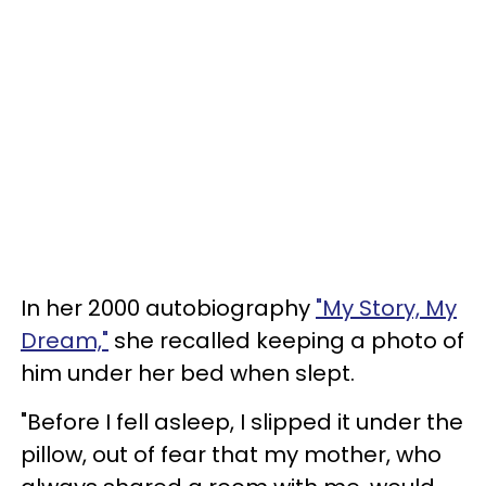
In her 2000 autobiography
"My Story, My
Dream,"
she recalled keeping a photo of
him under her bed when slept.
"Before I fell asleep, I slipped it under the
pillow, out of fear that my mother, who