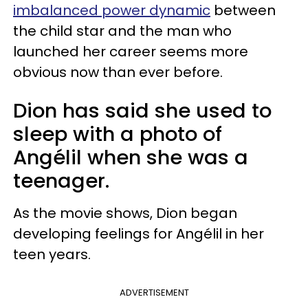
imbalanced power dynamic
between
the child star and the man who
launched her career seems more
obvious now than ever before.
Dion has said she used to
sleep with a photo of
Angélil when she was a
teenager.
As the movie shows, Dion began
developing feelings for Angélil in her
teen years.
ADVERTISEMENT