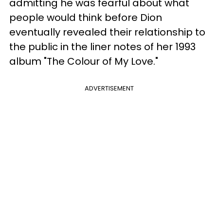
admitting he was fearful about what
people would think before Dion
eventually revealed their relationship to
the public in the liner notes of her 1993
album "The Colour of My Love."
ADVERTISEMENT