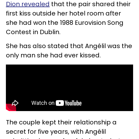
Dion revealed
that the pair shared their
first kiss outside her hotel room after
she had won the 1988 Eurovision Song
Contest in Dublin.
She has also stated that Angélil was the
only man she had ever kissed.
The couple kept their relationship a
secret for five years, with Angélil