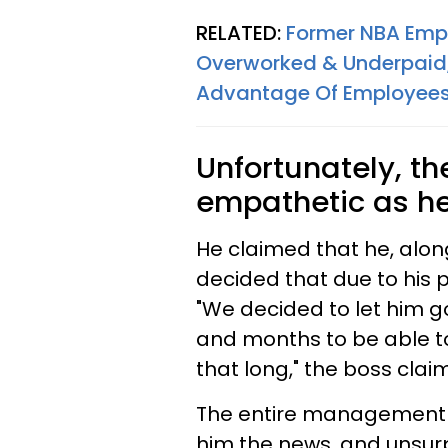
RELATED:
Former NBA Emp
Overworked & Underpaid
Advantage Of Employee
Unfortunately, t
empathetic as he
He claimed that he, alo
decided that due to his 
"We decided to let him g
and months to be able to
that long," the boss clai
The entire management te
him the news, and unsurp