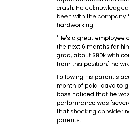
crash. He acknowledged
been with the company fo
hardworking.
"He's a great employee 
the next 6 months for him
grad, about $90k with c
from this position," he wr
Following his parent's a
month of paid leave to gr
boss noticed that he was
performance was "severe
that shocking considering
parents.