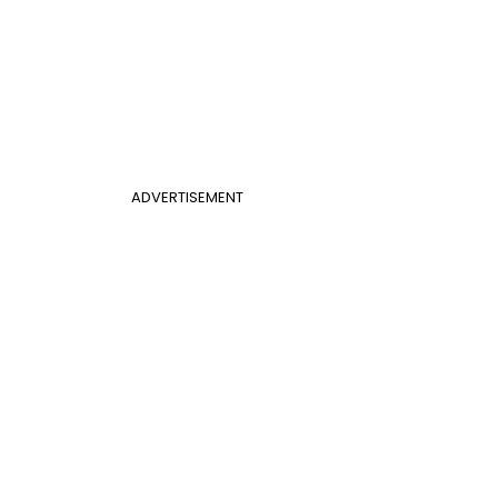
ADVERTISEMENT