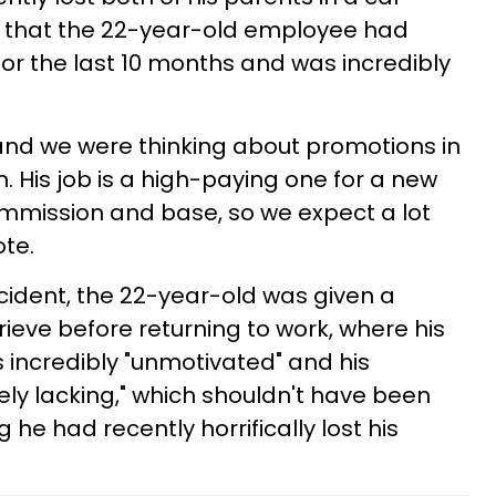
 that the 22-year-old employee had
r the last 10 months and was incredibly
and we were thinking about promotions in
. His job is a high-paying one for a new
ommission and base, so we expect a lot
ote.
ccident, the 22-year-old was given a
ieve before returning to work, where his
 incredibly "unmotivated" and his
ly lacking," which shouldn't have been
 he had recently horrifically lost his