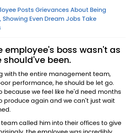
loyee Posts Grievances About Being
, Showing Even Dream Jobs Take
s
he employee's boss wasn't as
 should've been.
ng with the entire management team,
poor performance, he should be let go.
o because we feel like he'd need months
 produce again and we can't just wait
med.
am called him into their offices to give
risingly, the employee was incredibly