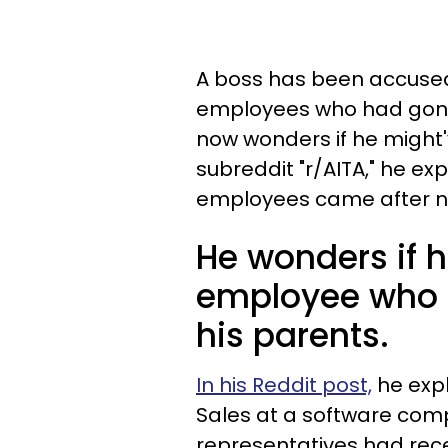
A boss has been accused
employees who had gone
now wonders if he might'
subreddit "r/AITA," he exp
employees came after not
He wonders if h
employee who h
his parents.
In his Reddit post,
he expl
Sales at a software com
representatives had recen