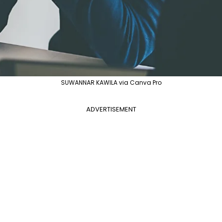
SUWANNAR KAWILA via Canva Pro
ADVERTISEMENT