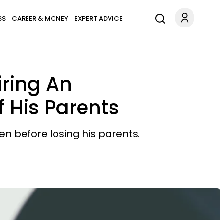
SS
CAREER & MONEY
EXPERT ADVICE
iring An
 His Parents
n before losing his parents.