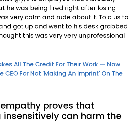
at he was being fired right after losing
was very calm and rude about it. Told us to
 and got up and went to his desk grabbed
I thought this was very very unprofessional
kes All The Credit For Their Work — Now
he CEO For Not 'Making An Imprint' On The
f empathy proves that
 insensitively can harm the