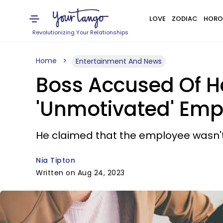
LOVE
ZODIAC
HORO
Revolutionizing Your Relationships
Home
Entertainment And News
Boss Accused Of Ha
'Unmotivated' Emp
He claimed that the employee wasn't
Nia Tipton
Written on Aug 24, 2023