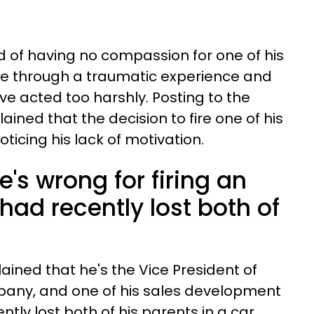
 of having no compassion for one of his
 through a traumatic experience and
ve acted too harshly. Posting to the
lained that the decision to fire one of his
icing his lack of motivation.
e's wrong for firing an
ad recently lost both of
ained that he's the Vice President of
pany, and one of his sales development
tly lost both of his parents in a car