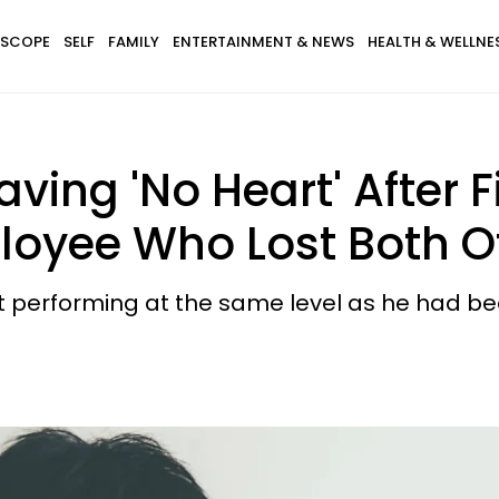
SCOPE
SELF
FAMILY
ENTERTAINMENT & NEWS
HEALTH & WELLNE
ving 'No Heart' After F
loyee Who Lost Both Of
 performing at the same level as he had bee