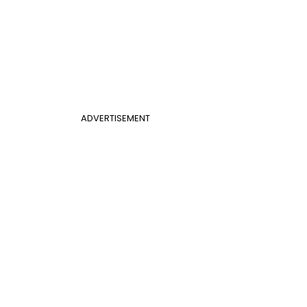
ADVERTISEMENT