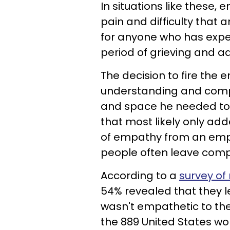
In situations like these,
pain and difficulty that 
for anyone who has expe
period of grieving and a
The decision to fire the
understanding and compa
and space he needed to 
that most likely only add
of empathy from an empl
people often leave comp
According to a
survey of
54% revealed that they l
wasn't empathetic to their
the 889 United States w