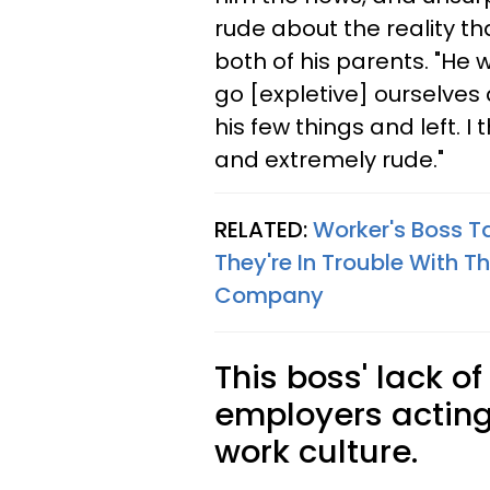
rude about the reality th
both of his parents. "He 
go [expletive] ourselves
his few things and left. 
and extremely rude."
RELATED:
Worker's Boss Ta
They're In Trouble With T
Company
This boss' lack o
employers acting
work culture.