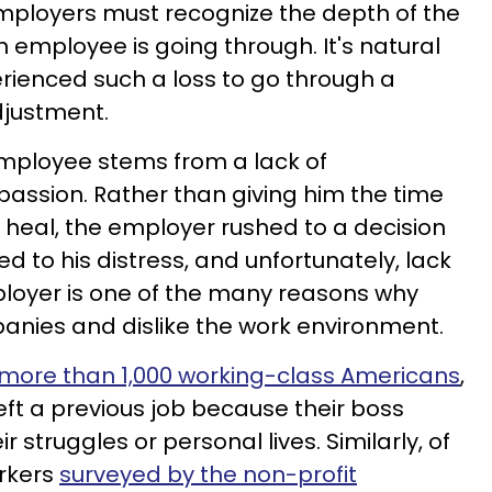
 employers must recognize the depth of the
an employee is going through. It's natural
rienced such a loss to go through a
djustment.
 employee stems from a lack of
ssion. Rather than giving him the time
heal, the employer rushed to a decision
ed to his distress, and unfortunately, lack
oyer is one of the many reasons why
anies and dislike the work environment.
 more than 1,000 working-class Americans
,
eft a previous job because their boss
 struggles or personal lives. Similarly, of
orkers
surveyed by the non-profit