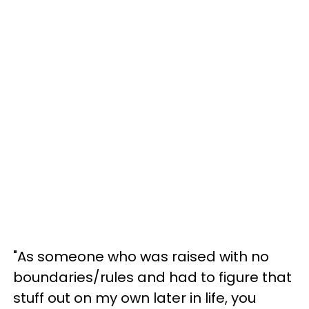
"As someone who was raised with no
boundaries/rules and had to figure that
stuff out on my own later in life, you