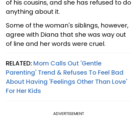
of his cousins, and she has refused to do
anything about it.
Some of the woman's siblings, however,
agree with Diana that she was way out
of line and her words were cruel.
RELATED:
Mom Calls Out 'Gentle
Parenting' Trend & Refuses To Feel Bad
About Having 'Feelings Other Than Love'
For Her Kids
ADVERTISEMENT