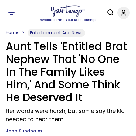
Revolutionizing Your Relationships
Home
Entertainment And News
Aunt Tells 'Entitled Brat'
Nephew That 'No One
In The Family Likes
Him,' And Some Think
He Deserved It
Her words were harsh, but some say the kid
needed to hear them.
John Sundholm