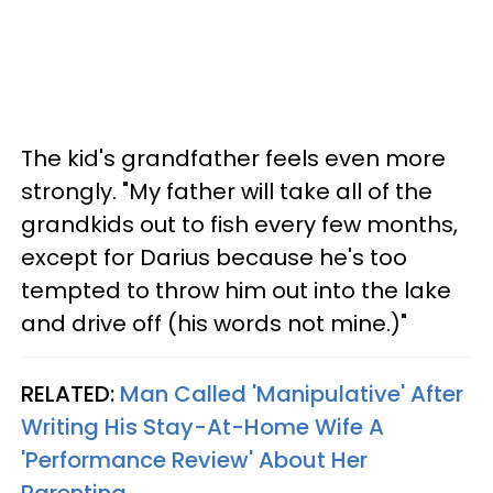
The kid's grandfather feels even more
strongly. "My father will take all of the
grandkids out to fish every few months,
except for Darius because he's too
tempted to throw him out into the lake
and drive off (his words not mine.)"
RELATED:
Man Called 'Manipulative' After
Writing His Stay-At-Home Wife A
'Performance Review' About Her
Parenting