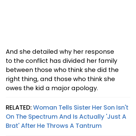
And she detailed why her response
to the conflict has divided her family
between those who think she did the
right thing, and those who think she
owes the kid a major apology.
RELATED:
Woman Tells Sister Her Son Isn't
On The Spectrum And Is Actually 'Just A
Brat' After He Throws A Tantrum