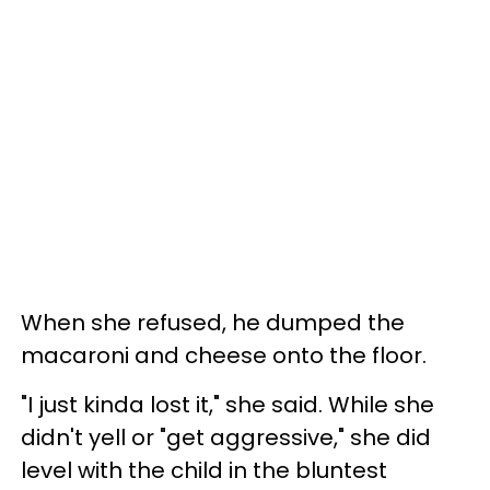
When she refused, he dumped the
macaroni and cheese onto the floor.
"I just kinda lost it," she said. While she
didn't yell or "get aggressive," she did
level with the child in the bluntest