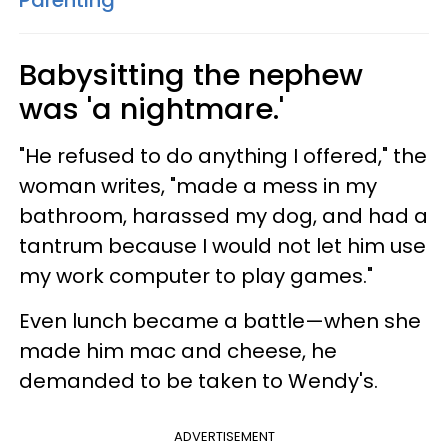
Babysitting the nephew
was 'a nightmare.'
"He refused to do anything I offered," the
woman writes, "made a mess in my
bathroom, harassed my dog, and had a
tantrum because I would not let him use
my work computer to play games."
Even lunch became a battle—when she
made him mac and cheese, he
demanded to be taken to Wendy's.
ADVERTISEMENT