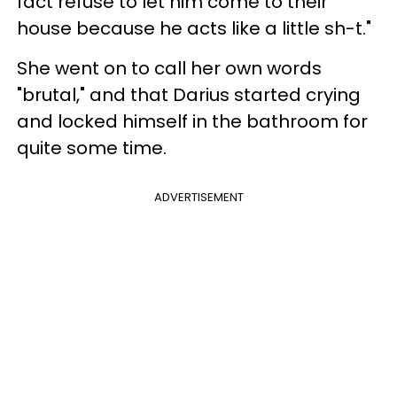
fact refuse to let him come to their
house because he acts like a little sh-t."
She went on to call her own words
"brutal," and that Darius started crying
and locked himself in the bathroom for
quite some time.
ADVERTISEMENT