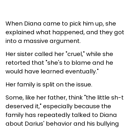
When Diana came to pick him up, she
explained what happened, and they got
into a massive argument.
Her sister called her "cruel," while she
retorted that "she's to blame and he
would have learned eventually."
Her family is split on the issue.
Some, like her father, think "the little sh-t
deserved it," especially because the
family has repeatedly talked to Diana
about Darius' behavior and his bullying