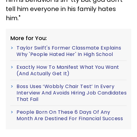
tell him everyone in his family hates
him."
More for You:
Taylor Swift's Former Classmate Explains
Why 'People Hated Her' In High School
Exactly How To Manifest What You Want
(And Actually Get It)
Boss Uses ‘Wobbly Chair Test’ In Every
Interview And Avoids Hiring Job Candidates
That Fail
People Born On These 6 Days Of Any
Month Are Destined For Financial Success