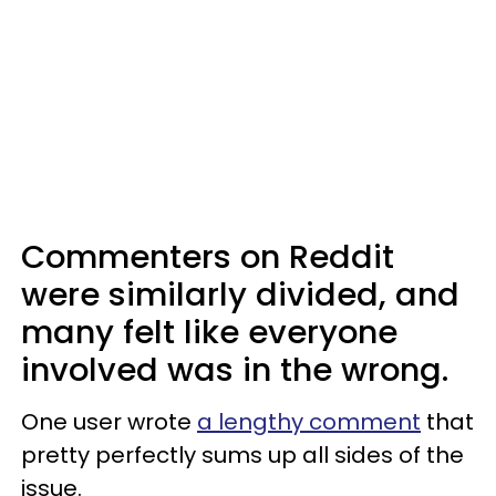
Commenters on Reddit
were similarly divided, and
many felt like everyone
involved was in the wrong.
One user wrote
a lengthy comment
that
pretty perfectly sums up all sides of the
issue.