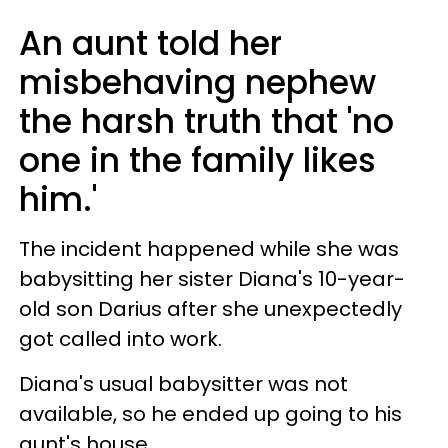
An aunt told her
misbehaving nephew
the harsh truth that 'no
one in the family likes
him.'
The incident happened while she was
babysitting her sister Diana's 10-year-
old son Darius after she unexpectedly
got called into work.
Diana's usual babysitter was not
available, so he ended up going to his
aunt's house.