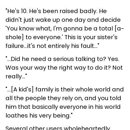
"He's 10. He's been raised badly. He
didn't just wake up one day and decide
'You know what, I'm gonna be a total [a-
shole] to everyone.' This is your sister's
failure...it's not entirely his fault..."
"...Did he need a serious talking to? Yes.
Was your way the right way to do it? Not
really..."
"...[A kid's] family is their whole world and
all the people they rely on, and you told
him that basically everyone in his world
loathes his very being."
Several other users wholeheartedly