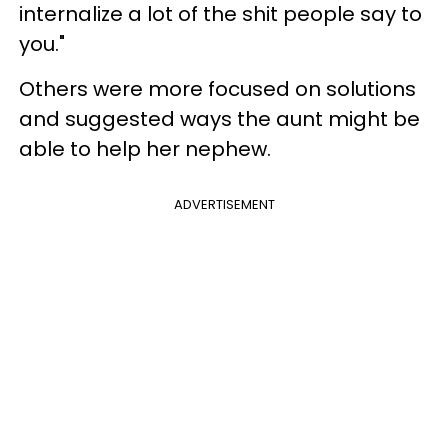
internalize a lot of the shit people say to
you."
Others were more focused on solutions
and suggested ways the aunt might be
able to help her nephew.
ADVERTISEMENT