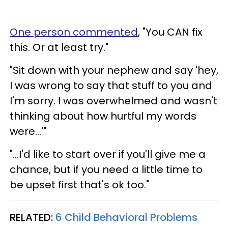
One person commented
, "You CAN fix
this. Or at least try."
"Sit down with your nephew and say 'hey,
I was wrong to say that stuff to you and
I'm sorry. I was overwhelmed and wasn't
thinking about how hurtful my words
were...'"
"...I'd like to start over if you'll give me a
chance, but if you need a little time to
be upset first that's ok too."
RELATED:
6 Child Behavioral Problems