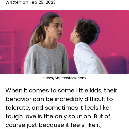
Written on Feb 25, 2023
fizkes/Shutterstock.com
When it comes to some little kids, their
behavior can be incredibly difficult to
tolerate, and sometimes it feels like
tough love is the only solution. But of
course just because it feels like it,