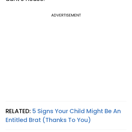
ADVERTISEMENT
RELATED:
5 Signs Your Child Might Be An
Entitled Brat (Thanks To You)