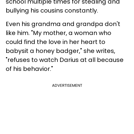
school multiple times for stealing and
bullying his cousins constantly.
Even his grandma and grandpa don't
like him. "My mother, a woman who
could find the love in her heart to
babysit a honey badger," she writes,
"refuses to watch Darius at all because
of his behavior."
ADVERTISEMENT