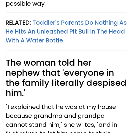
possible way.
RELATED:
Toddler's Parents Do Nothing As
He Hits An Unleashed Pit Bull In The Head
With A Water Bottle
The woman told her
nephew that 'everyone in
the family literally despised
him.'
"I explained that he was at my house
because grandma and grandpa
cannot stand him," she writes, "and in