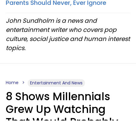
Parents Should Never, Ever Ignore
John Sundholm is a news and
entertainment writer who covers pop
culture, social justice and human interest
topics.
Home
Entertainment And News
8 Shows Millennials
Grew Up Watching
That Would Probably
Never Be Made Today