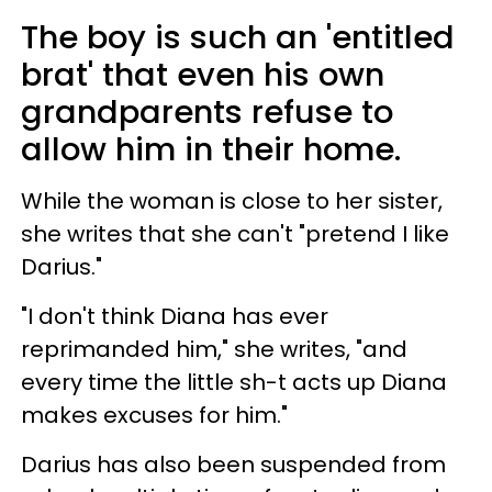
The boy is such an 'entitled
brat' that even his own
grandparents refuse to
allow him in their home.
While the woman is close to her sister,
she writes that she can't "pretend I like
Darius."
"I don't think Diana has ever
reprimanded him," she writes, "and
every time the little sh-t acts up Diana
makes excuses for him."
Darius has also been suspended from