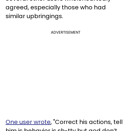
agreed, especially those who had
similar upbringings.
ADVERTISEMENT
One user wrote
, "Correct his actions, tell
him is behavior is sh-tty but god don’t