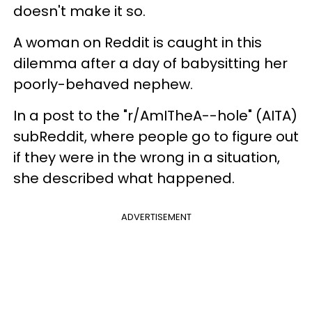
doesn't make it so.
A woman on Reddit is caught in this
dilemma after a day of babysitting her
poorly-behaved nephew.
In a post to the "r/AmITheA--hole" (AITA)
subReddit, where people go to figure out
if they were in the wrong in a situation,
she described what happened.
ADVERTISEMENT