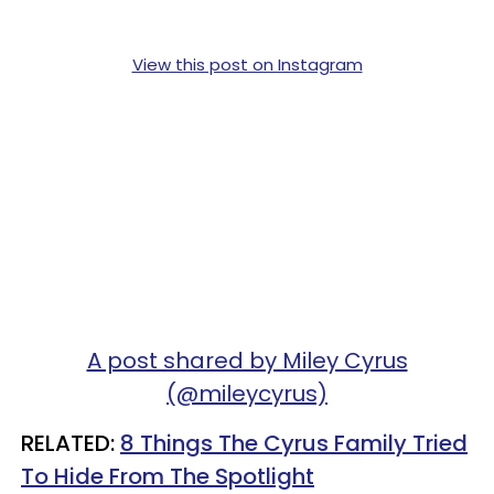
View this post on Instagram
A post shared by Miley Cyrus
(@mileycyrus)
RELATED:
8 Things The Cyrus Family Tried
To Hide From The Spotlight