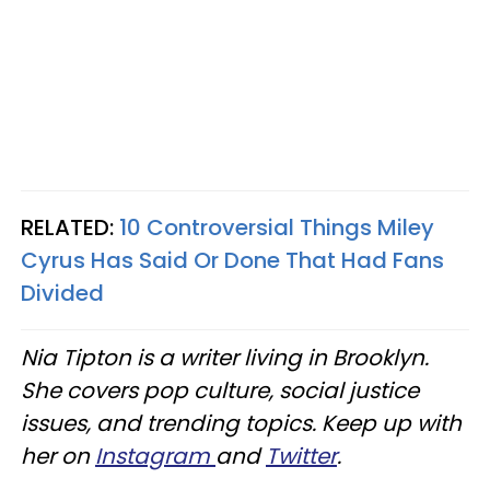
RELATED:
10 Controversial Things Miley
Cyrus Has Said Or Done That Had Fans
Divided
Nia Tipton is a writer living in Brooklyn.
She covers pop culture, social justice
issues, and trending topics. Keep up with
her on
Instagram
and
Twitter
.