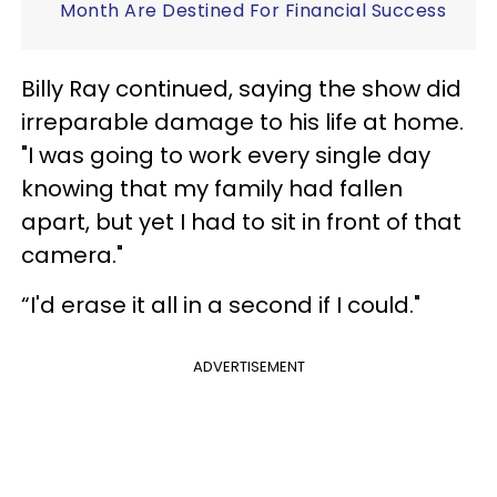
Month Are Destined For Financial Success
Billy Ray continued, saying the show did
irreparable damage to his life at home.
"I was going to work every single day
knowing that my family had fallen
apart, but yet I had to sit in front of that
camera."
“I'd erase it all in a second if I could."
ADVERTISEMENT