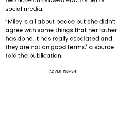
two have unfollowed each other on
social media.
“Miley is all about peace but she didn’t
agree with some things that her father
has done. It has really escalated and
they are not on good terms," a source
told the publication.
ADVERTISEMENT