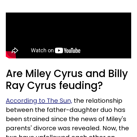
Are Miley Cyrus and Billy
Ray Cyrus feuding?
According to The Sun,
the relationship
between the father-daughter duo has
been strained since the news of Miley's
parents' divorce was revealed. Now, the