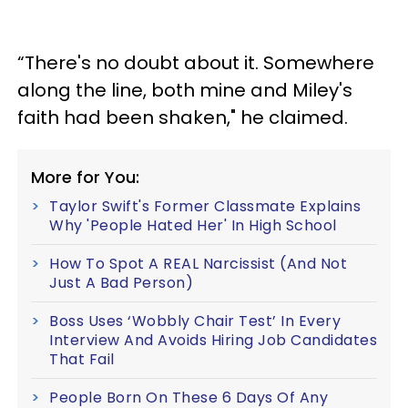
“There's no doubt about it. Somewhere
along the line, both mine and Miley's
faith had been shaken," he claimed.
More for You:
Taylor Swift's Former Classmate Explains
Why 'People Hated Her' In High School
How To Spot A REAL Narcissist (And Not
Just A Bad Person)
Boss Uses ‘Wobbly Chair Test’ In Every
Interview And Avoids Hiring Job Candidates
That Fail
People Born On These 6 Days Of Any