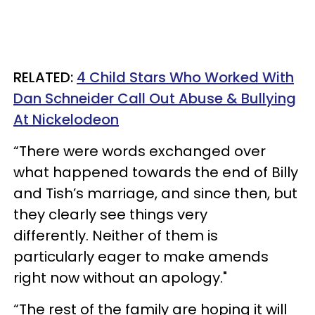
RELATED:
4 Child Stars Who Worked With
Dan Schneider Call Out Abuse & Bullying
At Nickelodeon
“There were words exchanged over
what ­happened towards the end of Billy
and Tish’s marriage, and since then, but
they clearly see things very
differently. Neither of them is
particularly eager to make amends
right now without an apology."
“The rest of the family are hoping it will