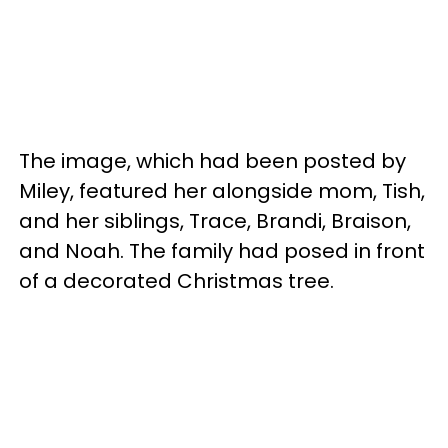
The image, which had been posted by
Miley, featured her alongside mom, Tish,
and her siblings, Trace, Brandi, Braison,
and Noah. The family had posed in front
of a decorated Christmas tree.