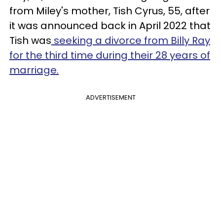
from Miley's mother, Tish Cyrus, 55, after
it was announced back in April 2022 that
Tish was
seeking a divorce from Billy Ray
for the third time during their 28 years of
marriage.
ADVERTISEMENT