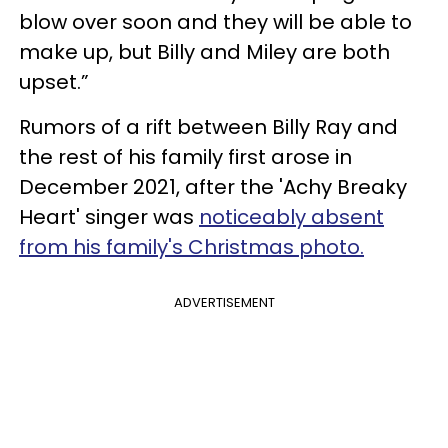
blow over soon and they will be able to
make up, but Billy and Miley are both
upset.”
Rumors of a rift between Billy Ray and
the rest of his family first arose in
December 2021, after the 'Achy Breaky
Heart' singer was
noticeably absent
from his family's Christmas photo.
ADVERTISEMENT