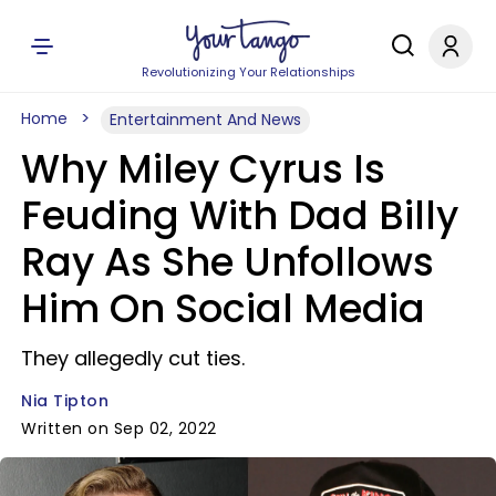
Revolutionizing Your Relationships
Home
Entertainment And News
Why Miley Cyrus Is
Feuding With Dad Billy
Ray As She Unfollows
Him On Social Media
They allegedly cut ties.
Nia Tipton
Written on Sep 02, 2022