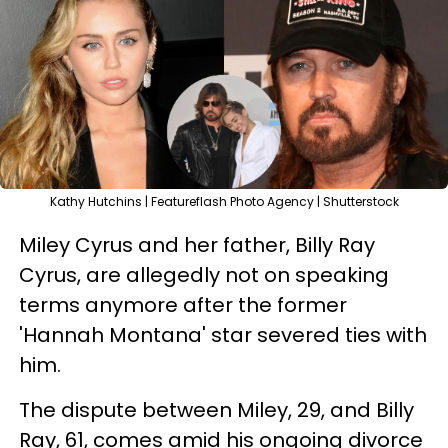
Kathy Hutchins | Featureflash Photo Agency | Shutterstock
Miley Cyrus and her father, Billy Ray
Cyrus, are allegedly not on speaking
terms anymore after the former
'Hannah Montana' star severed ties with
him.
The dispute between Miley, 29, and Billy
Ray, 61, comes amid his ongoing divorce