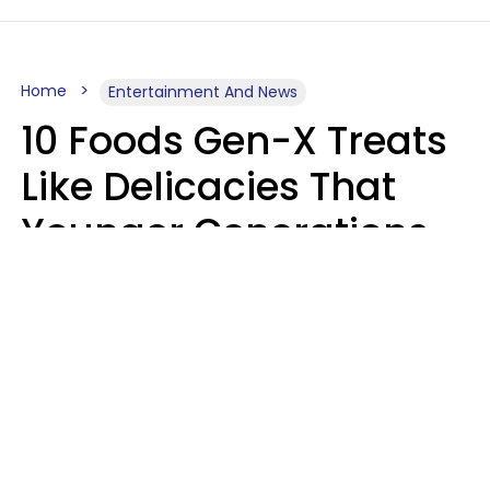
Home
Entertainment And News
10 Foods Gen-X Treats
Like Delicacies That
Younger Generations
Think Belong In The
Trash
Kristen Crisp