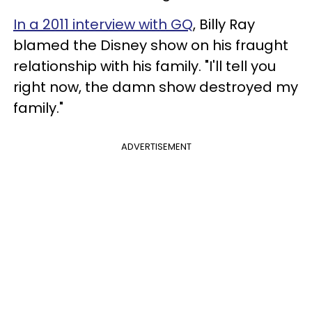
In a 2011 interview with GQ
, Billy Ray
blamed the Disney show on his fraught
relationship with his family. "I'll tell you
right now, the damn show destroyed my
family."
ADVERTISEMENT