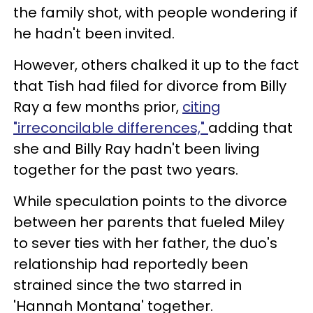
the family shot, with people wondering if
he hadn't been invited.
However, others chalked it up to the fact
that Tish had filed for divorce from Billy
Ray a few months prior,
citing
"irreconcilable differences,"
adding that
she and Billy Ray hadn't been living
together for the past two years.
While speculation points to the divorce
between her parents that fueled Miley
to sever ties with her father, the duo's
relationship had reportedly been
strained since the two starred in
'Hannah Montana' together.