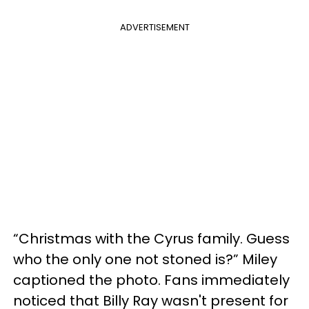
ADVERTISEMENT
“Christmas with the Cyrus family. Guess
who the only one not stoned is?” Miley
captioned the photo. Fans immediately
noticed that Billy Ray wasn't present for