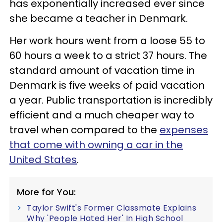
has exponentially increased ever since
she became a teacher in Denmark.
Her work hours went from a loose 55 to
60 hours a week to a strict 37 hours. The
standard amount of vacation time in
Denmark is five weeks of paid vacation
a year. Public transportation is incredibly
efficient and a much cheaper way to
travel when compared to the
expenses
that come with owning a car in the
United States
.
More for You:
Taylor Swift's Former Classmate Explains
Why 'People Hated Her' In High School