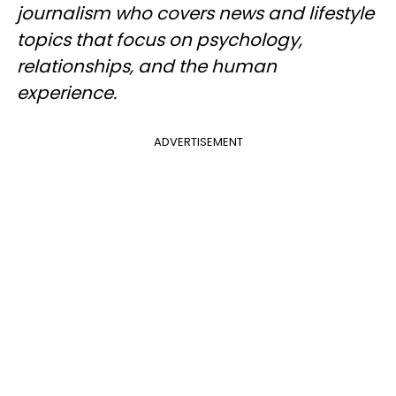
journalism who covers news and lifestyle
topics that focus on psychology,
relationships, and the human
experience.
ADVERTISEMENT