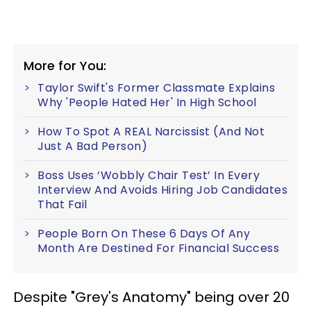
More for You:
Taylor Swift's Former Classmate Explains
Why 'People Hated Her' In High School
How To Spot A REAL Narcissist (And Not
Just A Bad Person)
Boss Uses ‘Wobbly Chair Test’ In Every
Interview And Avoids Hiring Job Candidates
That Fail
People Born On These 6 Days Of Any
Month Are Destined For Financial Success
Despite "Grey's Anatomy" being over 20