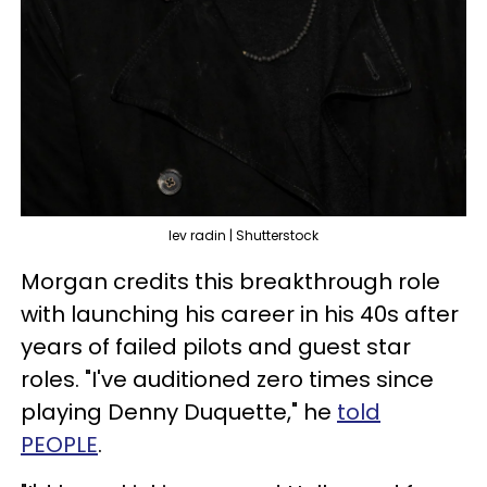
lev radin | Shutterstock
Morgan credits this breakthrough role
with launching his career in his 40s after
years of failed pilots and guest star
roles. "I've auditioned zero times since
playing Denny Duquette," he
told
PEOPLE
.