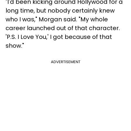
"I'd been kicking around Hollywood for a
long time, but nobody certainly knew
who I was," Morgan said. "My whole
career launched out of that character.
'P.S. I Love You,' I got because of that
show."
ADVERTISEMENT