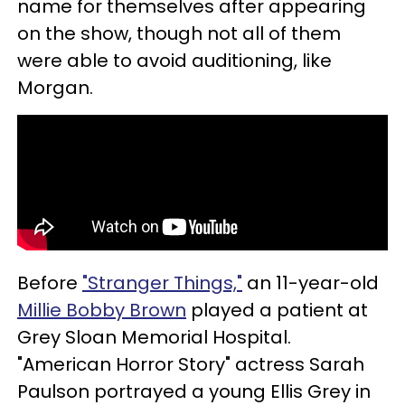
name for themselves after appearing
on the show, though not all of them
were able to avoid auditioning, like
Morgan.
Before
"Stranger Things,"
an 11-year-old
Millie Bobby Brown
played a patient at
Grey Sloan Memorial Hospital.
"American Horror Story" actress Sarah
Paulson portrayed a young Ellis Grey in