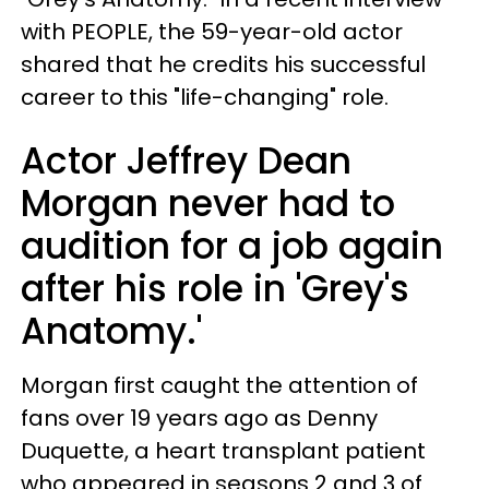
with PEOPLE, the 59-year-old actor
shared that he credits his successful
career to this "life-changing" role.
Actor Jeffrey Dean
Morgan never had to
audition for a job again
after his role in 'Grey's
Anatomy.'
Morgan first caught the attention of
fans over 19 years ago as Denny
Duquette, a heart transplant patient
who appeared in seasons 2 and 3 of