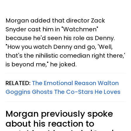
Morgan added that director Zack
Snyder cast him in "Watchmen"
because he'd seen his role as Denny.
"How you watch Denny and go, 'Well,
that's the nihilistic comedian right there,'
is beyond me," he joked.
RELATED:
The Emotional Reason Walton
Goggins Ghosts The Co-Stars He Loves
Morgan previously spoke
about his reaction to