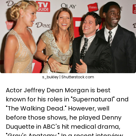
s_bukley | Shutterstock.com
Actor Jeffrey Dean Morgan is best
known for his roles in "Supernatural" and
"The Walking Dead." However, well
before those shows, he played Denny
Duquette in ABC's hit medical drama,
"Grey's Anatomy." In a recent interview