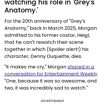
watching his role in 'Grey's
Anatomy.'
For the 20th anniversary of "Grey's
Anatomy," back in March 2025, Morgan
admitted to his former costar, Heigl,
that he can't rewatch their scene
together in which (Spoiler alert!) his
character, Denny Duquette, dies.
"It makes me cry," Morgan
shared in a
conversation for Entertainment Weekly
.
"One, because it was so awesome, and
two, it was incredibly sad to watch."
ADVERTISEMENT