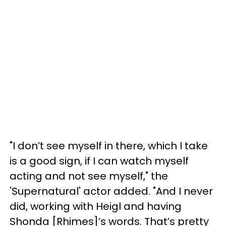
"I don’t see myself in there, which I take
is a good sign, if I can watch myself
acting and not see myself," the
'Supernatural' actor added. "And I never
did, working with Heigl and having
Shonda [Rhimes]’s words. That’s pretty