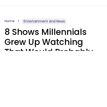
Home
Entertainment And News
8 Shows Millennials
Grew Up Watching
That Would Probably
Never Be Made Today
Luke Aliga