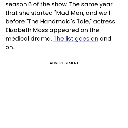
season 6 of the show. The same year
that she started "Mad Men, and well
before "The Handmaid's Tale," actress
Elizabeth Moss appeared on the
medical drama.
The list goes on
and
on.
ADVERTISEMENT