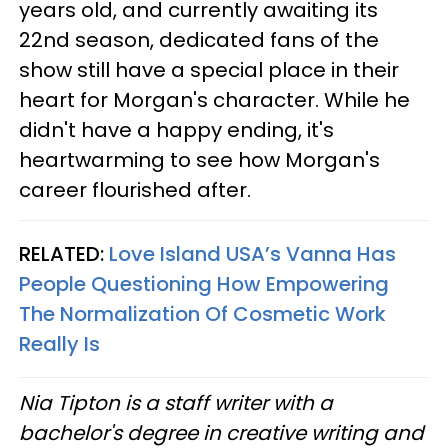
years old, and currently awaiting its
22nd season, dedicated fans of the
show still have a special place in their
heart for Morgan's character. While he
didn't have a happy ending, it's
heartwarming to see how Morgan's
career flourished after.
RELATED:
Love Island USA’s Vanna Has
People Questioning How Empowering
The Normalization Of Cosmetic Work
Really Is
Nia Tipton is a staff writer with a
bachelor's degree in creative writing and