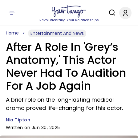
Revolutionizing Your Relationships
Home
Entertainment And News
After A Role In 'Grey’s
Anatomy,' This Actor
Never Had To Audition
For A Job Again
A brief role on the long-lasting medical
drama proved life-changing for this actor.
Nia Tipton
Written on Jun 30, 2025