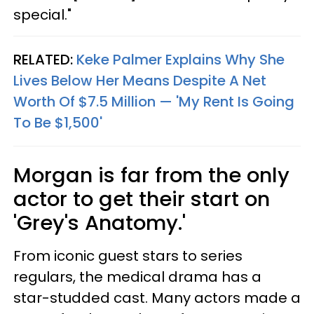
special."
RELATED:
Keke Palmer Explains Why She
Lives Below Her Means Despite A Net
Worth Of $7.5 Million — 'My Rent Is Going
To Be $1,500'
Morgan is far from the only
actor to get their start on
'Grey's Anatomy.'
From iconic guest stars to series
regulars, the medical drama has a
star-studded cast. Many actors made a