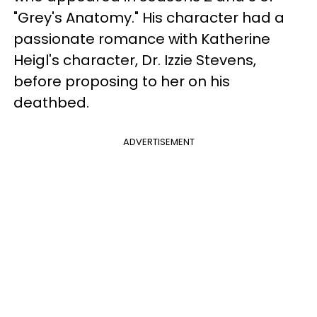
"Grey's Anatomy." His character had a
passionate romance with Katherine
Heigl's character, Dr. Izzie Stevens,
before proposing to her on his
deathbed.
ADVERTISEMENT