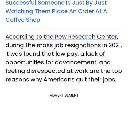
Successful Someone Is Just By Just
Watching Them Place An Order At A
Coffee Shop
According to the Pew Research Center
,
during the mass job resignations in 2021,
it was found that low pay, a lack of
opportunities for advancement, and
feeling disrespected at work are the top
reasons why Americans quit their jobs.
ADVERTISEMENT