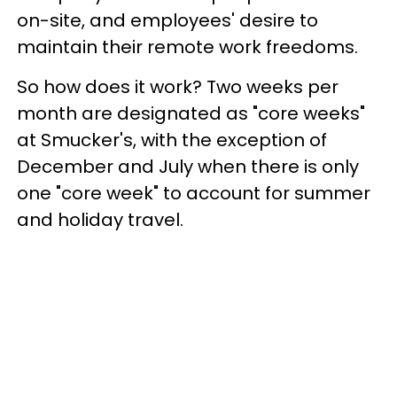
on-site, and employees' desire to
maintain their remote work freedoms.
So how does it work? Two weeks per
month are designated as "core weeks"
at Smucker's, with the exception of
December and July when there is only
one "core week" to account for summer
and holiday travel.