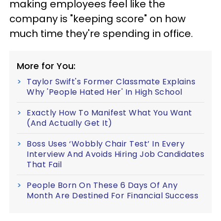
making employees feel like the
company is "keeping score" on how
much time they're spending in office.
More for You:
Taylor Swift's Former Classmate Explains
Why 'People Hated Her' In High School
Exactly How To Manifest What You Want
(And Actually Get It)
Boss Uses ‘Wobbly Chair Test’ In Every
Interview And Avoids Hiring Job Candidates
That Fail
People Born On These 6 Days Of Any
Month Are Destined For Financial Success