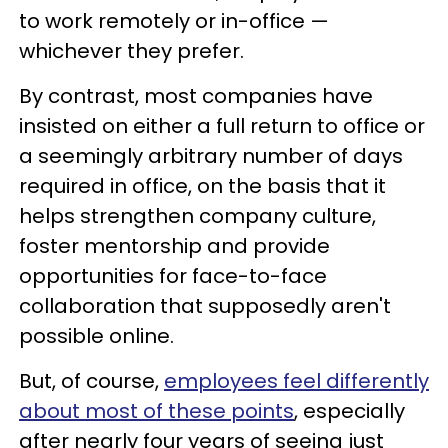
to work remotely or in-office —
whichever they prefer.
By contrast, most companies have
insisted on either a full return to office or
a seemingly arbitrary number of days
required in office, on the basis that it
helps strengthen company culture,
foster mentorship and provide
opportunities for face-to-face
collaboration that supposedly aren't
possible online.
But, of course,
employees feel differently
about most of these points
, especially
after nearly four years of seeing just