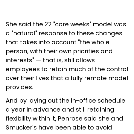
She said the 22 "core weeks" model was
a "natural" response to these changes
that takes into account "the whole
person, with their own priorities and
interests" — that is, still allows
employees to retain much of the control
over their lives that a fully remote model
provides.
And by laying out the in-office schedule
a year in advance and still retaining
flexibility within it, Penrose said she and
Smucker's have been able to avoid