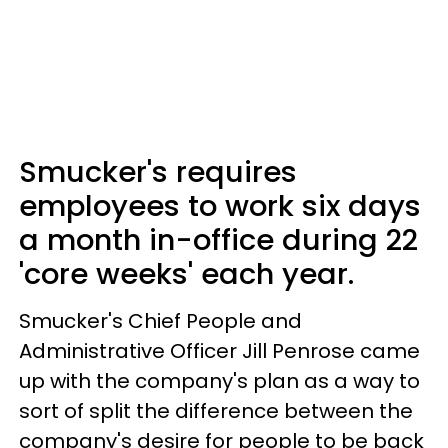
Smucker's requires
employees to work six days
a month in-office during 22
'core weeks' each year.
Smucker's Chief People and
Administrative Officer Jill Penrose came
up with the company's plan as a way to
sort of split the difference between the
company's desire for people to be back