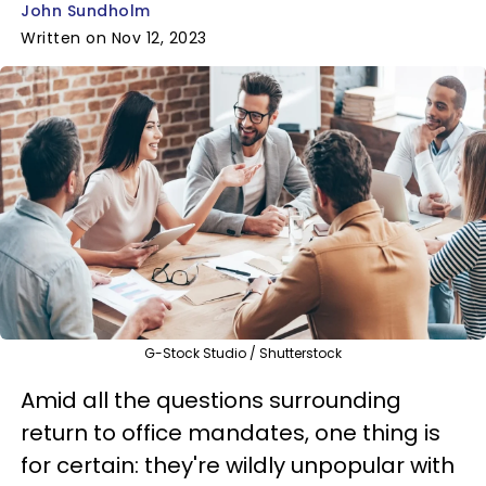
John Sundholm
Written on Nov 12, 2023
G-Stock Studio / Shutterstock
Amid all the questions surrounding
return to office mandates, one thing is
for certain: they're wildly unpopular with