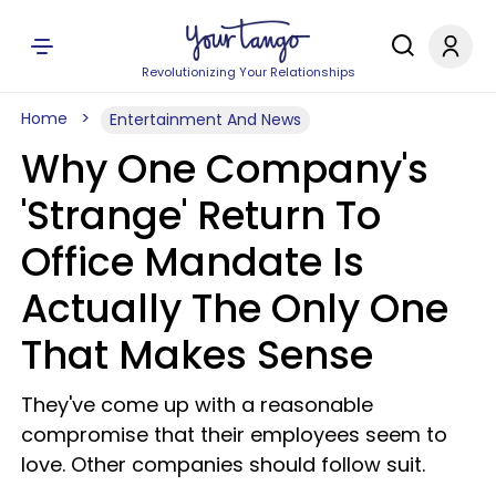
Revolutionizing Your Relationships
Home
Entertainment And News
Why One Company's
'Strange' Return To
Office Mandate Is
Actually The Only One
That Makes Sense
They've come up with a reasonable
compromise that their employees seem to
love. Other companies should follow suit.