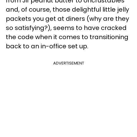
from Jif peanut butter to Uncrustables
and, of course, those delightful little jelly
packets you get at diners (why are they
so satisfying?), seems to have cracked
the code when it comes to transitioning
back to an in-office set up.
ADVERTISEMENT