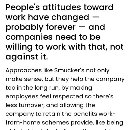
People's attitudes toward
work have changed —
probably forever — and
companies need to be
willing to work with that, not
against it.
Approaches like Smucker's not only
make sense, but they help the company
too in the long run, by making
employees feel respected so there's
less turnover, and allowing the
company to retain the benefits work-
from-home schemes provide, like being