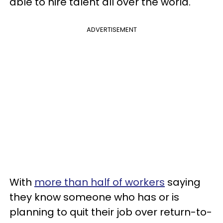
able to hire talent all over the world.
ADVERTISEMENT
With
more than half of workers
saying
they know someone who has or is
planning to quit their job over return-to-