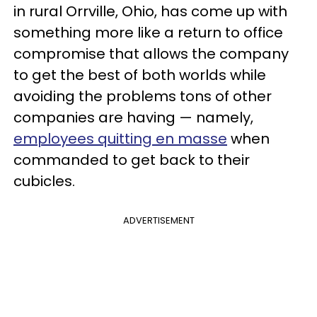
in rural Orrville, Ohio, has come up with
something more like a return to office
compromise that allows the company
to get the best of both worlds while
avoiding the problems tons of other
companies are having — namely,
employees quitting en masse
when
commanded to get back to their
cubicles.
ADVERTISEMENT