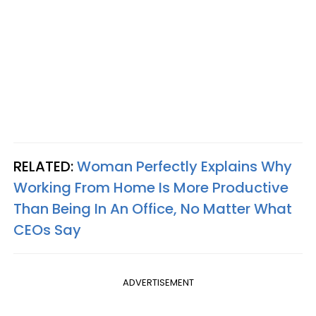
RELATED:
Woman Perfectly Explains Why
Working From Home Is More Productive
Than Being In An Office, No Matter What
CEOs Say
ADVERTISEMENT