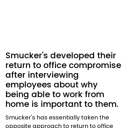
Smucker's developed their
return to office compromise
after interviewing
employees about why
being able to work from
home is important to them.
Smucker's has essentially taken the
opposite approach to return to office