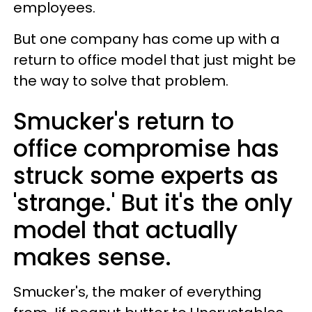
employees.
But one company has come up with a
return to office model that just might be
the way to solve that problem.
Smucker's return to
office compromise has
struck some experts as
'strange.' But it's the only
model that actually
makes sense.
Smucker's, the maker of everything