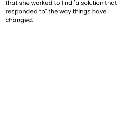
that she worked to find "a solution that
responded to" the way things have
changed.