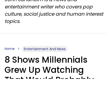
entertainment writer who covers pop
culture, social justice and human interest
topics.
Home
Entertainment And News
8 Shows Millennials
Grew Up Watching
That Would Probably
Never Be Made Today
Luke Aliga