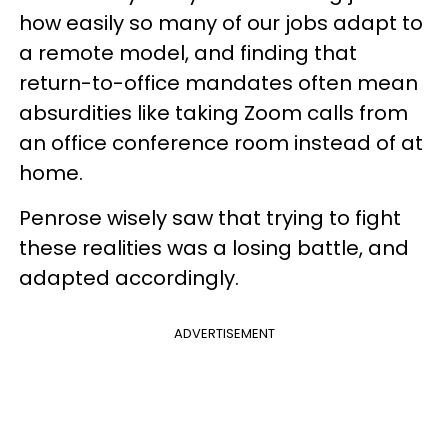
how easily so many of our jobs adapt to
a remote model, and finding that
return-to-office mandates often mean
absurdities like taking Zoom calls from
an office conference room instead of at
home.
Penrose wisely saw that trying to fight
these realities was a losing battle, and
adapted accordingly.
ADVERTISEMENT