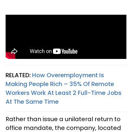
RELATED:
How Overemployment Is
Making People Rich – 35% Of Remote
Workers Work At Least 2 Full-Time Jobs
At The Same Time
Rather than issue a unilateral return to
office mandate, the company, located