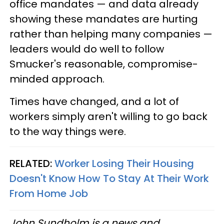
office mandates — and data already
showing these mandates are hurting
rather than helping many companies —
leaders would do well to follow
Smucker's reasonable, compromise-
minded approach.
Times have changed, and a lot of
workers simply aren't willing to go back
to the way things were.
RELATED:
Worker Losing Their Housing
Doesn't Know How To Stay At Their Work
From Home Job
John Sundholm is a news and