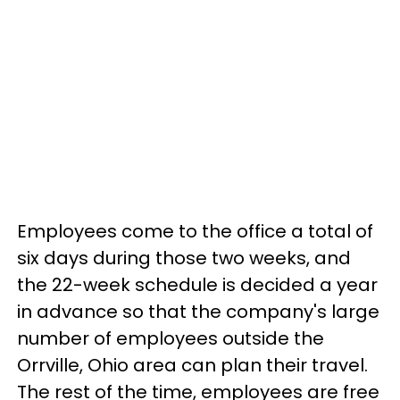
Employees come to the office a total of
six days during those two weeks, and
the 22-week schedule is decided a year
in advance so that the company's large
number of employees outside the
Orrville, Ohio area can plan their travel.
The rest of the time, employees are free