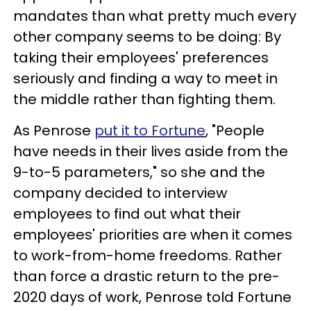
mandates than what pretty much every
other company seems to be doing: By
taking their employees' preferences
seriously and finding a way to meet in
the middle rather than fighting them.
As Penrose
put it to Fortune
, "People
have needs in their lives aside from the
9-to-5 parameters," so she and the
company decided to interview
employees to find out what their
employees' priorities are when it comes
to work-from-home freedoms. Rather
than force a drastic return to the pre-
2020 days of work, Penrose told Fortune