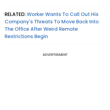
RELATED:
Worker Wants To Call Out His
Company's Threats To Move Back Into
The Office After Weird Remote
Restrictions Begin
ADVERTISEMENT