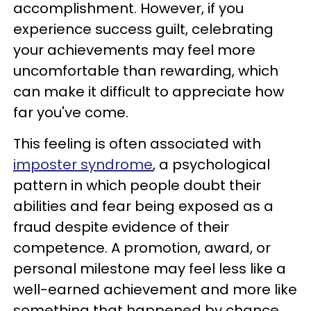
accomplishment. However, if you
experience success guilt, celebrating
your achievements may feel more
uncomfortable than rewarding, which
can make it difficult to appreciate how
far you've come.
This feeling is often associated with
imposter syndrome
, a psychological
pattern in which people doubt their
abilities and fear being exposed as a
fraud despite evidence of their
competence. A promotion, award, or
personal milestone may feel less like a
well-earned achievement and more like
something that happened by chance.