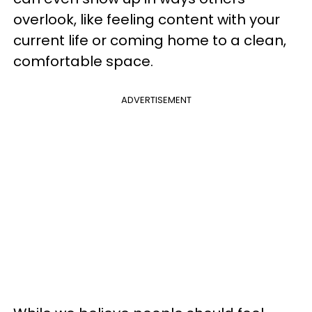
overlook, like feeling content with your
current life or coming home to a clean,
comfortable space.
ADVERTISEMENT