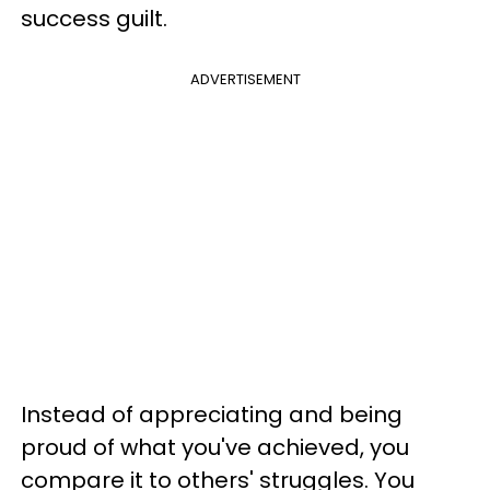
success guilt.
ADVERTISEMENT
Instead of appreciating and being
proud of what you've achieved, you
compare it to others' struggles. You