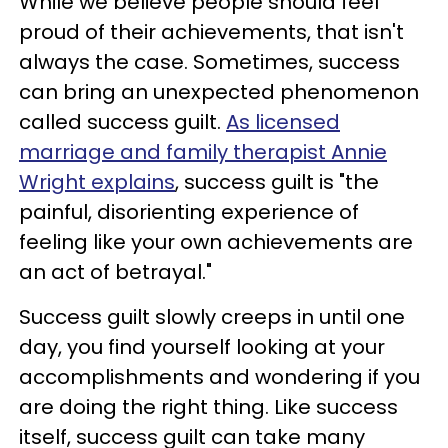
While we believe people should feel
proud of their achievements, that isn't
always the case. Sometimes, success
can bring an unexpected phenomenon
called success guilt.
As licensed
marriage and family therapist Annie
Wright explains
, success guilt is "the
painful, disorienting experience of
feeling like your own achievements are
an act of betrayal."
Success guilt slowly creeps in until one
day, you find yourself looking at your
accomplishments and wondering if you
are doing the right thing. Like success
itself, success guilt can take many