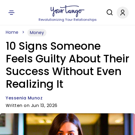
Revolutionizing Your Relationships
Home
Money
10 Signs Someone
Feels Guilty About Their
Success Without Even
Realizing It
Yessenia Munoz
Written on Jun 13, 2026