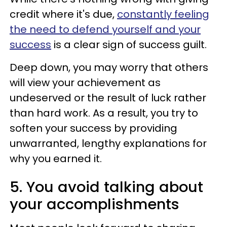
credit where it's due,
constantly feeling
the need to defend yourself and your
success
is a clear sign of success guilt.
Deep down, you may worry that others
will view your achievement as
undeserved or the result of luck rather
than hard work. As a result, you try to
soften your success by providing
unwarranted, lengthy explanations for
why you earned it.
5. You avoid talking about
your accomplishments