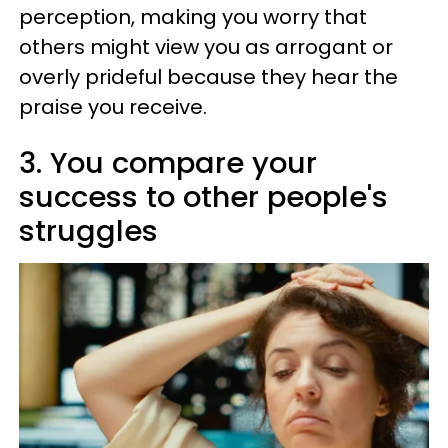
perception, making you worry that
others might view you as arrogant or
overly prideful because they hear the
praise you receive.
3. You compare your
success to other people's
struggles