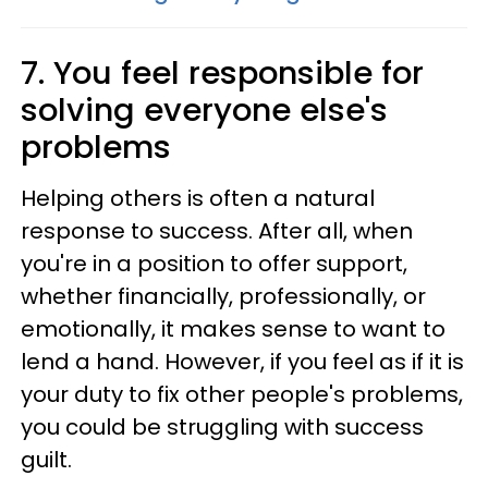
7. You feel responsible for
solving everyone else's
problems
Helping others is often a natural
response to success. After all, when
you're in a position to offer support,
whether financially, professionally, or
emotionally, it makes sense to want to
lend a hand. However, if you feel as if it is
your duty to fix other people's problems,
you could be struggling with success
guilt.