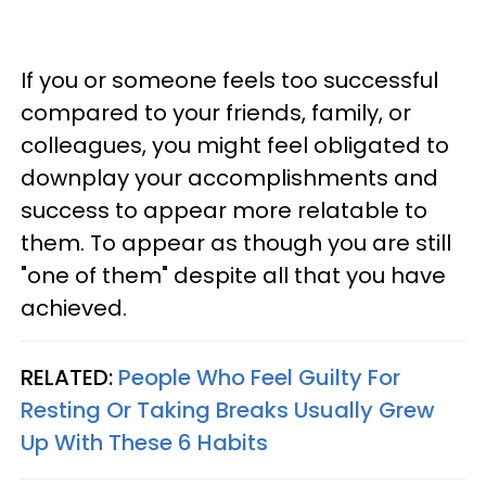
If you or someone feels too successful
compared to your friends, family, or
colleagues, you might feel obligated to
downplay your accomplishments and
success to appear more relatable to
them. To appear as though you are still
"one of them" despite all that you have
achieved.
RELATED:
People Who Feel Guilty For
Resting Or Taking Breaks Usually Grew
Up With These 6 Habits