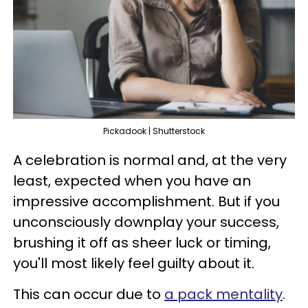
Pickadook | Shutterstock
A celebration is normal and, at the very
least, expected when you have an
impressive accomplishment. But if you
unconsciously downplay your success,
brushing it off as sheer luck or timing,
you'll most likely feel guilty about it.
This can occur due to
a pack mentality
.