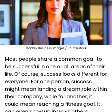
Monkey Business Images / Shutterstock
Most people share a common goal: to
be successful in one or all areas of their
life. Of course, success looks different for
everyone. For one person, success
might mean landing a dream role within
their company, while for another, it
could mean reaching a fitness goal. It
can even show up in ways others