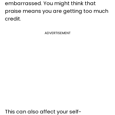
embarrassed. You might think that
praise means you are getting too much
credit.
ADVERTISEMENT
This can also affect your self-