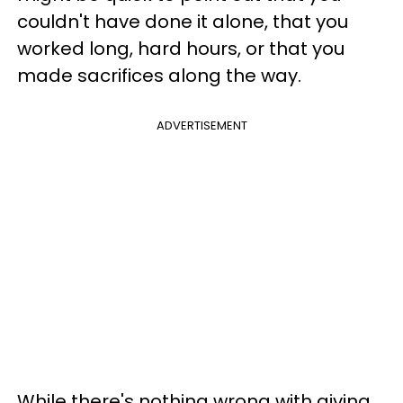
couldn't have done it alone, that you
worked long, hard hours, or that you
made sacrifices along the way.
ADVERTISEMENT
While there's nothing wrong with giving