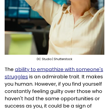
DC Studio | Shutterstock
The
ability to empathize with someone's
struggles
is an admirable trait. It makes
you human. However, if you find yourself
constantly feeling guilty over those who
haven't had the same opportunities or
success as you, it could be a sign of