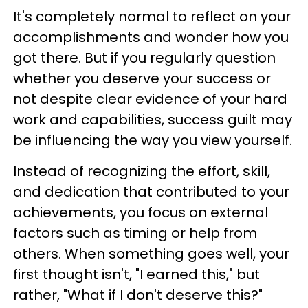
It's completely normal to reflect on your
accomplishments and wonder how you
got there. But if you regularly question
whether you deserve your success or
not despite clear evidence of your hard
work and capabilities, success guilt may
be influencing the way you view yourself.
Instead of recognizing the effort, skill,
and dedication that contributed to your
achievements, you focus on external
factors such as timing or help from
others. When something goes well, your
first thought isn't, "I earned this," but
rather, "What if I don't deserve this?"