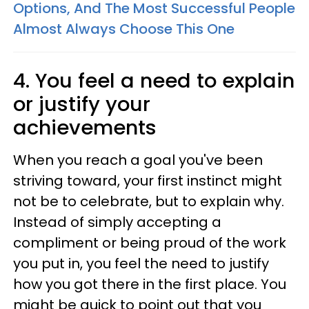
Options, And The Most Successful People
Almost Always Choose This One
4. You feel a need to explain
or justify your
achievements
When you reach a goal you've been
striving toward, your first instinct might
not be to celebrate, but to explain why.
Instead of simply accepting a
compliment or being proud of the work
you put in, you feel the need to justify
how you got there in the first place. You
might be quick to point out that you