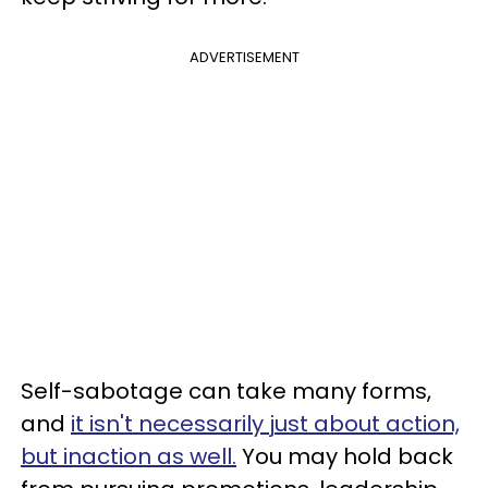
ADVERTISEMENT
Self-sabotage can take many forms,
and
it isn't necessarily just about action,
but inaction as well.
You may hold back