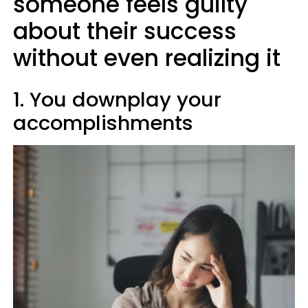
someone feels guilty
about their success
without even realizing it
1. You downplay your
accomplishments