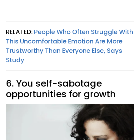
RELATED:
People Who Often Struggle With
This Uncomfortable Emotion Are More
Trustworthy Than Everyone Else, Says
Study
6. You self-sabotage
opportunities for growth