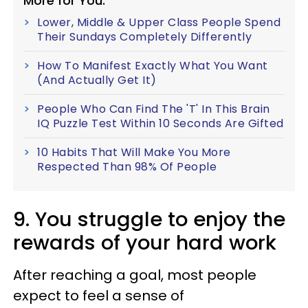
More for You:
Lower, Middle & Upper Class People Spend
Their Sundays Completely Differently
How To Manifest Exactly What You Want
(And Actually Get It)
People Who Can Find The 'T' In This Brain
IQ Puzzle Test Within 10 Seconds Are Gifted
10 Habits That Will Make You More
Respected Than 98% Of People
9. You struggle to enjoy the
rewards of your hard work
After reaching a goal, most people
expect to feel a sense of