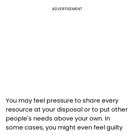
ADVERTISEMENT
You may feel pressure to share every
resource at your disposal or to put other
people's needs above your own. In
some cases, you might even feel guilty