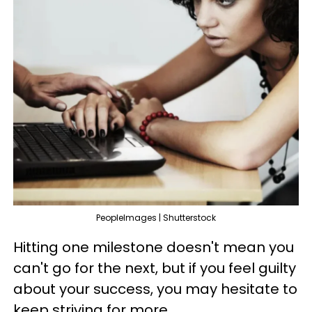
PeopleImages | Shutterstock
Hitting one milestone doesn't mean you
can't go for the next, but if you feel guilty
about your success, you may hesitate to
keep striving for more.