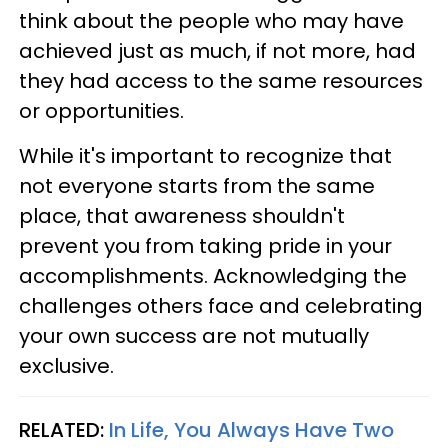
think about the people who may have
achieved just as much, if not more, had
they had access to the same resources
or opportunities.
While it's important to recognize that
not everyone starts from the same
place, that awareness shouldn't
prevent you from taking pride in your
accomplishments. Acknowledging the
challenges others face and celebrating
your own success are not mutually
exclusive.
RELATED:
In Life, You Always Have Two