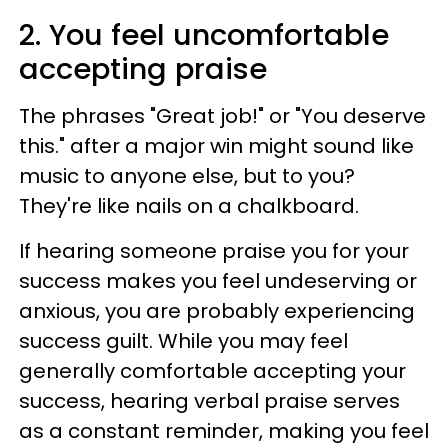
2. You feel uncomfortable
accepting praise
The phrases "Great job!" or "You deserve
this." after a major win might sound like
music to anyone else, but to you?
They're like nails on a chalkboard.
If hearing someone praise you for your
success makes you feel undeserving or
anxious, you are probably experiencing
success guilt. While you may feel
generally comfortable accepting your
success, hearing verbal praise serves
as a constant reminder, making you feel