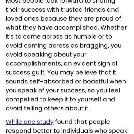
Most people look forward to sharing
their success with trusted friends and
loved ones because they are proud of
what they have accomplished. Whether
it's to come across as humble or to
avoid coming across as bragging, you
avoid speaking about your
accomplishments, an evident sign of
success guilt. You may believe that it
sounds self-absorbed or boastful when
you speak of your success, so you feel
compelled to keep it to yourself and
avoid telling others about it.
While one study
found that people
respond better to individuals who speak