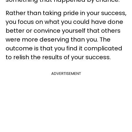
Rather than taking pride in your success,
you focus on what you could have done
better or convince yourself that others
were more deserving than you. The
outcome is that you find it complicated
to relish the results of your success.
ADVERTISEMENT