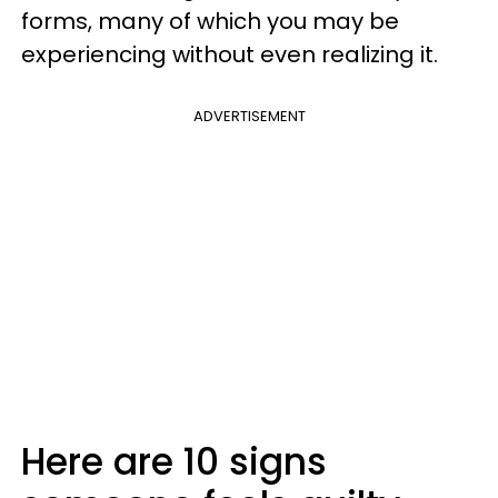
forms, many of which you may be
experiencing without even realizing it.
ADVERTISEMENT
Here are 10 signs