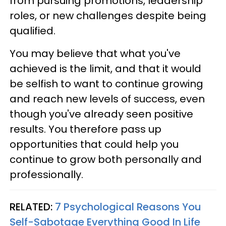
from pursuing promotions, leadership
roles, or new challenges despite being
qualified.
You may believe that what you've
achieved is the limit, and that it would
be selfish to want to continue growing
and reach new levels of success, even
though you've already seen positive
results. You therefore pass up
opportunities that could help you
continue to grow both personally and
professionally.
RELATED:
7 Psychological Reasons You
Self-Sabotage Everything Good In Life