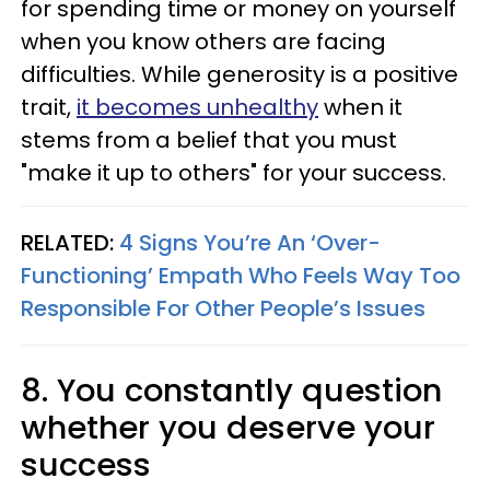
for spending time or money on yourself
when you know others are facing
difficulties. While generosity is a positive
trait,
it becomes unhealthy
when it
stems from a belief that you must
"make it up to others" for your success.
RELATED:
4 Signs You’re An ‘Over-
Functioning’ Empath Who Feels Way Too
Responsible For Other People’s Issues
8. You constantly question
whether you deserve your
success