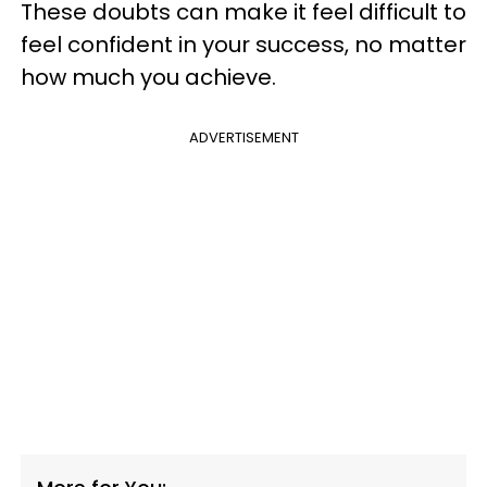
These doubts can make it feel difficult to
feel confident in your success, no matter
how much you achieve.
ADVERTISEMENT