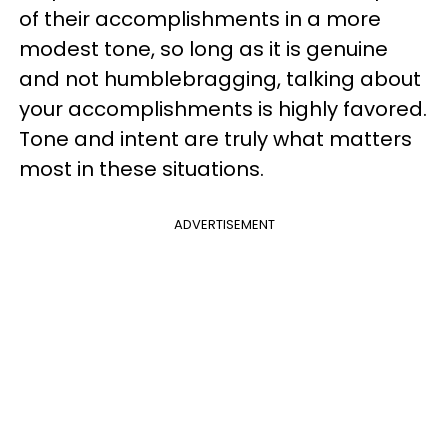
of their accomplishments in a more
modest tone, so long as it is genuine
and not humblebragging, talking about
your accomplishments is highly favored.
Tone and intent are truly what matters
most in these situations.
ADVERTISEMENT