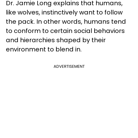
Dr. Jamie Long explains that humans,
like wolves, instinctively want to follow
the pack. In other words, humans tend
to conform to certain social behaviors
and hierarchies shaped by their
environment to blend in.
ADVERTISEMENT