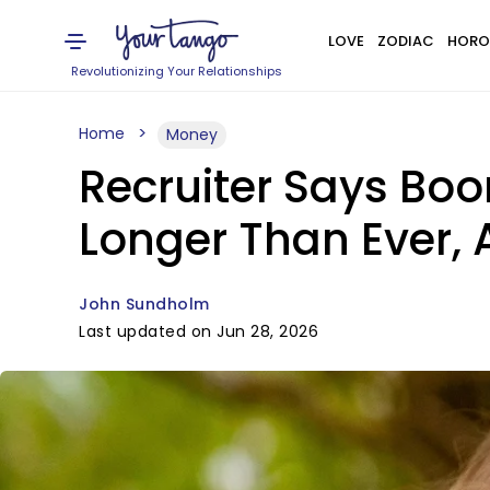
LOVE
ZODIAC
HORO
Revolutionizing Your Relationships
Home
Money
Recruiter Says Boo
Longer Than Ever,
John Sundholm
Last updated on Jun 28, 2026