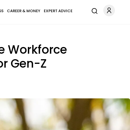
SS
CAREER & MONEY
EXPERT ADVICE
he Workforce
or Gen-Z