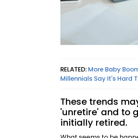
RELATED:
More Baby Boom
Millennials Say It's Hard T
These trends may
'unretire' and to
initially retired.
What seems to be happeni