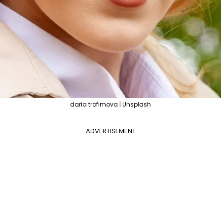
daria trofimova | Unsplash
ADVERTISEMENT