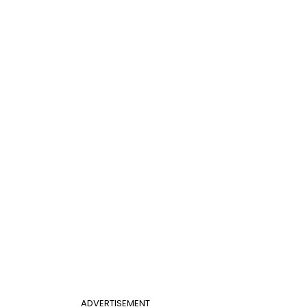
ADVERTISEMENT