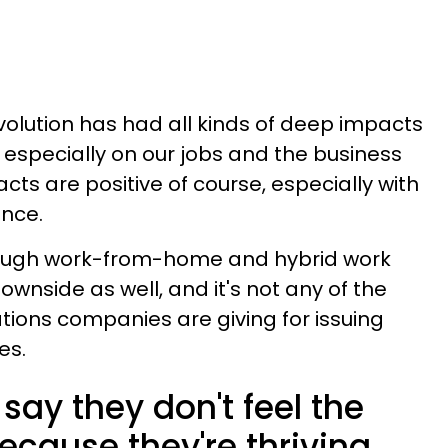
lution has had all kinds of deep impacts
 especially on our jobs and the business
cts are positive of course, especially with
ance.
hough work-from-home and hybrid work
nside as well, and it's not any of the
tions companies are giving for issuing
es.
ay they don't feel the
because they're thriving