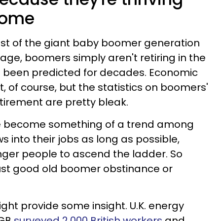
home
st of the giant baby boomer generation
ge, boomers simply aren't retiring in the
 been predicted for decades. Economic
it, of course, but the statistics on boomers'
etirement are pretty bleak.
ve become something of a trend among
s into their jobs as long as possible,
nger people to ascend the ladder. So
 just good old boomer obstinance or
might provide some insight. U.K. energy
 GB
surveyed 2,000 British workers
and