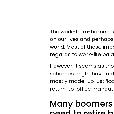
The work-from-home revo
on our lives and perhaps
world. Most of these impa
regards to work-life bal
However, it seems as t
schemes might have a dow
mostly made-up justifica
return-to-office mandat
Many boomers s
need to retire 