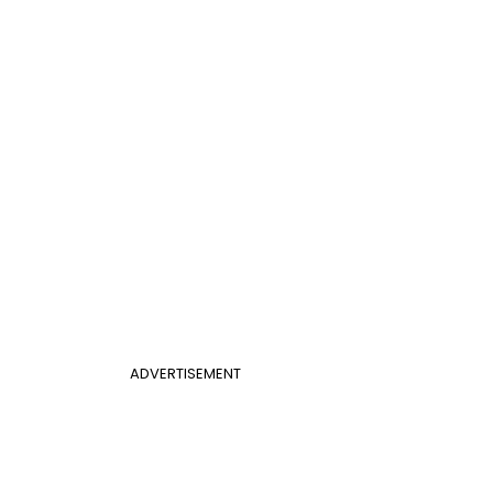
ADVERTISEMENT