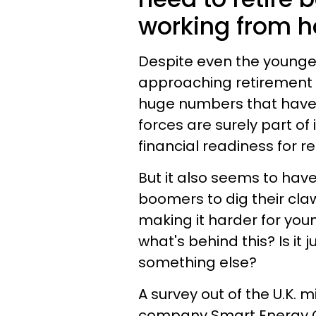
working from 
Despite even the younge
approaching retirement a
huge numbers that have
forces are surely part of 
financial readiness for r
But it also seems to ha
boomers to dig their claw
making it harder for you
what's behind this? Is it
something else?
A survey out of the U.K. 
company Smart Energy