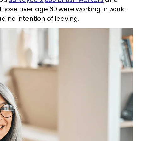
 those over age 60 were working in work-
 no intention of leaving.