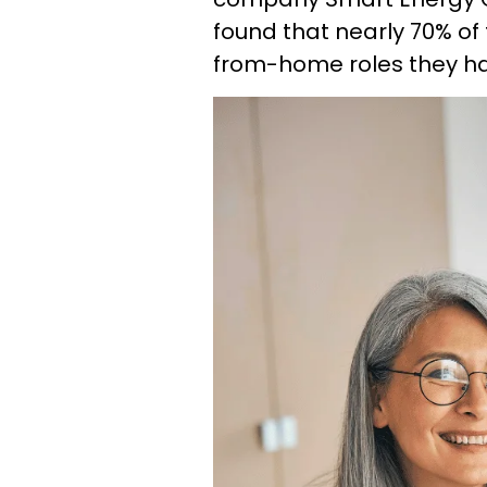
found that nearly 70% of
from-home roles they had