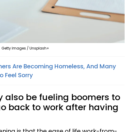
Getty Images / Unsplash+
ers Are Becoming Homeless, And Many
o Feel Sorry
 also be fueling boomers to
 go back to work after having
ng is that the ease of life work-from-