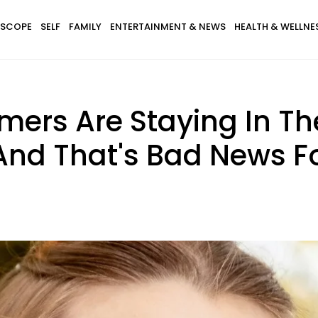
SCOPE
SELF
FAMILY
ENTERTAINMENT & NEWS
HEALTH & WELLNE
mers Are Staying In T
 And That's Bad News F