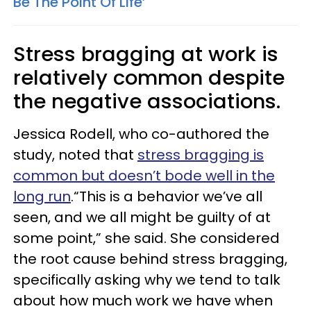
Be The Point Of Life’
Stress bragging at work is
relatively common despite
the negative associations.
Jessica Rodell, who co-authored the
study, noted that
stress bragging is
common but doesn’t bode well in the
long run
.“This is a behavior we’ve all
seen, and we all might be guilty of at
some point,” she said. She considered
the root cause behind stress bragging,
specifically asking why we tend to talk
about how much work we have when