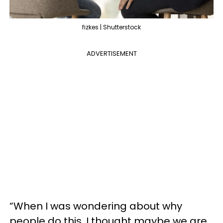
fizkes | Shutterstock
ADVERTISEMENT
“When I was wondering about why
people do this, I thought maybe we are