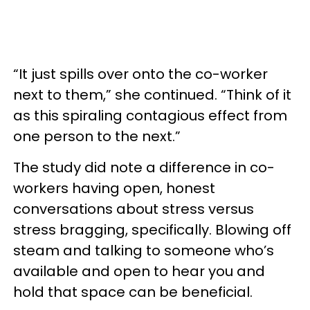
“It just spills over onto the co-worker
next to them,” she continued. “Think of it
as this spiraling contagious effect from
one person to the next.”
The study did note a difference in co-
workers having open, honest
conversations about stress versus
stress bragging, specifically. Blowing off
steam and talking to someone who’s
available and open to hear you and
hold that space can be beneficial.