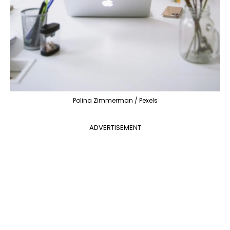
Polina Zimmerman / Pexels
ADVERTISEMENT