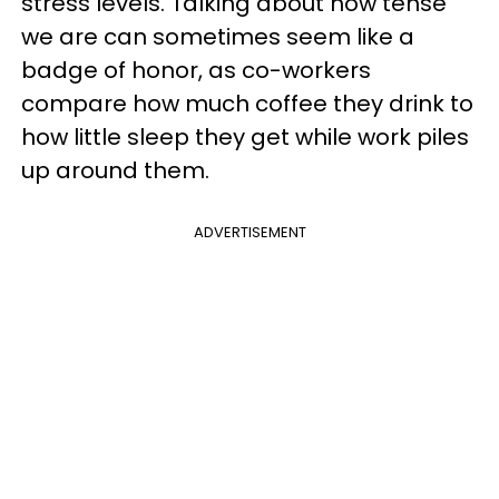
stress levels. Talking about how tense
we are can sometimes seem like a
badge of honor, as co-workers
compare how much coffee they drink to
how little sleep they get while work piles
up around them.
ADVERTISEMENT