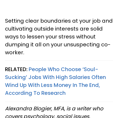
Setting clear boundaries at your job and
cultivating outside interests are solid
ways to lessen your stress without
dumping it all on your unsuspecting co-
worker.
RELATED:
People Who Choose ‘Soul-
Sucking’ Jobs With High Salaries Often
Wind Up With Less Money In The End,
According To Research
Alexandra Blogier, MFA, is a writer who
covers psychology, social issues,