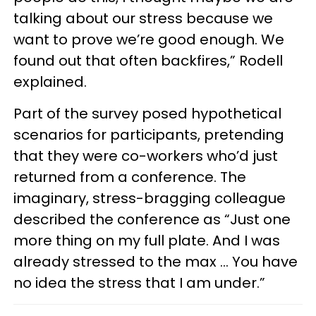
talking about our stress because we
want to prove we’re good enough. We
found out that often backfires,” Rodell
explained.
Part of the survey posed hypothetical
scenarios for participants, pretending
that they were co-workers who’d just
returned from a conference. The
imaginary, stress-bragging colleague
described the conference as “Just one
more thing on my full plate. And I was
already stressed to the max … You have
no idea the stress that I am under.”