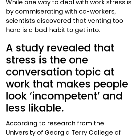
While one way to deal with work stress is
by commiserating with co-workers,
scientists discovered that venting too
hard is a bad habit to get into.
A study revealed that
stress is the one
conversation topic at
work that makes people
look ‘incompetent’ and
less likable.
According to research from the
University of Georgia Terry College of