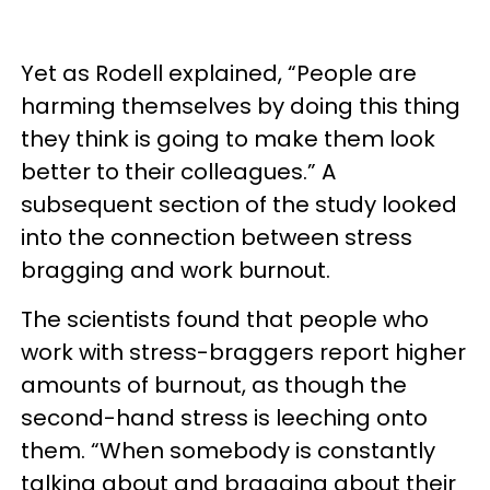
Yet as Rodell explained, “People are
harming themselves by doing this thing
they think is going to make them look
better to their colleagues.” A
subsequent section of the study looked
into the connection between stress
bragging and work burnout.
The scientists found that people who
work with stress-braggers report higher
amounts of burnout, as though the
second-hand stress is leeching onto
them. “When somebody is constantly
talking about and bragging about their