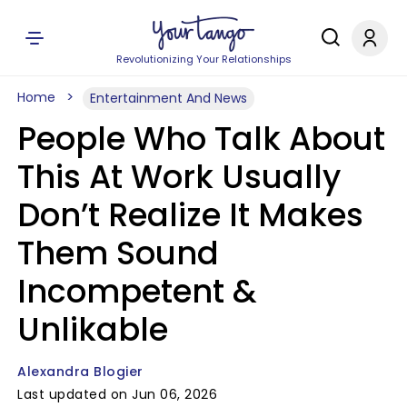
Revolutionizing Your Relationships
Home
Entertainment And News
People Who Talk About
This At Work Usually
Don’t Realize It Makes
Them Sound
Incompetent &
Unlikable
Alexandra Blogier
Last updated on Jun 06, 2026