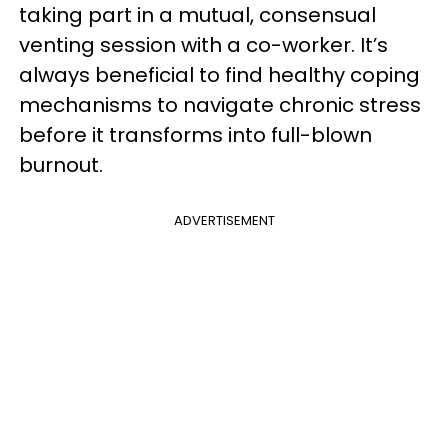
taking part in a mutual, consensual
venting session with a co-worker. It’s
always beneficial to find healthy coping
mechanisms to navigate chronic stress
before it transforms into full-blown
burnout.
ADVERTISEMENT