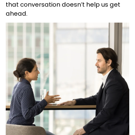
that conversation doesn’t help us get
ahead.