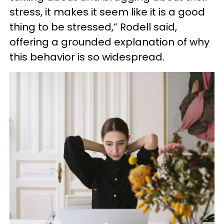
stress, it makes it seem like it is a good
thing to be stressed,” Rodell said,
offering a grounded explanation of why
this behavior is so widespread.