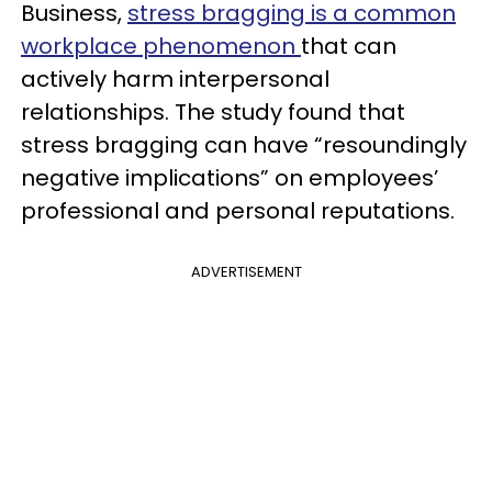
Business,
stress bragging is a common
workplace phenomenon
that can
actively harm interpersonal
relationships. The study found that
stress bragging can have “resoundingly
negative implications” on employees’
professional and personal reputations.
ADVERTISEMENT