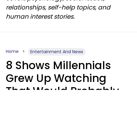
relationships, self-help topics, and
human interest stories.
Home
Entertainment And News
8 Shows Millennials
Grew Up Watching
That Would Probably
Never Be Made Today
Luke Aliga