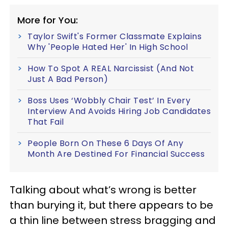
More for You:
Taylor Swift's Former Classmate Explains
Why 'People Hated Her' In High School
How To Spot A REAL Narcissist (And Not
Just A Bad Person)
Boss Uses ‘Wobbly Chair Test’ In Every
Interview And Avoids Hiring Job Candidates
That Fail
People Born On These 6 Days Of Any
Month Are Destined For Financial Success
Talking about what’s wrong is better
than burying it, but there appears to be
a thin line between stress bragging and