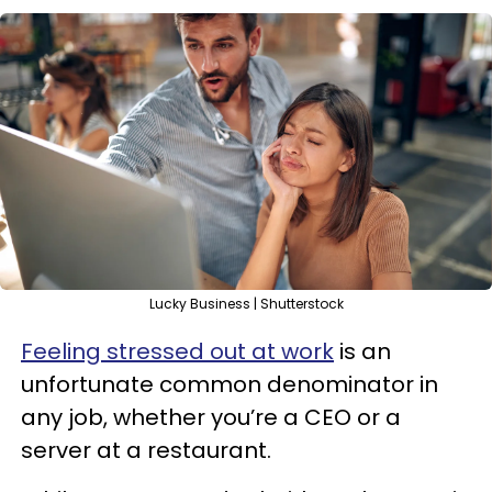
Lucky Business | Shutterstock
Feeling stressed out at work
is an
unfortunate common denominator in
any job, whether you’re a CEO or a
server at a restaurant.