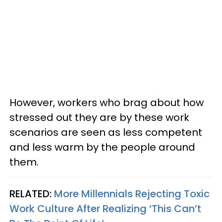
However, workers who brag about how
stressed out they are by these work
scenarios are seen as less competent
and less warm by the people around
them.
RELATED:
More Millennials Rejecting Toxic
Work Culture After Realizing ‘This Can’t