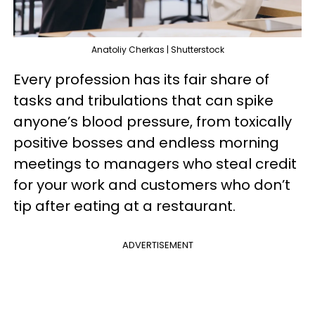
Anatoliy Cherkas | Shutterstock
Every profession has its fair share of
tasks and tribulations that can spike
anyone’s blood pressure, from toxically
positive bosses and endless morning
meetings to managers who steal credit
for your work and customers who don’t
tip after eating at a restaurant.
ADVERTISEMENT