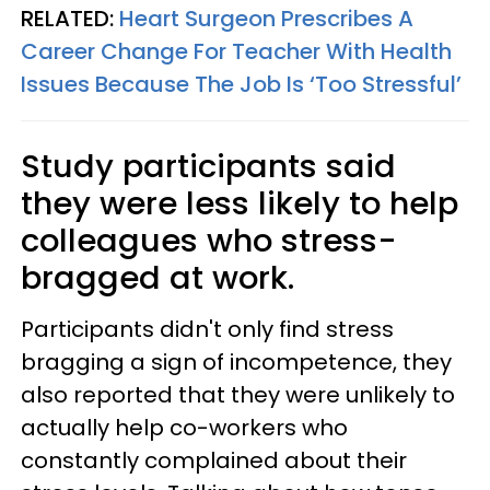
RELATED:
Heart Surgeon Prescribes A
Career Change For Teacher With Health
Issues Because The Job Is ‘Too Stressful’
Study participants said
they were less likely to help
colleagues who stress-
bragged at work.
Participants didn't only find stress
bragging a sign of incompetence, they
also reported that they were unlikely to
actually help co-workers who
constantly complained about their