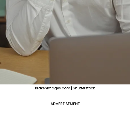
Krakenimages.com | Shutterstock
ADVERTISEMENT