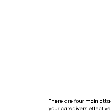
There are four main att
your caregivers effectiv