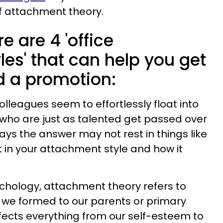
f attachment theory.
e are 4 'office
es' that can help you get
 a promotion:
leagues seem to effortlessly float into
who are just as talented get passed over
ays the answer may not rest in things like
ut in your attachment style and how it
sychology, attachment theory refers to
 we formed to our parents or primary
ffects everything from our self-esteem to