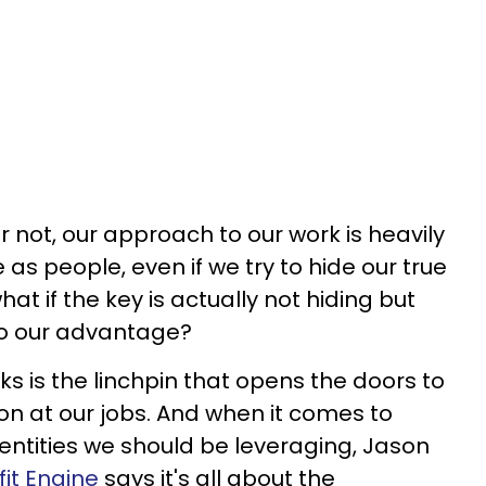
r not, our approach to our work is heavily
as people, even if we try to hide our true
what if the key is actually not hiding but
 to our advantage?
s is the linchpin that opens the doors to
n at our jobs. And when it comes to
dentities we should be leveraging, Jason
it Engine
says it's all about the