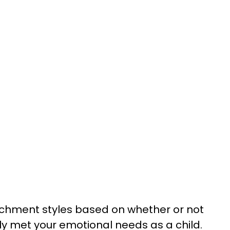
achment styles based on whether or not
ely met your emotional needs as a child.