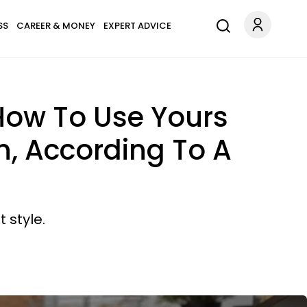
SS
CAREER & MONEY
EXPERT ADVICE
 How To Use Yours
, According To A
 style.