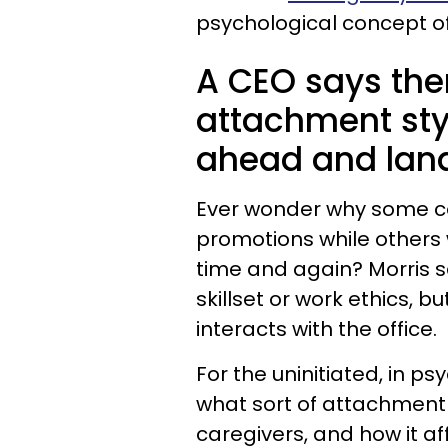
psychological concept o
A CEO says ther
attachment styl
ahead and land
Ever wonder why some col
promotions while others 
time and again? Morris s
skillset or work ethics, b
interacts with the office.
For the uninitiated, in p
what sort of attachment
caregivers, and how it a