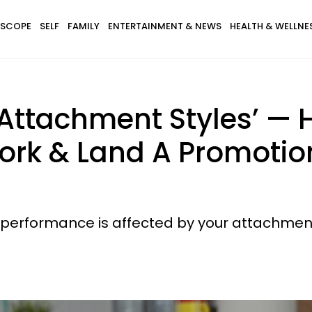
SCOPE
SELF
FAMILY
ENTERTAINMENT & NEWS
HEALTH & WELLNE
e Attachment Styles’ —
ork & Land A Promotion
rk performance is affected by your attachment