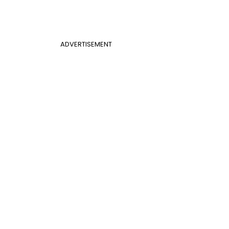
ADVERTISEMENT