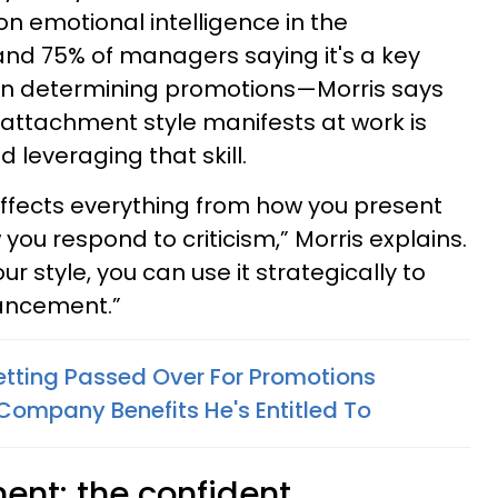
on emotional intelligence in the
d 75% of managers saying it's a key
en determining promotions—Morris says
attachment style manifests at work is
 leveraging that skill.
ffects everything from how you present
you respond to criticism,” Morris explains.
 style, you can use it strategically to
vancement.”
tting Passed Over For Promotions
ompany Benefits He's Entitled To
ent: the confident