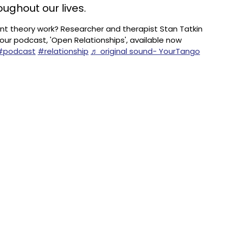
oughout our lives.
 theory work? Researcher and therapist Stan Tatkin
 our podcast, 'Open Relationships', available now
#podcast
#relationship
♬ original sound- YourTango