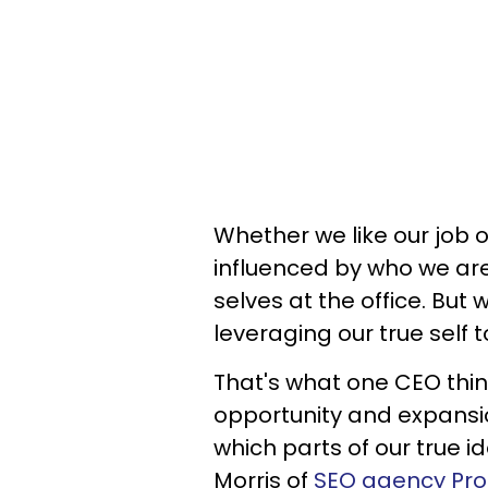
Whether we like our job o
influenced by who we are 
selves at the office. But 
leveraging our true self
That's what one CEO think
opportunity and expansio
which parts of our true i
Morris of
SEO agency Prof