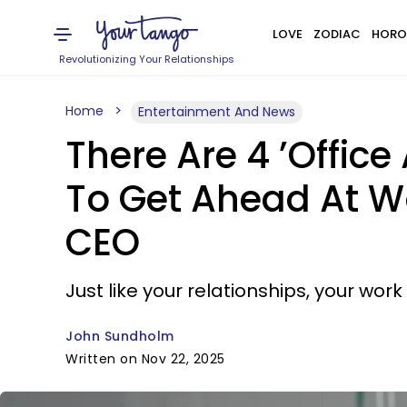
LOVE
ZODIAC
HORO
Revolutionizing Your Relationships
Home
Entertainment And News
There Are 4 ’Offic
To Get Ahead At W
CEO
Just like your relationships, your wo
John Sundholm
Written on Nov 22, 2025