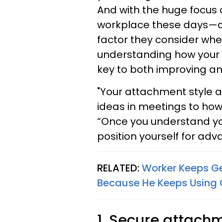
And with the huge focus 
workplace these days—an
factor they consider wh
understanding how your 
key to both improving and
"Your attachment style a
ideas in meetings to how 
“Once you understand your
position yourself for ad
RELATED:
Worker Keeps Ge
Because He Keeps Using C
1. Secure attachm