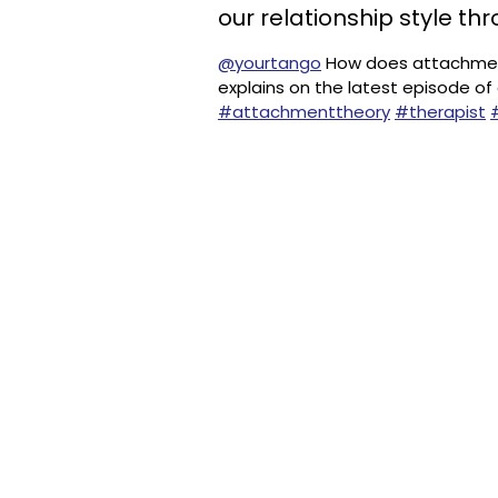
our relationship style thr
@yourtango
How does attachment
explains on the latest episode of
#attachmenttheory
#therapist