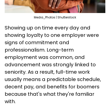
Media_Photos | Shutterstock
Showing up on time every day and
showing loyalty to one employer were
signs of commitment and
professionalism. Long-term
employment was common, and
advancement was strongly linked to
seniority. As a result, full-time work
usually means a predictable schedule,
decent pay, and benefits for boomers
because that's what they're familiar
with.