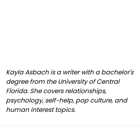
Kayla Asbach is a writer with a bachelor's
degree from the University of Central
Florida. She covers relationships,
psychology, self-help, pop culture, and
human interest topics.