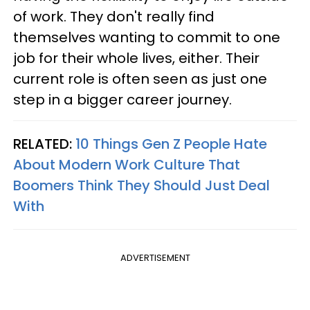
of work. They don't really find
themselves wanting to commit to one
job for their whole lives, either. Their
current role is often seen as just one
step in a bigger career journey.
RELATED:
10 Things Gen Z People Hate
About Modern Work Culture That
Boomers Think They Should Just Deal
With
ADVERTISEMENT