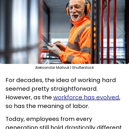
Aleksandar Malivuk | Shutterstock
For decades, the idea of working hard
seemed pretty straightforward.
However, as the
workforce has evolved
,
so has the meaning of labor.
Today, employees from every
generation still hold drastically different