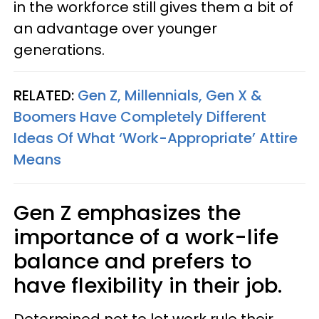
in the workforce still gives them a bit of
an advantage over younger
generations.
RELATED:
Gen Z, Millennials, Gen X &
Boomers Have Completely Different
Ideas Of What ‘Work-Appropriate’ Attire
Means
Gen Z emphasizes the
importance of a work-life
balance and prefers to
have flexibility in their job.