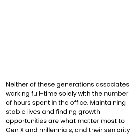
Neither of these generations associates
working full-time solely with the number
of hours spent in the office. Maintaining
stable lives and finding growth
opportunities are what matter most to
Gen X and millennials, and their seniority