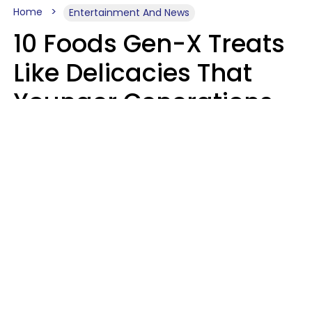
Home
Entertainment And News
10 Foods Gen-X Treats
Like Delicacies That
Younger Generations
Think Belong In The
Trash
Kristen Crisp