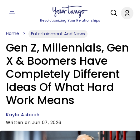
Revolutionizing Your Relationships
Home
Entertainment And News
Gen Z, Millennials, Gen
X & Boomers Have
Completely Different
Ideas Of What Hard
Work Means
Kayla Asbach
Written on Jun 07, 2026