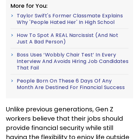
More for You:
Taylor Swift's Former Classmate Explains
Why 'People Hated Her' In High School
How To Spot A REAL Narcissist (And Not
Just A Bad Person)
Boss Uses ‘Wobbly Chair Test’ In Every
Interview And Avoids Hiring Job Candidates
That Fail
People Born On These 6 Days Of Any
Month Are Destined For Financial Success
Unlike previous generations, Gen Z
workers believe that their jobs should
provide financial security while still
having the flexibility to enjoy life outside