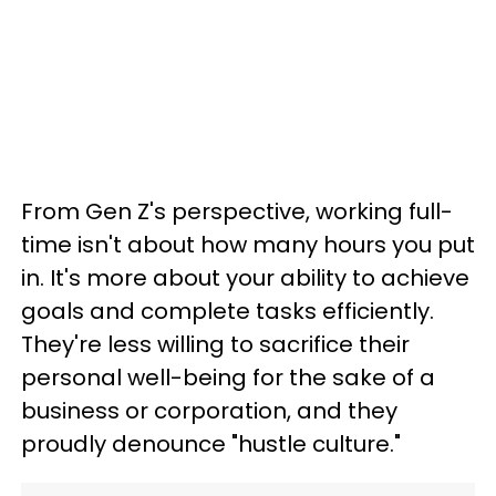
From Gen Z's perspective, working full-
time isn't about how many hours you put
in. It's more about your ability to achieve
goals and complete tasks efficiently.
They're less willing to sacrifice their
personal well-being for the sake of a
business or corporation, and they
proudly denounce "hustle culture."