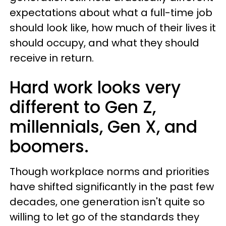
expectations about what a full-time job
should look like, how much of their lives it
should occupy, and what they should
receive in return.
Hard work looks very
different to Gen Z,
millennials, Gen X, and
boomers.
Though workplace norms and priorities
have shifted significantly in the past few
decades, one generation isn't quite so
willing to let go of the standards they