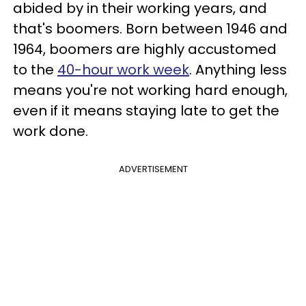
abided by in their working years, and
that's boomers. Born between 1946 and
1964, boomers are highly accustomed
to the
40-hour work week
. Anything less
means you're not working hard enough,
even if it means staying late to get the
work done.
ADVERTISEMENT