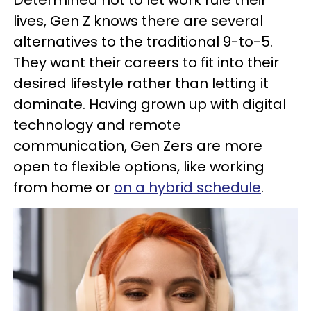
Determined not to let work rule their
lives, Gen Z knows there are several
alternatives to the traditional 9-to-5.
They want their careers to fit into their
desired lifestyle rather than letting it
dominate. Having grown up with digital
technology and remote
communication, Gen Zers are more
open to flexible options, like working
from home or
on a hybrid schedule
.