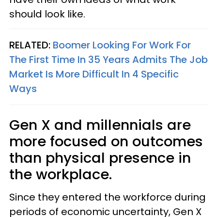
should look like.
RELATED:
Boomer Looking For Work For
The First Time In 35 Years Admits The Job
Market Is More Difficult In 4 Specific
Ways
Gen X and millennials are
more focused on outcomes
than physical presence in
the workplace.
Since they entered the workforce during
periods of economic uncertainty, Gen X