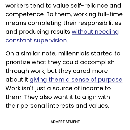
workers tend to value self-reliance and
competence. To them, working full-time
means completing their responsibilities
and producing results
without needing
constant supervision
.
On a similar note, millennials started to
prioritize what they could accomplish
through work, but they cared more
about it
giving them a sense of purpose
.
Work isn't just a source of income to
them. They also want it to align with
their personal interests and values.
ADVERTISEMENT