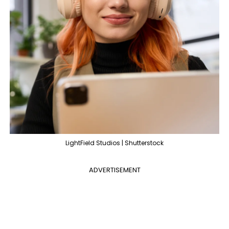
LightField Studios | Shutterstock
ADVERTISEMENT