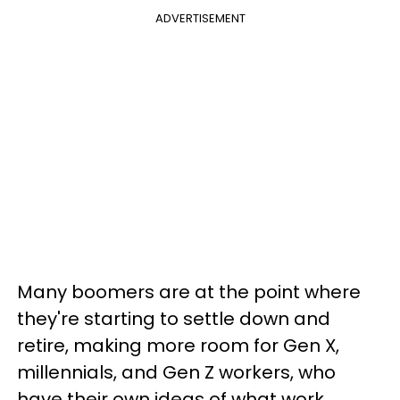
ADVERTISEMENT
Many boomers are at the point where
they're starting to settle down and
retire, making more room for Gen X,
millennials, and Gen Z workers, who
have their own ideas of what work