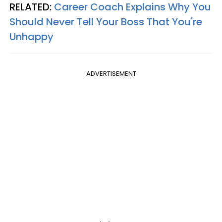
RELATED:
Career Coach Explains Why You
Should Never Tell Your Boss That You're
Unhappy
ADVERTISEMENT