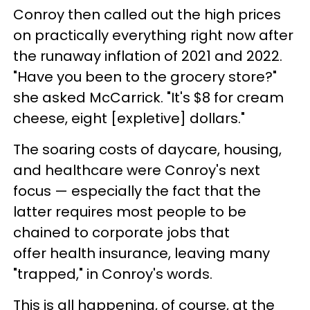
Conroy then called out the high prices
on practically everything right now after
the runaway inflation of 2021 and 2022.
"Have you been to the grocery store?"
she asked McCarrick. "It's $8 for cream
cheese, eight [expletive] dollars."
The soaring costs of daycare, housing,
and healthcare were Conroy's next
focus — especially the fact that the
latter requires most people to be
chained to corporate jobs that
offer health insurance, leaving many
"trapped," in Conroy's words.
This is all happening, of course, at the