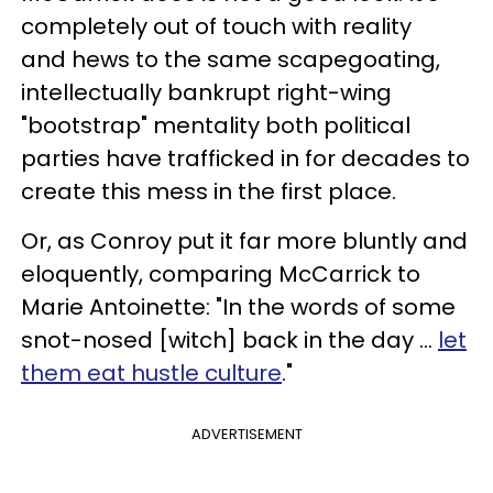
completely out of touch with reality
and hews to the same scapegoating,
intellectually bankrupt right-wing
"bootstrap" mentality both political
parties have trafficked in for decades to
create this mess in the first place.
Or, as Conroy put it far more bluntly and
eloquently, comparing McCarrick to
Marie Antoinette: "In the words of some
snot-nosed [witch] back in the day …
let
them eat hustle culture
."
ADVERTISEMENT