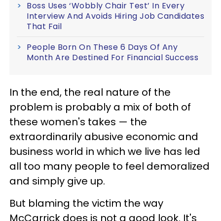
Boss Uses ‘Wobbly Chair Test’ In Every
Interview And Avoids Hiring Job Candidates
That Fail
People Born On These 6 Days Of Any
Month Are Destined For Financial Success
In the end, the real nature of the
problem is probably a mix of both of
these women's takes — the
extraordinarily abusive economic and
business world in which we live has led
all too many people to feel demoralized
and simply give up.
But blaming the victim the way
McCarrick does is not a good look. It's