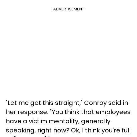
ADVERTISEMENT
"Let me get this straight," Conroy said in
her response. "You think that employees
have a victim mentality, generally
speaking, right now? Ok, I think you're full