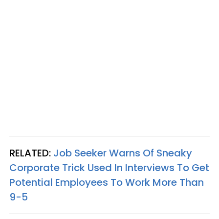
RELATED:
Job Seeker Warns Of Sneaky
Corporate Trick Used In Interviews To Get
Potential Employees To Work More Than
9-5