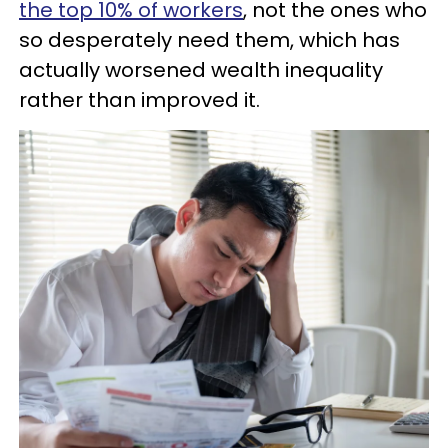
the top 10% of workers
, not the ones who
so desperately need them, which has
actually worsened wealth inequality
rather than improved it.