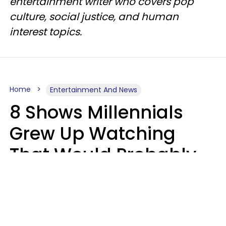
entertainment writer who covers pop
culture, social justice, and human
interest topics.
Home
Entertainment And News
8 Shows Millennials
Grew Up Watching
That Would Probably
Never Be Made Today
Luke Aliga