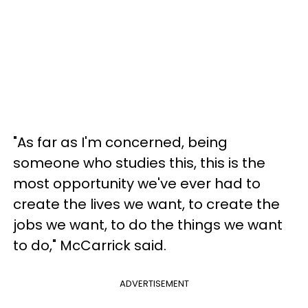
"As far as I'm concerned, being
someone who studies this, this is the
most opportunity we've ever had to
create the lives we want, to create the
jobs we want, to do the things we want
to do," McCarrick said.
ADVERTISEMENT