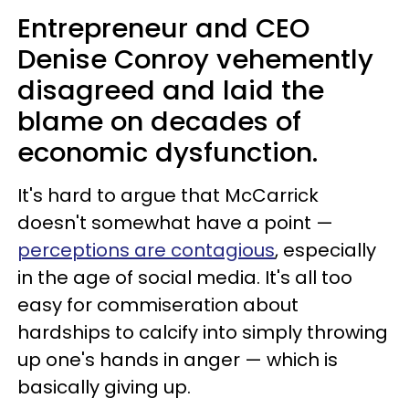
Entrepreneur and CEO
Denise Conroy vehemently
disagreed and laid the
blame on decades of
economic dysfunction.
It's hard to argue that McCarrick
doesn't somewhat have a point —
perceptions are contagious
, especially
in the age of social media. It's all too
easy for commiseration about
hardships to calcify into simply throwing
up one's hands in anger — which is
basically giving up.