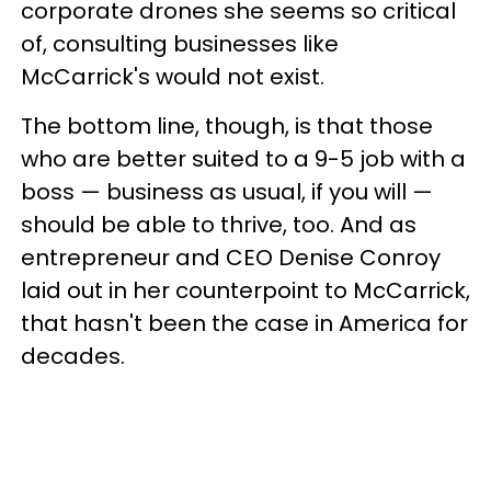
corporate drones she seems so critical
of, consulting businesses like
McCarrick's would not exist.
The bottom line, though, is that those
who are better suited to a 9-5 job with a
boss — business as usual, if you will —
should be able to thrive, too. And as
entrepreneur and CEO Denise Conroy
laid out in her counterpoint to McCarrick,
that hasn't been the case in America for
decades.