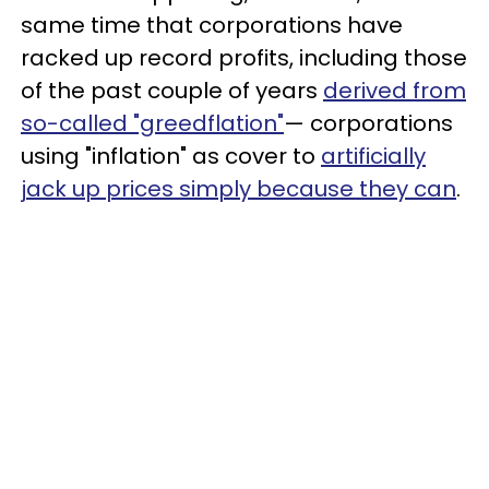
same time that corporations have
racked up record profits, including those
of the past couple of years
derived from
so-called "greedflation"
— corporations
using "inflation" as cover to
artificially
jack up prices simply because they can
.