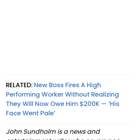
RELATED:
New Boss Fires A High
Performing Worker Without Realizing
They Will Now Owe Him $200K — ‘His
Face Went Pale’
John Sundholm is a news and