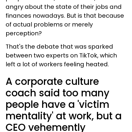
angry about the state of their jobs and
finances nowadays. But is that because
of actual problems or merely
perception?
That's the debate that was sparked
between two experts on TikTok, which
left a lot of workers feeling heated.
A corporate culture
coach said too many
people have a 'victim
mentality' at work, but a
CEO vehemently