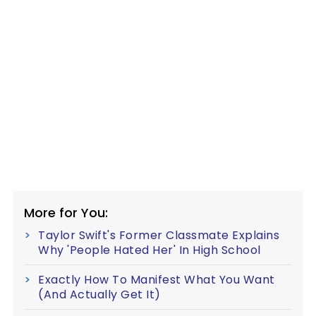
More for You:
Taylor Swift's Former Classmate Explains
Why 'People Hated Her' In High School
Exactly How To Manifest What You Want
(And Actually Get It)