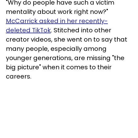
"Why do people have such a victim
mentality about work right now?"
McCarrick asked in her recently-
deleted TikTok
. Stitched into other
creator videos, she went on to say that
many people, especially among
younger generations, are missing "the
big picture" when it comes to their
careers.