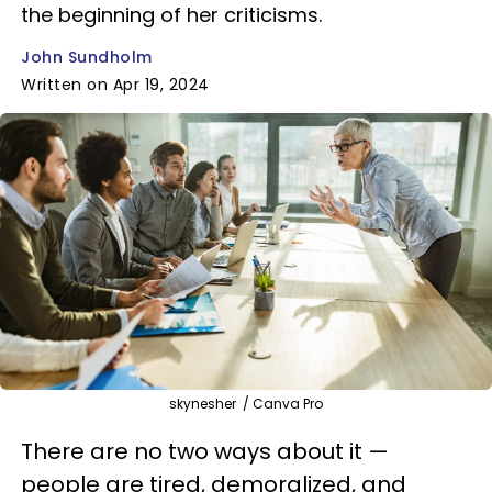
the beginning of her criticisms.
John Sundholm
Written on Apr 19, 2024
skynesher / Canva Pro
There are no two ways about it —
people are tired, demoralized, and