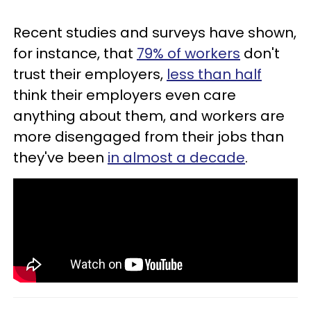
Recent studies and surveys have shown,
for instance, that
79% of workers
don't
trust their employers,
less than half
think their employers even care
anything about them, and workers are
more disengaged from their jobs than
they've been
in almost a decade
.