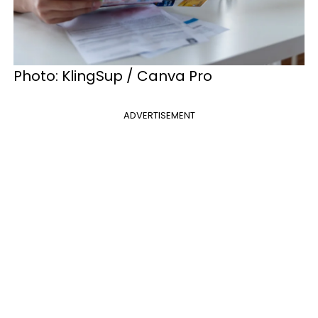
Photo: KlingSup / Canva Pro
ADVERTISEMENT