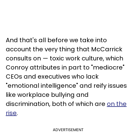
And that's all before we take into
account the very thing that McCarrick
consults on — toxic work culture, which
Conroy attributes in part to "mediocre"
CEOs and executives who lack
"emotional intelligence" and reify issues
like workplace bullying and
discrimination, both of which are
on the
rise
.
ADVERTISEMENT