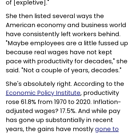
of [expletive]."
She then listed several ways the
American economy and business world
have consistently left workers behind.
"Maybe employees are a little fussed up
because real wages have not kept
pace with productivity for decades," she
said. "Not a couple of years, decades."
She's absolutely right. According to the
Economic Policy Institute
, productivity
rose 61.8% from 1970 to 2020. Inflation-
adjusted wages? 17.5%. And while pay
has gone up substantially in recent
years, the gains have mostly
gone to