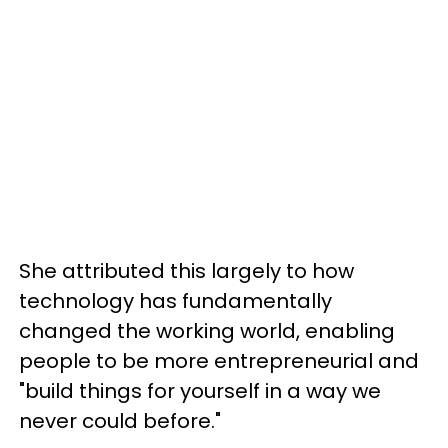
She attributed this largely to how
technology has fundamentally
changed the working world, enabling
people to be more entrepreneurial and
"build things for yourself in a way we
never could before."