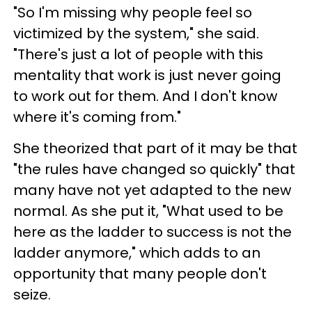
"So I'm missing why people feel so
victimized by the system," she said.
"There's just a lot of people with this
mentality that work is just never going
to work out for them. And I don't know
where it's coming from."
She theorized that part of it may be that
"the rules have changed so quickly" that
many have not yet adapted to the new
normal. As she put it, "What used to be
here as the ladder to success is not the
ladder anymore," which adds to an
opportunity that many people don't
seize.