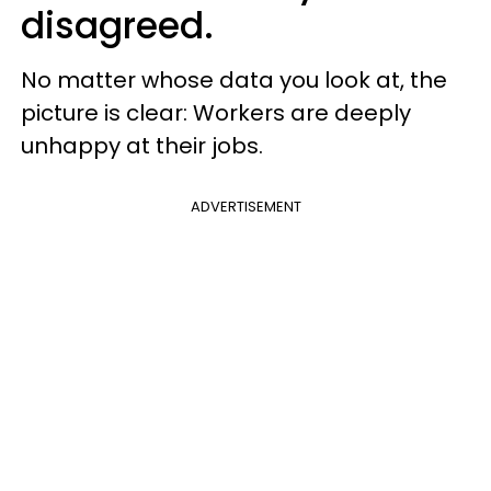
disagreed.
No matter whose data you look at, the
picture is clear: Workers are deeply
unhappy at their jobs.
ADVERTISEMENT