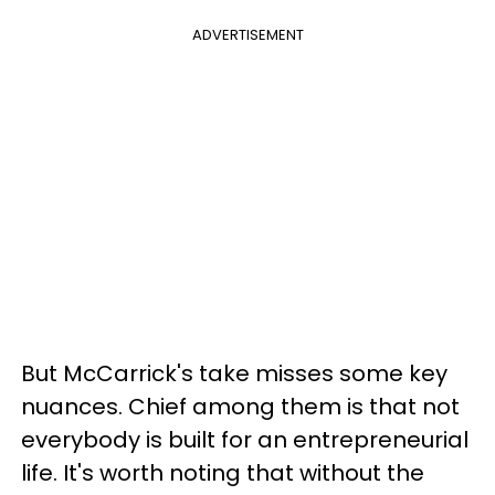
ADVERTISEMENT
But McCarrick's take misses some key
nuances. Chief among them is that not
everybody is built for an entrepreneurial
life. It's worth noting that without the