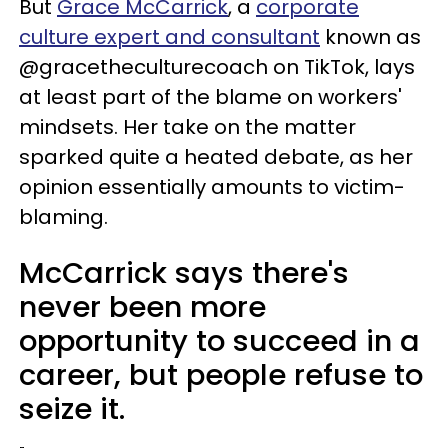
But
Grace McCarrick
, a
corporate
culture expert and consultant
known as
@gracetheculturecoach on TikTok, lays
at least part of the blame on workers'
mindsets. Her take on the matter
sparked quite a heated debate, as her
opinion essentially amounts to victim-
blaming.
McCarrick says there's
never been more
opportunity to succeed in a
career, but people refuse to
seize it.