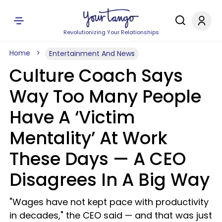
Revolutionizing Your Relationships
Home
Entertainment And News
Culture Coach Says
Way Too Many People
Have A ‘Victim
Mentality’ At Work
These Days — A CEO
Disagrees In A Big Way
"Wages have not kept pace with productivity
in decades," the CEO said — and that was just