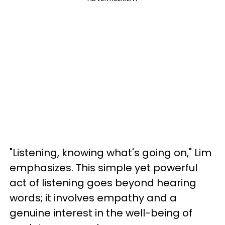
"Listening, knowing what's going on," Lim
emphasizes. This simple yet powerful
act of listening goes beyond hearing
words; it involves empathy and a
genuine interest in the well-being of