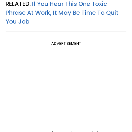
RELATED:
If You Hear This One Toxic
Phrase At Work, It May Be Time To Quit
You Job
ADVERTISEMENT