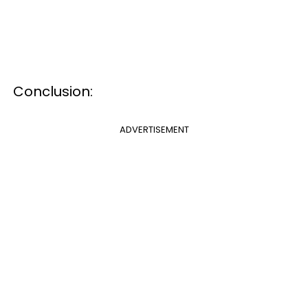
Conclusion:
ADVERTISEMENT