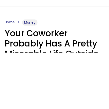
Home
Money
Your Coworker
Probably Has A Pretty
Miserable Life Outside
Of Work If You Notice
These 6 Things
Sophie Bagheri