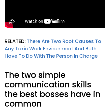
RELATED:
There Are Two Root Causes To
Any Toxic Work Environment And Both
Have To Do With The Person In Charge
The two simple
communication skills
the best bosses have in
common