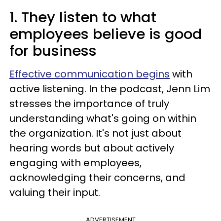
1. They listen to what
employees believe is good
for business
Effective communication begins
with
active listening. In the podcast, Jenn Lim
stresses the importance of truly
understanding what's going on within
the organization. It's not just about
hearing words but about actively
engaging with employees,
acknowledging their concerns, and
valuing their input.
ADVERTISEMENT