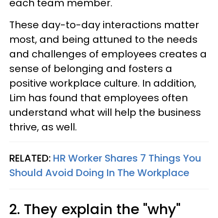
each team member.
These day-to-day interactions matter
most, and being attuned to the needs
and challenges of employees creates a
sense of belonging and fosters a
positive workplace culture. In addition,
Lim has found that employees often
understand what will help the business
thrive, as well.
RELATED:
HR Worker Shares 7 Things You
Should Avoid Doing In The Workplace
2. They explain the "why"