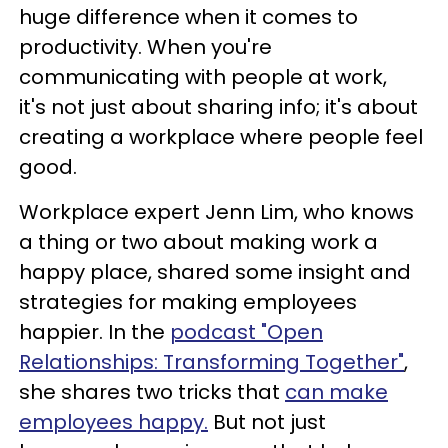
huge difference when it comes to
productivity. When you're
communicating with people at work,
it's not just about sharing info; it's about
creating a workplace where people feel
good.
Workplace expert Jenn Lim, who knows
a thing or two about making work a
happy place, shared some insight and
strategies for making employees
happier. In the
podcast "Open
Relationships: Transforming Together"
,
she shares two tricks that
can make
employees happy.
But not just