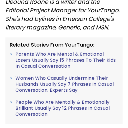
Deauna Roane is a writer and the
Editorial Project Manager for YourTango.
She's had bylines in Emerson College's
literary magazine, Generic, and MSN.
Related Stories From YourTango:
Parents Who Are Mental & Emotional
Losers Usually Say 15 Phrases To Their Kids
In Casual Conversation
Women Who Casually Undermine Their
Husbands Usually Say 7 Phrases In Casual
Conversation, Experts Say
People Who Are Mentally & Emotionally
Brilliant Usually Say 12 Phrases In Casual
Conversation