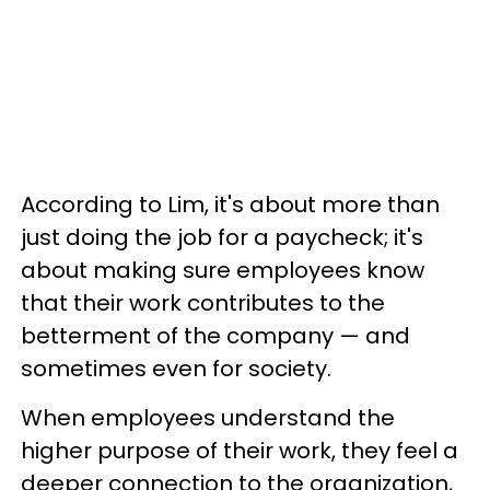
According to Lim, it's about more than
just doing the job for a paycheck; it's
about making sure employees know
that their work contributes to the
betterment of the company — and
sometimes even for society.
When employees understand the
higher purpose of their work, they feel a
deeper connection to the organization,