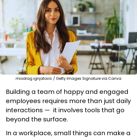
miodrag ignjatovic / Getty Images Signature via Canva
Building a team of happy and engaged
employees requires more than just daily
interactions — it involves tools that go
beyond the surface.
In a workplace, small things can make a