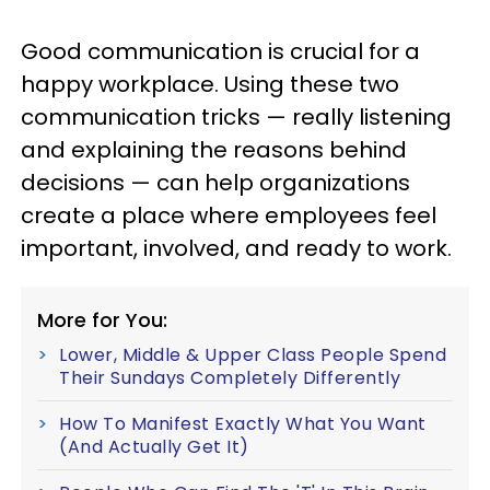
Good communication is crucial for a
happy workplace. Using these two
communication tricks — really listening
and explaining the reasons behind
decisions — can help organizations
create a place where employees feel
important, involved, and ready to work.
More for You:
Lower, Middle & Upper Class People Spend
Their Sundays Completely Differently
How To Manifest Exactly What You Want
(And Actually Get It)