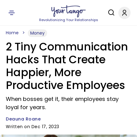
Revolutionizing Your Relationships
Home
Money
2 Tiny Communication
Hacks That Create
Happier, More
Productive Employees
When bosses get it, their employees stay
loyal for years.
Deauna Roane
Written on Dec 17, 2023