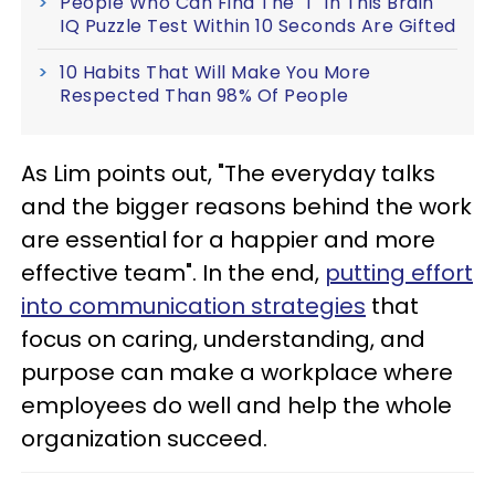
People Who Can Find The 'T' In This Brain
IQ Puzzle Test Within 10 Seconds Are Gifted
10 Habits That Will Make You More
Respected Than 98% Of People
As Lim points out, "The everyday talks
and the bigger reasons behind the work
are essential for a happier and more
effective team". In the end,
putting effort
into communication strategies
that
focus on caring, understanding, and
purpose can make a workplace where
employees do well and help the whole
organization succeed.