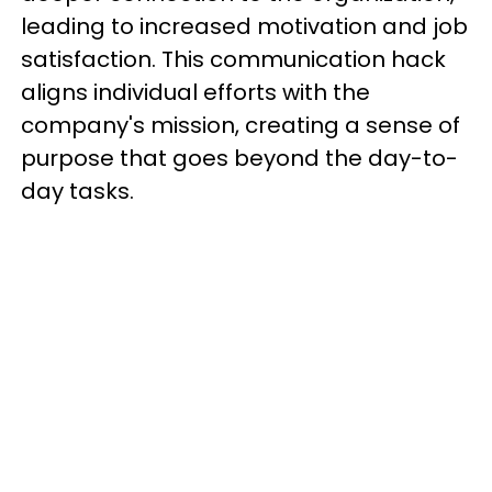
leading to increased motivation and job
satisfaction. This communication hack
aligns individual efforts with the
company's mission, creating a sense of
purpose that goes beyond the day-to-
day tasks.