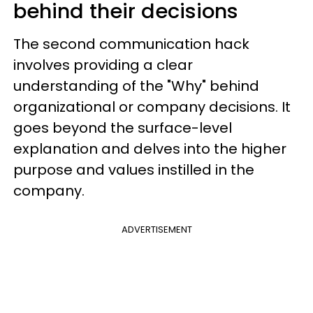
behind their decisions
The second communication hack
involves providing a clear
understanding of the "Why" behind
organizational or company decisions. It
goes beyond the surface-level
explanation and delves into the higher
purpose and values instilled in the
company.
ADVERTISEMENT