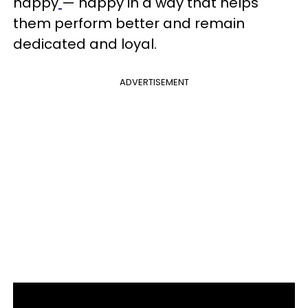
happy
— happy in a way that helps
them perform better and remain
dedicated and loyal.
ADVERTISEMENT