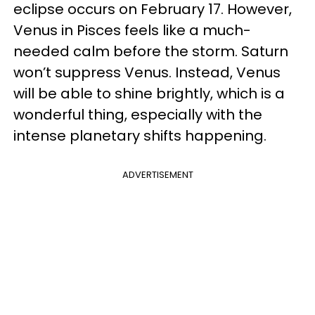
eclipse occurs on February 17. However,
Venus in Pisces feels like a much-
needed calm before the storm. Saturn
won’t suppress Venus. Instead, Venus
will be able to shine brightly, which is a
wonderful thing, especially with the
intense planetary shifts happening.
ADVERTISEMENT