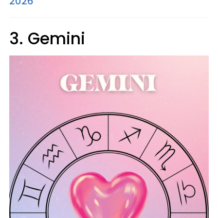
2026
3. Gemini