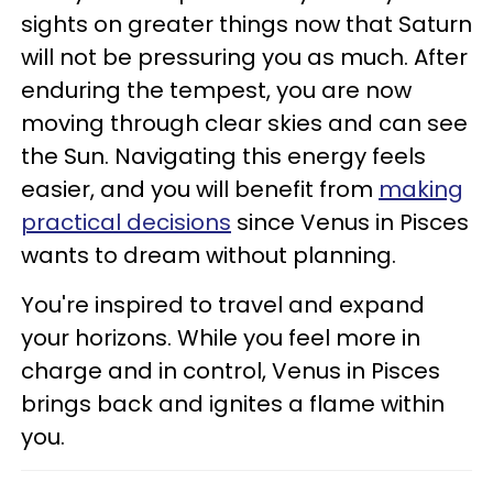
sights on greater things now that Saturn
will not be pressuring you as much. After
enduring the tempest, you are now
moving through clear skies and can see
the Sun. Navigating this energy feels
easier, and you will benefit from
making
practical decisions
since Venus in Pisces
wants to dream without planning.
You're inspired to travel and expand
your horizons. While you feel more in
charge and in control, Venus in Pisces
brings back and ignites a flame within
you.