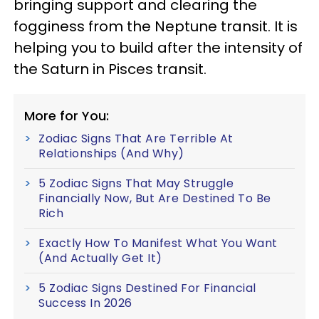
bringing support and clearing the
fogginess from the Neptune transit. It is
helping you to build after the intensity of
the Saturn in Pisces transit.
More for You:
Zodiac Signs That Are Terrible At
Relationships (And Why)
5 Zodiac Signs That May Struggle
Financially Now, But Are Destined To Be
Rich
Exactly How To Manifest What You Want
(And Actually Get It)
5 Zodiac Signs Destined For Financial
Success In 2026