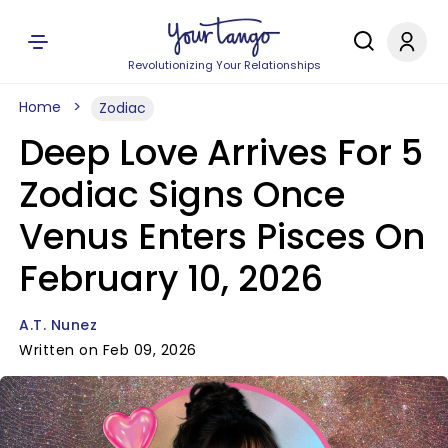
Revolutionizing Your Relationships
Home
Zodiac
Deep Love Arrives For 5
Zodiac Signs Once
Venus Enters Pisces On
February 10, 2026
A.T. Nunez
Written on Feb 09, 2026