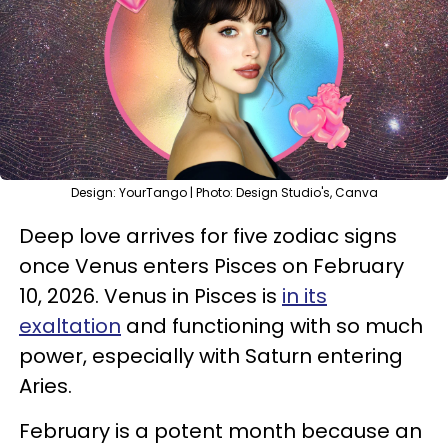
Design: YourTango | Photo: Design Studio's, Canva
Deep love arrives for five zodiac signs
once Venus enters Pisces on February
10, 2026. Venus in Pisces is
in its
exaltation
and functioning with so much
power, especially with Saturn entering
Aries.
February is a potent month because an