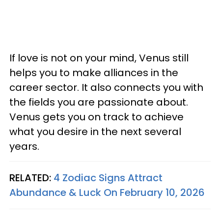
If love is not on your mind, Venus still
helps you to make alliances in the
career sector. It also connects you with
the fields you are passionate about.
Venus gets you on track to achieve
what you desire in the next several
years.
RELATED:
4 Zodiac Signs Attract
Abundance & Luck On February 10, 2026