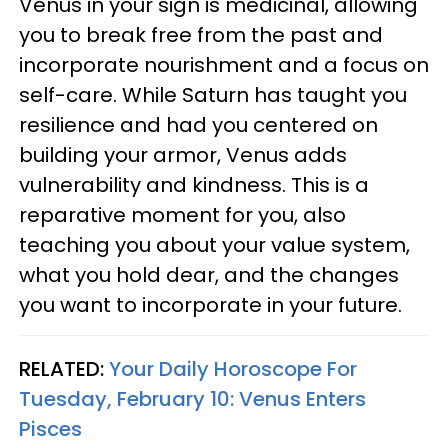
Venus in your sign is medicinal, allowing
you to break free from the past and
incorporate nourishment and a focus on
self-care. While Saturn has taught you
resilience and had you centered on
building your armor, Venus adds
vulnerability and kindness. This is a
reparative moment for you, also
teaching you about your value system,
what you hold dear, and the changes
you want to incorporate in your future.
RELATED:
Your Daily Horoscope For
Tuesday, February 10: Venus Enters
Pisces