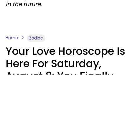
in the future.
Home
Zodiac
Your Love Horoscope Is
Here For Saturday,
August 8: You Finally
See Things For What
They Really Are
Kate Rose