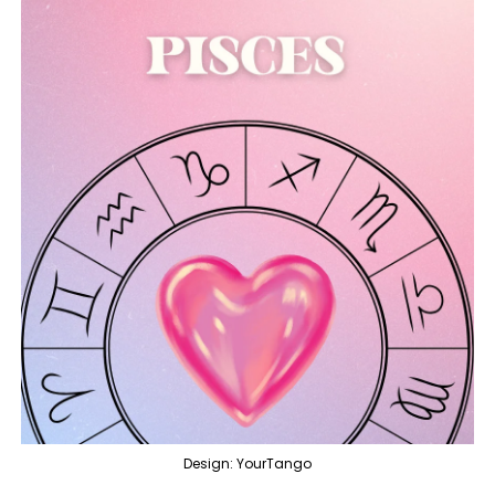
Design: YourTango