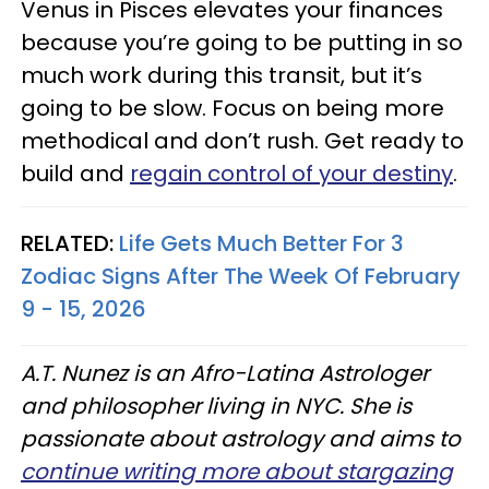
Venus in Pisces elevates your finances
because you’re going to be putting in so
much work during this transit, but it’s
going to be slow. Focus on being more
methodical and don’t rush. Get ready to
build and
regain control of your destiny
.
RELATED:
Life Gets Much Better For 3
Zodiac Signs After The Week Of February
9 - 15, 2026
A.T. Nunez is an Afro-Latina Astrologer
and philosopher living in NYC. She is
passionate about astrology and aims to
continue writing more about stargazing