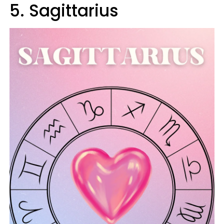
5. Sagittarius