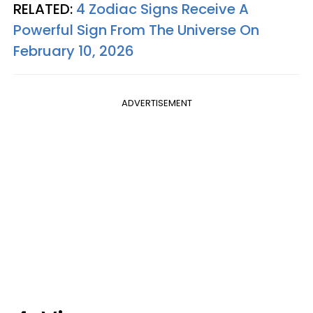
RELATED:
4 Zodiac Signs Receive A
Powerful Sign From The Universe On
February 10, 2026
ADVERTISEMENT