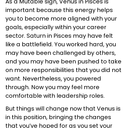
As a Mutable sign, Venus in Pisces is
important because this energy helps
you to become more aligned with your
goals, especially within your career
sector. Saturn in Pisces may have felt
like a battlefield. You worked hard, you
may have been challenged by others,
and you may have been pushed to take
on more responsibilities that you did not
want. Nevertheless, you powered
through. Now you may feel more
comfortable with leadership roles.
But things will change now that Venus is
in this position, bringing the changes
that you’ve hoped for as you set your