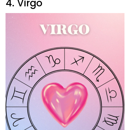
4. Virgo