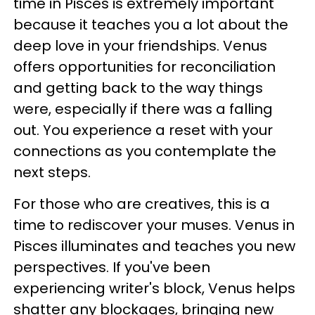
time in Pisces is extremely important
because it teaches you a lot about the
deep love in your friendships. Venus
offers opportunities for reconciliation
and getting back to the way things
were, especially if there was a falling
out. You experience a reset with your
connections as you contemplate the
next steps.
For those who are creatives, this is a
time to rediscover your muses. Venus in
Pisces illuminates and teaches you new
perspectives. If you've been
experiencing writer's block, Venus helps
shatter any blockages, bringing new