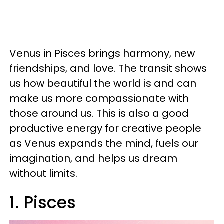
Venus in Pisces brings harmony, new
friendships, and love. The transit shows
us how beautiful the world is and can
make us more compassionate with
those around us. This is also a good
productive energy for creative people
as Venus expands the mind, fuels our
imagination, and helps us dream
without limits.
1. Pisces