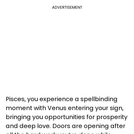
ADVERTISEMENT
Pisces, you experience a spellbinding
moment with Venus entering your sign,
bringing you opportunities for prosperity
and deep love. Doors are opening after