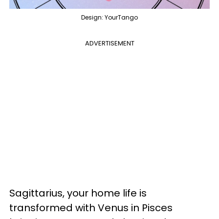
Design: YourTango
ADVERTISEMENT
Sagittarius, your home life is
transformed with Venus in Pisces