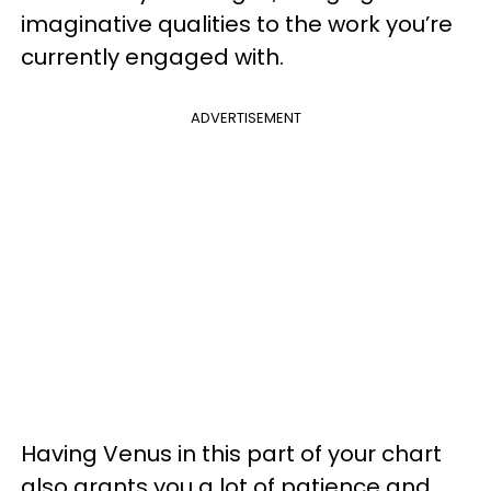
imaginative qualities to the work you’re
currently engaged with.
ADVERTISEMENT
Having Venus in this part of your chart
also grants you a lot of patience and