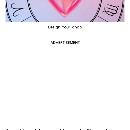
Design: YourTango
ADVERTISEMENT