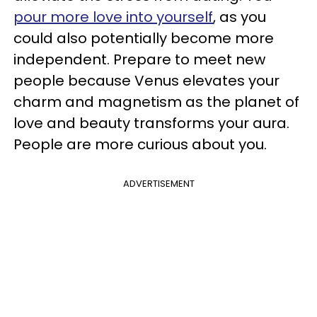
pour more love into yourself
, as you
could also potentially become more
independent. Prepare to meet new
people because Venus elevates your
charm and magnetism as the planet of
love and beauty transforms your aura.
People are more curious about you.
ADVERTISEMENT