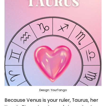
Design: YourTango
Because Venus is your ruler, Taurus, her