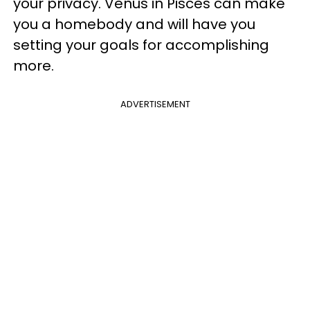
your privacy. Venus in Pisces can make
you a homebody and will have you
setting your goals for accomplishing
more.
ADVERTISEMENT