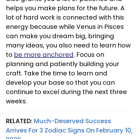
helps you make plans for the future. A
lot of hard work is connected with this
energy because while Venus in Pisces
can make you dream big, bringing
many ideas, you also need to learn how
to
be more anchored
. Focus on
planning and patiently building your
craft. Take the time to learn and
develop your base so that you can
continue to excel during the next three
weeks.
RELATED:
Much-Deserved Success
Arrives For 3 Zodiac Signs On February 10,