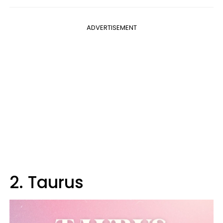
ADVERTISEMENT
2. Taurus