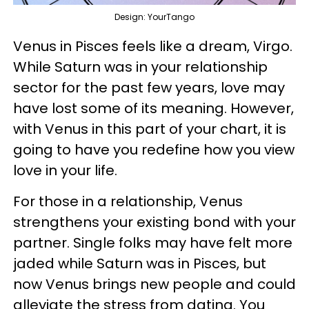
Design: YourTango
Venus in Pisces feels like a dream, Virgo.
While Saturn was in your relationship
sector for the past few years, love may
have lost some of its meaning. However,
with Venus in this part of your chart, it is
going to have you redefine how you view
love in your life.
For those in a relationship, Venus
strengthens your existing bond with your
partner. Single folks may have felt more
jaded while Saturn was in Pisces, but
now Venus brings new people and could
alleviate the stress from dating. You