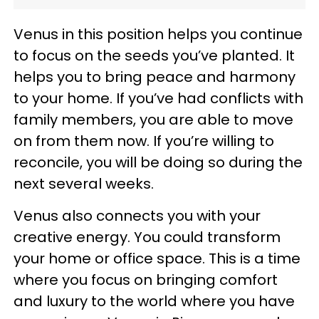
Venus in this position helps you continue
to focus on the seeds you’ve planted. It
helps you to bring peace and harmony
to your home. If you’ve had conflicts with
family members, you are able to move
on from them now. If you’re willing to
reconcile, you will be doing so during the
next several weeks.
Venus also connects you with your
creative energy. You could transform
your home or office space. This is a time
where you focus on bringing comfort
and luxury to the world where you have