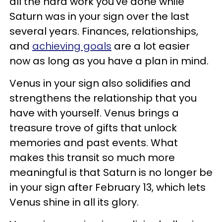
all the hard work you’ve done while
Saturn was in your sign over the last
several years. Finances, relationships,
and
achieving goals
are a lot easier
now as long as you have a plan in mind.
Venus in your sign also solidifies and
strengthens the relationship that you
have with yourself. Venus brings a
treasure trove of gifts that unlock
memories and past events. What
makes this transit so much more
meaningful is that Saturn is no longer be
in your sign after February 13, which lets
Venus shine in all its glory.