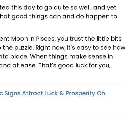
d this day to go quite so well, and yet
a that good things can and do happen to
t Moon in Pisces, you trust the little bits
he puzzle. Right now, it's easy to see how
 into place. When things make sense in
 and at ease. That's good luck for you,
 Signs Attract Luck & Prosperity On