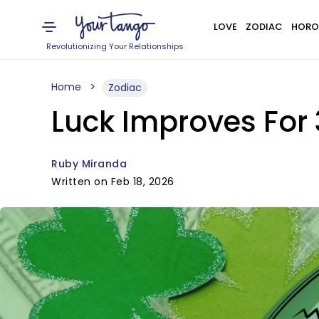
LOVE
ZODIAC
HORO
Revolutionizing Your Relationships
Home
Zodiac
Luck Improves For 
Ruby Miranda
Written on Feb 18, 2026