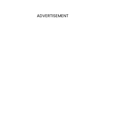
ADVERTISEMENT