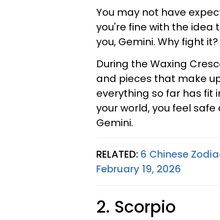
You may not have expecte
you're fine with the ide
you, Gemini. Why fight it?
During the Waxing Crescen
and pieces that make up t
everything so far has fit
your world, you feel safe
Gemini.
RELATED:
6 Chinese Zodiac
February 19, 2026
2. Scorpio