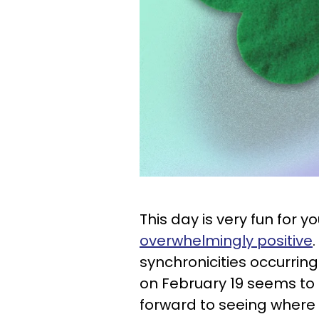
This day is very fun for 
overwhelmingly positive
synchronicities occurring 
on February 19 seems to 
forward to seeing where i