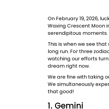
On February 19, 2026, luc
Waxing Crescent Moon in
serendipitous moments.
This is when we see that 
long run. For three zodiac
watching our efforts tur
dream right now.
We are fine with taking o
We simultaneously exper
that good!
1. Gemini