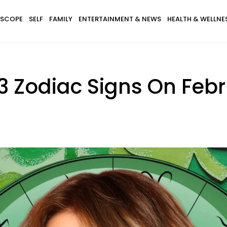
SCOPE
SELF
FAMILY
ENTERTAINMENT & NEWS
HEALTH & WELLNE
3 Zodiac Signs On Febr