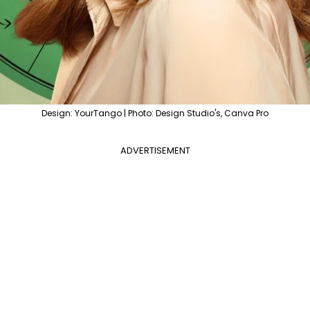
Design: YourTango | Photo: Design Studio's, Canva Pro
ADVERTISEMENT