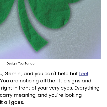
Design: YourTango
you, Gemini, and you can't help but
feel
. You are noticing all the little signs and
right in front of your very eyes. Everything
carry meaning, and you're looking
t all goes.