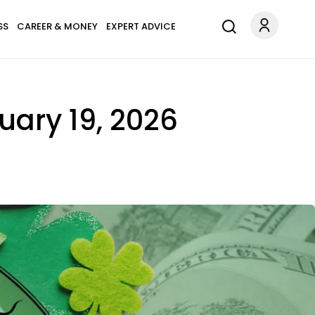
SS
CAREER & MONEY
EXPERT ADVICE
uary 19, 2026