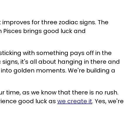
k improves for three zodiac signs. The
 Pisces brings good luck and
sticking with something pays off in the
 signs, it's all about hanging in there and
n into golden moments. We're building a
ur time, as we know that there is no rush.
ience good luck as
we create it
. Yes, we're