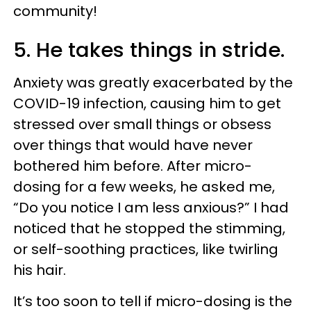
community!
5. He takes things in stride.
Anxiety was greatly exacerbated by the
COVID-19 infection, causing him to get
stressed over small things or obsess
over things that would have never
bothered him before. After micro-
dosing for a few weeks, he asked me,
“Do you notice I am less anxious?” I had
noticed that he stopped the stimming,
or self-soothing practices, like twirling
his hair.
It’s too soon to tell if micro-dosing is the