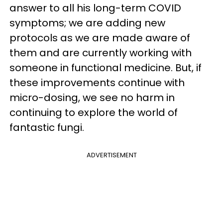
answer to all his long-term COVID
symptoms; we are adding new
protocols as we are made aware of
them and are currently working with
someone in functional medicine. But, if
these improvements continue with
micro-dosing, we see no harm in
continuing to explore the world of
fantastic fungi.
ADVERTISEMENT