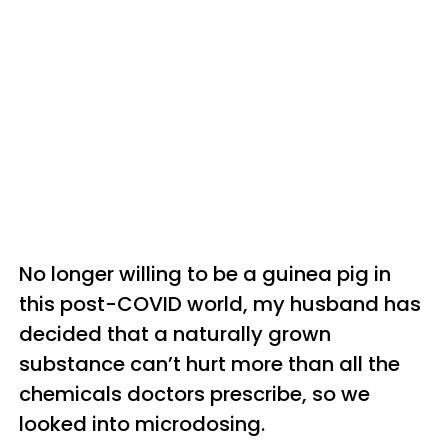
No longer willing to be a guinea pig in
this post-COVID world, my husband has
decided that a naturally grown
substance can’t hurt more than all the
chemicals doctors prescribe, so we
looked into microdosing.