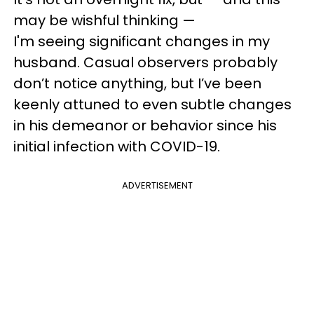
may be wishful thinking —
I'm seeing significant changes in my
husband. Casual observers probably
don’t notice anything, but I’ve been
keenly attuned to even subtle changes
in his demeanor or behavior since his
initial infection with COVID-19.
ADVERTISEMENT