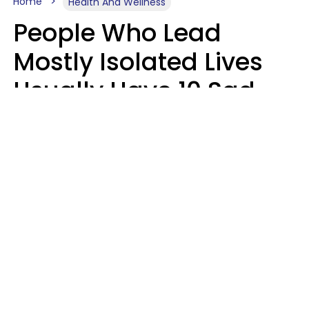
Home
Health And Wellness
People Who Lead
Mostly Isolated Lives
Usually Have 10 Sad
Habits That Keep Them
Lonely
Kayla Asbach