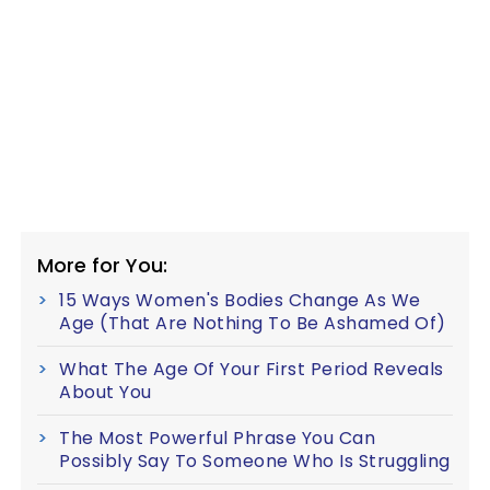
More for You:
15 Ways Women's Bodies Change As We
Age (That Are Nothing To Be Ashamed Of)
What The Age Of Your First Period Reveals
About You
The Most Powerful Phrase You Can
Possibly Say To Someone Who Is Struggling