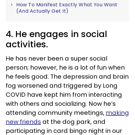
How To Manifest Exactly What You Want
(And Actually Get It)
4. He engages in social
activities.
He has never been a super social
person; however, he is a lot of fun when
he feels good. The depression and brain
fog worsened and triggered by Long
COVID have kept him from interacting
with others and socializing. Now he’s
attending community meetings,
making
new friends
at the dog park, and
participating in card bingo night in our