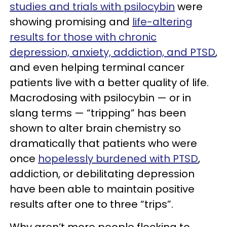
studies and trials with psilocybin
were
showing promising and
life-altering
results for those with chronic
depression, anxiety, addiction, and PTSD
,
and even helping terminal cancer
patients live with a better quality of life.
Macrodosing with psilocybin — or in
slang terms — “tripping” has been
shown to alter brain chemistry so
dramatically that patients who were
once
hopelessly burdened with PTSD
,
addiction, or debilitating depression
have been able to maintain positive
results after one to three “trips”.