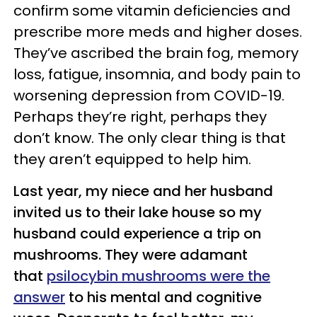
confirm some vitamin deficiencies and
prescribe more meds and higher doses.
They’ve ascribed the brain fog, memory
loss, fatigue, insomnia, and body pain to
worsening depression from COVID-19.
Perhaps they’re right, perhaps they
don’t know. The only clear thing is that
they aren’t equipped to help him.
Last year, my niece and her husband
invited us to their lake house so my
husband could experience a trip on
mushrooms. They were adamant
that
psilocybin mushrooms were the
answer
to his mental and cognitive