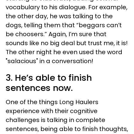
vocabulary to his dialogue. For example,
the other day, he was talking to the
dogs, telling them that “beggars can’t
be choosers.” Again, I’m sure that
sounds like no big deal but trust me, it is!
The other night he even used the word
"salacious" in a conversation!
3. He’s able to finish
sentences now.
One of the things Long Haulers
experience with their cognitive
challenges is talking in complete
sentences, being able to finish thoughts,