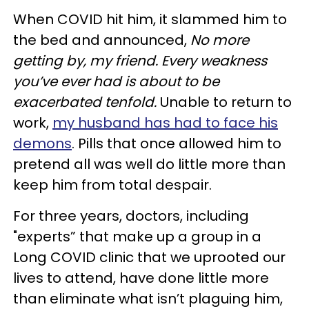
When COVID hit him, it slammed him to
the bed and announced,
No more
getting by, my friend. Every weakness
you’ve ever had is about to be
exacerbated tenfold.
Unable to return to
work,
my husband has had to face his
demons
. Pills that once allowed him to
pretend all was well do little more than
keep him from total despair.
For three years, doctors, including
"experts” that make up a group in a
Long COVID clinic that we uprooted our
lives to attend, have done little more
than eliminate what isn’t plaguing him,