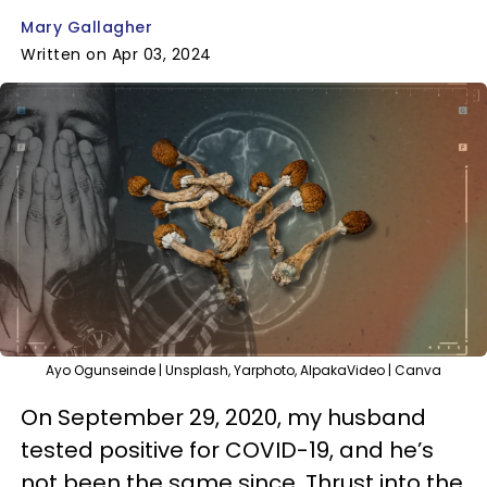
Mary Gallagher
Written on Apr 03, 2024
Ayo Ogunseinde | Unsplash, Yarphoto, AlpakaVideo | Canva
On September 29, 2020, my husband
tested positive for COVID-19, and he’s
not been the same since. Thrust into the