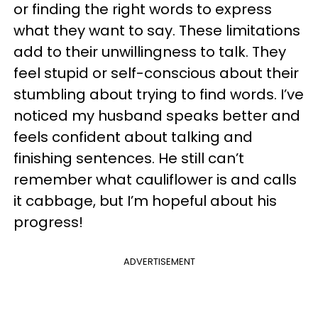
or finding the right words to express
what they want to say. These limitations
add to their unwillingness to talk. They
feel stupid or self-conscious about their
stumbling about trying to find words. I’ve
noticed my husband speaks better and
feels confident about talking and
finishing sentences. He still can’t
remember what cauliflower is and calls
it cabbage, but I’m hopeful about his
progress!
ADVERTISEMENT