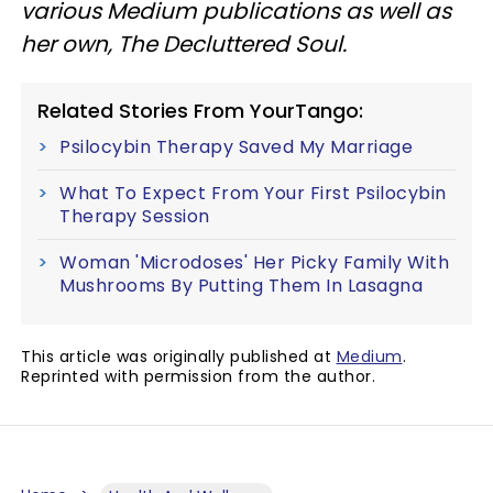
various Medium publications as well as
her own, The Decluttered Soul.
Related Stories From YourTango:
Psilocybin Therapy Saved My Marriage
What To Expect From Your First Psilocybin
Therapy Session
Woman 'Microdoses' Her Picky Family With
Mushrooms By Putting Them In Lasagna
This article was originally published at
Medium
.
Reprinted with permission from the author.