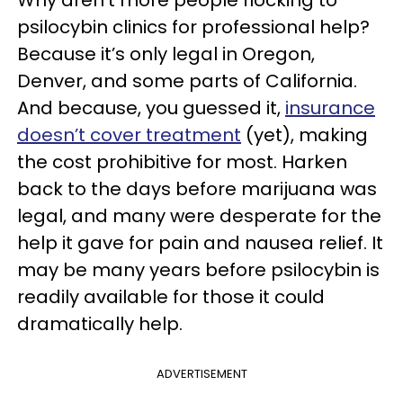
Why aren’t more people flocking to
psilocybin clinics for professional help?
Because it’s only legal in Oregon,
Denver, and some parts of California.
And because, you guessed it,
insurance
doesn’t cover treatment
(yet), making
the cost prohibitive for most. Harken
back to the days before marijuana was
legal, and many were desperate for the
help it gave for pain and nausea relief. It
may be many years before psilocybin is
readily available for those it could
dramatically help.
ADVERTISEMENT