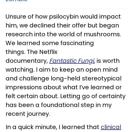
Unsure of how psilocybin would impact
him, we declined their offer but began
research into the world of mushrooms.
We learned some fascinating
things. The Netflix
documentary,
Fantastic Fungi
, is worth
watching. I aim to keep an open mind
and challenge long-held stereotypical
impressions about what I’ve learned or
felt certain about. Letting go of certainty
has been a foundational step in my
recent journey.
In a quick minute, I learned that
clinical