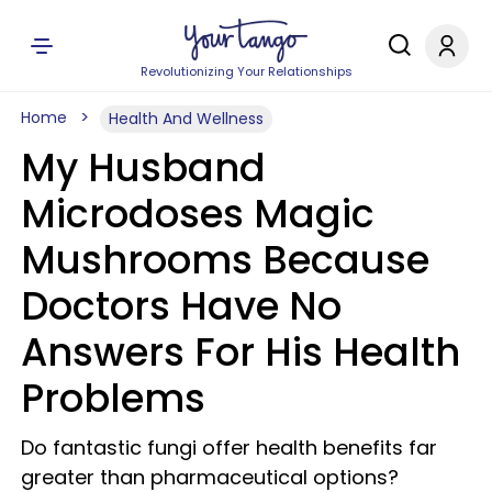
Revolutionizing Your Relationships
Home
Health And Wellness
My Husband
Microdoses Magic
Mushrooms Because
Doctors Have No
Answers For His Health
Problems
Do fantastic fungi offer health benefits far
greater than pharmaceutical options?