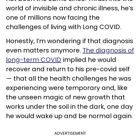
world of invisible and chronic illness, he’s
one of millions now facing the
challenges of living with Long COVID.
Honestly, I’m wondering if that diagnosis
even matters anymore.
The diagnosis of
long-term COVID
implied he would
recover and return to his pre-covid self
— that all the health challenges he was
experiencing were temporary and, like
the unseen magic of new growth that
works under the soil in the dark, one day
he would wake up and be normal again.
ADVERTISEMENT