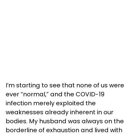
I’m starting to see that none of us were
ever “normal,” and the COVID-19
infection merely exploited the
weaknesses already inherent in our
bodies. My husband was always on the
borderline of exhaustion and lived with