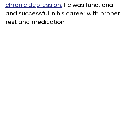
chronic depression.
He was functional
and successful in his career with proper
rest and medication.