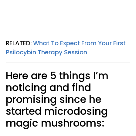
RELATED:
What To Expect From Your First
Psilocybin Therapy Session
Here are 5 things I’m
noticing and find
promising since he
started microdosing
magic mushrooms: