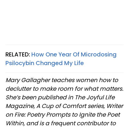
RELATED:
How One Year Of Microdosing
Psilocybin Changed My Life
Mary Gallagher teaches women how to
declutter to make room for what matters.
She’s been published in The Joyful Life
Magazine, A Cup of Comfort series, Writer
on Fire: Poetry Prompts to Ignite the Poet
Within, and is a frequent contributor to