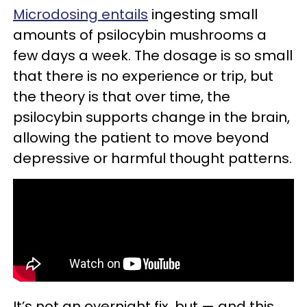
Microdosing entails
ingesting small
amounts of psilocybin mushrooms a
few days a week. The dosage is so small
that there is no experience or trip, but
the theory is that over time, the
psilocybin supports change in the brain,
allowing the patient to move beyond
depressive or harmful thought patterns.
It’s not an overnight fix, but — and this