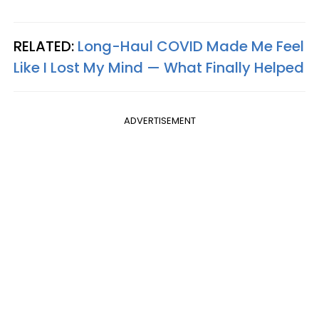
RELATED:
Long-Haul COVID Made Me Feel
Like I Lost My Mind — What Finally Helped
ADVERTISEMENT