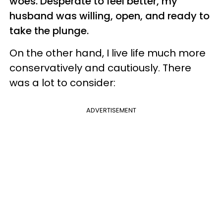
woes. Desperate to feel better, my
husband was willing, open, and ready to
take the plunge.
On the other hand, I live life much more
conservatively and cautiously. There
was a lot to consider:
ADVERTISEMENT