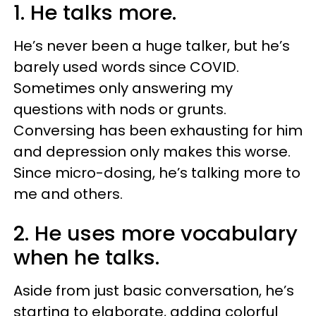
1. He talks more.
He’s never been a huge talker, but he’s
barely used words since COVID.
Sometimes only answering my
questions with nods or grunts.
Conversing has been exhausting for him
and depression only makes this worse.
Since micro-dosing, he’s talking more to
me and others.
2. He uses more vocabulary
when he talks.
Aside from just basic conversation, he’s
starting to elaborate, adding colorful