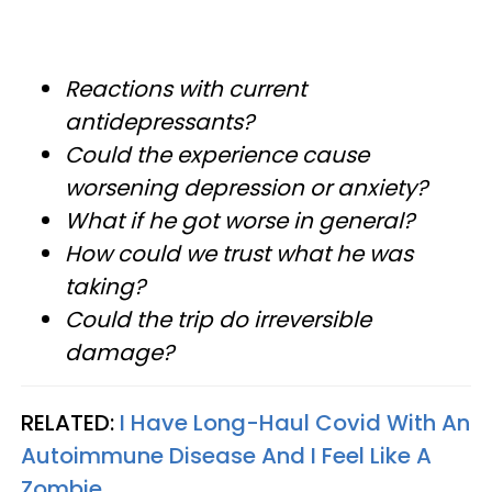
Reactions with current
antidepressants?
Could the experience cause
worsening depression or anxiety?
What if he got worse in general?
How could we trust what he was
taking?
Could the trip do irreversible
damage?
RELATED:
I Have Long-Haul Covid With An
Autoimmune Disease And I Feel Like A
Zombie