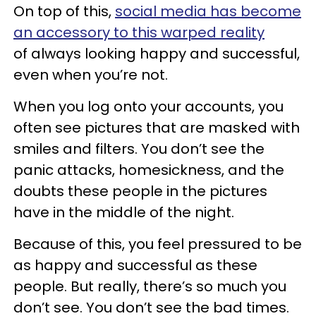
On top of this,
social media has become
an accessory to this warped reality
of always looking happy and successful,
even when you’re not.
When you log onto your accounts, you
often see pictures that are masked with
smiles and filters. You don’t see the
panic attacks, homesickness, and the
doubts these people in the pictures
have in the middle of the night.
Because of this, you feel pressured to be
as happy and successful as these
people. But really, there’s so much you
don’t see. You don’t see the bad times.