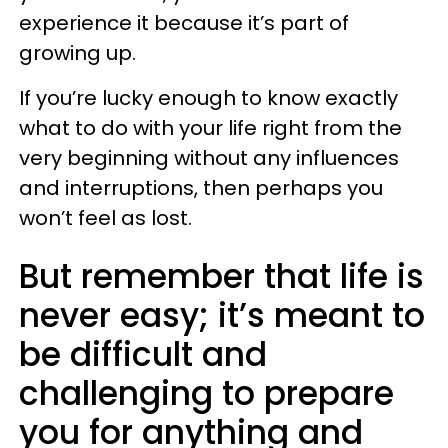
experience it because it’s part of
growing up.
If you’re lucky enough to know exactly
what to do with your life right from the
very beginning without any influences
and interruptions, then perhaps you
won’t feel as lost.
But remember that life is
never easy; it’s meant to
be difficult and
challenging to prepare
you for anything and