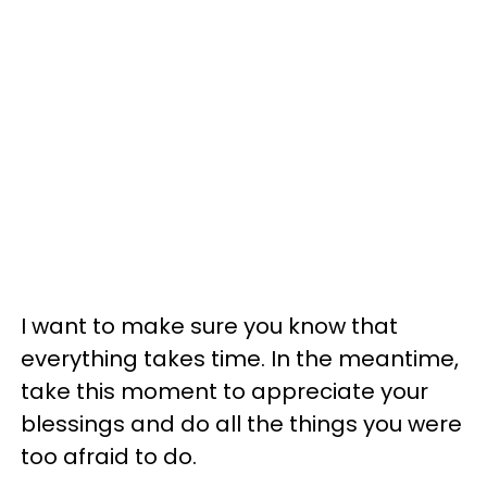
I want to make sure you know that
everything takes time. In the meantime,
take this moment to appreciate your
blessings and do all the things you were
too afraid to do.