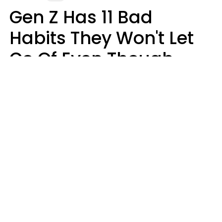
Gen Z Has 11 Bad
Habits They Won't Let
Go Of Even Though
They're A Serious
Problem
Zayda Slabbekoorn