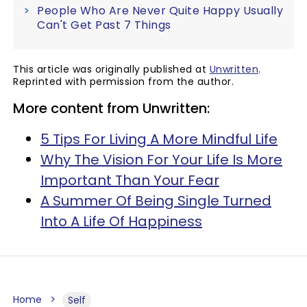
People Who Are Never Quite Happy Usually
Can't Get Past 7 Things
This article was originally published at
Unwritten
.
Reprinted with permission from the author.
More content from Unwritten:
5 Tips For Living A More Mindful Life
Why The Vision For Your Life Is More
Important Than Your Fear
A Summer Of Being Single Turned
Into A Life Of Happiness
Home
Self