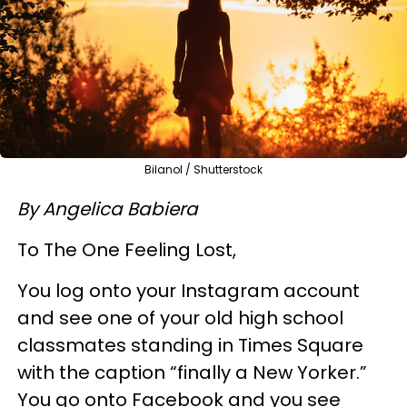
Bilanol / Shutterstock
By Angelica Babiera
To The One Feeling Lost,
You log onto your Instagram account
and see one of your old high school
classmates standing in Times Square
with the caption “finally a New Yorker.”
You go onto Facebook and you see