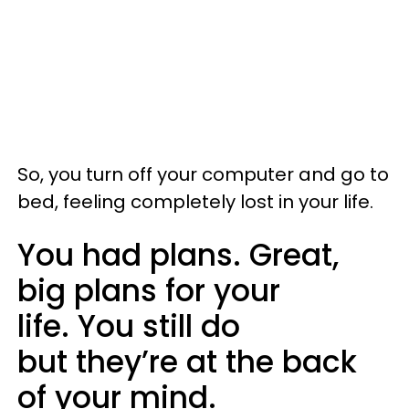
So, you turn off your computer and go to
bed, feeling completely lost in your life.
You had plans. Great,
big plans for your
life. You still do
but they’re at the back
of your mind.