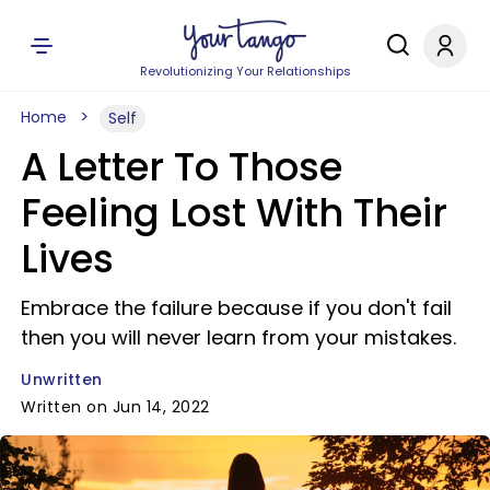
Revolutionizing Your Relationships
Home
Self
A Letter To Those
Feeling Lost With Their
Lives
Embrace the failure because if you don't fail
then you will never learn from your mistakes.
Unwritten
Written on Jun 14, 2022