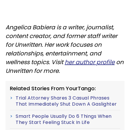
Angelica Babiera is a writer, journalist,
content creator, and former staff writer
for Unwritten. Her work focuses on
relationships, entertainment, and
wellness topics. Visit
her author profile
on
Unwritten for more.
Related Stories From YourTango:
Trial Attorney Shares 3 Casual Phrases
That Immediately Shut Down A Gaslighter
Smart People Usually Do 6 Things When
They Start Feeling Stuck In Life