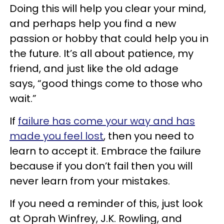
Doing this will help you clear your mind,
and perhaps help you find a new
passion or hobby that could help you in
the future. It’s all about patience, my
friend, and just like the old adage
says, “good things come to those who
wait.”
If
failure has come your way and has
made you feel lost
, then you need to
learn to accept it. Embrace the failure
because if you don’t fail then you will
never learn from your mistakes.
If you need a reminder of this, just look
at Oprah Winfrey, J.K. Rowling, and