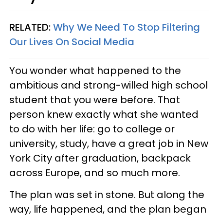
RELATED:
Why We Need To Stop Filtering
Our Lives On Social Media
You wonder what happened to the
ambitious and strong-willed high school
student that you were before. That
person knew exactly what she wanted
to do with her life: go to college or
university, study, have a great job in New
York City after graduation, backpack
across Europe, and so much more.
The plan was set in stone. But along the
way, life happened, and the plan began