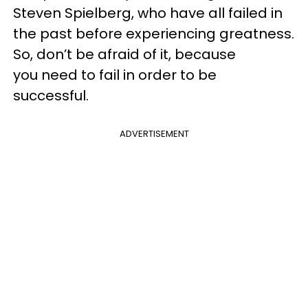
Steven Spielberg, who have all failed in
the past before experiencing greatness.
So, don’t be afraid of it, because
you need to fail in order to be
successful.
ADVERTISEMENT