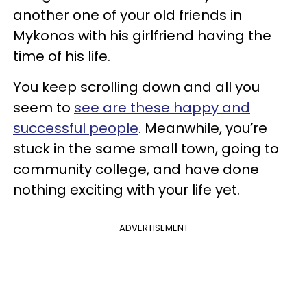
another one of your old friends in
Mykonos with his girlfriend having the
time of his life.
You keep scrolling down and all you
seem to
see are these happy and
successful people
. Meanwhile, you’re
stuck in the same small town, going to
community college, and have done
nothing exciting with your life yet.
ADVERTISEMENT