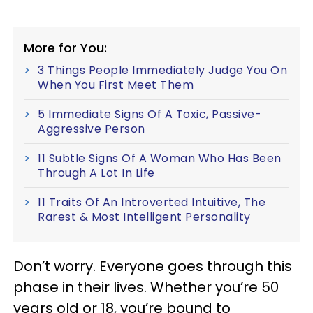
More for You:
3 Things People Immediately Judge You On
When You First Meet Them
5 Immediate Signs Of A Toxic, Passive-
Aggressive Person
11 Subtle Signs Of A Woman Who Has Been
Through A Lot In Life
11 Traits Of An Introverted Intuitive, The
Rarest & Most Intelligent Personality
Don’t worry. Everyone goes through this
phase in their lives. Whether you’re 50
years old or 18, you’re bound to