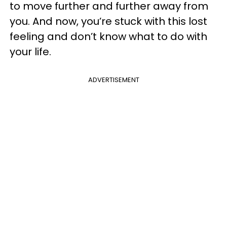
to move further and further away from
you. And now, you’re stuck with this lost
feeling and don’t know what to do with
your life.
ADVERTISEMENT