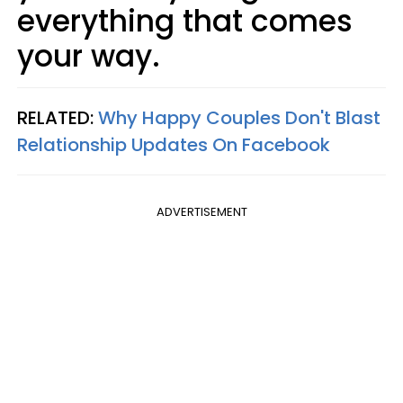
everything that comes
your way.
RELATED:
Why Happy Couples Don't Blast
Relationship Updates On Facebook
ADVERTISEMENT