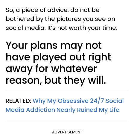
So, a piece of advice: do not be
bothered by the pictures you see on
social media. It’s not worth your time.
Your plans may not
have played out right
away for whatever
reason, but they will.
RELATED:
Why My Obsessive 24/7 Social
Media Addiction Nearly Ruined My Life
ADVERTISEMENT