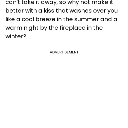
can’t take it away, so why not make it
better with a kiss that washes over you
like a cool breeze in the summer and a
warm night by the fireplace in the
winter?
ADVERTISEMENT