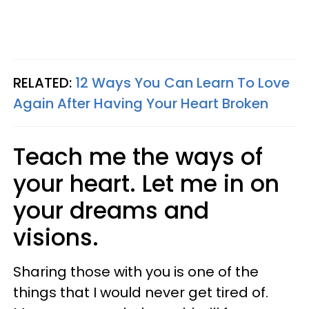
RELATED:
12 Ways You Can Learn To Love
Again After Having Your Heart Broken
Teach me the ways of
your heart. Let me in on
your dreams and
visions.
Sharing those with you is one of the
things that I would never get tired of.