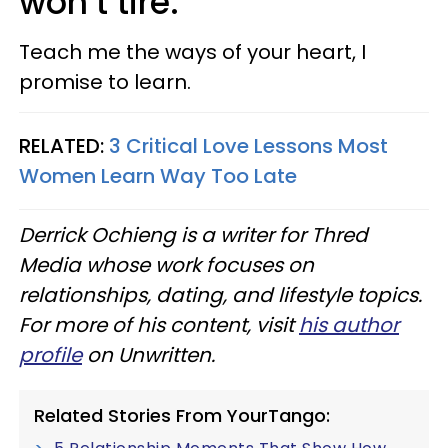
won’t tire.
Teach me the ways of your heart, I
promise to learn.
RELATED:
3 Critical Love Lessons Most
Women Learn Way Too Late
Derrick Ochieng is a writer for Thred
Media whose work focuses on
relationships, dating, and lifestyle topics.
For more of his content, visit
his author
profile
on Unwritten.
Related Stories From YourTango: