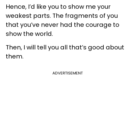
Hence, I’d like you to show me your
weakest parts. The fragments of you
that you’ve never had the courage to
show the world.
Then, I will tell you all that’s good about
them.
ADVERTISEMENT