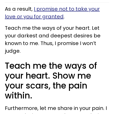
As a result,
I promise not to take your
love or you for granted
.
Teach me the ways of your heart. Let
your darkest and deepest desires be
known to me. Thus, I promise I won’t
judge.
Teach me the ways of
your heart. Show me
your scars, the pain
within.
Furthermore, let me share in your pain. I