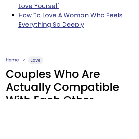
Love Yourself
How To Love A Woman Who Feels
Everything So Deeply
Home
Love
Couples Who Are
Actually Compatible
With Each Other
Almost Always Agree
On 5 Core Values