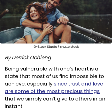
G-Stock Studio / shutterstock
By Derrick Ochieng
Being vulnerable with one’s heart is a
state that most of us find impossible to
achieve, especially
since trust and love
are some of the most precious things
that we simply can’t give to others in an
instant.