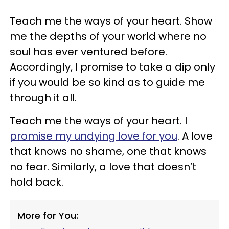
Teach me the ways of your heart. Show
me the depths of your world where no
soul has ever ventured before.
Accordingly, I promise to take a dip only
if you would be so kind as to guide me
through it all.
Teach me the ways of your heart. I
promise my undying love for you
. A love
that knows no shame, one that knows
no fear. Similarly, a love that doesn’t
hold back.
More for You: