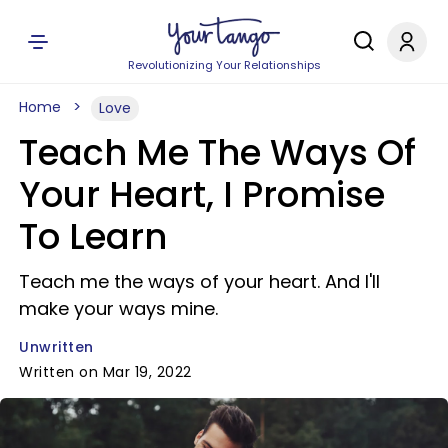
Revolutionizing Your Relationships
Home
Love
Teach Me The Ways Of
Your Heart, I Promise
To Learn
Teach me the ways of your heart. And I'll
make your ways mine.
Unwritten
Written on Mar 19, 2022