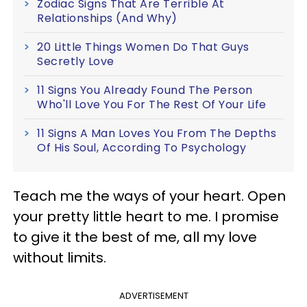
Zodiac Signs That Are Terrible At
Relationships (And Why)
20 Little Things Women Do That Guys
Secretly Love
11 Signs You Already Found The Person
Who'll Love You For The Rest Of Your Life
11 Signs A Man Loves You From The Depths
Of His Soul, According To Psychology
Teach me the ways of your heart. Open
your pretty little heart to me. I promise
to give it the best of me, all my love
without limits.
ADVERTISEMENT