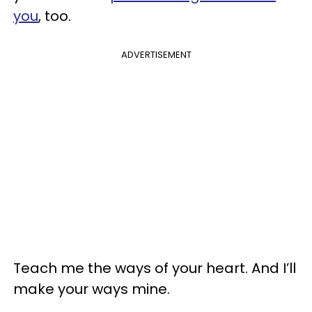
you
, too.
ADVERTISEMENT
Teach me the ways of your heart. And I’ll
make your ways mine.