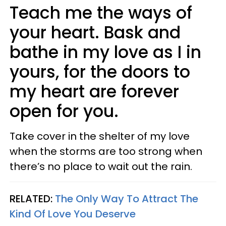
Teach me the ways of
your heart. Bask and
bathe in my love as I in
yours, for the doors to
my heart are forever
open for you.
Take cover in the shelter of my love
when the storms are too strong when
there’s no place to wait out the rain.
RELATED:
The Only Way To Attract The
Kind Of Love You Deserve