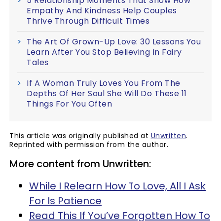
5 Relationship Moments That Show How
Empathy And Kindness Help Couples
Thrive Through Difficult Times
The Art Of Grown-Up Love: 30 Lessons You
Learn After You Stop Believing In Fairy
Tales
If A Woman Truly Loves You From The
Depths Of Her Soul She Will Do These 11
Things For You Often
This article was originally published at
Unwritten
.
Reprinted with permission from the author.
More content from Unwritten:
While I Relearn How To Love, All I Ask
For Is Patience
Read This If You’ve Forgotten How To