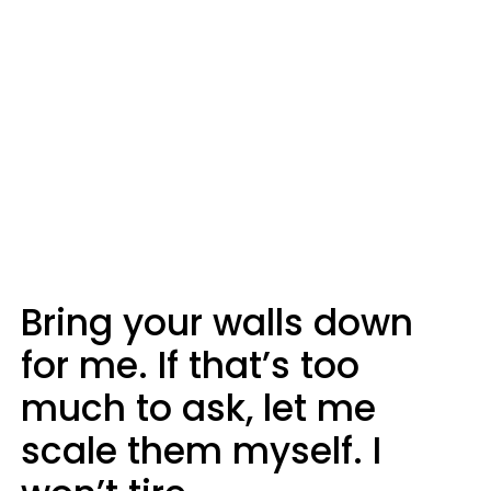
Bring your walls down
for me. If that’s too
much to ask, let me
scale them myself. I