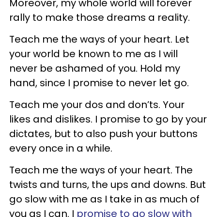
Moreover, my whole world will forever
rally to make those dreams a reality.
Teach me the ways of your heart. Let
your world be known to me as I will
never be ashamed of you. Hold my
hand, since I promise to never let go.
Teach me your dos and don’ts. Your
likes and dislikes. I promise to go by your
dictates, but to also push your buttons
every once in a while.
Teach me the ways of your heart. The
twists and turns, the ups and downs. But
go slow with me as I take in as much of
you as I can. I
promise to go slow with