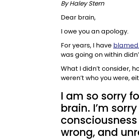
By Haley Stern
Dear brain,
I owe you an apology.
For years, I have
blamed 
was going on within didn’
What I didn’t consider, 
weren’t who you were, eit
I am so sorry fo
brain. I’m sorry
consciousness t
wrong, and unre