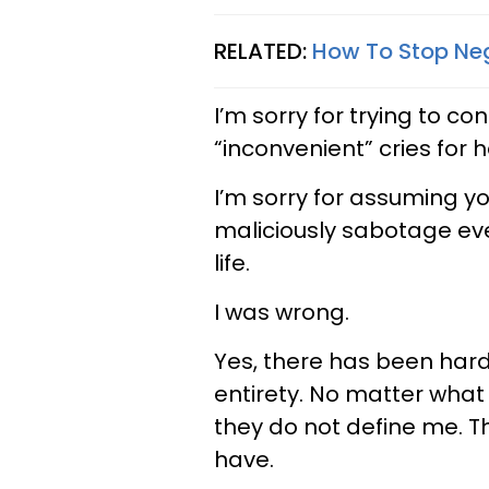
RELATED:
How To Stop Neg
I’m sorry for trying to co
“inconvenient” cries for h
I’m sorry for assuming yo
maliciously sabotage ev
life.
I was wrong.
Yes, there has been hard
entirety. No matter what
they do not define me. T
have.