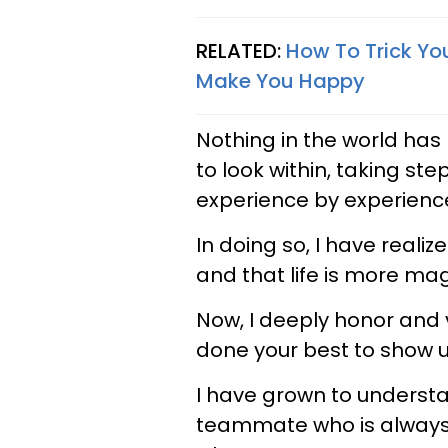
RELATED:
How To Trick Yo
Make You Happy
Nothing in the world has
to look within, taking ste
experience by experienc
In doing so, I have reali
and that life is more mag
Now, I deeply honor and 
done your best to show u
I have grown to understan
teammate who is always t