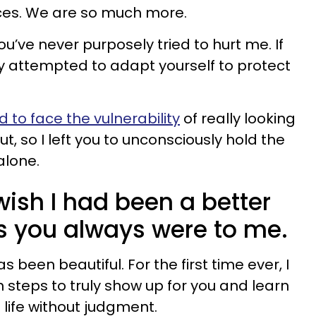
ces. We are so much more.
you’ve never purposely tried to hurt me. If
tly attempted to adapt yourself to protect
 to face the vulnerability
of really looking
t, so I left you to unconsciously hold the
alone.
 wish I had been a better
as you always were to me.
s been beautiful. For the first time ever, I
steps to truly show up for you and learn
 life without judgment.