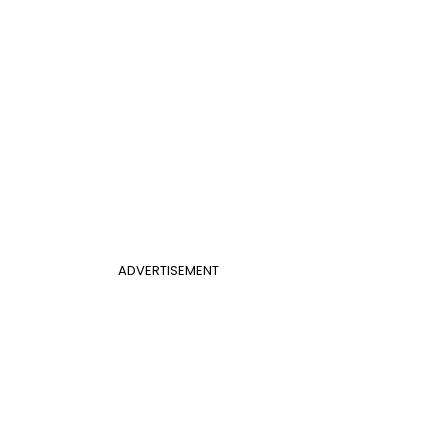
ADVERTISEMENT