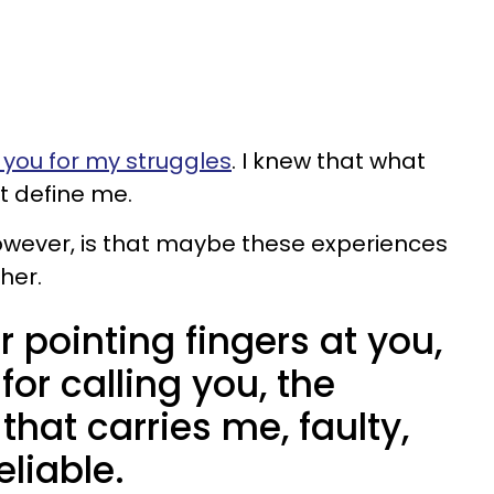
you for my struggles
. I knew that what
t define me.
however, is that maybe these experiences
her.
r pointing fingers at you,
 for calling you, the
hat carries me, faulty,
liable.