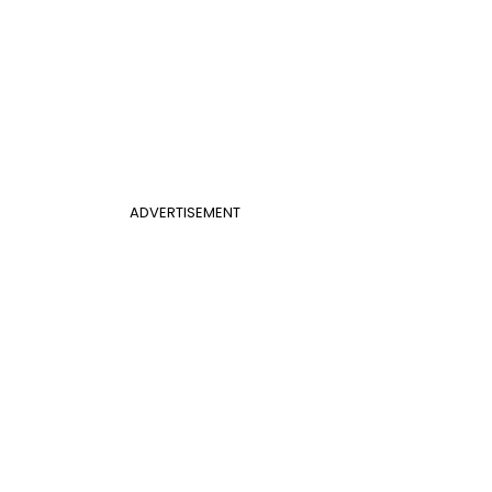
ADVERTISEMENT