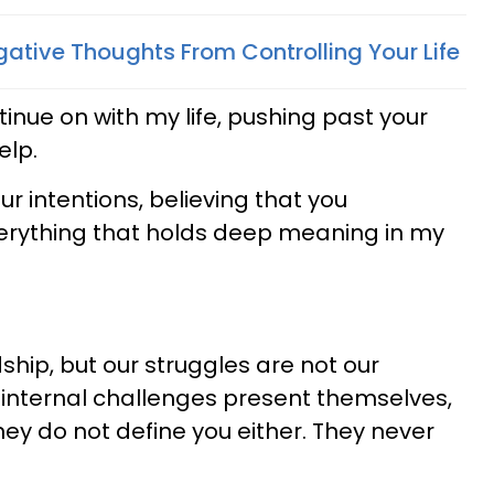
ative Thoughts From Controlling Your Life
ntinue on with my life, pushing past your
elp.
ur intentions, believing that you
erything that holds deep meaning in my
ship, but our struggles are not our
 internal challenges present themselves,
hey do not define you either. They never