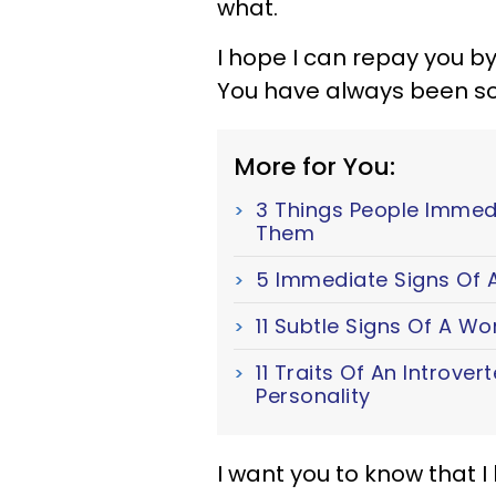
what.
I hope I can repay you by
You have always been so
More for You:
3 Things People Immed
Them
5 Immediate Signs Of A
11 Subtle Signs Of A W
11 Traits Of An Introver
Personality
I want you to know that 