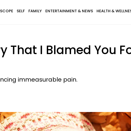
SCOPE
SELF
FAMILY
ENTERTAINMENT & NEWS
HEALTH & WELLNE
ry That I Blamed You Fo
iencing immeasurable pain.