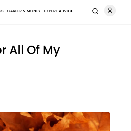
SS
CAREER & MONEY
EXPERT ADVICE
r All Of My