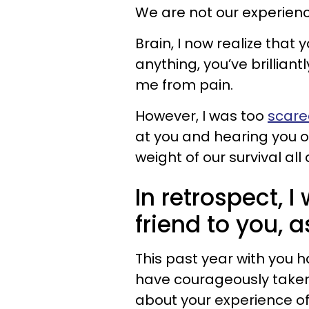
We are not our experien
Brain, I now realize that 
anything, you’ve brillian
me from pain.
However, I was too
scared
at you and hearing you ou
weight of our survival all 
In retrospect, I
friend to you, 
This past year with you ha
have courageously taken 
about your experience of