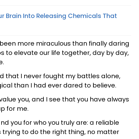
ur Brain Into Releasing Chemicals That
 been more miraculous than finally daring
ps to elevate our life together, day by day,
e.
zed that I never fought my battles alone,
ical than I had ever dared to believe.
value you, and I see that you have always
p for me.
d you for who you truly are: a reliable
rying to do the right thing, no matter