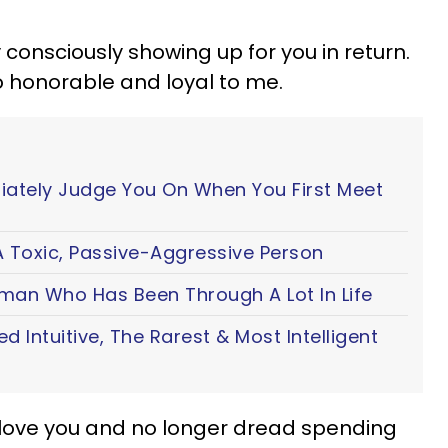
 consciously showing up for you in return.
 honorable and loyal to me.
iately Judge You On When You First Meet
 Toxic, Passive-Aggressive Person
oman Who Has Been Through A Lot In Life
ted Intuitive, The Rarest & Most Intelligent
I love you and no longer dread spending