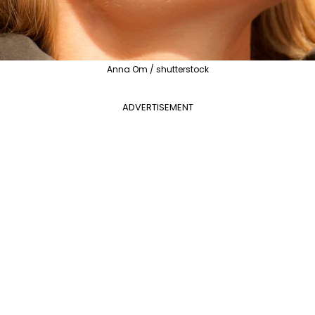
Anna Om / shutterstock
ADVERTISEMENT