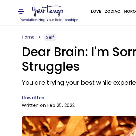
LOVE
ZODIAC
HORO
Revolutionizing Your Relationships
Home
Self
Dear Brain: I'm Sor
Struggles
You are trying your best while exper
Unwritten
Written on Feb 25, 2022