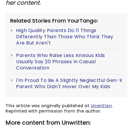
her content.
Related Stories From YourTango:
High Quality Parents Do 11 Things
Differently Than Those Who Think They
Are But Aren't
Parents Who Raise Less Anxious Kids
Usually Say 20 Phrases In Casual
Conversation
I'm Proud To Be A Slightly Neglectful Gen-X
Parent Who Didn't Hover Over My Kids
This article was originally published at
Unwritten
.
Reprinted with permission from the author.
More content from Unwritten: