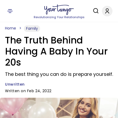
Revolutionizing Your Relationships
Home
Family
The Truth Behind
Having A Baby In Your
20s
The best thing you can do is prepare yourself.
Unwritten
Written on Feb 24, 2022