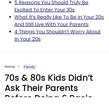
5 Reasons You Should Truly Be
Excited To Enter Your 30s
What It’s Really Like To Be In Your 20s
And Still Live With Your Parents
4 Things You Shouldn’t Worry About
In Your 20s
Home
Family
70s & 80s Kids Didn’t
Ask Their Parents
Before Doing 6 Basic
Things Young People