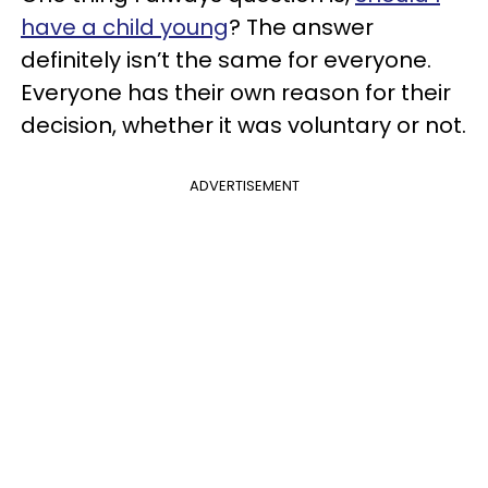
have a child young
? The answer
definitely isn’t the same for everyone.
Everyone has their own reason for their
decision, whether it was voluntary or not.
ADVERTISEMENT