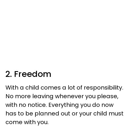
2. Freedom
With a child comes a lot of responsibility.
No more leaving whenever you please,
with no notice. Everything you do now
has to be planned out or your child must
come with you.