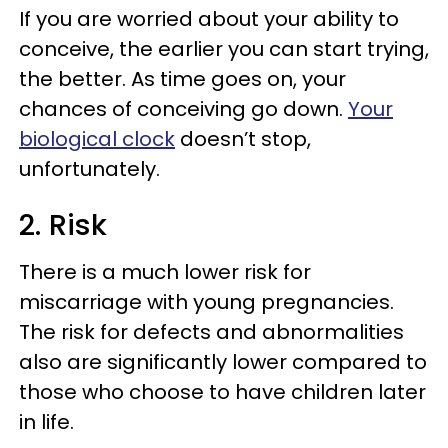
If you are worried about your ability to
conceive, the earlier you can start trying,
the better. As time goes on, your
chances of conceiving go down.
Your
biological clock
doesn’t stop,
unfortunately.
2. Risk
There is a much lower risk for
miscarriage with young pregnancies.
The risk for defects and abnormalities
also are significantly lower compared to
those who choose to have children later
in life.