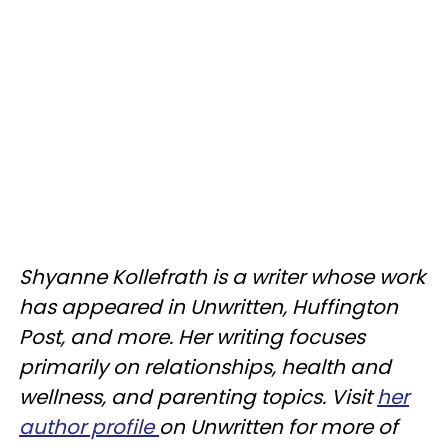
Shyanne Kollefrath is a writer whose work
has appeared in Unwritten, Huffington
Post, and more. Her writing focuses
primarily on relationships, health and
wellness, and parenting topics. Visit
her
author profile
on Unwritten for more of