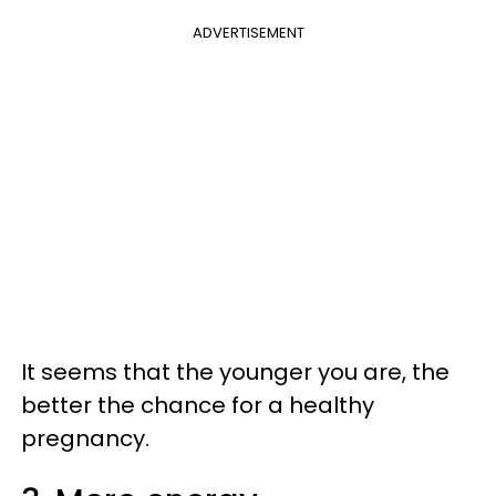
ADVERTISEMENT
It seems that the younger you are, the
better the chance for a healthy
pregnancy.