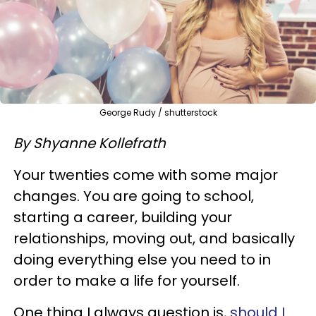
George Rudy / shutterstock
By Shyanne Kollefrath
Your twenties come with some major
changes. You are going to school,
starting a career, building your
relationships, moving out, and basically
doing everything else you need to in
order to make a life for yourself.
One thing I always question is,
should I