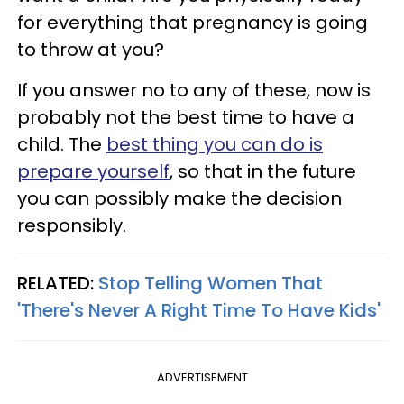
for everything that pregnancy is going
to throw at you?
If you answer no to any of these, now is
probably not the best time to have a
child. The
best thing you can do is
prepare yourself
, so that in the future
you can possibly make the decision
responsibly.
RELATED:
Stop Telling Women That
'There's Never A Right Time To Have Kids'
ADVERTISEMENT