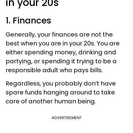
in your 20s
1. Finances
Generally, your finances are not the
best when you are in your 20s. You are
either spending money, drinking and
partying, or spending it trying to be a
responsible adult who pays bills.
Regardless, you probably don’t have
spare funds hanging around to take
care of another human being.
ADVERTISEMENT