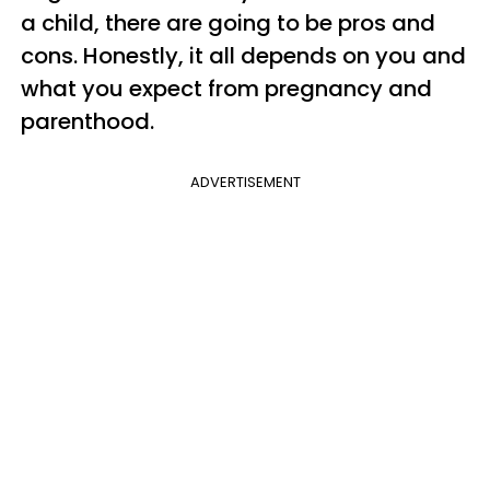
a child, there are going to be pros and
cons. Honestly, it all depends on you and
what you expect from pregnancy and
parenthood.
ADVERTISEMENT