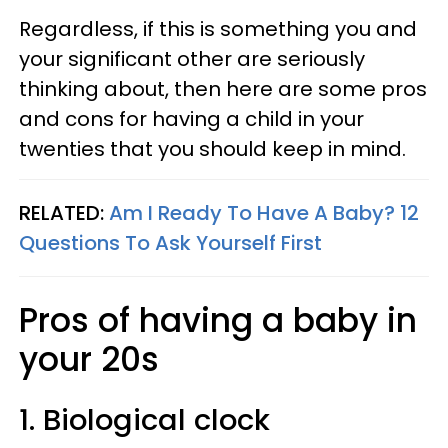
Regardless, if this is something you and
your significant other are seriously
thinking about, then here are some pros
and cons for having a child in your
twenties that you should keep in mind.
RELATED:
Am I Ready To Have A Baby? 12
Questions To Ask Yourself First
Pros of having a baby in
your 20s
1. Biological clock