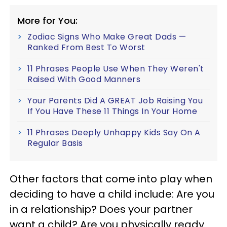
More for You:
Zodiac Signs Who Make Great Dads —
Ranked From Best To Worst
11 Phrases People Use When They Weren't
Raised With Good Manners
Your Parents Did A GREAT Job Raising You
If You Have These 11 Things In Your Home
11 Phrases Deeply Unhappy Kids Say On A
Regular Basis
Other factors that come into play when
deciding to have a child include: Are you
in a relationship? Does your partner
want a child? Are you physically ready