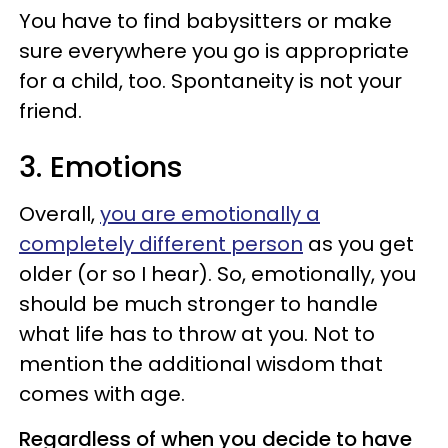
You have to find babysitters or make
sure everywhere you go is appropriate
for a child, too. Spontaneity is not your
friend.
3. Emotions
Overall,
you are emotionally a
completely different person
as you get
older (or so I hear). So, emotionally, you
should be much stronger to handle
what life has to throw at you. Not to
mention the additional wisdom that
comes with age.
Regardless of when you decide to have