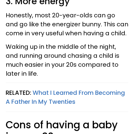
3. More energy
Honestly, most 20-year-olds can go
and go like the energizer bunny. This can
come in very useful when having a child.
Waking up in the middle of the night,
and running around chasing a child is
much easier in your 20s compared to
later in life.
RELATED:
What I Learned From Becoming
A Father In My Twenties
Cons of having a baby