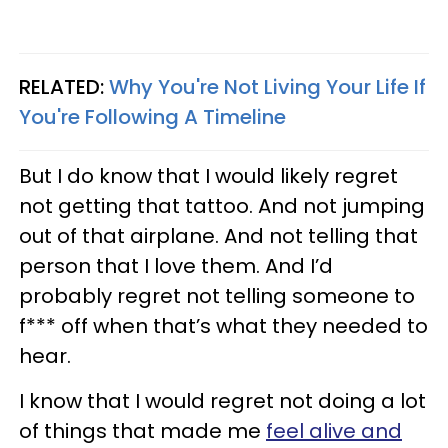
RELATED:
Why You're Not Living Your Life If
You're Following A Timeline
But I do know that I would likely regret
not getting that tattoo. And not jumping
out of that airplane. And not telling that
person that I love them. And I’d
probably regret not telling someone to
f*** off when that’s what they needed to
hear.
I know that I would regret not doing a lot
of things that made me
feel alive and