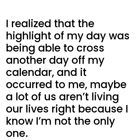
I realized that the
highlight of my day was
being able to cross
another day off my
calendar, and it
occurred to me, maybe
a lot of us aren’t living
our lives right because I
know I’m not the only
one.