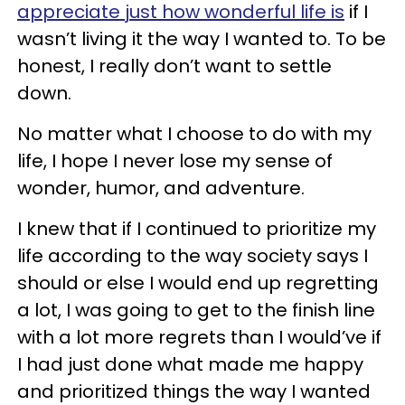
appreciate just how wonderful life is
if I
wasn’t living it the way I wanted to. To be
honest, I really don’t want to settle
down.
No matter what I choose to do with my
life, I hope I never lose my sense of
wonder, humor, and adventure.
I knew that if I continued to prioritize my
life according to the way society says I
should or else I would end up regretting
a lot, I was going to get to the finish line
with a lot more regrets than I would’ve if
I had just done what made me happy
and prioritized things the way I wanted