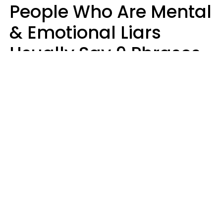
People Who Are Mental
& Emotional Liars
Usually Say 9 Phrases
In Casual
Conversation
Haley Van Horn