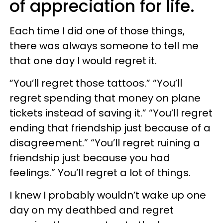
of appreciation for life.
Each time I did one of those things,
there was always someone to tell me
that one day I would regret it.
“You’ll regret those tattoos.” “You’ll
regret spending that money on plane
tickets instead of saving it.” “You’ll regret
ending that friendship just because of a
disagreement.” “You’ll regret ruining a
friendship just because you had
feelings.” You’ll regret a lot of things.
I knew I probably wouldn’t wake up one
day on my deathbed and regret