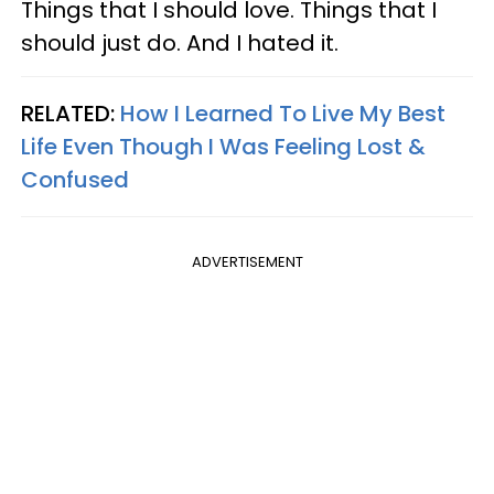
Things that I should love. Things that I
should just do. And I hated it.
RELATED:
How I Learned To Live My Best
Life Even Though I Was Feeling Lost &
Confused
ADVERTISEMENT