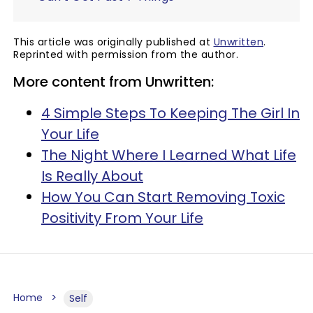
This article was originally published at
Unwritten
.
Reprinted with permission from the author.
More content from Unwritten:
4 Simple Steps To Keeping The Girl In
Your Life
The Night Where I Learned What Life
Is Really About
How You Can Start Removing Toxic
Positivity From Your Life
Home
Self