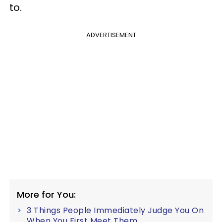
to.
ADVERTISEMENT
More for You:
3 Things People Immediately Judge You On
When You First Meet Them