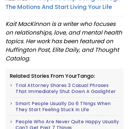
The Motions And Start Living Your Life
Kait MacKinnon is a writer who focuses
on relationships, love, and mental health
topics. Her work has been featured on
Huffington Post, Elite Daily, and Thought
Catalog.
Related Stories From YourTango:
Trial Attorney Shares 3 Casual Phrases
That Immediately Shut Down A Gaslighter
Smart People Usually Do 6 Things When
They Start Feeling Stuck In Life
People Who Are Never Quite Happy Usually
Can't Get Past 7 Things