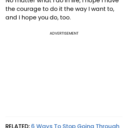
No matter what I do in life, I hope I have
the courage to do it the way I want to,
and I hope you do, too.
ADVERTISEMENT
RELATED:
6 Ways To Stop Going Through