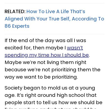
RELATED:
How To Live A Life That’s
Aligned With Your True Self, According To
86 Experts
If the end of the day was all I was
excited for, then maybe I
wasn’t
spending my time how I should be
.
Maybe we’re not living them right
because we’re not prioritizing them the
way we want to be prioritizing.
Society began to mold us at a young
age. It’s right around high school that
people start to tell us how we should be