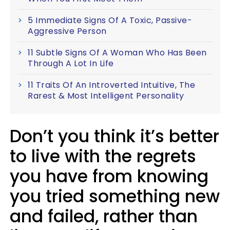
5 Immediate Signs Of A Toxic, Passive-
Aggressive Person
11 Subtle Signs Of A Woman Who Has Been
Through A Lot In Life
11 Traits Of An Introverted Intuitive, The
Rarest & Most Intelligent Personality
Don’t you think it’s better
to live with the regrets
you have from knowing
you tried something new
and failed, rather than