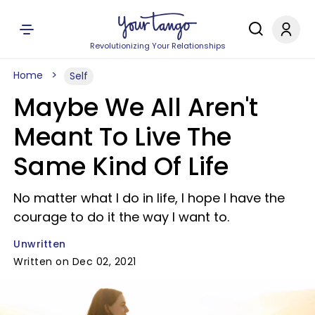
Revolutionizing Your Relationships
Home
Self
Maybe We All Aren't
Meant To Live The
Same Kind Of Life
No matter what I do in life, I hope I have the
courage to do it the way I want to.
Unwritten
Written on Dec 02, 2021