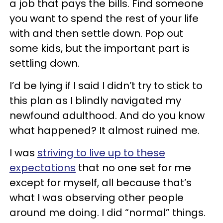
a job that pays the bills. Find someone
you want to spend the rest of your life
with and then settle down. Pop out
some kids, but the important part is
settling down.
I’d be lying if I said I didn’t try to stick to
this plan as I blindly navigated my
newfound adulthood. And do you know
what happened? It almost ruined me.
I was
striving to live up to these
expectations
that no one set for me
except for myself, all because that’s
what I was observing other people
around me doing. I did “normal” things.