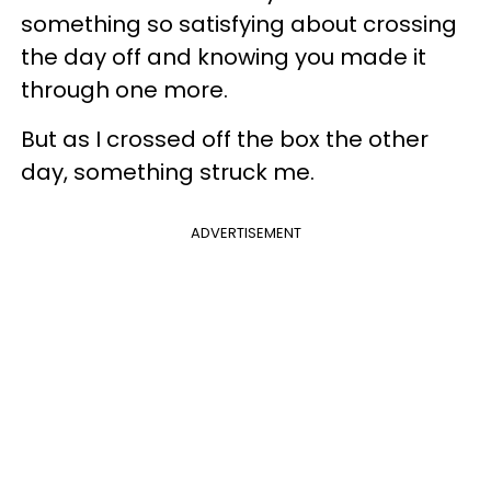
something so satisfying about crossing
the day off and knowing you made it
through one more.
But as I crossed off the box the other
day, something struck me.
ADVERTISEMENT