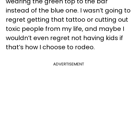
wearing the green top to the bar
instead of the blue one. I wasn’t going to
regret getting that tattoo or cutting out
toxic people from my life, and maybe I
wouldn’t even regret not having kids if
that’s how I choose to rodeo.
ADVERTISEMENT