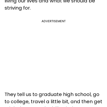
living our lives and what we should be
striving for.
ADVERTISEMENT
They tell us to graduate high school, go
to college, travel a little bit, and then get