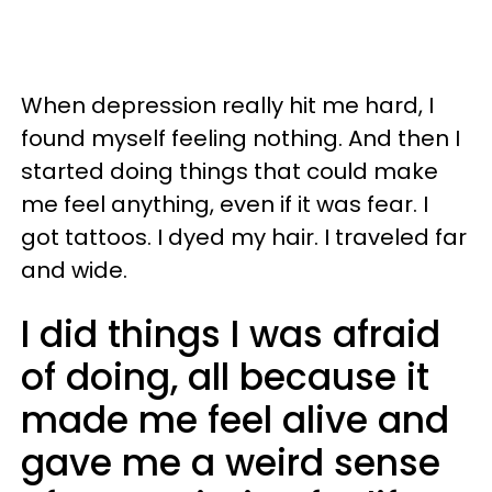
When depression really hit me hard, I
found myself feeling nothing. And then I
started doing things that could make
me feel anything, even if it was fear. I
got tattoos. I dyed my hair. I traveled far
and wide.
I did things I was afraid
of doing, all because it
made me feel alive and
gave me a weird sense