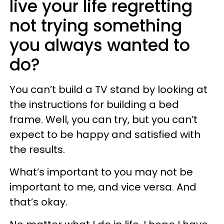
live your life regretting
not trying something
you always wanted to
do?
You can’t build a TV stand by looking at
the instructions for building a bed
frame. Well, you can try, but you can’t
expect to be happy and satisfied with
the results.
What’s important to you may not be
important to me, and vice versa. And
that’s okay.