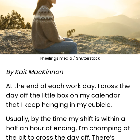
Pheelings media / Shutterstock
By Kait MacKinnon
At the end of each work day, I cross the
day off the little box on my calendar
that I keep hanging in my cubicle.
Usually, by the time my shift is within a
half an hour of ending, I’m chomping at
the bit to cross the day off. There’s