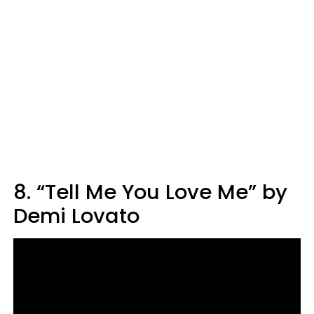
8. “Tell Me You Love Me” by
Demi Lovato