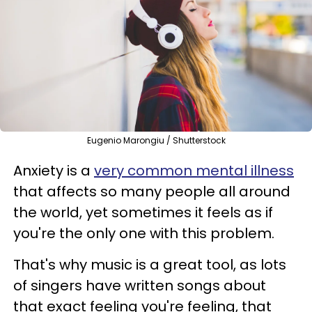
Eugenio Marongiu / Shutterstock
Anxiety is a
very common mental illness
that affects so many people all around
the world, yet sometimes it feels as if
you're the only one with this problem.
That's why music is a great tool, as lots
of singers have written songs about
that exact feeling you're feeling, that