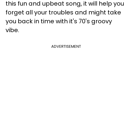
this fun and upbeat song, it will help you
forget all your troubles and might take
you back in time with it's 70's groovy
vibe.
ADVERTISEMENT