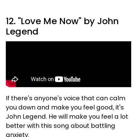
12. "Love Me Now" by John
Legend
If there's anyone's voice that can calm
you down and make you feel good, it's
John Legend. He will make you feel a lot
better with this song about battling
anxiety.