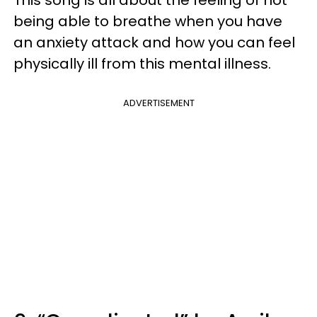
being able to breathe when you have
an anxiety attack and how you can feel
physically ill from this mental illness.
ADVERTISEMENT