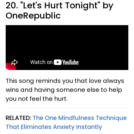
20. "Let's Hurt Tonight" by
OneRepublic
This song reminds you that love always
wins and having someone else to help
you not feel the hurt.
RELATED:
The One Mindfulness Technique
That Eliminates Anxiety Instantly