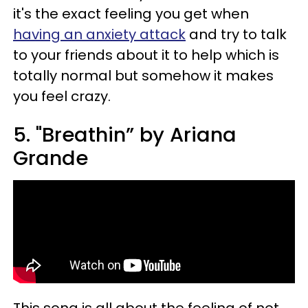
it's the exact feeling you get when
having an anxiety attack
and try to talk
to your friends about it to help which is
totally normal but somehow it makes
you feel crazy.
5. "Breathin” by Ariana
Grande
This song is all about the feeling of not