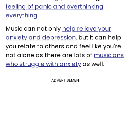
feeling of panic and overthinking
everything
.
Music can not only
help relieve your
anxiety and depression
, but it can help
you relate to others and feel like you're
not alone as there are lots of
musicians
who struggle with anxiety
as well.
ADVERTISEMENT