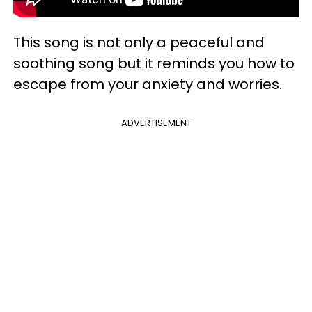
This song is not only a peaceful and
soothing song but it reminds you how to
escape from your anxiety and worries.
ADVERTISEMENT