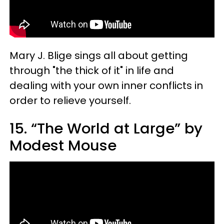
Mary J. Blige sings all about getting
through "the thick of it" in life and
dealing with your own inner conflicts in
order to relieve yourself.
15. “The World at Large” by
Modest Mouse