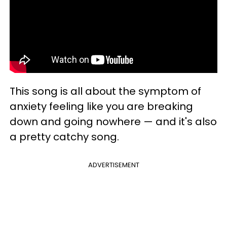
This song is all about the symptom of
anxiety feeling like you are breaking
down and going nowhere — and it's also
a pretty catchy song.
ADVERTISEMENT