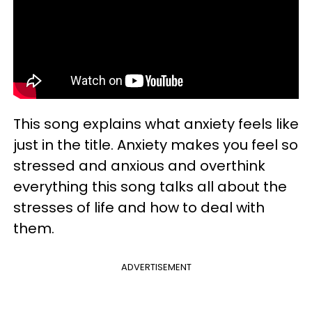
This song explains what anxiety feels like
just in the title. Anxiety makes you feel so
stressed and anxious and overthink
everything this song talks all about the
stresses of life and how to deal with
them.
ADVERTISEMENT