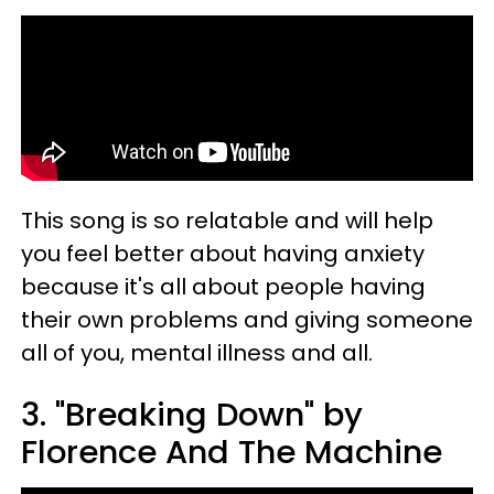
This song is so relatable and will help
you feel better about having anxiety
because it's all about people having
their own problems and giving someone
all of you, mental illness and all.
3. "Breaking Down" by
Florence And The Machine