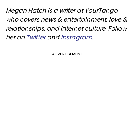
Megan Hatch is a writer at YourTango
who covers news & entertainment, love &
relationships, and internet culture. Follow
her on
Twitter
and
Instagram
.
ADVERTISEMENT