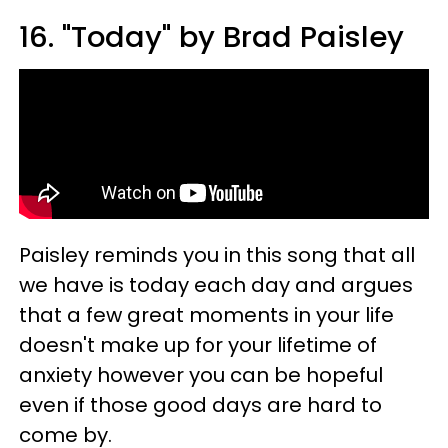
16. "Today" by Brad Paisley
Paisley reminds you in this song that all
we have is today each day and argues
that a few great moments in your life
doesn't make up for your lifetime of
anxiety however you can be hopeful
even if those good days are hard to
come by.