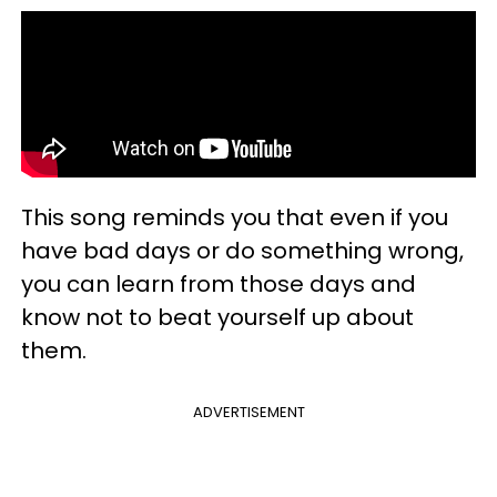
This song reminds you that even if you
have bad days or do something wrong,
you can learn from those days and
know not to beat yourself up about
them.
ADVERTISEMENT