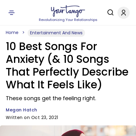
Revolutionizing Your Relationships
Home
Entertainment And News
10 Best Songs For
Anxiety (& 10 Songs
That Perfectly Describe
What It Feels Like)
These songs get the feeling right.
Megan Hatch
Written on Oct 23, 2021