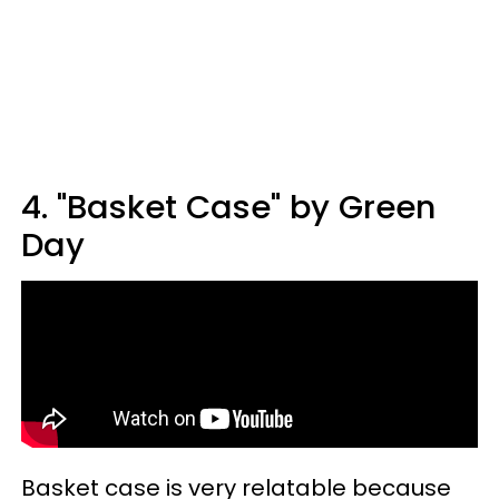
4. "Basket Case" by Green
Day
Basket case is very relatable because