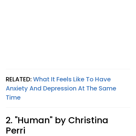
RELATED:
What It Feels Like To Have
Anxiety And Depression At The Same
Time
2. "Human" by Christina
Perri