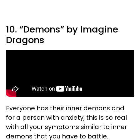
10. “Demons” by Imagine
Dragons
Everyone has their inner demons and
for a person with anxiety, this is so real
with all your symptoms similar to inner
demons that you have to battle.