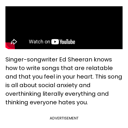
Singer-songwriter Ed Sheeran knows
how to write songs that are relatable
and that you feel in your heart. This song
is all about social anxiety and
overthinking literally everything and
thinking everyone hates you.
ADVERTISEMENT