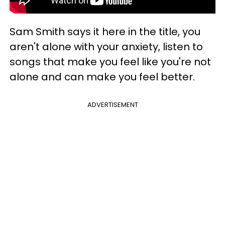
Sam Smith says it here in the title, you
aren't alone with your anxiety, listen to
songs that make you feel like you're not
alone and can make you feel better.
ADVERTISEMENT