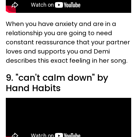
When you have anxiety and are in a
relationship you are going to need
constant reassurance that your partner
loves and supports you and Demi
describes this exact feeling in her song.
9. "can't calm down" by
Hand Habits