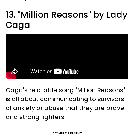
13. "Million Reasons" by Lady
Gaga
Gaga's relatable song "Million Reasons"
is all about communicating to survivors
of anxiety or abuse that they are brave
and strong fighters.
ADVERTISEMENT