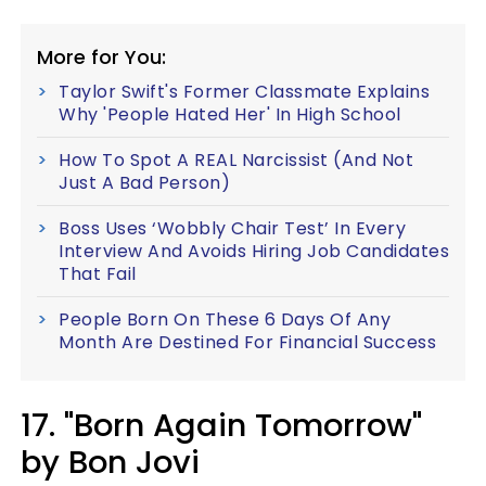
More for You:
Taylor Swift's Former Classmate Explains
Why 'People Hated Her' In High School
How To Spot A REAL Narcissist (And Not
Just A Bad Person)
Boss Uses ‘Wobbly Chair Test’ In Every
Interview And Avoids Hiring Job Candidates
That Fail
People Born On These 6 Days Of Any
Month Are Destined For Financial Success
17. "Born Again Tomorrow"
by Bon Jovi