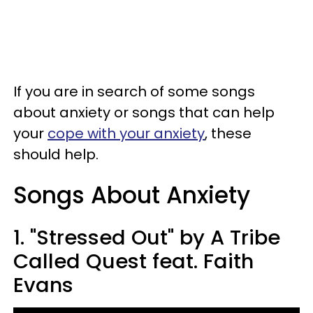
If you are in search of some songs
about anxiety or songs that can help
your
cope with your anxiety
, these
should help.
Songs About Anxiety
1. "Stressed Out" by A Tribe
Called Quest feat. Faith
Evans