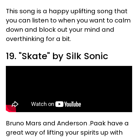
This song is a happy uplifting song that
you can listen to when you want to calm
down and block out your mind and
overthinking for a bit.
19. "Skate" by Silk Sonic
Bruno Mars and Anderson .Paak have a
great way of lifting your spirits up with