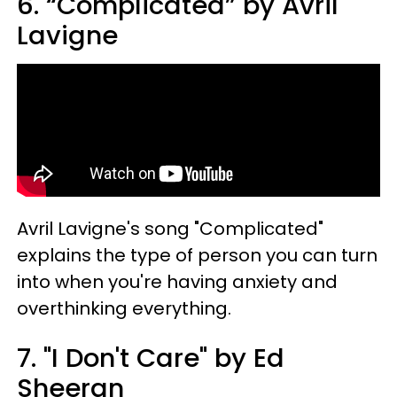
6. “Complicated” by Avril
Lavigne
Avril Lavigne's song "Complicated"
explains the type of person you can turn
into when you're having anxiety and
overthinking everything.
7. "I Don't Care" by Ed
Sheeran