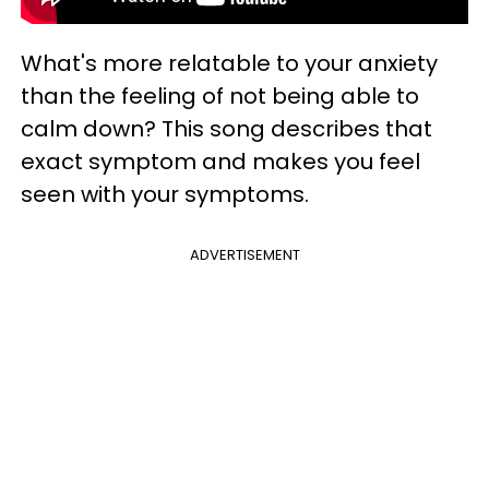
What's more relatable to your anxiety
than the feeling of not being able to
calm down? This song describes that
exact symptom and makes you feel
seen with your symptoms.
ADVERTISEMENT