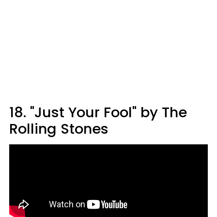
18. "Just Your Fool" by The
Rolling Stones