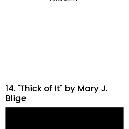
14. "Thick of It" by Mary J.
Blige