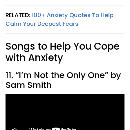
RELATED:
100+ Anxiety Quotes To Help
Calm Your Deepest Fears
Songs to Help You Cope
with Anxiety
11. “I’m Not the Only One” by
Sam Smith