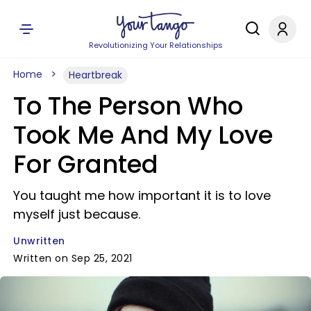
Revolutionizing Your Relationships
Home
Heartbreak
To The Person Who
Took Me And My Love
For Granted
You taught me how important it is to love
myself just because.
Unwritten
Written on Sep 25, 2021