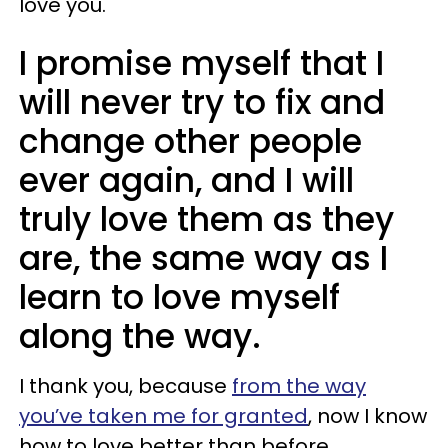
love you.
I promise myself that I
will never try to fix and
change other people
ever again, and I will
truly love them as they
are, the same way as I
learn to love myself
along the way.
I thank you, because
from the way
you’ve taken me for granted
, now I know
how to love better than before.