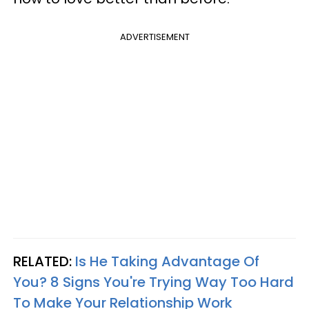
ADVERTISEMENT
RELATED:
Is He Taking Advantage Of
You? 8 Signs You're Trying Way Too Hard
To Make Your Relationship Work