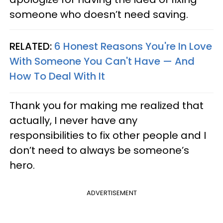
someone who doesn’t need saving.
RELATED:
6 Honest Reasons You're In Love
With Someone You Can't Have — And
How To Deal With It
Thank you for making me realized that
actually, I never have any
responsibilities to fix other people and I
don’t need to always be someone’s
hero.
ADVERTISEMENT