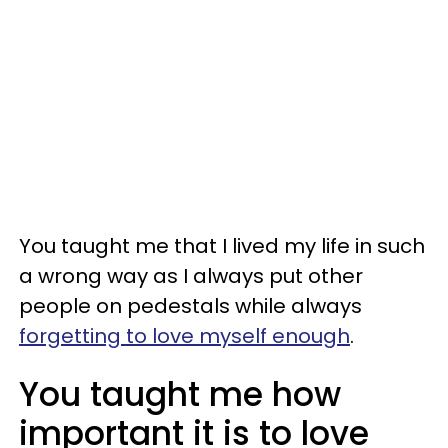
You taught me that I lived my life in such
a wrong way as I always put other
people on pedestals while always
forgetting to love myself enough
.
You taught me how
important it is to love