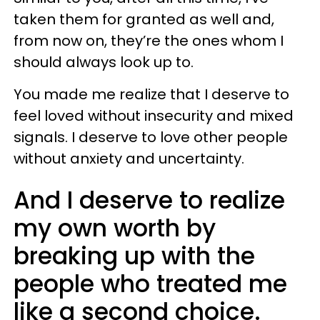
taken them for granted as well and,
from now on, they’re the ones whom I
should always look up to.
You made me realize that I deserve to
feel loved without insecurity and mixed
signals. I deserve to love other people
without anxiety and uncertainty.
And I deserve to realize
my own worth by
breaking up with the
people who treated me
like a second choice.