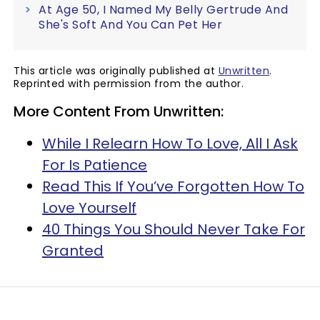
At Age 50, I Named My Belly Gertrude And
She's Soft And You Can Pet Her
This article was originally published at
Unwritten
.
Reprinted with permission from the author.
More Content From Unwritten:
While I Relearn How To Love, All I Ask
For Is Patience
Read This If You’ve Forgotten How To
Love Yourself
40 Things You Should Never Take For
Granted