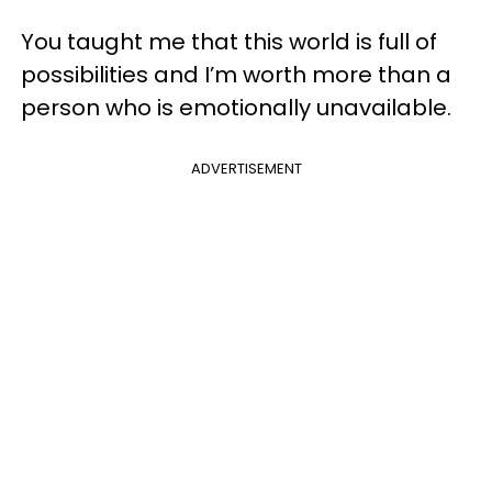
You taught me that this world is full of
possibilities and I’m worth more than a
person who is emotionally unavailable.
ADVERTISEMENT