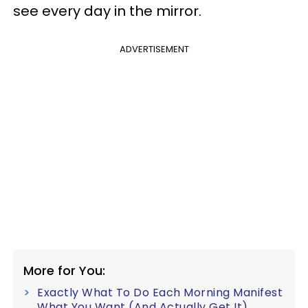
see every day in the mirror.
ADVERTISEMENT
More for You:
Exactly What To Do Each Morning Manifest
What You Want (And Actually Get It)