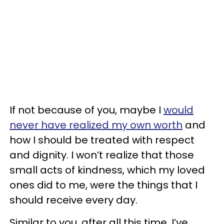
If not because of you, maybe I
would
never have realized my own worth
and
how I should be treated with respect
and dignity. I won’t realize that those
small acts of kindness, which my loved
ones did to me, were the things that I
should receive every day.
Similar to you, after all this time, I’ve