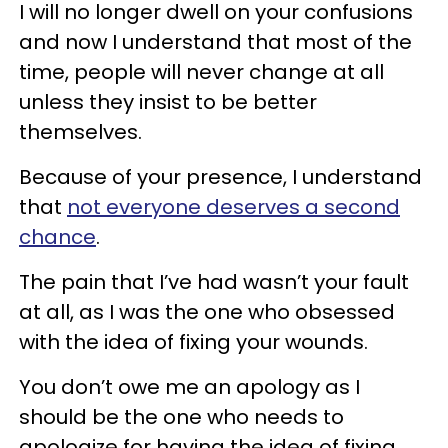
I will no longer dwell on your confusions
and now I understand that most of the
time, people will never change at all
unless they insist to be better
themselves.
Because of your presence, I understand
that
not everyone deserves a second
chance
.
The pain that I’ve had wasn’t your fault
at all, as I was the one who obsessed
with the idea of fixing your wounds.
You don’t owe me an apology as I
should be the one who needs to
apologize for having the idea of fixing