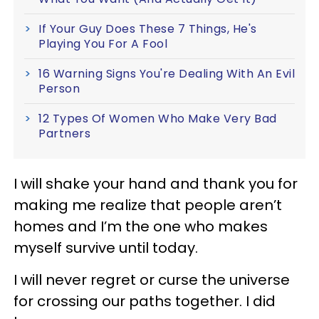
If Your Guy Does These 7 Things, He's
Playing You For A Fool
16 Warning Signs You're Dealing With An Evil
Person
12 Types Of Women Who Make Very Bad
Partners
I will shake your hand and thank you for
making me realize that people aren’t
homes and I’m the one who makes
myself survive until today.
I will never regret or curse the universe
for crossing our paths together. I did