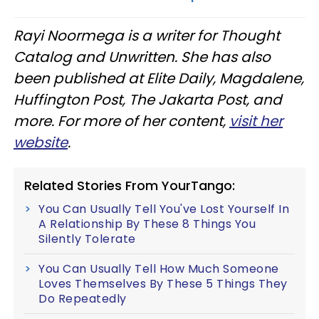
Rayi Noormega is a writer for Thought
Catalog and Unwritten. She has also
been published at Elite Daily, Magdalene,
Huffington Post, The Jakarta Post, and
more. For more of her content,
visit her
website
.
Related Stories From YourTango:
You Can Usually Tell You've Lost Yourself In
A Relationship By These 8 Things You
Silently Tolerate
You Can Usually Tell How Much Someone
Loves Themselves By These 5 Things They
Do Repeatedly