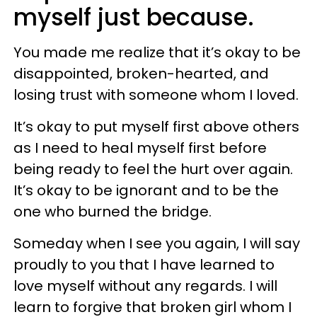
myself just because.
You made me realize that it’s okay to be
disappointed, broken-hearted, and
losing trust with someone whom I loved.
It’s okay to put myself first above others
as I need to heal myself first before
being ready to feel the hurt over again.
It’s okay to be ignorant and to be the
one who burned the bridge.
Someday when I see you again, I will say
proudly to you that I have learned to
love myself without any regards. I will
learn to forgive that broken girl whom I