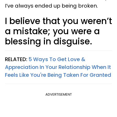
I’ve always ended up being broken.
I believe that you weren’t
a mistake; you were a
blessing in disguise.
RELATED:
5 Ways To Get Love &
Appreciation In Your Relationship When It
Feels Like You're Being Taken For Granted
ADVERTISEMENT