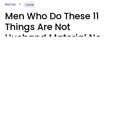
Home
Love
Men Who Do These 11
Things Are Not
Husband Material No
Matter How Nice They
Seem
Zayda Slabbekoorn