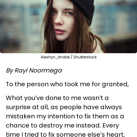
Aleshyn_Andrei / Shutterstock
By Rayi Noormega
To the person who took me for granted,
What you’ve done to me wasn’t a
surprise at all, as people have always
mistaken my intention to fix them as a
chance to destroy me instead. Every
time I tried to fix someone else’s heart,