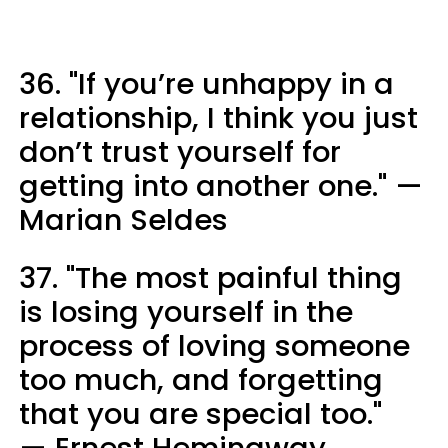
36. "If you’re unhappy in a
relationship, I think you just
don’t trust yourself for
getting into another one." —
Marian Seldes
37. "The most painful thing
is losing yourself in the
process of loving someone
too much, and forgetting
that you are special too."
— Ernest Hemingway