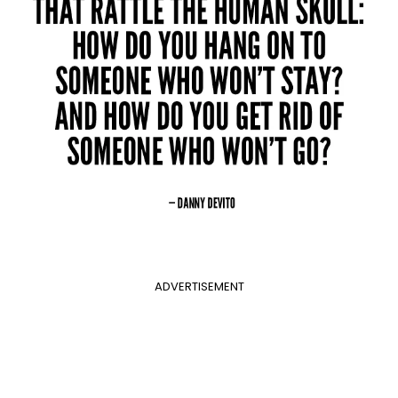
ADVERTISEMENT