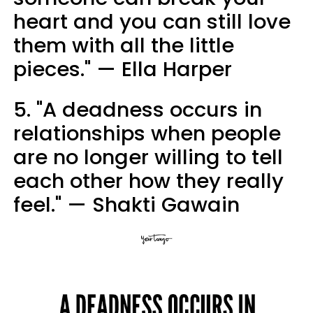
heart and you can still love
them with all the little
pieces." — Ella Harper
5. "A deadness occurs in
relationships when people
are no longer willing to tell
each other how they really
feel." — Shakti Gawain