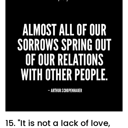
15. "It is not a lack of love,