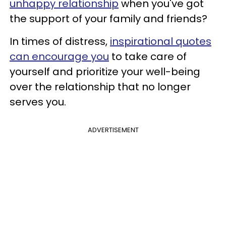
unhappy relationship
when you've got
the support of your family and friends?
In times of distress,
inspirational quotes
can encourage you
to take care of
yourself and prioritize your well-being
over the relationship that no longer
serves you.
ADVERTISEMENT