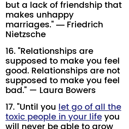
but a lack of friendship that
makes unhappy
marriages." ― Friedrich
Nietzsche
16. "Relationships are
supposed to make you feel
good. Relationships are not
supposed to make you feel
bad." — Laura Bowers
17. "Until you
let go of all the
toxic people in your life
you
will never be able to grow