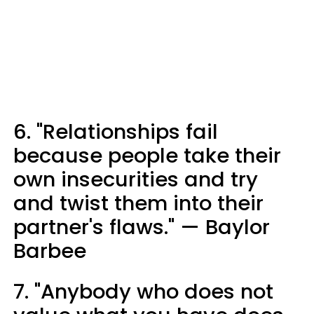
6. "Relationships fail
because people take their
own insecurities and try
and twist them into their
partner's flaws." — Baylor
Barbee
7. "Anybody who does not