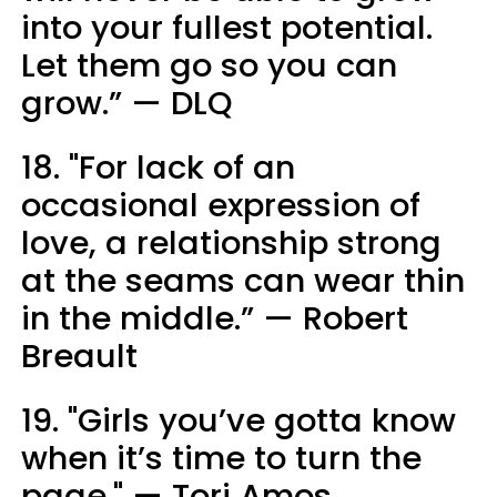
into your fullest potential.
Let them go so you can
grow.” — DLQ
18. "For lack of an
occasional expression of
love, a relationship strong
at the seams can wear thin
in the middle.” — Robert
Breault
19. "Girls you’ve gotta know
when it’s time to turn the
page." — Tori Amos