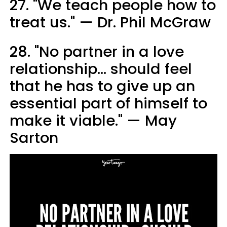
27. "We teach people how to
treat us." — Dr. Phil McGraw
28. "No partner in a love
relationship… should feel
that he has to give up an
essential part of himself to
make it viable." — May
Sarton