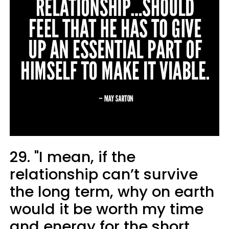
29. "I mean, if the
relationship can’t survive
the long term, why on earth
would it be worth my time
and energy for the short