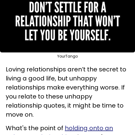
YourTango
Loving relationships aren’t the secret to
living a good life, but unhappy
relationships make everything worse. If
you relate to these unhappy
relationship quotes, it might be time to
move on.
What's the point of
holding onto an