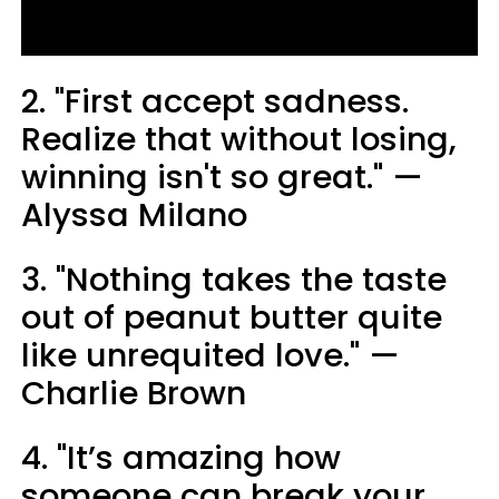
2. "First accept sadness.
Realize that without losing,
winning isn't so great." —
Alyssa Milano
3. "Nothing takes the taste
out of peanut butter quite
like unrequited love." —
Charlie Brown
4. "It’s amazing how
someone can break your