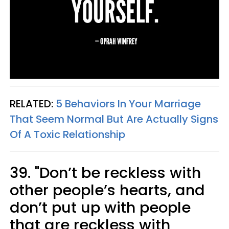
RELATED:
5 Behaviors In Your Marriage
That Seem Normal But Are Actually Signs
Of A Toxic Relationship
39. "Don’t be reckless with
other people’s hearts, and
don’t put up with people
that are reckless with