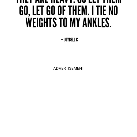
ADVERTISEMENT