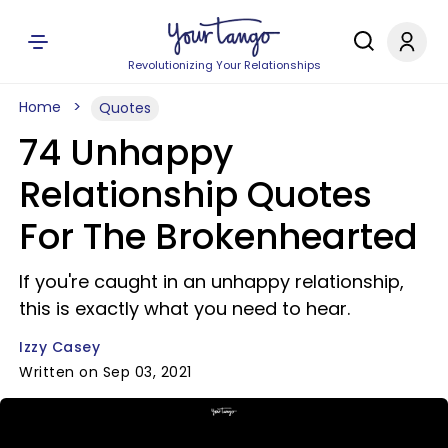
Revolutionizing Your Relationships
Home
Quotes
74 Unhappy
Relationship Quotes
For The Brokenhearted
If you're caught in an unhappy relationship,
this is exactly what you need to hear.
Izzy Casey
Written on Sep 03, 2021