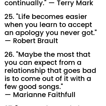
continually." — Terry Mark
25. "Life becomes easier
when you learn to accept
an apology you never got."
— Robert Brault
26. "Maybe the most that
you can expect from a
relationship that goes bad
is to come out of it with a
few good songs."
— Marianne Faithfull