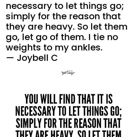
necessary to let things go;
simply for the reason that
they are heavy. So let them
go, let go of them. I tie no
weights to my ankles.
— Joybell C