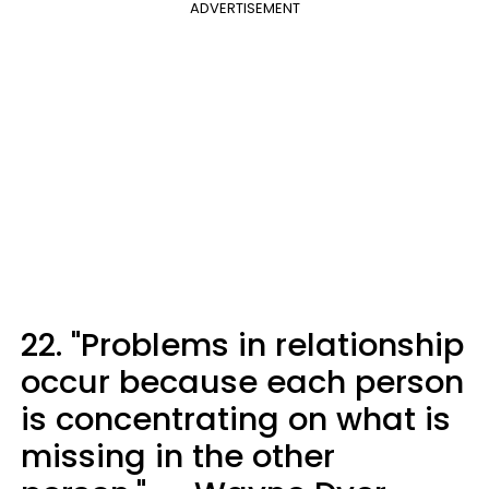
ADVERTISEMENT
22. "Problems in relationship
occur because each person
is concentrating on what is
missing in the other