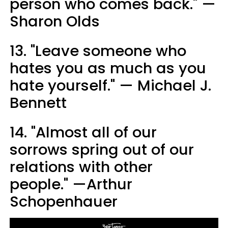
person who comes back." —
Sharon Olds
13. "Leave someone who
hates you as much as you
hate yourself." — Michael J.
Bennett
14. "Almost all of our
sorrows spring out of our
relations with other
people." —Arthur
Schopenhauer