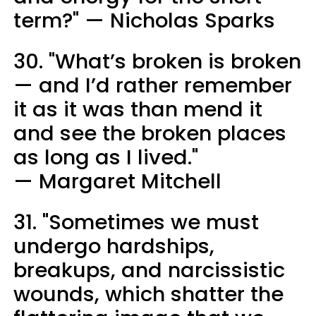
term?" — Nicholas Sparks
30. "What’s broken is broken
— and I’d rather remember
it as it was than mend it
and see the broken places
as long as I lived."
— Margaret Mitchell
31. "Sometimes we must
undergo hardships,
breakups, and narcissistic
wounds, which shatter the