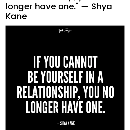
longer have one." — Shya
Kane