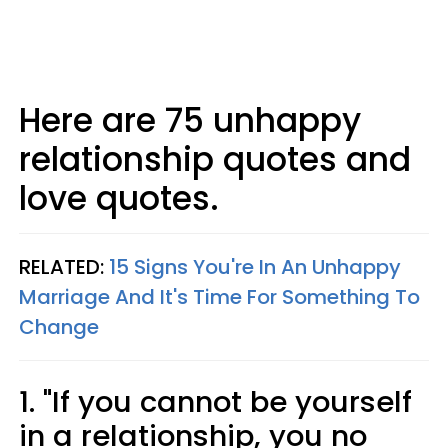
Here are 75 unhappy
relationship quotes and
love quotes.
RELATED:
15 Signs You're In An Unhappy
Marriage And It's Time For Something To
Change
1. "If you cannot be yourself
in a relationship, you no