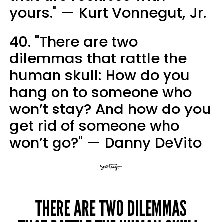
yours." — Kurt Vonnegut, Jr.
40. "There are two
dilemmas that rattle the
human skull: How do you
hang on to someone who
won’t stay? And how do you
get rid of someone who
won’t go?" — Danny DeVito