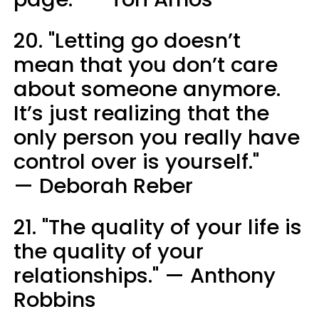
20. "Letting go doesn’t
mean that you don’t care
about someone anymore.
It’s just realizing that the
only person you really have
control over is yourself."
— Deborah Reber
21. "The quality of your life is
the quality of your
relationships." — Anthony
Robbins