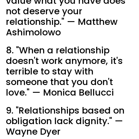
value what you have does
not deserve your
relationship." — Matthew
Ashimolowo
8. "When a relationship
doesn't work anymore, it's
terrible to stay with
someone that you don't
love." — Monica Bellucci
9. "Relationships based on
obligation lack dignity." —
Wayne Dyer