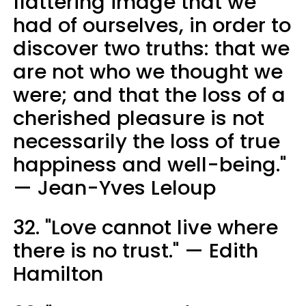
flattering image that we
had of ourselves, in order to
discover two truths: that we
are not who we thought we
were; and that the loss of a
cherished pleasure is not
necessarily the loss of true
happiness and well-being."
— Jean-Yves Leloup
32. "Love cannot live where
there is no trust." — Edith
Hamilton