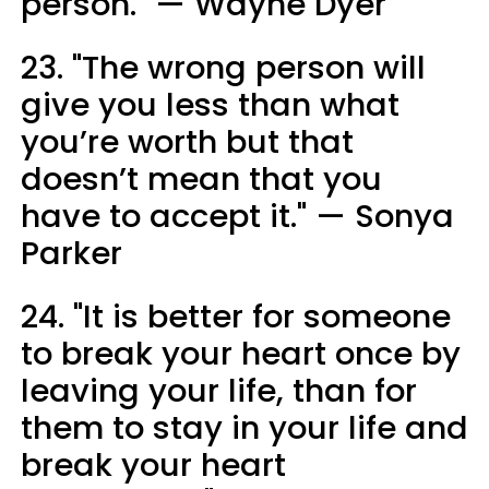
person." — Wayne Dyer
23. "The wrong person will
give you less than what
you’re worth but that
doesn’t mean that you
have to accept it." — Sonya
Parker
24. "It is better for someone
to break your heart once by
leaving your life, than for
them to stay in your life and
break your heart