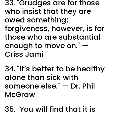
33. "Grudges are for those
who insist that they are
owed something;
forgiveness, however, is for
those who are substantial
enough to move on." —
Criss Jami
34. "It’s better to be healthy
alone than sick with
someone else." — Dr. Phil
McGraw
35. "You will find that it is