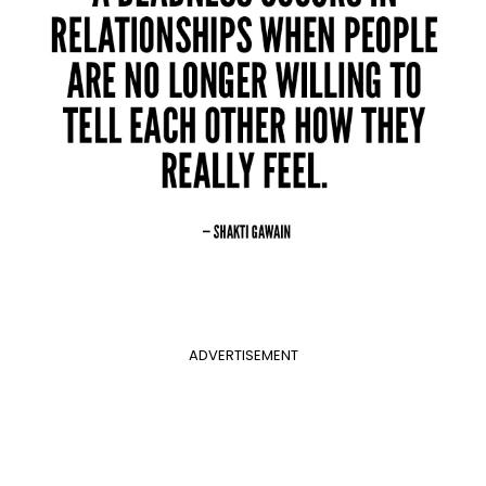
ADVERTISEMENT