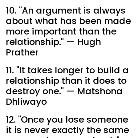
10. "An argument is always
about what has been made
more important than the
relationship." — Hugh
Prather
11. "It takes longer to build a
relationship than it does to
destroy one." — Matshona
Dhliwayo
12. "Once you lose someone
it is never exactly the same