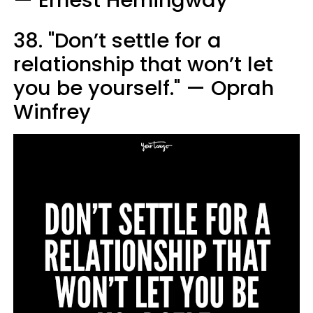
38. "Don’t settle for a
relationship that won’t let
you be yourself." — Oprah
Winfrey