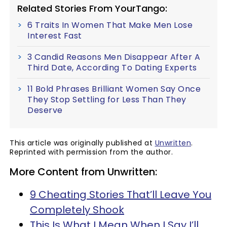
Related Stories From YourTango:
6 Traits In Women That Make Men Lose
Interest Fast
3 Candid Reasons Men Disappear After A
Third Date, According To Dating Experts
11 Bold Phrases Brilliant Women Say Once
They Stop Settling for Less Than They
Deserve
This article was originally published at
Unwritten
.
Reprinted with permission from the author.
More Content from Unwritten:
9 Cheating Stories That’ll Leave You
Completely Shook
This Is What I Mean When I Say I’ll