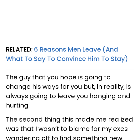
RELATED:
6 Reasons Men Leave (And
What To Say To Convince Him To Stay)
The guy that you hope is going to
change his ways for you but, in reality, is
always going to leave you hanging and
hurting.
The second thing this made me realized
was that I wasn’t to blame for my exes
wandering off to find something new.