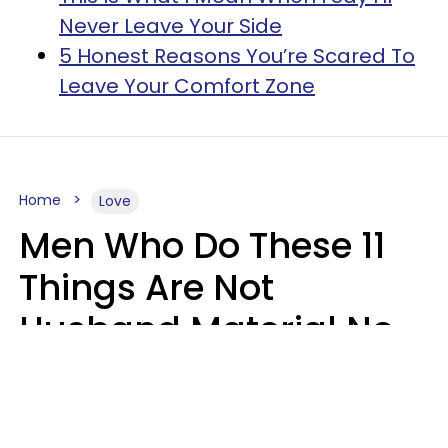
Never Leave Your Side
5 Honest Reasons You’re Scared To
Leave Your Comfort Zone
Home
Love
Men Who Do These 11
Things Are Not
Husband Material No
Matter How Nice They
Seem