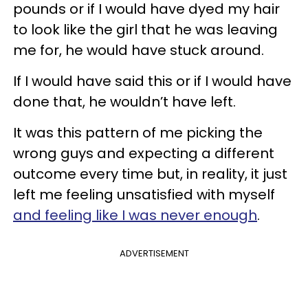
pounds or if I would have dyed my hair
to look like the girl that he was leaving
me for, he would have stuck around.
If I would have said this or if I would have
done that, he wouldn’t have left.
It was this pattern of me picking the
wrong guys and expecting a different
outcome every time but, in reality, it just
left me feeling unsatisfied with myself
and feeling like I was never enough
.
ADVERTISEMENT