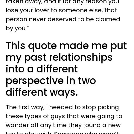
taken away, and if for any reason you
lose your lover to someone else, that
person never deserved to be claimed
by you.”
This quote made me put
my past relationships
into a different
perspective in two
different ways.
The first way, I needed to stop picking
these types of guys that were going to
wander off any time they found a new
toy to play with. Someone who wasn’t