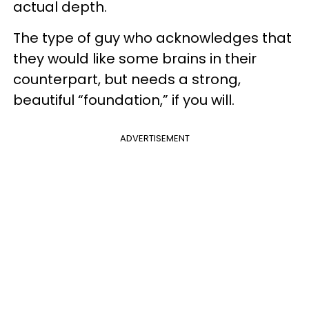
actual depth.
The type of guy who acknowledges that
they would like some brains in their
counterpart, but needs a strong,
beautiful “foundation,” if you will.
ADVERTISEMENT