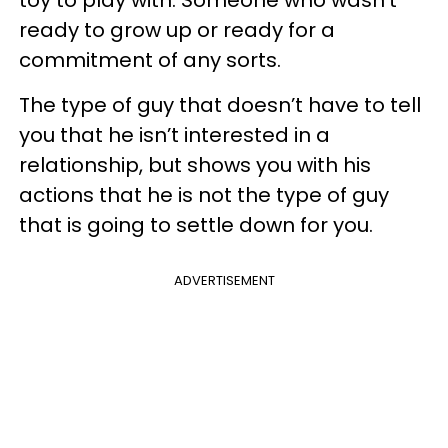
ready to grow up or ready for a
commitment of any sorts.
The type of guy that doesn’t have to tell
you that he isn’t interested in a
relationship, but shows you with his
actions that he is not the type of guy
that is going to settle down for you.
ADVERTISEMENT