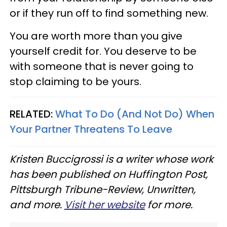
or if they run off to find something new.
You are worth more than you give
yourself credit for. You deserve to be
with someone that is never going to
stop claiming to be yours.
RELATED:
What To Do (And Not Do) When
Your Partner Threatens To Leave
Kristen Buccigrossi is a writer whose work
has been published on Huffington Post,
Pittsburgh Tribune-Review, Unwritten,
and more.
Visit her website
for more.