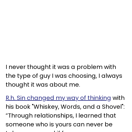
I never thought it was a problem with
the type of guy I was choosing, I always
thought it was about me.
R.h. Sin changed my way of thinking
with
his book "Whiskey, Words, and a Shovel":
“Through relationships, I learned that
someone who is yours can never be