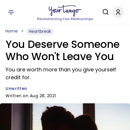
Revolutionizing Your Relationships
Home
Heartbreak
You Deserve Someone
Who Won't Leave You
You are worth more than you give yourself
credit for.
Unwritten
Written on Aug 28, 2021