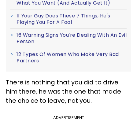
What You Want (And Actually Get It)
If Your Guy Does These 7 Things, He's
Playing You For A Fool
16 Warning Signs You're Dealing With An Evil
Person
12 Types Of Women Who Make Very Bad
Partners
There is nothing that you did to drive
him there, he was the one that made
the choice to leave, not you.
ADVERTISEMENT