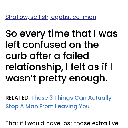
Shallow, selfish, egotistical men
.
So every time that I was
left confused on the
curb after a failed
relationship, I felt as if I
wasn’t pretty enough.
RELATED:
These 3 Things Can Actually
Stop A Man From Leaving You
That if I would have lost those extra five