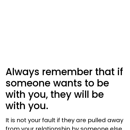
Always remember that if
someone wants to be
with you, they will be
with you.
It is not your fault if they are pulled away
from your relationship by someone else