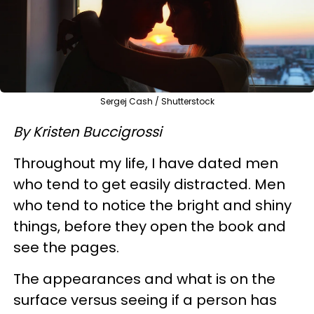
Sergej Cash / Shutterstock
By Kristen Buccigrossi
Throughout my life, I have dated men
who tend to get easily distracted. Men
who tend to notice the bright and shiny
things, before they open the book and
see the pages.
The appearances and what is on the
surface versus seeing if a person has