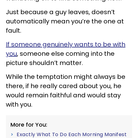
Just because a guy leaves, doesn’t
automatically mean you’re the one at
fault.
If someone genuinely wants to be with
you
, someone else coming into the
picture shouldn’t matter.
While the temptation might always be
there, if he really cared about you, he
would remain faithful and would stay
with you.
More for You:
Exactly What To Do Each Morning Manifest