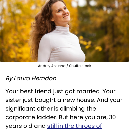
Andrey Arkusha / Shutterstock
By Laura Herndon
Your best friend just got married. Your
sister just bought a new house. And your
significant other is climbing the
corporate ladder. But here you are, 30
years old and
still in the throes of