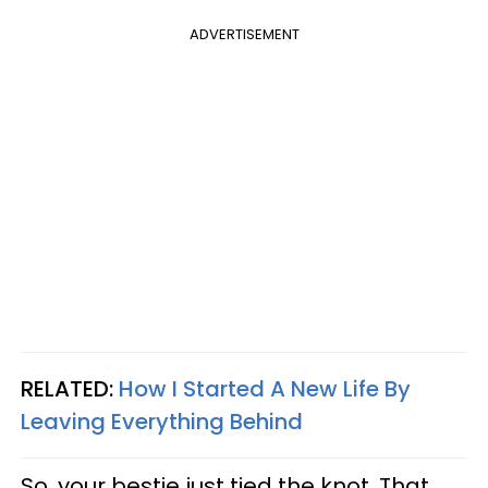
ADVERTISEMENT
RELATED:
How I Started A New Life By
Leaving Everything Behind
So, your bestie just tied the knot. That