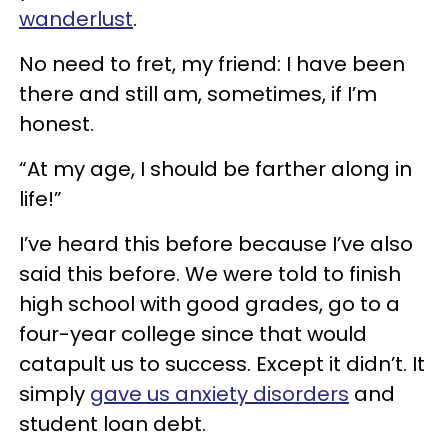
wanderlust
.
No need to fret, my friend: I have been
there and still am, sometimes, if I’m
honest.
“At my age, I should be farther along in
life!”
I’ve heard this before because I’ve also
said this before. We were told to finish
high school with good grades, go to a
four-year college since that would
catapult us to success. Except it didn’t. It
simply
gave us anxiety disorders
and
student loan debt.