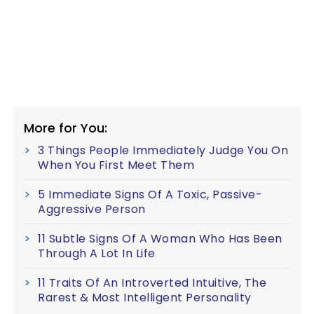
More for You:
3 Things People Immediately Judge You On
When You First Meet Them
5 Immediate Signs Of A Toxic, Passive-
Aggressive Person
11 Subtle Signs Of A Woman Who Has Been
Through A Lot In Life
11 Traits Of An Introverted Intuitive, The
Rarest & Most Intelligent Personality