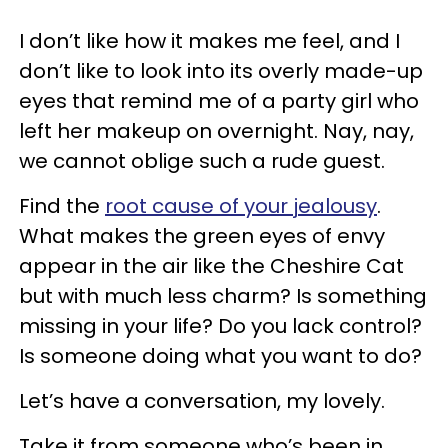
I don’t like how it makes me feel, and I
don’t like to look into its overly made-up
eyes that remind me of a party girl who
left her makeup on overnight. Nay, nay,
we cannot oblige such a rude guest.
Find the
root cause of your jealousy
.
What makes the green eyes of envy
appear in the air like the Cheshire Cat
but with much less charm? Is something
missing in your life? Do you lack control?
Is someone doing what you want to do?
Let’s have a conversation, my lovely.
Take it from someone who’s been in