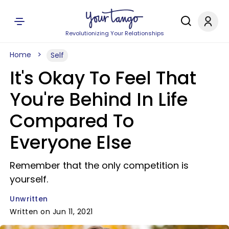
Revolutionizing Your Relationships
Home
Self
It's Okay To Feel That
You're Behind In Life
Compared To
Everyone Else
Remember that the only competition is
yourself.
Unwritten
Written on Jun 11, 2021