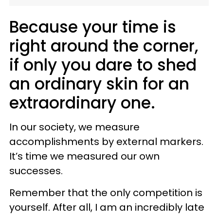
Because your time is
right around the corner,
if only you dare to shed
an ordinary skin for an
extraordinary one.
In our society, we measure
accomplishments by external markers.
It’s time we measured our own
successes.
Remember that the only competition is
yourself. After all, I am an incredibly late