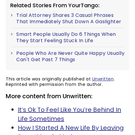
Related Stories From YourTango:
Trial Attorney Shares 3 Casual Phrases
That Immediately Shut Down A Gaslighter
Smart People Usually Do 6 Things When
They Start Feeling Stuck In Life
People Who Are Never Quite Happy Usually
Can't Get Past 7 Things
This article was originally published at
Unwritten
.
Reprinted with permission from the author.
More content from Unwritten:
It’s Ok To Feel Like You’re Behind In
Life Sometimes
How I Started A New Life By Leaving