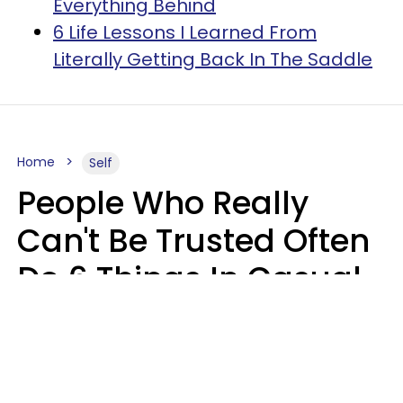
Everything Behind
6 Life Lessons I Learned From
Literally Getting Back In The Saddle
Home
Self
People Who Really
Can't Be Trusted Often
Do 6 Things In Casual
Conversation
John Sundholm