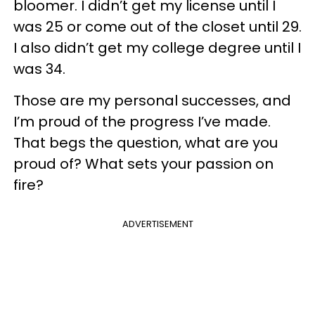
bloomer. I didn’t get my license until I
was 25 or come out of the closet until 29.
I also didn’t get my college degree until I
was 34.
Those are my personal successes, and
I’m proud of the progress I’ve made.
That begs the question, what are you
proud of? What sets your passion on
fire?
ADVERTISEMENT