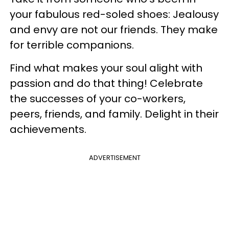
your fabulous red-soled shoes: Jealousy
and envy are not our friends. They make
for terrible companions.
Find what makes your soul alight with
passion and do that thing! Celebrate
the successes of your co-workers,
peers, friends, and family. Delight in their
achievements.
ADVERTISEMENT