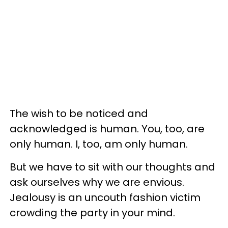
The wish to be noticed and
acknowledged is human. You, too, are
only human. I, too, am only human.
But we have to sit with our thoughts and
ask ourselves why we are envious.
Jealousy is an uncouth fashion victim
crowding the party in your mind.