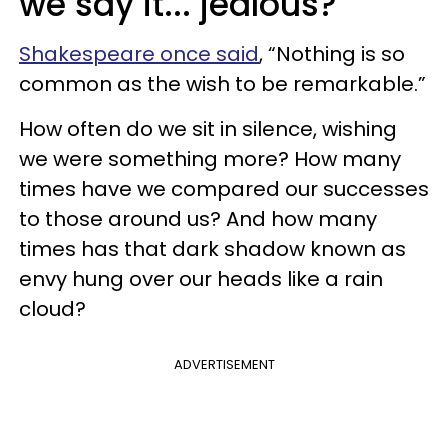
we say it... jealous?
Shakespeare once said
, “Nothing is so
common as the wish to be remarkable.”
How often do we sit in silence, wishing
we were something more? How many
times have we compared our successes
to those around us? And how many
times has that dark shadow known as
envy hung over our heads like a rain
cloud?
ADVERTISEMENT