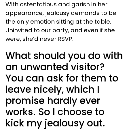
With ostentatious and garish in her
appearance, jealousy demands to be
the only emotion sitting at the table.
Uninvited to our party, and even if she
were, she’d never RSVP.
What should you do with
an unwanted visitor?
You can ask for them to
leave nicely, which I
promise hardly ever
works. So I choose to
kick my jealousy out.