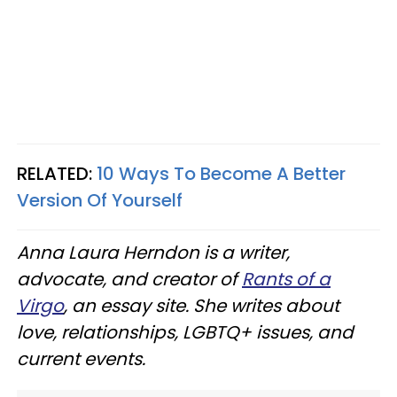
RELATED:
10 Ways To Become A Better
Version Of Yourself
Anna Laura Herndon is a writer,
advocate, and creator of
Rants of a
Virgo
, an essay site. She writes about
love, relationships, LGBTQ+ issues, and
current events.