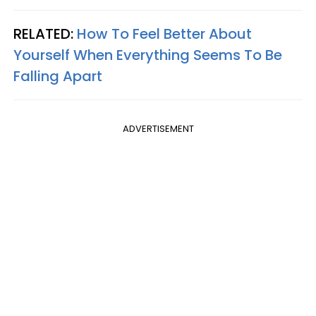
RELATED:
How To Feel Better About
Yourself When Everything Seems To Be
Falling Apart
ADVERTISEMENT