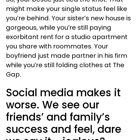
might make your single status feel like
you’re behind. Your sister’s new house is
gorgeous, while you’re still paying
exorbitant rent for a studio apartment
you share with roommates. Your
boyfriend just made partner in his firm
while you’re still folding clothes at The
Gap.
Social media makes it
worse. We see our
friends’ and family’s
success and feel, dare