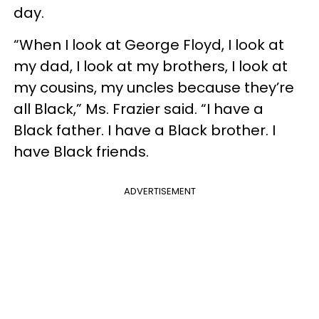
day.
“When I look at George Floyd, I look at
my dad, I look at my brothers, I look at
my cousins, my uncles because they’re
all Black,” Ms. Frazier said. “I have a
Black father. I have a Black brother. I
have Black friends.
ADVERTISEMENT