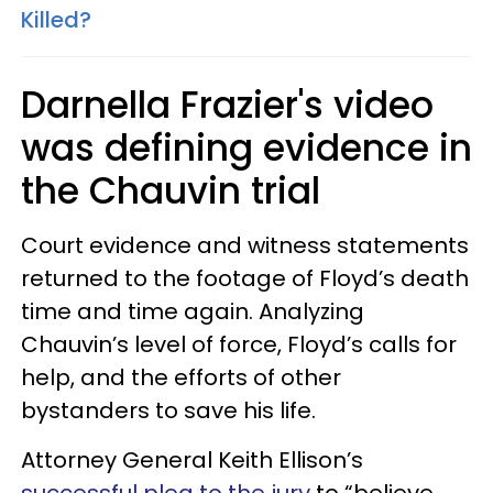
Killed?
Darnella Frazier's video
was defining evidence in
the Chauvin trial
Court evidence and witness statements
returned to the footage of Floyd’s death
time and time again. Analyzing
Chauvin’s level of force, Floyd’s calls for
help, and the efforts of other
bystanders to save his life.
Attorney General Keith Ellison’s
successful plea to the jury
to “believe