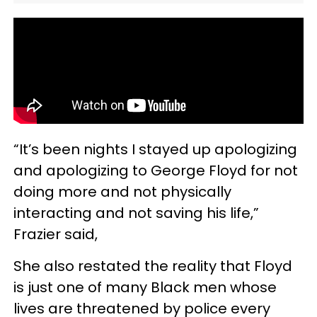
“It’s been nights I stayed up apologizing
and apologizing to George Floyd for not
doing more and not physically
interacting and not saving his life,”
Frazier said,
She also restated the reality that Floyd
is just one of many Black men whose
lives are threatened by police every