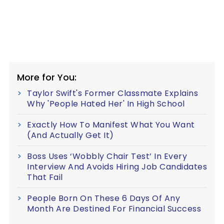
More for You:
Taylor Swift's Former Classmate Explains
Why 'People Hated Her' In High School
Exactly How To Manifest What You Want
(And Actually Get It)
Boss Uses ‘Wobbly Chair Test’ In Every
Interview And Avoids Hiring Job Candidates
That Fail
People Born On These 6 Days Of Any
Month Are Destined For Financial Success