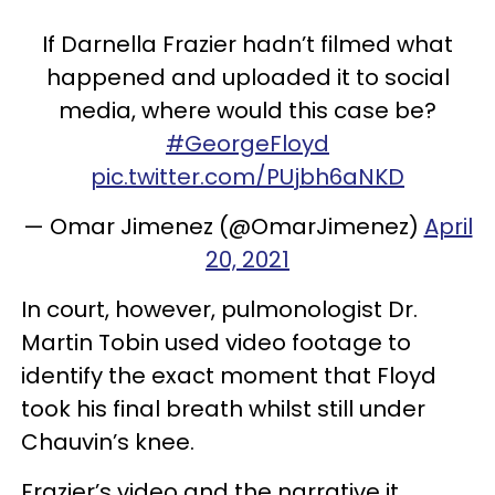
If Darnella Frazier hadn’t filmed what
happened and uploaded it to social
media, where would this case be?
#GeorgeFloyd
pic.twitter.com/PUjbh6aNKD
— Omar Jimenez (@OmarJimenez)
April
20, 2021
In court, however, pulmonologist Dr.
Martin Tobin used video footage to
identify the exact moment that Floyd
took his final breath whilst still under
Chauvin’s knee.
Frazier’s video and the narrative it