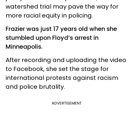
watershed trial may pave the way for
more racial equity in policing.
Frazier was just 17 years old when she
stumbled upon Floyd’s arrest in
Minneapolis.
After recording and uploading the video
to Facebook, she set the stage for
international protests against racism
and police brutality.
ADVERTISEMENT