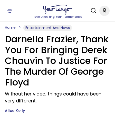
Revolutionizing Your Relationships
Home
Entertainment And News
Darnella Frazier, Thank
You For Bringing Derek
Chauvin To Justice For
The Murder Of George
Floyd
Without her video, things could have been
very different.
Alice Kelly