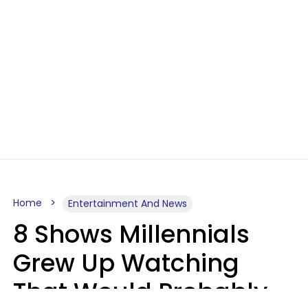
Home
Entertainment And News
8 Shows Millennials
Grew Up Watching
That Would Probably