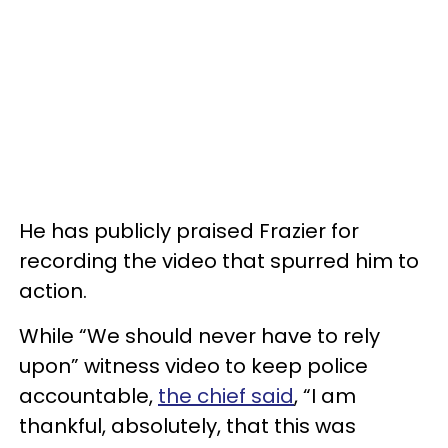
He has publicly praised Frazier for
recording the video that spurred him to
action.
While “We should never have to rely
upon” witness video to keep police
accountable,
the chief said
, “I am
thankful, absolutely, that this was