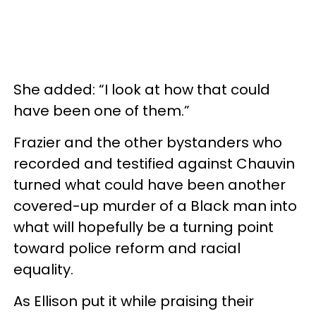
She added: “I look at how that could
have been one of them.”
Frazier and the other bystanders who
recorded and testified against Chauvin
turned what could have been another
covered-up murder of a Black man into
what will hopefully be a turning point
toward police reform and racial
equality.
As Ellison put it while praising their