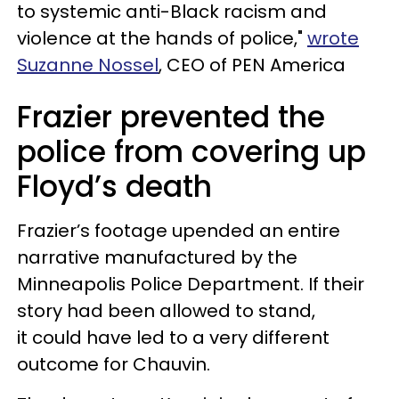
to systemic anti-Black racism and
violence at the hands of police,"
wrote
Suzanne Nossel
, CEO of PEN America
Frazier prevented the
police from covering up
Floyd’s death
Frazier’s footage upended an entire
narrative manufactured by the
Minneapolis Police Department. If their
story had been allowed to stand,
it could have led to a very different
outcome for Chauvin.