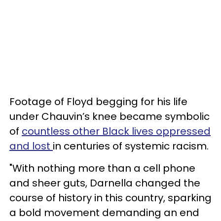
Footage of Floyd begging for his life
under Chauvin’s knee became symbolic
of
countless other Black lives oppressed
and lost
in centuries of systemic racism.
"With nothing more than a cell phone
and sheer guts, Darnella changed the
course of history in this country, sparking
a bold movement demanding an end