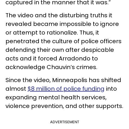
captured in the manner that it was.”
The video and the disturbing truths it
revealed became impossible to ignore
or attempt to rationalize. Thus, it
penetrated the culture of police officers
defending their own after despicable
acts and it forced Arradondo to
acknowledge Chauvin’s crimes.
Since the video, Minneapolis has shifted
almost
$8 million of police funding
into
expanding mental health services,
violence prevention, and other supports.
ADVERTISEMENT