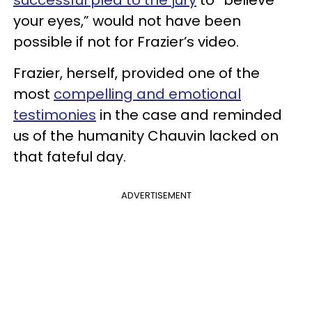
your eyes,” would not have been
possible if not for Frazier’s video.
Frazier, herself, provided one of the
most
compelling and emotional
testimonies
in the case and reminded
us of the humanity Chauvin lacked on
that fateful day.
ADVERTISEMENT