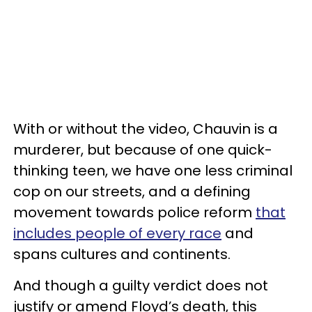
With or without the video, Chauvin is a
murderer, but because of one quick-
thinking teen, we have one less criminal
cop on our streets, and a defining
movement towards police reform
that
includes people of every race
and
spans cultures and continents.
And though a guilty verdict does not
justify or amend Floyd’s death, this