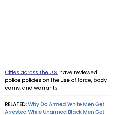
Cities across the U.S.
have reviewed
police policies on the use of force, body
cams, and warrants.
RELATED:
Why Do Armed White Men Get
Arrested While Unarmed Black Men Get