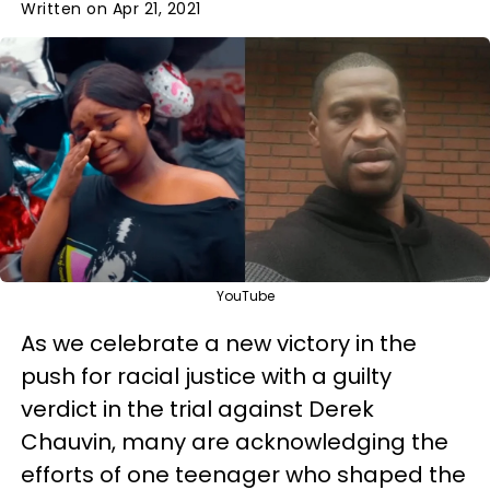
Written on Apr 21, 2021
YouTube
As we celebrate a new victory in the
push for racial justice with a guilty
verdict in the trial against Derek
Chauvin, many are acknowledging the
efforts of one teenager who shaped the