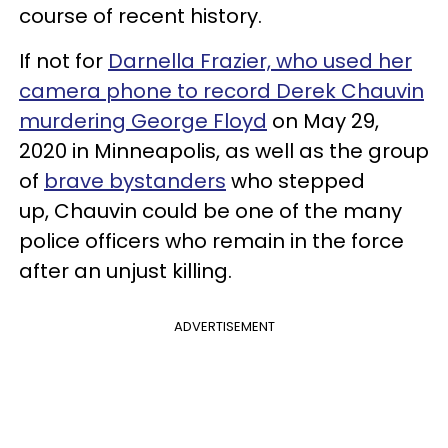
course of recent history.
If not for
Darnella Frazier, who used her
camera phone to record Derek Chauvin
murdering George Floyd
on May 29,
2020 in Minneapolis, as well as the group
of
brave bystanders
who stepped
up, Chauvin could be one of the many
police officers who remain in the force
after an unjust killing.
ADVERTISEMENT