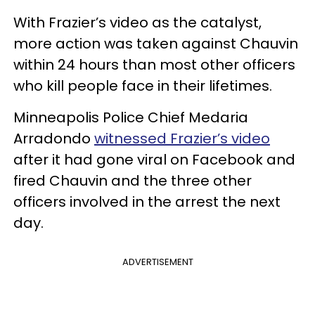
With Frazier’s video as the catalyst,
more action was taken against Chauvin
within 24 hours than most other officers
who kill people face in their lifetimes.
Minneapolis Police Chief Medaria
Arradondo
witnessed Frazier’s video
after it had gone viral on Facebook and
fired Chauvin and the three other
officers involved in the arrest the next
day.
ADVERTISEMENT