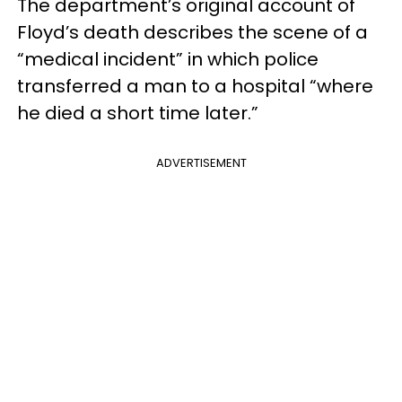
The department’s original account of
Floyd’s death describes the scene of a
“medical incident” in which police
transferred a man to a hospital “where
he died a short time later.”
ADVERTISEMENT