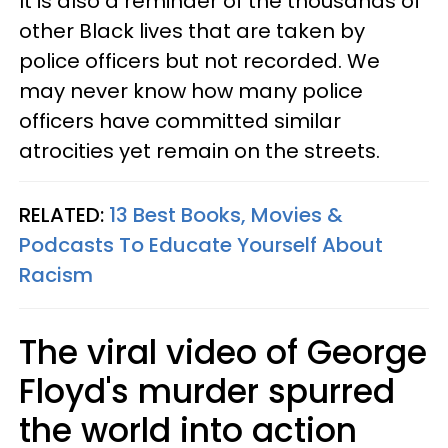
It is also a reminder of the thousands of
other Black lives that are taken by
police officers but not recorded. We
may never know how many police
officers have committed similar
atrocities yet remain on the streets.
RELATED:
13 Best Books, Movies &
Podcasts To Educate Yourself About
Racism
The viral video of George
Floyd's murder spurred
the world into action