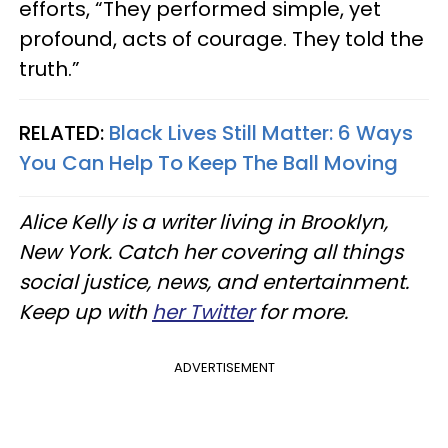
efforts, “They performed simple, yet
profound, acts of courage. They told the
truth.”
RELATED:
Black Lives Still Matter: 6 Ways
You Can Help To Keep The Ball Moving
Alice Kelly is a writer living in Brooklyn,
New York. Catch her covering all things
social justice, news, and entertainment.
Keep up with
her Twitter
for more.
ADVERTISEMENT