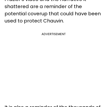
shattered are a reminder of the
potential coverup that could have been
used to protect Chauvin.
ADVERTISEMENT