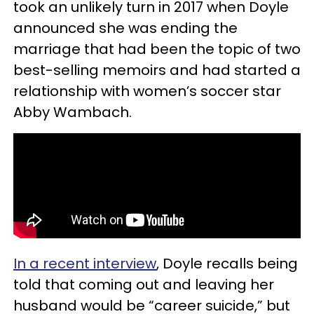
took an unlikely turn in 2017 when Doyle
announced she was ending the
marriage that had been the topic of two
best-selling memoirs and had started a
relationship with women’s soccer star
Abby Wambach.
In a recent interview
, Doyle recalls being
told that coming out and leaving her
husband would be “career suicide,” but