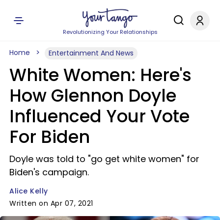
Revolutionizing Your Relationships
Home
Entertainment And News
White Women: Here's
How Glennon Doyle
Influenced Your Vote
For Biden
Doyle was told to "go get white women" for
Biden's campaign.
Alice Kelly
Written on Apr 07, 2021