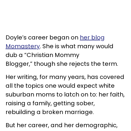
Doyle’s career began on
her blog
Momastery
. She is what many would
dub a “Christian Mommy
Blogger,” though she rejects the term.
Her writing, for many years, has covered
all the topics one would expect white
suburban moms to latch on to: her faith,
raising a family, getting sober,
rebuilding a broken marriage.
But her career, and her demographic,