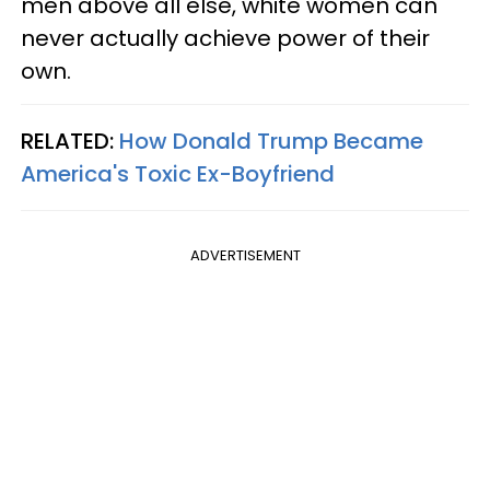
men above all else, white women can
never actually achieve power of their
own.
RELATED:
How Donald Trump Became
America's Toxic Ex-Boyfriend
ADVERTISEMENT