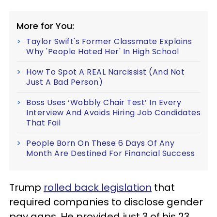
More for You:
Taylor Swift's Former Classmate Explains
Why 'People Hated Her' In High School
How To Spot A REAL Narcissist (And Not
Just A Bad Person)
Boss Uses ‘Wobbly Chair Test’ In Every
Interview And Avoids Hiring Job Candidates
That Fail
People Born On These 6 Days Of Any
Month Are Destined For Financial Success
Trump
rolled back legislation
that
required companies to disclose gender
pay gaps. He provided just 3 of his 23