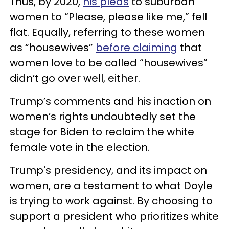
Thus, by 2020,
his pleas
to suburban
women to “Please, please like me,” fell
flat. Equally, referring to these women
as “housewives”
before claiming
that
women love to be called “housewives”
didn’t go over well, either.
Trump’s comments and his inaction on
women’s rights undoubtedly set the
stage for Biden to reclaim the white
female vote in the election.
Trump's presidency, and its impact on
women, are a testament to what Doyle
is trying to work against. By choosing to
support a president who prioritizes white