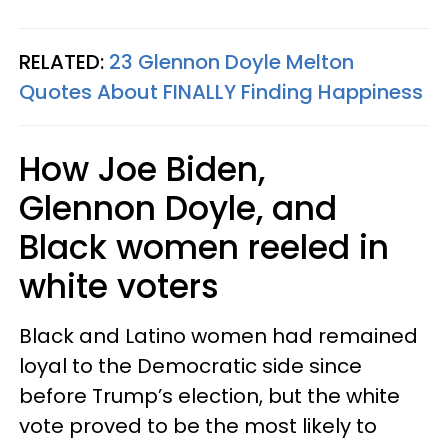
RELATED:
23 Glennon Doyle Melton
Quotes About FINALLY Finding Happiness
How Joe Biden,
Glennon Doyle, and
Black women reeled in
white voters
Black and Latino women had remained
loyal to the Democratic side since
before Trump’s election, but the white
vote proved to be the most likely to