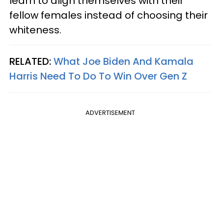
learn to align themselves with their
fellow females instead of choosing their
whiteness.
RELATED:
What Joe Biden And Kamala
Harris Need To Do To Win Over Gen Z
ADVERTISEMENT