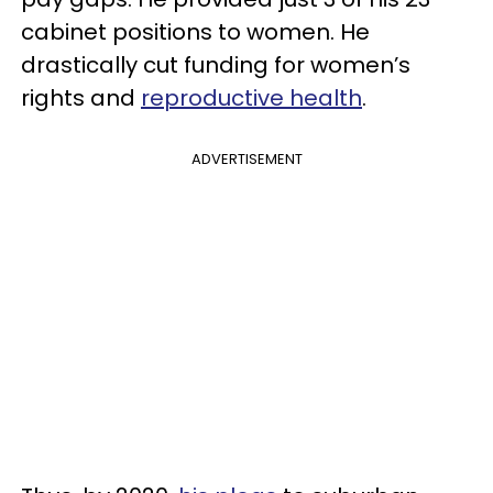
cabinet positions to women. He
drastically cut funding for women’s
rights and
reproductive health
.
ADVERTISEMENT