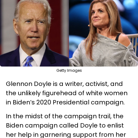
Getty Images
Glennon Doyle is a writer, activist, and
the unlikely figurehead of white women
in Biden’s 2020 Presidential campaign.
In the midst of the campaign trail, the
Biden campaign called Doyle to enlist
her help in garnering support from her