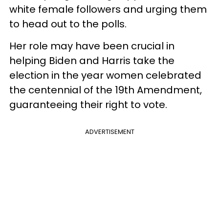
white female followers and urging them
to head out to the polls.
Her role may have been crucial in
helping Biden and Harris take the
election in the year women celebrated
the centennial of the 19th Amendment,
guaranteeing their right to vote.
ADVERTISEMENT