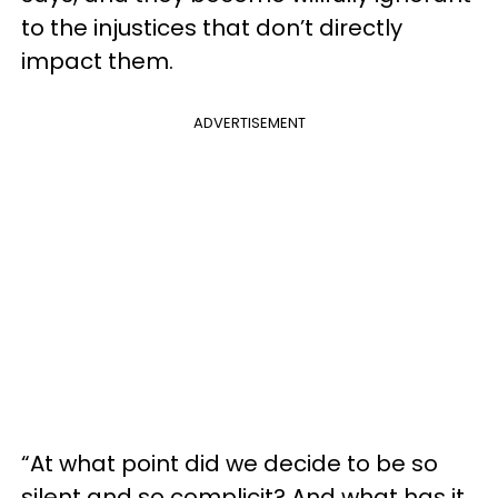
to the injustices that don’t directly
impact them.
ADVERTISEMENT
“At what point did we decide to be so
silent and so complicit? And what has it