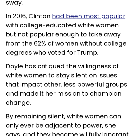
sway.
In 2016, Clinton
had been most popular
with college-educated white women
but not popular enough to take away
from the 62% of women without college
degrees who voted for Trump.
Doyle has critiqued the willingness of
white women to stay silent on issues
that impact other, less powerful groups
and made it her mission to champion
change.
By remaining silent, white women can
only ever be adjacent to power, she
says, and they become willfully ignorant