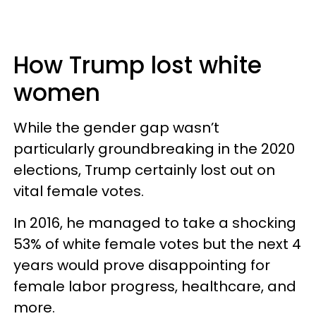
How Trump lost white
women
While the gender gap wasn’t
particularly groundbreaking in the 2020
elections, Trump certainly lost out on
vital female votes.
In 2016, he managed to take a shocking
53% of white female votes but the next 4
years would prove disappointing for
female labor progress, healthcare, and
more.