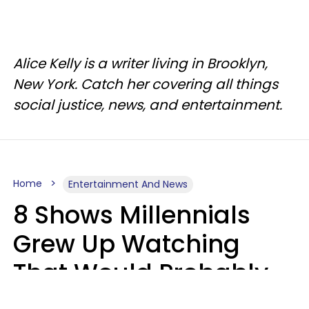
Alice Kelly is a writer living in Brooklyn,
New York. Catch her covering all things
social justice, news, and entertainment.
Home
Entertainment And News
8 Shows Millennials
Grew Up Watching
That Would Probably
Never Be Made Today