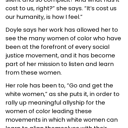
cost to us, right?” she says. “It’s cost us
our humanity, is how I feel.”
Doyle says her work has allowed her to
see the many women of color who have
been at the forefront of every social
justice movement, and it has become
part of her mission to listen and learn
from these women.
Her role has been to, “Go and get the
white women,” as she puts it, in order to
rally up meaningful allyship for the
women of color leading these
movements in which white women can