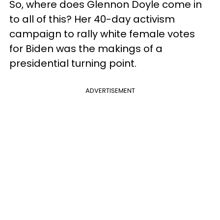
So, where does Glennon Doyle come in
to all of this? Her 40-day activism
campaign to rally white female votes
for Biden was the makings of a
presidential turning point.
ADVERTISEMENT