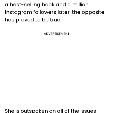
a best-selling book and a million
Instagram followers later, the opposite
has proved to be true.
ADVERTISEMENT
She is outspoken on all of the issues