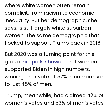
where white women often remain
complicit, from racism to economic
inequality. But her demographic, she
says, is still largely white suburban
women. The same demographic that
flocked to support Trump back in 2016.
But 2020 was a turning point for this
group.
Exit polls showed
that women
supported Biden in high numbers,
winning their vote at 57% in comparison
to just 45% of men.
Trump, meanwhile, had claimed 42% of
women’s votes and 53% of men’s votes.