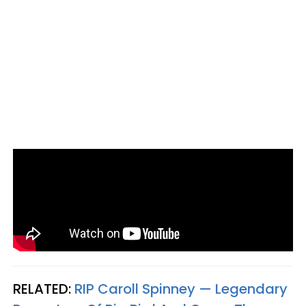
RELATED:
RIP Caroll Spinney — Legendary