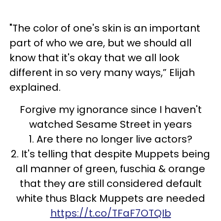
"The color of one's skin is an important
part of who we are, but we should all
know that it's okay that we all look
different in so very many ways,” Elijah
explained.
Forgive my ignorance since I haven't
watched Sesame Street in years
1. Are there no longer live actors?
2. It's telling that despite Muppets being
all manner of green, fuschia & orange
that they are still considered default
white thus Black Muppets are needed
https://t.co/TFaF7OTQIb