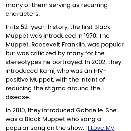
many of them serving as recurring
characters.
In its 52-year-history, the first Black
Muppet was introduced in 1970. The
Muppet, Roosevelt Franklin, was popular
but was criticized by many for the
stereotypes he portrayed. In 2002, they
introduced Kami, who was an HIV-
positive Muppet, with the intent of
reducing the stigma around the
disease.
In 2010, they introduced Gabrielle. She
was a Black Muppet who sang a
popular song on the show, “
I Love My