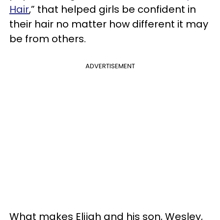
Hair
,” that helped girls be confident in
their hair no matter how different it may
be from others.
ADVERTISEMENT
What makes Elijah and his son, Wesley,