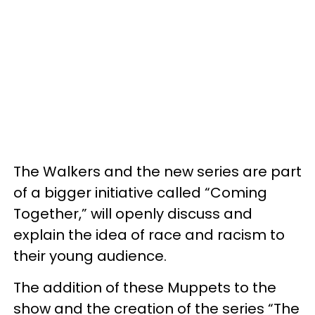
The Walkers and the new series are part
of a bigger initiative called “Coming
Together,” will openly discuss and
explain the idea of race and racism to
their young audience.
The addition of these Muppets to the
show and the creation of the series “The