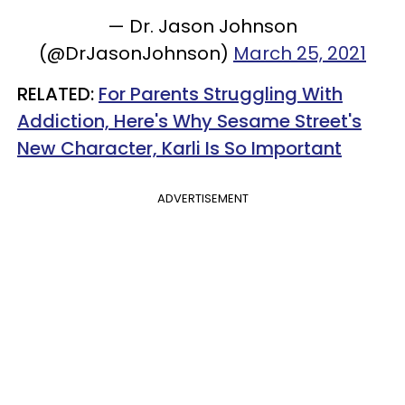
— Dr. Jason Johnson
(@DrJasonJohnson)
March 25, 2021
RELATED:
For Parents Struggling With
Addiction, Here's Why Sesame Street's
New Character, Karli Is So Important
ADVERTISEMENT