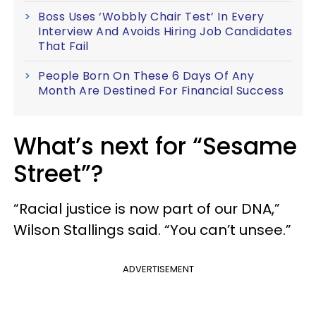
Boss Uses ‘Wobbly Chair Test’ In Every
Interview And Avoids Hiring Job Candidates
That Fail
People Born On These 6 Days Of Any
Month Are Destined For Financial Success
What’s next for “Sesame
Street”?
“Racial justice is now part of our DNA,”
Wilson Stallings said. “You can’t unsee.”
ADVERTISEMENT