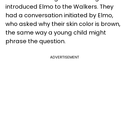
introduced Elmo to the Walkers. They
had a conversation initiated by Elmo,
who asked why their skin color is brown,
the same way a young child might
phrase the question.
ADVERTISEMENT