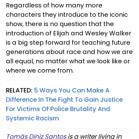
Regardless of how many more
characters they introduce to the iconic
show, there is no question that the
introduction of Elijah and Wesley Walker
is a big step forward for teaching future
generations about race and how we are
all equal, no matter what we look like or
where we come from.
RELATED:
5 Ways You Can Make A
Difference In The Fight To Gain Justice
For Victims Of Police Brutality And
Systemic Racism
Tomás Diniz Santos
is a writer living in