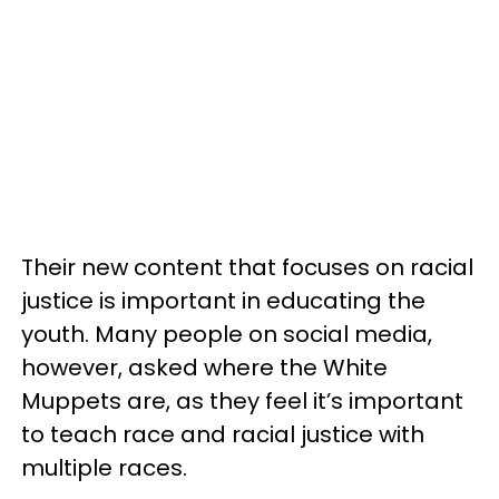
Their new content that focuses on racial
justice is important in educating the
youth. Many people on social media,
however, asked where the White
Muppets are, as they feel it’s important
to teach race and racial justice with
multiple races.