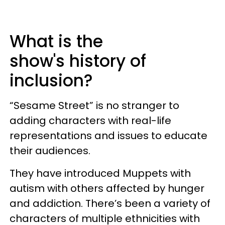
What is the
show's history of
inclusion?
“Sesame Street” is no stranger to
adding characters with real-life
representations and issues to educate
their audiences.
They have introduced Muppets with
autism with others affected by hunger
and addiction. There’s been a variety of
characters of multiple ethnicities with