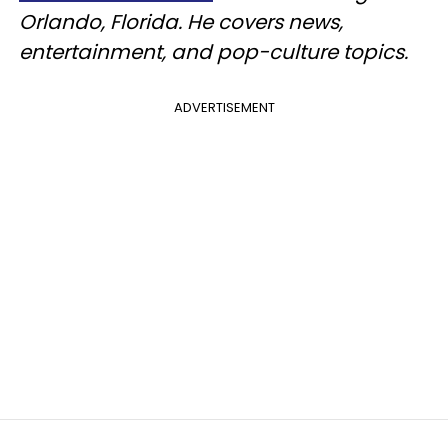
Orlando, Florida. He covers news,
entertainment, and pop-culture topics.
ADVERTISEMENT