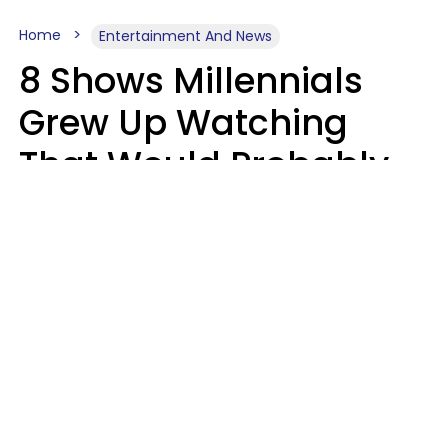
Home
Entertainment And News
8 Shows Millennials
Grew Up Watching
That Would Probably
Never Be Made Today
Luke Aliga