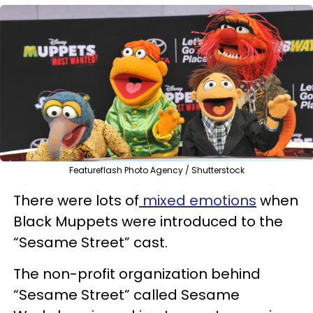
Featureflash Photo Agency / Shutterstock
There were lots of
mixed emotions
when
Black Muppets were introduced to the
“Sesame Street” cast.
The non-profit organization behind
“Sesame Street” called Sesame