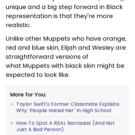
unique and a big step forward in Black
representation is that they're more
realistic.
Unlike other Muppets who have orange,
red and blue skin; Elijah and Wesley are
straightforward versions of
what Muppets with black skin might be
expected to look like.
More for You:
Taylor Swift's Former Classmate Explains
Why 'People Hated Her' In High School
How To Spot A REAL Narcissist (And Not
Just A Bad Person)