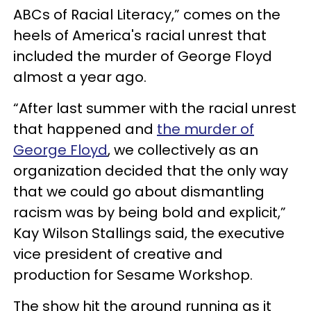
ABCs of Racial Literacy,” comes on the
heels of America's racial unrest that
included the murder of George Floyd
almost a year ago.
“After last summer with the racial unrest
that happened and
the murder of
George Floyd
, we collectively as an
organization decided that the only way
that we could go about dismantling
racism was by being bold and explicit,”
Kay Wilson Stallings said, the executive
vice president of creative and
production for Sesame Workshop.
The show hit the ground running as it