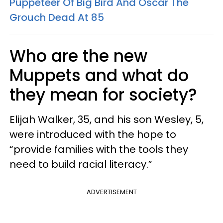
Puppeteer Of Big Bird And Oscar The
Grouch Dead At 85
Who are the new
Muppets and what do
they mean for society?
Elijah Walker, 35, and his son Wesley, 5,
were introduced with the hope to
“provide families with the tools they
need to build racial literacy.”
ADVERTISEMENT