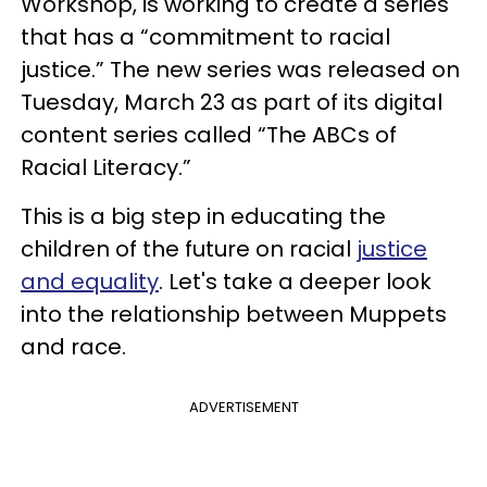
Workshop, is working to create a series
that has a “commitment to racial
justice.” The new series was released on
Tuesday, March 23 as part of its digital
content series called “The ABCs of
Racial Literacy.”
This is a big step in educating the
children of the future on racial
justice
and equality
. Let's take a deeper look
into the relationship between Muppets
and race.
ADVERTISEMENT