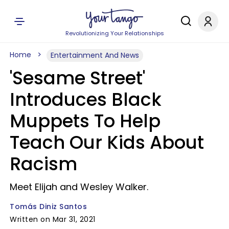
Revolutionizing Your Relationships
Home
Entertainment And News
'Sesame Street'
Introduces Black
Muppets To Help
Teach Our Kids About
Racism
Meet Elijah and Wesley Walker.
Tomás Diniz Santos
Written on Mar 31, 2021