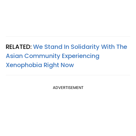
RELATED:
We Stand In Solidarity With The
Asian Community Experiencing
Xenophobia Right Now
ADVERTISEMENT