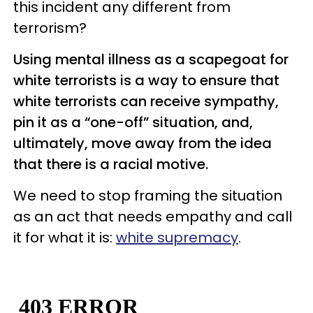
this incident any different from
terrorism?
Using mental illness as a scapegoat for
white terrorists is a way to ensure that
white terrorists can receive sympathy,
pin it as a “one-off” situation, and,
ultimately, move away from the idea
that there is a racial motive.
We need to stop framing the situation
as an act that needs empathy and call
it for what it is:
white supremacy
.