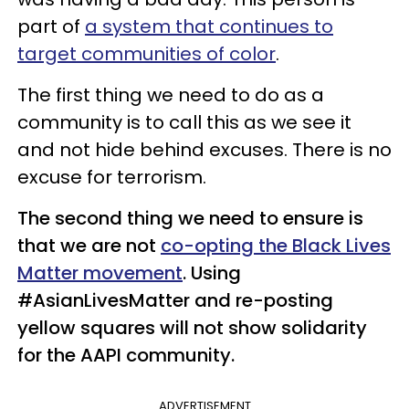
part of
a system that continues to
target communities of color
.
The first thing we need to do as a
community is to call this as we see it
and not hide behind excuses. There is no
excuse for terrorism.
The second thing we need to ensure is
that we are not
co-opting the Black Lives
Matter movement
. Using
#AsianLivesMatter and re-posting
yellow squares will not show solidarity
for the AAPI community.
ADVERTISEMENT