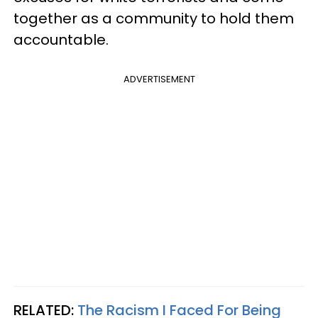
together as a community to hold them
accountable.
ADVERTISEMENT
RELATED:
The Racism I Faced For Being