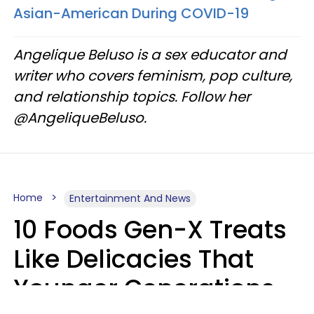
Asian-American During COVID-19
Angelique Beluso is a sex educator and
writer who covers feminism, pop culture,
and relationship topics. Follow her
@AngeliqueBeluso.
Home
Entertainment And News
10 Foods Gen-X Treats
Like Delicacies That
Younger Generations