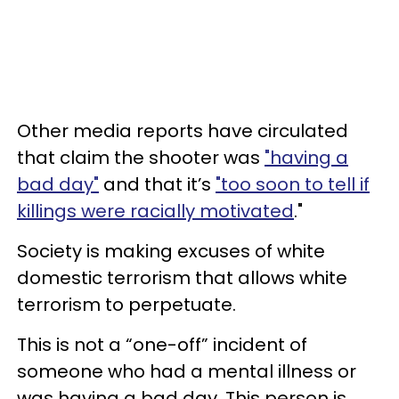
Other media reports have circulated
that claim the shooter was
"having a
bad day"
and that it’s
"too soon to tell if
killings were racially motivated
."
Society is making excuses of white
domestic terrorism that allows white
terrorism to perpetuate.
This is not a “one-off” incident of
someone who had a mental illness or
was having a bad day. This person is