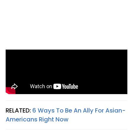
RELATED:
6 Ways To Be An Ally For Asian-
Americans Right Now