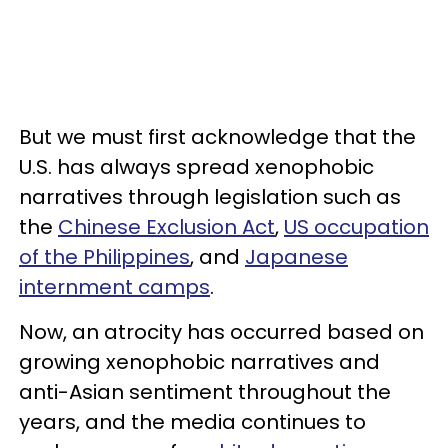
But we must first acknowledge that the
U.S. has always spread xenophobic
narratives through legislation such as
the
Chinese Exclusion Act
,
US occupation
of the Philippines
, and
Japanese
internment camps
.
Now, an atrocity has occurred based on
growing xenophobic narratives and
anti-Asian sentiment throughout the
years, and the media continues to