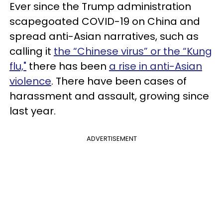
Ever since the Trump administration
scapegoated COVID-19 on China and
spread anti-Asian narratives, such as
calling it
the “Chinese virus” or the “Kung
flu,"
there has been
a rise in anti-Asian
violence
. There have been cases of
harassment and assault, growing since
last year.
ADVERTISEMENT