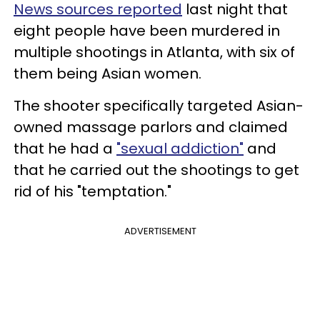
News sources reported
last night that
eight people have been murdered in
multiple shootings in Atlanta, with six of
them being Asian women.
The shooter specifically targeted Asian-
owned massage parlors and claimed
that he had a
"sexual addiction"
and
that he carried out the shootings to get
rid of his "temptation."
ADVERTISEMENT