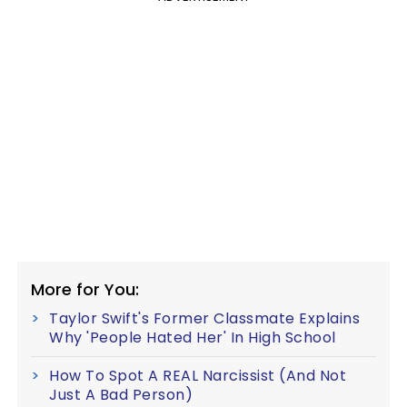
More for You:
Taylor Swift's Former Classmate Explains
Why 'People Hated Her' In High School
How To Spot A REAL Narcissist (And Not
Just A Bad Person)