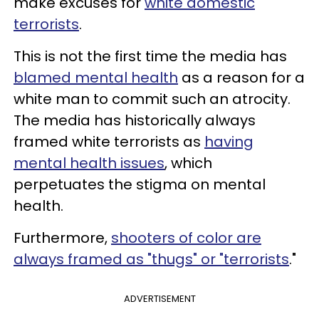
make excuses for
white domestic
terrorists
.
This is not the first time the media has
blamed mental health
as a reason for a
white man to commit such an atrocity.
The media has historically always
framed white terrorists as
having
mental health issues
, which
perpetuates the stigma on mental
health.
Furthermore,
shooters of color are
always framed as "thugs" or "terrorists
."
ADVERTISEMENT