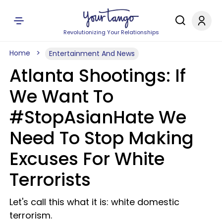
Revolutionizing Your Relationships
Home
Entertainment And News
Atlanta Shootings: If
We Want To
#StopAsianHate We
Need To Stop Making
Excuses For White
Terrorists
Let's call this what it is: white domestic
terrorism.