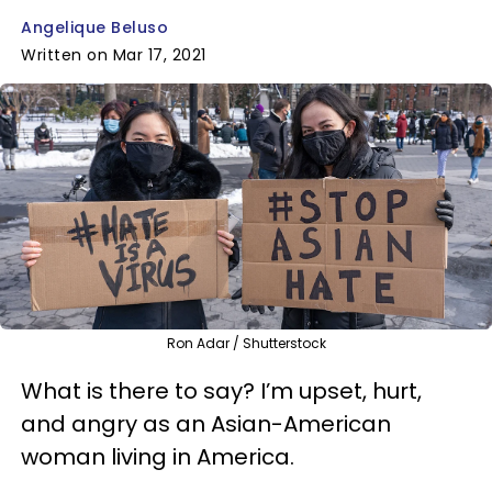
Angelique Beluso
Written on Mar 17, 2021
Ron Adar / Shutterstock
What is there to say? I’m upset, hurt,
and angry as an Asian-American
woman living in America.