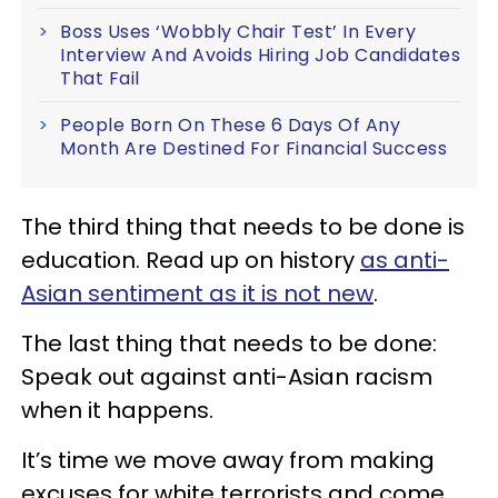
Boss Uses ‘Wobbly Chair Test’ In Every
Interview And Avoids Hiring Job Candidates
That Fail
People Born On These 6 Days Of Any
Month Are Destined For Financial Success
The third thing that needs to be done is
education. Read up on history
as anti-
Asian sentiment as it is not new
.
The last thing that needs to be done:
Speak out against anti-Asian racism
when it happens.
It’s time we move away from making
excuses for white terrorists and come