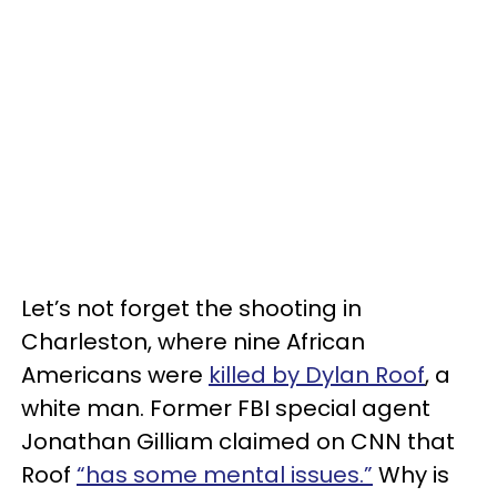
Let’s not forget the shooting in
Charleston, where nine African
Americans were
killed by Dylan Roof
, a
white man. Former FBI special agent
Jonathan Gilliam claimed on CNN that
Roof
“has some mental issues.”
Why is