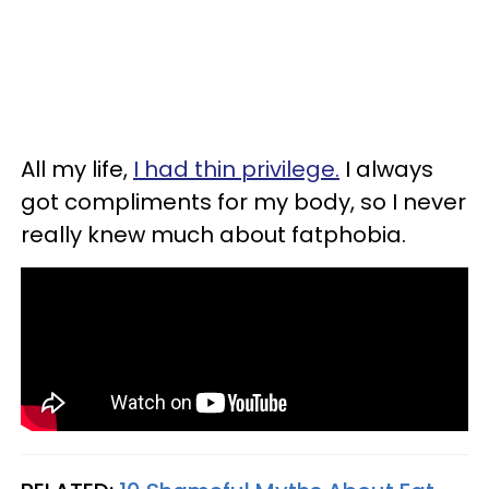
All my life,
I had thin privilege.
I always
got compliments for my body, so I never
really knew much about fatphobia.