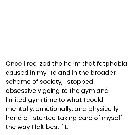
Once I realized the harm that fatphobia
caused in my life and in the broader
scheme of society, I stopped
obsessively going to the gym and
limited gym time to what I could
mentally, emotionally, and physically
handle. I started taking care of myself
the way I felt best fit.