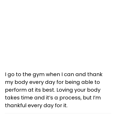
I go to the gym when I can and thank
my body every day for being able to
perform at its best. Loving your body
takes time and it’s a process, but I’m
thankful every day for it.