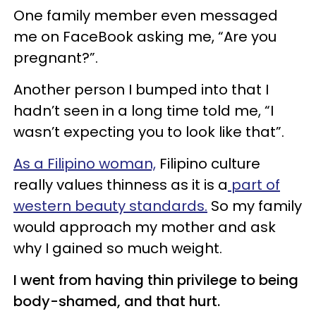
One family member even messaged
me on FaceBook asking me, “Are you
pregnant?”.
Another person I bumped into that I
hadn’t seen in a long time told me, “I
wasn’t expecting you to look like that”.
As a Filipino woman,
Filipino culture
really values thinness as it is a
part of
western beauty standards.
So my family
would approach my mother and ask
why I gained so much weight.
I went from having thin privilege to being
body-shamed, and that hurt.