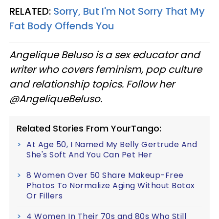
RELATED:
Sorry, But I'm Not Sorry That My
Fat Body Offends You
Angelique Beluso is a sex educator and
writer who covers feminism, pop culture
and relationship topics. Follow her
@AngeliqueBeluso.
Related Stories From YourTango:
At Age 50, I Named My Belly Gertrude And
She's Soft And You Can Pet Her
8 Women Over 50 Share Makeup-Free
Photos To Normalize Aging Without Botox
Or Fillers
4 Women In Their 70s and 80s Who Still