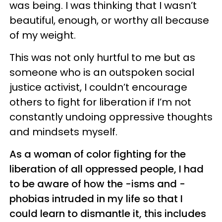
was being. I was thinking that I wasn’t
beautiful, enough, or worthy all because
of my weight.
This was not only hurtful to me but as
someone who is an outspoken social
justice activist, I couldn’t encourage
others to fight for liberation if I’m not
constantly undoing oppressive thoughts
and mindsets myself.
As a woman of color fighting for the
liberation of all oppressed people, I had
to be aware of how the -isms and -
phobias intruded in my life so that I
could learn to dismantle it, this includes