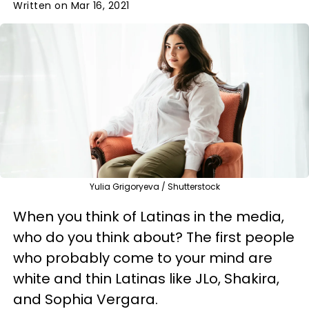
Written on Mar 16, 2021
Yulia Grigoryeva / Shutterstock
When you think of Latinas in the media,
who do you think about? The first people
who probably come to your mind are
white and thin Latinas like JLo, Shakira,
and Sophia Vergara.