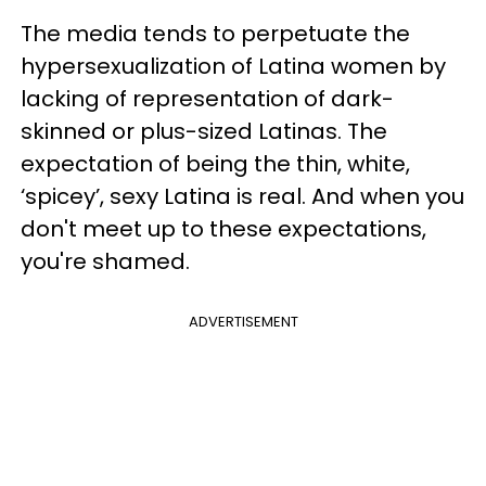
The media tends to perpetuate the
hypersexualization of Latina women by
lacking of representation of dark-
skinned or plus-sized Latinas. The
expectation of being the thin, white,
‘spicey’, sexy Latina is real. And when you
don't meet up to these expectations,
you're shamed.
ADVERTISEMENT