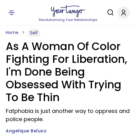
Revolutionizing Your Relationships
Home
Self
As A Woman Of Color
Fighting For Liberation,
I'm Done Being
Obsessed With Trying
To Be Thin
Fatphobia is just another way to oppress and
police people.
Angelique Beluso