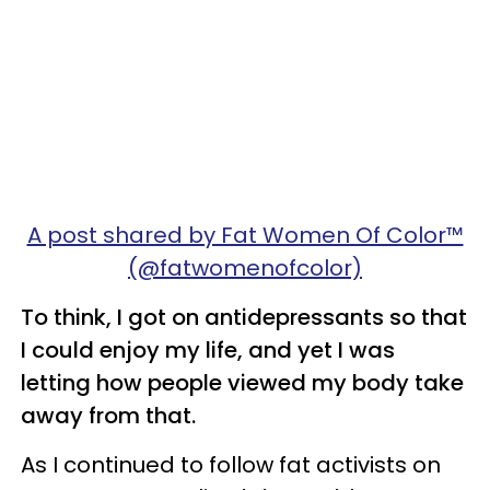
A post shared by Fat Women Of Color™
(@fatwomenofcolor)
To think, I got on antidepressants so that
I could enjoy my life, and yet I was
letting how people viewed my body take
away from that.
As I continued to follow fat activists on