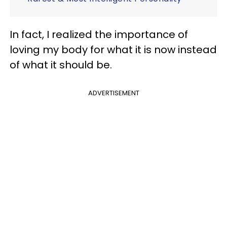
In fact, I realized the importance of
loving my body for what it is now instead
of what it should be.
ADVERTISEMENT