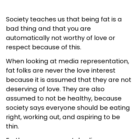
Society teaches us that being fat is a
bad thing and that you are
automatically not worthy of love or
respect because of this.
When looking at media representation,
fat folks are never the love interest
because it is assumed that they are not
deserving of love. They are also
assumed to not be healthy, because
society says everyone should be eating
right, working out, and aspiring to be
thin.