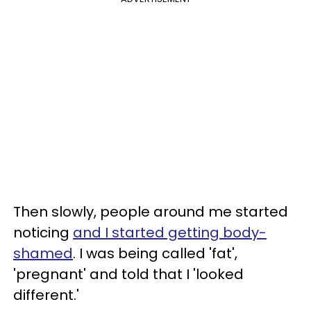
Then slowly, people around me started
noticing
and I started getting body-
shamed
. I was being called 'fat',
'pregnant' and told that I 'looked
different.'