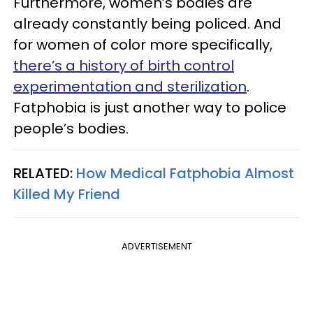
Furthermore, women’s bodies are
already constantly being policed. And
for women of color more specifically,
there’s a history of birth control
experimentation and sterilization
.
Fatphobia is just another way to police
people’s bodies.
RELATED:
How Medical Fatphobia Almost
Killed My Friend
ADVERTISEMENT