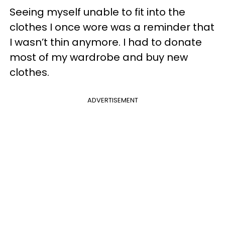
Seeing myself unable to fit into the
clothes I once wore was a reminder that
I wasn’t thin anymore. I had to donate
most of my wardrobe and buy new
clothes.
ADVERTISEMENT