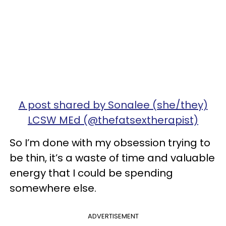
A post shared by Sonalee (she/they)
LCSW MEd (@thefatsextherapist)
So I’m done with my obsession trying to
be thin, it’s a waste of time and valuable
energy that I could be spending
somewhere else.
ADVERTISEMENT