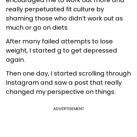
really perpetuated fit culture by
shaming those who didn’t work out as
much or go on diets.
After many failed attempts to lose
weight, I started g to get depressed
again.
Then one day, I started scrolling through
Instagram and saw a post that really
changed my perspective on things:
ADVERTISEMENT