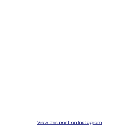
View this post on Instagram