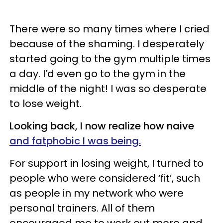
There were so many times where I cried
because of the shaming. I desperately
started going to the gym multiple times
a day. I’d even go to the gym in the
middle of the night! I was so desperate
to lose weight.
Looking back, I now realize how naive
and fatphobic I was being.
For support in losing weight, I turned to
people who were considered ‘fit’, such
as people in my network who were
personal trainers. All of them
encouraged me to work out more and