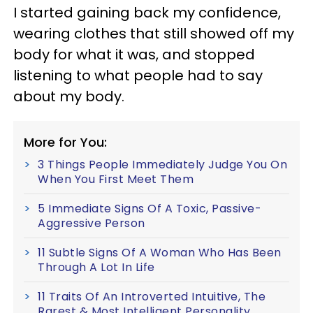
I started gaining back my confidence,
wearing clothes that still showed off my
body for what it was, and stopped
listening to what people had to say
about my body.
More for You:
3 Things People Immediately Judge You On
When You First Meet Them
5 Immediate Signs Of A Toxic, Passive-
Aggressive Person
11 Subtle Signs Of A Woman Who Has Been
Through A Lot In Life
11 Traits Of An Introverted Intuitive, The
Rarest & Most Intelligent Personality