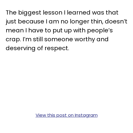
The biggest lesson I learned was that
just because I am no longer thin, doesn’t
mean I have to put up with people’s
crap. I’m still someone worthy and
deserving of respect.
View this post on Instagram