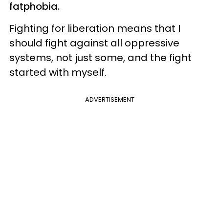
fatphobia.
Fighting for liberation means that I
should fight against all oppressive
systems, not just some, and the fight
started with myself.
ADVERTISEMENT