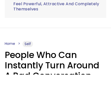
Feel Powerful, Attractive And Completely
Themselves
Home
Self
People Who Can
Instantly Turn Around
A Bad Conversation
Usually Say 2 Phrases
In Casual
Conversation