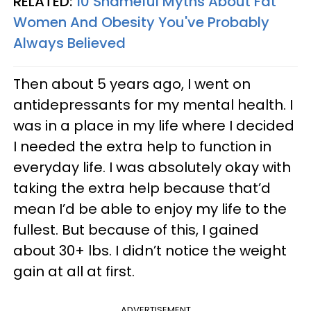
RELATED:
10 Shameful Myths About Fat
Women And Obesity You've Probably
Always Believed
Then about 5 years ago, I went on
antidepressants for my mental health. I
was in a place in my life where I decided
I needed the extra help to function in
everyday life. I was absolutely okay with
taking the extra help because that’d
mean I’d be able to enjoy my life to the
fullest. But because of this, I gained
about 30+ lbs. I didn’t notice the weight
gain at all at first.
ADVERTISEMENT