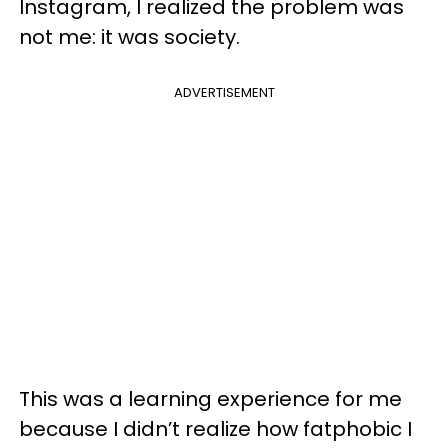
Instagram, I realized the problem was
not me: it was society.
ADVERTISEMENT
This was a learning experience for me
because I didn’t realize how fatphobic I